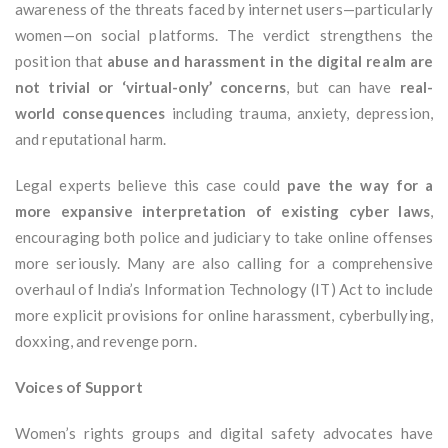
awareness of the threats faced by internet users—particularly
women—on social platforms. The verdict strengthens the
position that
abuse and harassment in the digital realm are
not trivial or ‘virtual-only’ concerns
, but can have
real-
world consequences
including trauma, anxiety, depression,
and reputational harm.
Legal experts believe this case could
pave the way for a
more expansive interpretation of existing cyber laws
,
encouraging both police and judiciary to take online offenses
more seriously. Many are also calling for a comprehensive
overhaul of India’s Information Technology (IT) Act to include
more explicit provisions for online harassment, cyberbullying,
doxxing, and revenge porn.
Voices of Support
Women’s rights groups and digital safety advocates have