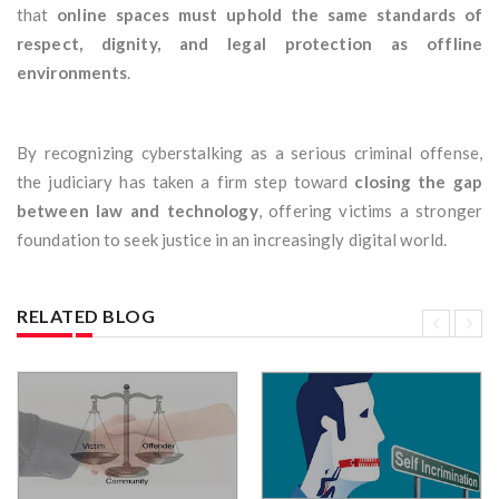
that
online spaces must uphold the same standards of
respect, dignity, and legal protection as offline
environments
.
By recognizing cyberstalking as a serious criminal offense,
the judiciary has taken a firm step toward
closing the gap
between law and technology
, offering victims a stronger
foundation to seek justice in an increasingly digital world.
RELATED BLOG