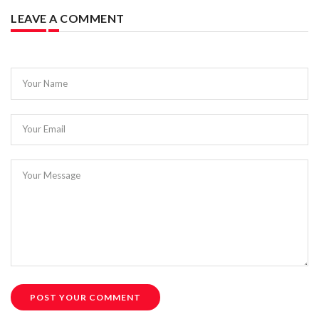
LEAVE A COMMENT
Your Name
Your Email
Your Message
POST YOUR COMMENT