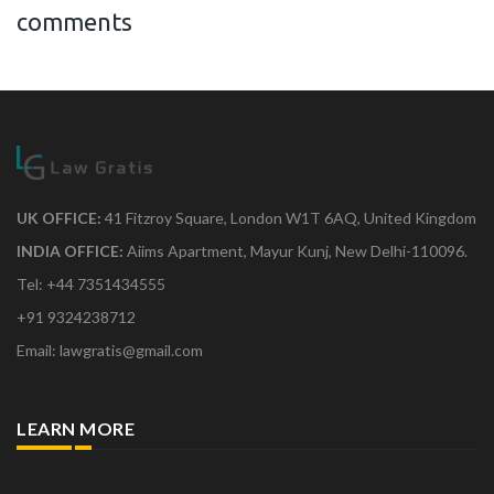
comments
UK OFFICE:
41 Fitzroy Square, London W1T 6AQ, United Kingdom
INDIA OFFICE:
Aiims Apartment, Mayur Kunj, New Delhi-110096.
Tel: +44 7351434555
+91 9324238712
Email: lawgratis@gmail.com
LEARN MORE