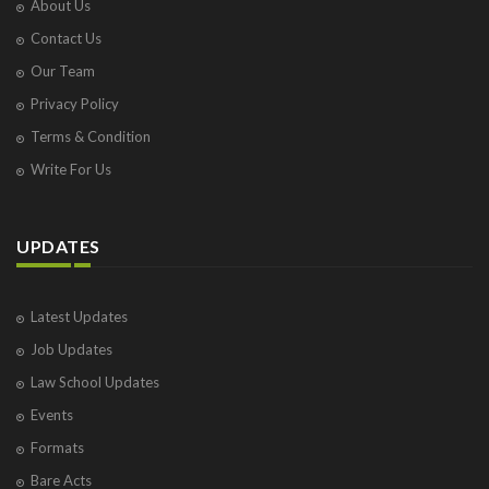
About Us
Contact Us
Our Team
Privacy Policy
Terms & Condition
Write For Us
UPDATES
Latest Updates
Job Updates
Law School Updates
Events
Formats
Bare Acts