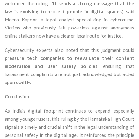
welcomed the ruling.
“It sends a strong message that the
law is evolving to protect people in digital spaces,”
said
Meena Kapoor, a legal analyst specializing in cybercrime.
Victims who previously felt powerless against anonymous
online stalkers now have a clearer legal route for justice.
Cybersecurity experts also noted that this judgment could
pressure tech companies to reevaluate their content
moderation and user safety policies
, ensuring that
harassment complaints are not just acknowledged but acted
upon swiftly.
Conclusion
As India’s digital footprint continues to expand, especially
among younger users, this ruling by the Karnataka High Court
signals a timely and crucial shift in the legal understanding of
personal safety in the digital age. It reinforces the principle