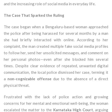
and the increasing role of social media in everyday life.
The Case That Sparked the Ruling
The case began when a Bengaluru-based woman approached
the police after being harassed for several months by a man
she had briefly interacted with online. According to her
complaint, the man created multiple fake social media profiles
to follow her, send her unsolicited messages, and comment on
her personal photos—even after she blocked him several
times. Despite clear evidence of repeated, unwanted digital
communication, the local police dismissed her case, terming it
a
non-cognizable offense
due to the absence of a direct
physical threat.
Frustrated with the lack of police action and growing
concerns for her mental and emotional well-being, the woman
escalated the matter to the
Karnataka High Court
, arguing