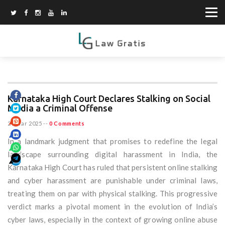
Karnataka High Court Declares Stalking on Social
Media a Criminal Offense
29 Mar 2025
--
0 Comments
In a landmark judgment that promises to redefine the legal
landscape surrounding digital harassment in India, the
Karnataka High Court has ruled that persistent online stalking
and cyber harassment are punishable under criminal laws,
treating them on par with physical stalking. This progressive
verdict marks a pivotal moment in the evolution of India’s
cyber laws, especially in the context of growing online abuse