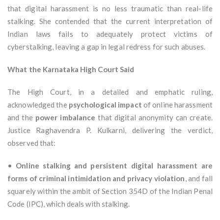
that digital harassment is no less traumatic than real-life
stalking. She contended that the current interpretation of
Indian laws fails to adequately protect victims of
cyberstalking, leaving a gap in legal redress for such abuses.
What the Karnataka High Court Said
The High Court, in a detailed and emphatic ruling,
acknowledged the
psychological impact
of online harassment
and the
power imbalance
that digital anonymity can create.
Justice Raghavendra P. Kulkarni, delivering the verdict,
observed that:
•
Online stalking and persistent digital harassment are
forms of criminal intimidation and privacy violation
, and fall
squarely within the ambit of Section 354D of the Indian Penal
Code (IPC), which deals with stalking.