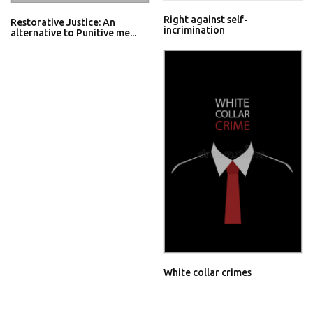
Right against self-
Restorative Justice: An
incrimination
alternative to Punitive me...
White collar crimes