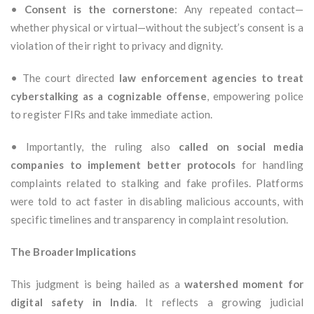
•
Consent is the cornerstone
: Any repeated contact—
whether physical or virtual—without the subject’s consent is a
violation of their right to privacy and dignity.
• The court directed
law enforcement agencies to treat
cyberstalking as a cognizable offense
, empowering police
to register FIRs and take immediate action.
• Importantly, the ruling also
called on social media
companies to implement better protocols
for handling
complaints related to stalking and fake profiles. Platforms
were told to act faster in disabling malicious accounts, with
specific timelines and transparency in complaint resolution.
The Broader Implications
This judgment is being hailed as a
watershed moment for
digital safety in India
. It reflects a growing judicial