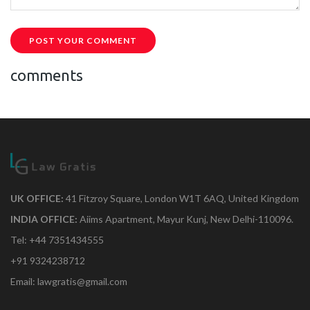
POST YOUR COMMENT
comments
UK OFFICE:
41 Fitzroy Square, London W1T 6AQ, United Kingdom
INDIA OFFICE:
Aiims Apartment, Mayur Kunj, New Delhi-110096.
Tel: +44 7351434555
+91 9324238712
Email: lawgratis@gmail.com