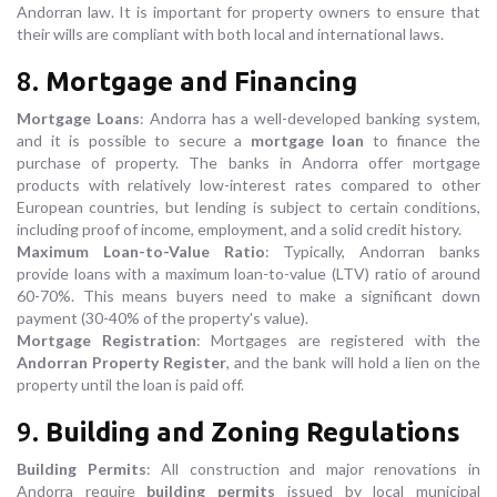
Andorran law. It is important for property owners to ensure that
their wills are compliant with both local and international laws.
8.
Mortgage and Financing
Mortgage Loans
: Andorra has a well-developed banking system,
and it is possible to secure a
mortgage loan
to finance the
purchase of property. The banks in Andorra offer mortgage
products with relatively low-interest rates compared to other
European countries, but lending is subject to certain conditions,
including proof of income, employment, and a solid credit history.
Maximum Loan-to-Value Ratio
: Typically, Andorran banks
provide loans with a maximum loan-to-value (LTV) ratio of around
60-70%. This means buyers need to make a significant down
payment (30-40% of the property's value).
Mortgage Registration
: Mortgages are registered with the
Andorran Property Register
, and the bank will hold a lien on the
property until the loan is paid off.
9.
Building and Zoning Regulations
Building Permits
: All construction and major renovations in
Andorra require
building permits
issued by local municipal