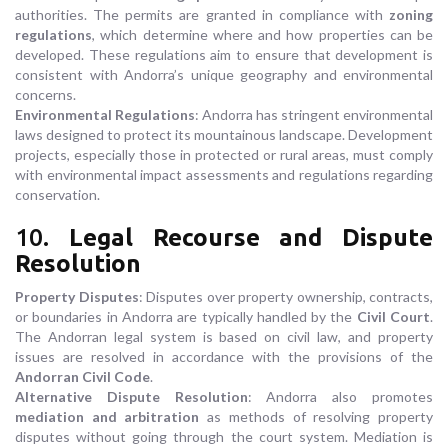
authorities. The permits are granted in compliance with
zoning
regulations
, which determine where and how properties can be
developed. These regulations aim to ensure that development is
consistent with Andorra’s unique geography and environmental
concerns.
Environmental Regulations
: Andorra has stringent environmental
laws designed to protect its mountainous landscape. Development
projects, especially those in protected or rural areas, must comply
with environmental impact assessments and regulations regarding
conservation.
10.
Legal Recourse and Dispute
Resolution
Property Disputes
: Disputes over property ownership, contracts,
or boundaries in Andorra are typically handled by the
Civil Court
.
The Andorran legal system is based on civil law, and property
issues are resolved in accordance with the provisions of the
Andorran Civil Code
.
Alternative Dispute Resolution
: Andorra also promotes
mediation and arbitration
as methods of resolving property
disputes without going through the court system. Mediation is