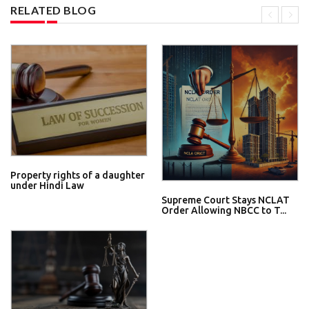
RELATED BLOG
Property rights of a daughter
under Hindi Law
Supreme Court Stays NCLAT
Order Allowing NBCC to T...