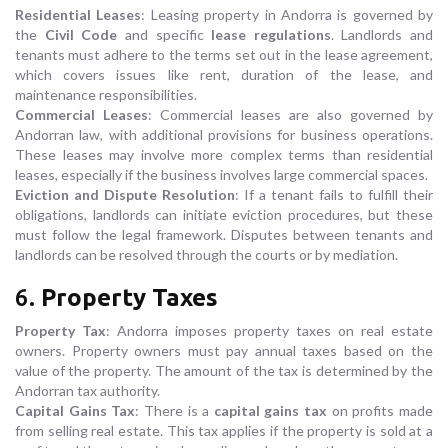
Residential Leases
: Leasing property in Andorra is governed by
the
Civil Code
and specific
lease regulations
. Landlords and
tenants must adhere to the terms set out in the lease agreement,
which covers issues like rent, duration of the lease, and
maintenance responsibilities.
Commercial Leases
: Commercial leases are also governed by
Andorran law, with additional provisions for business operations.
These leases may involve more complex terms than residential
leases, especially if the business involves large commercial spaces.
Eviction and Dispute Resolution
: If a tenant fails to fulfill their
obligations, landlords can initiate eviction procedures, but these
must follow the legal framework. Disputes between tenants and
landlords can be resolved through the courts or by mediation.
6.
Property Taxes
Property Tax
: Andorra imposes property taxes on real estate
owners. Property owners must pay annual taxes based on the
value of the property. The amount of the tax is determined by the
Andorran tax authority.
Capital Gains Tax
: There is a
capital gains tax
on profits made
from selling real estate. This tax applies if the property is sold at a