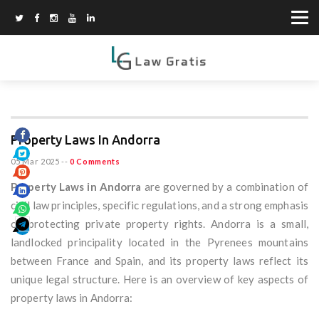
Property Laws In Andorra
05 Mar 2025
--
0 Comments
Property Laws in Andorra
are governed by a combination of
civil law principles, specific regulations, and a strong emphasis
on protecting private property rights. Andorra is a small,
landlocked principality located in the Pyrenees mountains
between France and Spain, and its property laws reflect its
unique legal structure. Here is an overview of key aspects of
property laws in Andorra: