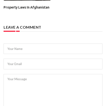
Property Laws In Afghanistan
LEAVE A COMMENT
Your Name
Your Email
Your Message