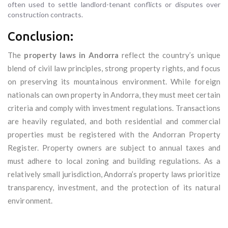
often used to settle landlord-tenant conflicts or disputes over
construction contracts.
Conclusion:
The
property laws in Andorra
reflect the country’s unique
blend of civil law principles, strong property rights, and focus
on preserving its mountainous environment. While foreign
nationals can own property in Andorra, they must meet certain
criteria and comply with investment regulations. Transactions
are heavily regulated, and both residential and commercial
properties must be registered with the Andorran Property
Register. Property owners are subject to annual taxes and
must adhere to local zoning and building regulations. As a
relatively small jurisdiction, Andorra’s property laws prioritize
transparency, investment, and the protection of its natural
environment.