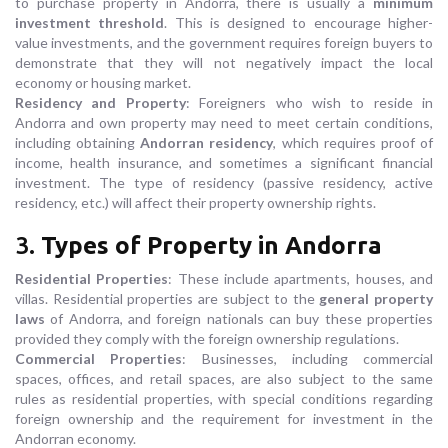
to purchase property in Andorra, there is usually a
minimum
investment threshold
. This is designed to encourage higher-
value investments, and the government requires foreign buyers to
demonstrate that they will not negatively impact the local
economy or housing market.
Residency and Property
: Foreigners who wish to reside in
Andorra and own property may need to meet certain conditions,
including obtaining
Andorran residency
, which requires proof of
income, health insurance, and sometimes a significant financial
investment. The type of residency (passive residency, active
residency, etc.) will affect their property ownership rights.
3.
Types of Property in Andorra
Residential Properties
: These include apartments, houses, and
villas. Residential properties are subject to the
general property
laws
of Andorra, and foreign nationals can buy these properties
provided they comply with the foreign ownership regulations.
Commercial Properties
: Businesses, including commercial
spaces, offices, and retail spaces, are also subject to the same
rules as residential properties, with special conditions regarding
foreign ownership and the requirement for investment in the
Andorran economy.