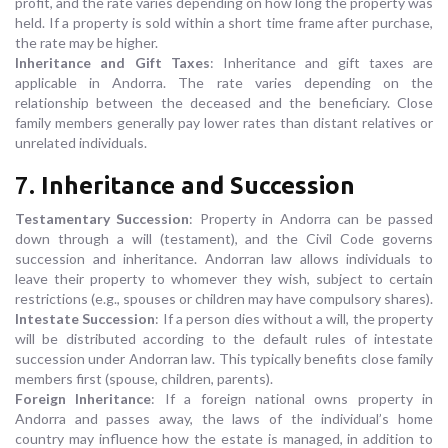
profit, and the rate varies depending on how long the property was
held. If a property is sold within a short time frame after purchase,
the rate may be higher.
Inheritance and Gift Taxes
: Inheritance and gift taxes are
applicable in Andorra. The rate varies depending on the
relationship between the deceased and the beneficiary. Close
family members generally pay lower rates than distant relatives or
unrelated individuals.
7.
Inheritance and Succession
Testamentary Succession
: Property in Andorra can be passed
down through a will (testament), and the Civil Code governs
succession and inheritance. Andorran law allows individuals to
leave their property to whomever they wish, subject to certain
restrictions (e.g., spouses or children may have compulsory shares).
Intestate Succession
: If a person dies without a will, the property
will be distributed according to the default rules of intestate
succession under Andorran law. This typically benefits close family
members first (spouse, children, parents).
Foreign Inheritance
: If a foreign national owns property in
Andorra and passes away, the laws of the individual’s home
country may influence how the estate is managed, in addition to