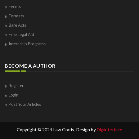
Events
Formats
Bare Acts
Free Legal Aid
Internship Programs
BECOME A AUTHOR
Register
Login
Post Your Articles
Copyright © 2024 Law Gratis. Design by
Digiinterface