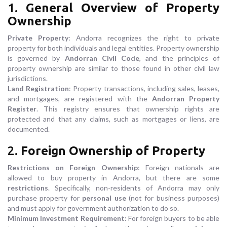
1.
General Overview of Property
Ownership
Private Property
: Andorra recognizes the right to private
property for both individuals and legal entities. Property ownership
is governed by
Andorran Civil Code
, and the principles of
property ownership are similar to those found in other civil law
jurisdictions.
Land Registration
: Property transactions, including sales, leases,
and mortgages, are registered with the
Andorran Property
Register
. This registry ensures that ownership rights are
protected and that any claims, such as mortgages or liens, are
documented.
2.
Foreign Ownership of Property
Restrictions on Foreign Ownership
: Foreign nationals are
allowed to buy property in Andorra, but there are some
restrictions
. Specifically, non-residents of Andorra may only
purchase property for
personal use
(not for business purposes)
and must apply for government authorization to do so.
Minimum Investment Requirement
: For foreign buyers to be able