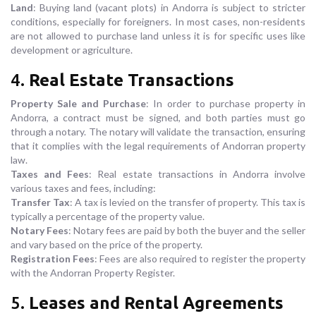
Land
: Buying land (vacant plots) in Andorra is subject to stricter
conditions, especially for foreigners. In most cases, non-residents
are not allowed to purchase land unless it is for specific uses like
development or agriculture.
4.
Real Estate Transactions
Property Sale and Purchase
: In order to purchase property in
Andorra, a contract must be signed, and both parties must go
through a notary. The notary will validate the transaction, ensuring
that it complies with the legal requirements of Andorran property
law.
Taxes and Fees
: Real estate transactions in Andorra involve
various taxes and fees, including:
Transfer Tax
: A tax is levied on the transfer of property. This tax is
typically a percentage of the property value.
Notary Fees
: Notary fees are paid by both the buyer and the seller
and vary based on the price of the property.
Registration Fees
: Fees are also required to register the property
with the Andorran Property Register.
5.
Leases and Rental Agreements