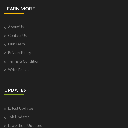
LEARN MORE
About Us
Contact Us
Our Team
Privacy Policy
Terms & Condition
Write For Us
UPDATES
Latest Updates
Job Updates
Law School Updates