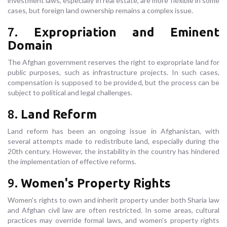
investment laws, especially in real estate, are more flexible in some
cases, but foreign land ownership remains a complex issue.
7.
Expropriation and Eminent
Domain
The Afghan government reserves the right to expropriate land for
public purposes, such as infrastructure projects. In such cases,
compensation is supposed to be provided, but the process can be
subject to political and legal challenges.
8.
Land Reform
Land reform has been an ongoing issue in Afghanistan, with
several attempts made to redistribute land, especially during the
20th century. However, the instability in the country has hindered
the implementation of effective reforms.
9.
Women's Property Rights
Women's rights to own and inherit property under both Sharia law
and Afghan civil law are often restricted. In some areas, cultural
practices may override formal laws, and women’s property rights