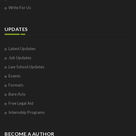
Write For Us
UPDATES
Latest Updates
Job Updates
Law School Updates
Events
Formats
Bare Acts
Free Legal Aid
Internship Programs
BECOME A AUTHOR