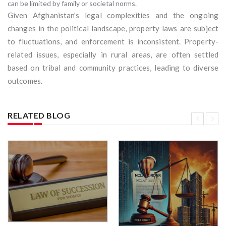
can be limited by family or societal norms.
Given Afghanistan's legal complexities and the ongoing
changes in the political landscape, property laws are subject
to fluctuations, and enforcement is inconsistent. Property-
related issues, especially in rural areas, are often settled
based on tribal and community practices, leading to diverse
outcomes.
RELATED BLOG