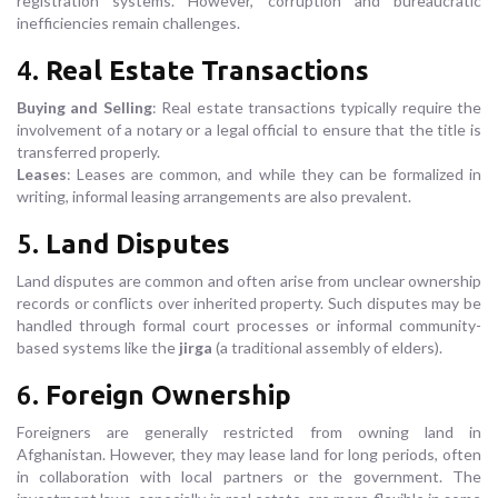
registration systems. However, corruption and bureaucratic
inefficiencies remain challenges.
4.
Real Estate Transactions
Buying and Selling
: Real estate transactions typically require the
involvement of a notary or a legal official to ensure that the title is
transferred properly.
Leases
: Leases are common, and while they can be formalized in
writing, informal leasing arrangements are also prevalent.
5.
Land Disputes
Land disputes are common and often arise from unclear ownership
records or conflicts over inherited property. Such disputes may be
handled through formal court processes or informal community-
based systems like the
jirga
(a traditional assembly of elders).
6.
Foreign Ownership
Foreigners are generally restricted from owning land in
Afghanistan. However, they may lease land for long periods, often
in collaboration with local partners or the government. The