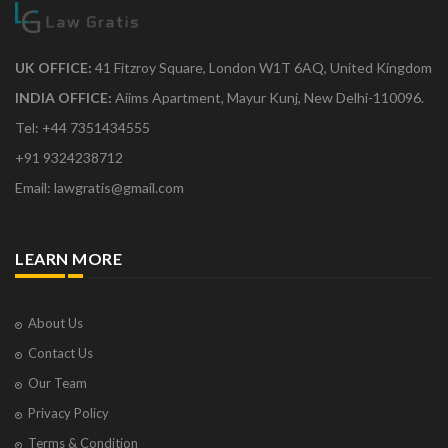
UK OFFICE:
41 Fitzroy Square, London W1T 6AQ, United Kingdom
INDIA OFFICE:
Aiims Apartment, Mayur Kunj, New Delhi-110096.
Tel: +44 7351434555
+91 9324238712
Email: lawgratis@gmail.com
LEARN MORE
About Us
Contact Us
Our Team
Privacy Policy
Terms & Condition