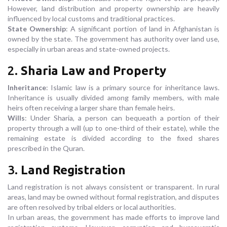
However, land distribution and property ownership are heavily
influenced by local customs and traditional practices.
State Ownership
: A significant portion of land in Afghanistan is
owned by the state. The government has authority over land use,
especially in urban areas and state-owned projects.
2.
Sharia Law and Property
Inheritance
: Islamic law is a primary source for inheritance laws.
Inheritance is usually divided among family members, with male
heirs often receiving a larger share than female heirs.
Wills
: Under Sharia, a person can bequeath a portion of their
property through a will (up to one-third of their estate), while the
remaining estate is divided according to the fixed shares
prescribed in the Quran.
3.
Land Registration
Land registration is not always consistent or transparent. In rural
areas, land may be owned without formal registration, and disputes
are often resolved by tribal elders or local authorities.
In urban areas, the government has made efforts to improve land