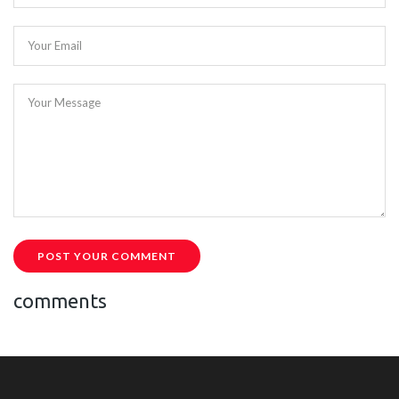
Your Email
Your Message
POST YOUR COMMENT
comments