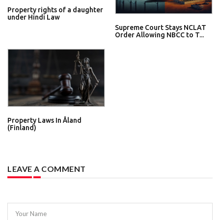
Property rights of a daughter
under Hindi Law
Supreme Court Stays NCLAT
Order Allowing NBCC to T...
Property Laws In Åland
(Finland)
LEAVE A COMMENT
Your Name