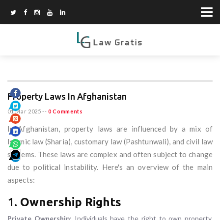
Property Laws In Afghanistan
01 Mar 2025
--
0 Comments
In Afghanistan, property laws are influenced by a mix of
Islamic law (Sharia), customary law (Pashtunwali), and civil law
systems. These laws are complex and often subject to change
due to political instability. Here's an overview of the main
aspects:
1.
Ownership Rights
Private Ownership
: Individuals have the right to own property.