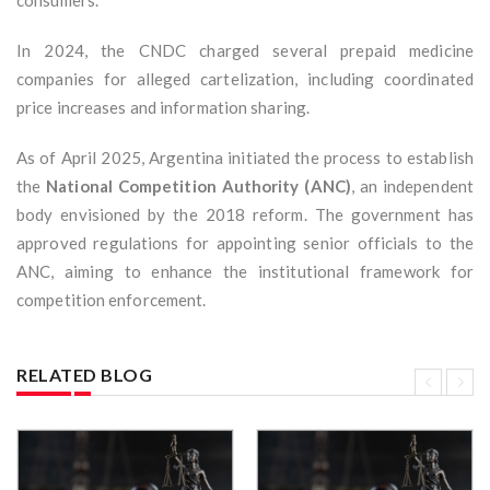
consumers.
In 2024, the CNDC charged several prepaid medicine
companies for alleged cartelization, including coordinated
price increases and information sharing.
As of April 2025, Argentina initiated the process to establish
the
National Competition Authority (ANC)
, an independent
body envisioned by the 2018 reform. The government has
approved regulations for appointing senior officials to the
ANC, aiming to enhance the institutional framework for
competition enforcement.
RELATED BLOG