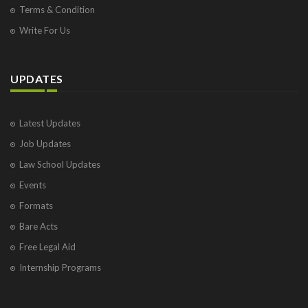
Terms & Condition
Write For Us
UPDATES
Latest Updates
Job Updates
Law School Updates
Events
Formats
Bare Acts
Free Legal Aid
Internship Programs