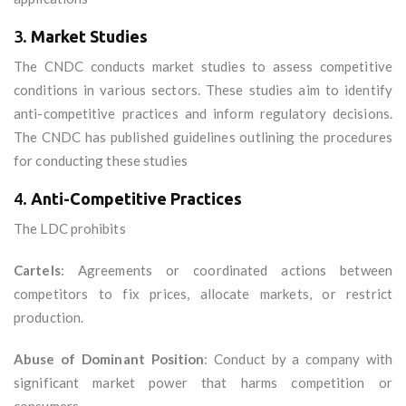
3.
Market Studies
The CNDC conducts market studies to assess competitive
conditions in various sectors. These studies aim to identify
anti-competitive practices and inform regulatory decisions.
The CNDC has published guidelines outlining the procedures
for conducting these studies
4.
Anti-Competitive Practices
The LDC prohibits
Cartels
: Agreements or coordinated actions between
competitors to fix prices, allocate markets, or restrict
production.
Abuse of Dominant Position
: Conduct by a company with
significant market power that harms competition or