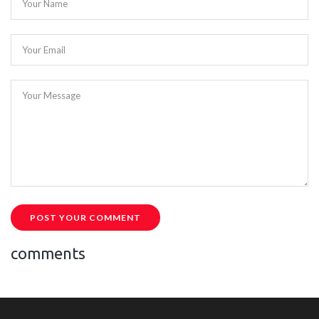
Your Name
Your Email
Your Message
POST YOUR COMMENT
comments