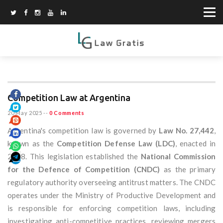
Competition Law at Argentina
20 May 2025
--
0 Comments
Argentina's competition law is governed by
Law No. 27,442
,
known as the
Competition Defense Law (LDC)
, enacted in
2018. This legislation established the
National Commission
for the Defence of Competition (CNDC)
as the primary
regulatory authority overseeing antitrust matters. The CNDC
operates under the Ministry of Productive Development and
is responsible for enforcing competition laws, including
investigating anti-competitive practices, reviewing mergers