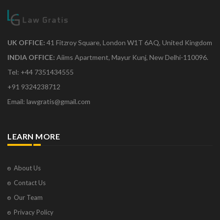
UK OFFICE:
41 Fitzroy Square, London W1T 6AQ, United Kingdom
INDIA OFFICE:
Aiims Apartment, Mayur Kunj, New Delhi-110096.
Tel: +44 7351434555
+91 9324238712
Email: lawgratis@gmail.com
LEARN MORE
About Us
Contact Us
Our Team
Privacy Policy