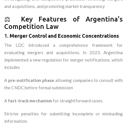
and acquisitions, and promoting market transparency
⚖️ Key Features of Argentina's
Competition Law
1.
Merger Control and Economic Concentrations
The LDC introduced a comprehensive framework for
evaluating mergers and acquisitions. In 2023, Argentina
implemented a new regulation for merger notifications, which
includes
A
pre-notification phase
allowing companies to consult with
the CNDC before formal submission
A
fast-track mechanism
for straightforward cases.
Stricter penalties for submitting incomplete or misleading
information.