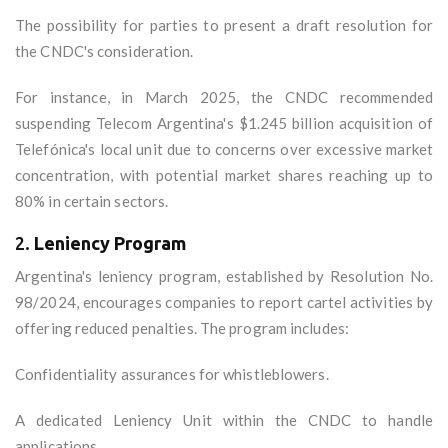
The possibility for parties to present a draft resolution for
the CNDC's consideration.
For instance, in March 2025, the CNDC recommended
suspending Telecom Argentina's $1.245 billion acquisition of
Telefónica's local unit due to concerns over excessive market
concentration, with potential market shares reaching up to
80% in certain sectors.
2.
Leniency Program
Argentina's leniency program, established by Resolution No.
98/2024, encourages companies to report cartel activities by
offering reduced penalties. The program includes:
Confidentiality assurances for whistleblowers.
A dedicated Leniency Unit within the CNDC to handle
applications