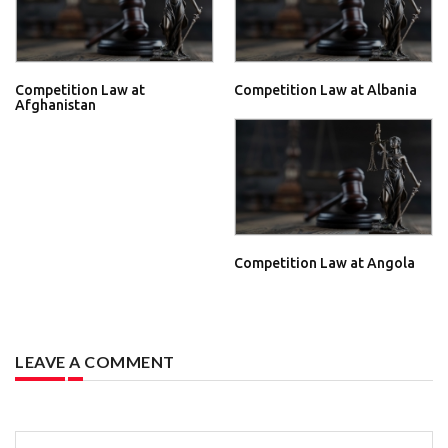
Competition Law at
Competition Law at Albania
Afghanistan
Competition Law at Angola
LEAVE A COMMENT