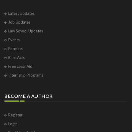
Latest Updates
Job Updates
Law School Updates
Events
Formats
Bare Acts
Free Legal Aid
Internship Programs
BECOME A AUTHOR
Register
Login