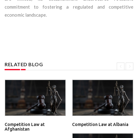
commitment to fostering a regulated and competitive
economic landscape.
RELATED BLOG
Competition Law at
Competition Law at Albania
Afghanistan