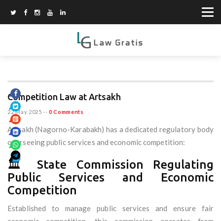
Competition Law at Artsakh
22 May 2025
--
0 Comments
Artsakh (Nagorno-Karabakh) has a dedicated regulatory body
overseeing public services and economic competition:
🏛️ State Commission Regulating
Public Services and Economic
Competition
Established to manage public services and ensure fair