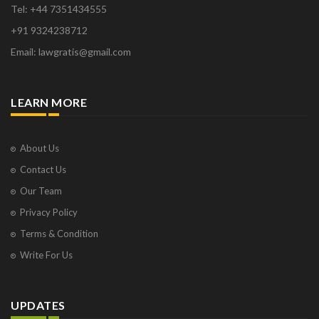
Tel: +44 7351434555
+91 9324238712
Email: lawgratis@gmail.com
LEARN MORE
About Us
Contact Us
Our Team
Privacy Policy
Terms & Condition
Write For Us
UPDATES