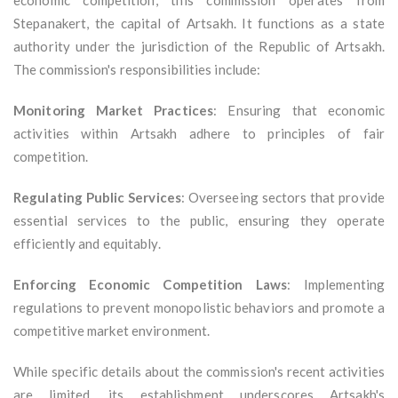
economic competition, this commission operates from
Stepanakert, the capital of Artsakh. It functions as a state
authority under the jurisdiction of the Republic of Artsakh.
The commission's responsibilities include:
Monitoring Market Practices
: Ensuring that economic
activities within Artsakh adhere to principles of fair
competition.
Regulating Public Services
: Overseeing sectors that provide
essential services to the public, ensuring they operate
efficiently and equitably.
Enforcing Economic Competition Laws
: Implementing
regulations to prevent monopolistic behaviors and promote a
competitive market environment.
While specific details about the commission's recent activities
are limited, its establishment underscores Artsakh's