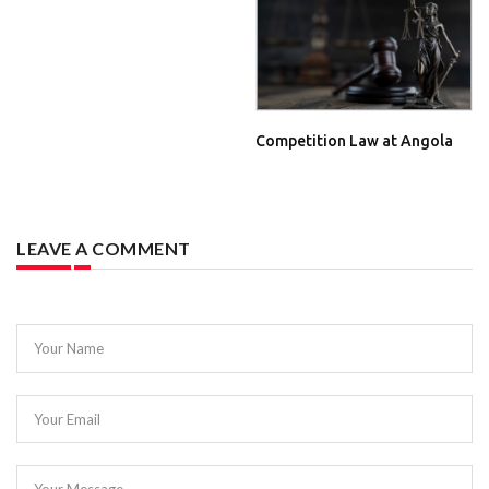
Competition Law at Angola
LEAVE A COMMENT
Your Name
Your Email
Your Message