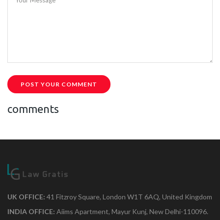
POST YOUR COMMENT
comments
UK OFFICE:
41 Fitzroy Square, London W1T 6AQ, United Kingdom
INDIA OFFICE:
Aiims Apartment, Mayur Kunj, New Delhi-110096.