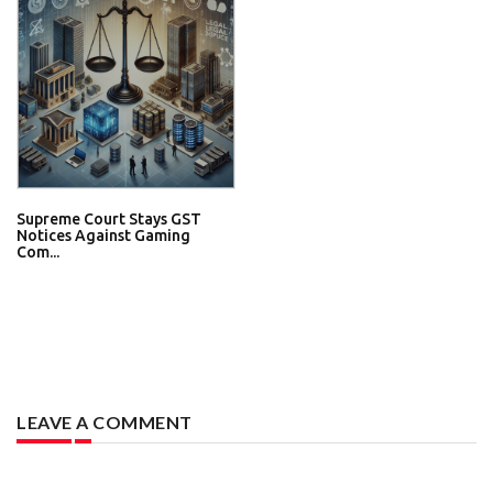
Supreme Court Stays GST
Notices Against Gaming
Com...
LEAVE A COMMENT