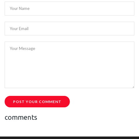
Your Name
Your Email
Your Message
POST YOUR COMMENT
comments