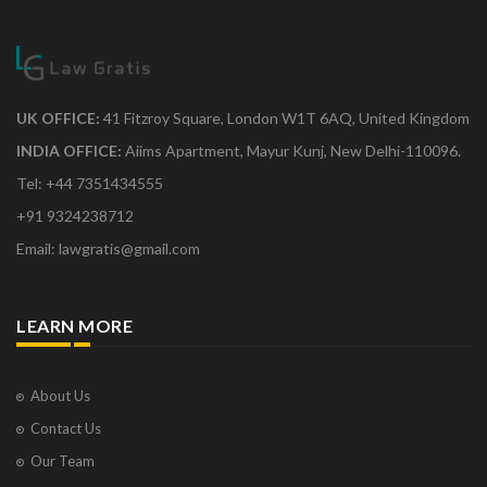
UK OFFICE:
41 Fitzroy Square, London W1T 6AQ, United Kingdom
INDIA OFFICE:
Aiims Apartment, Mayur Kunj, New Delhi-110096.
Tel: +44 7351434555
+91 9324238712
Email: lawgratis@gmail.com
LEARN MORE
About Us
Contact Us
Our Team