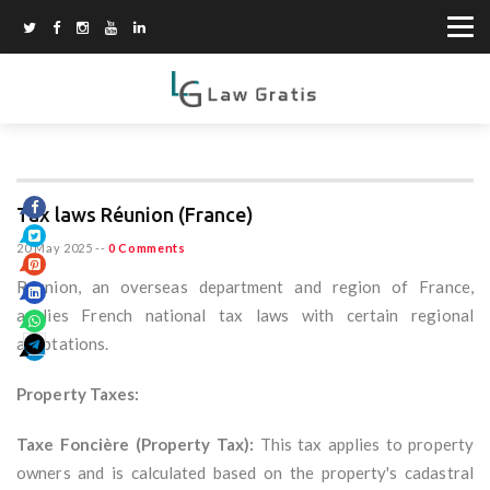
Tax laws Réunion (France)
20 May 2025
--
0 Comments
Réunion, an overseas department and region of France,
applies French national tax laws with certain regional
adaptations.
Property Taxes:
Taxe Foncière (Property Tax):
This tax applies to property
owners and is calculated based on the property's cadastral