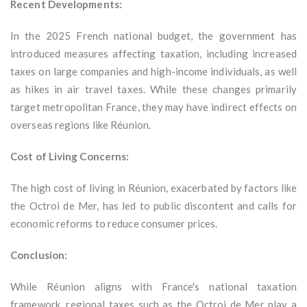
Recent Developments:
In the 2025 French national budget, the government has
introduced measures affecting taxation, including increased
taxes on large companies and high-income individuals, as well
as hikes in air travel taxes. While these changes primarily
target metropolitan France, they may have indirect effects on
overseas regions like Réunion.
Cost of Living Concerns:
The high cost of living in Réunion, exacerbated by factors like
the Octroi de Mer, has led to public discontent and calls for
economic reforms to reduce consumer prices.
Conclusion:
While Réunion aligns with France's national taxation
framework, regional taxes such as the Octroi de Mer play a