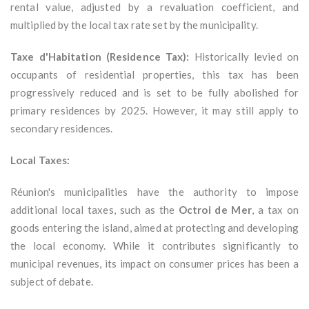
rental value, adjusted by a revaluation coefficient, and
multiplied by the local tax rate set by the municipality.
Taxe d'Habitation (Residence Tax):
Historically levied on
occupants of residential properties, this tax has been
progressively reduced and is set to be fully abolished for
primary residences by 2025. However, it may still apply to
secondary residences.
Local Taxes:
Réunion's municipalities have the authority to impose
additional local taxes, such as the
Octroi de Mer
, a tax on
goods entering the island, aimed at protecting and developing
the local economy. While it contributes significantly to
municipal revenues, its impact on consumer prices has been a
subject of debate.