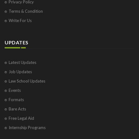
Privacy Policy
Terms & Condition
Write For Us
UPDATES
Latest Updates
Job Updates
Law School Updates
Events
Formats
Bare Acts
Free Legal Aid
Internship Programs