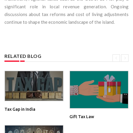
significant role in local revenue generation. Ongoing
discussions about tax reforms and cost of living adjustments
continue to shape the economic landscape of the island.
RELATED BLOG
Tax Gap in India
Gift Tax Law