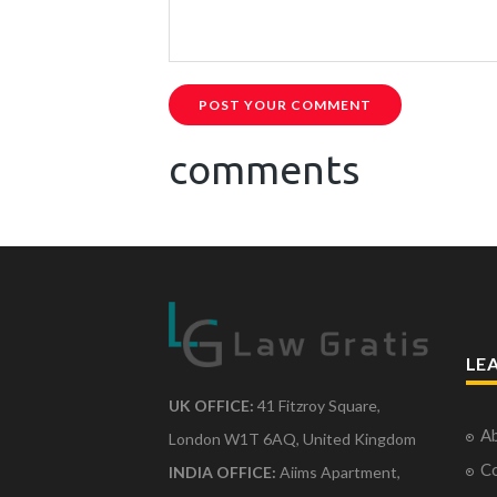
POST YOUR COMMENT
comments
LE
UK OFFICE:
41 Fitzroy Square,
Ab
London W1T 6AQ, United Kingdom
Co
INDIA OFFICE:
Aiims Apartment,