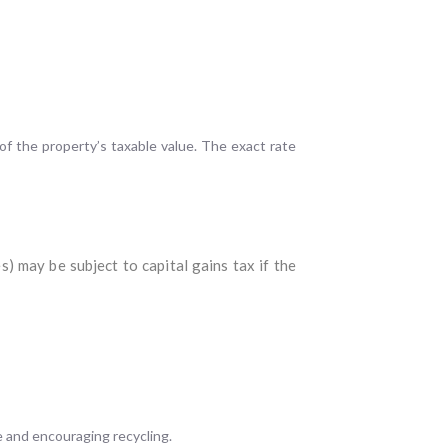
of the property’s taxable value. The exact rate
) may be subject to capital gains tax if the
e and encouraging recycling.