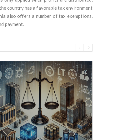
 the country has a favorable tax environment
nia also offers a number of tax exemptions,
and payment.