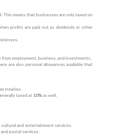
d. This means that businesses are only taxed on
when profits are paid out as dividends or other
usinesses.
ome from employment, business, and investments.
There are also personal allowances available that
ax treaties.
generally taxed at
10%
as well.
 cultural and entertainment services.
 and postal services.