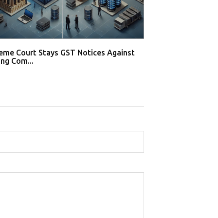
eme Court Stays GST Notices Against
Supreme Court S
ng Com...
Gaming Compani