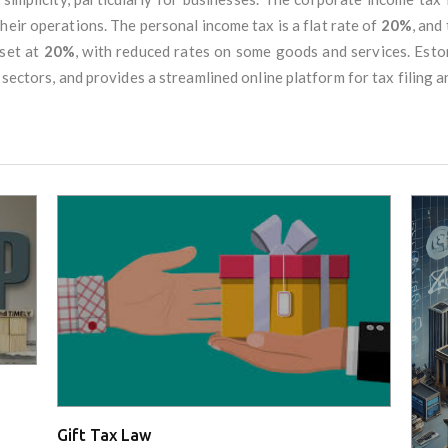
eir operations. The personal income tax is a flat rate of
20%
, and
 set at
20%
, with reduced rates on some goods and services. Esto
 sectors, and provides a streamlined online platform for tax filing 
Gift Tax Law