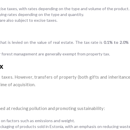
cise taxes, with rates depending on the type and volume of the product.
ying rates depending on the type and quantity.
are also subject to excise taxes.
hat is levied on the value of real estate. The tax rate is
0.1% to 2.0%
for forest management are generally exempt from property tax.
x
 taxes. However, transfers of property (both gifts and inheritances
ime of acquisition.
ed at reducing pollution and promoting sustainability:
 on factors such as emissions and weight.
 packaging of products sold in Estonia, with an emphasis on reducing wast