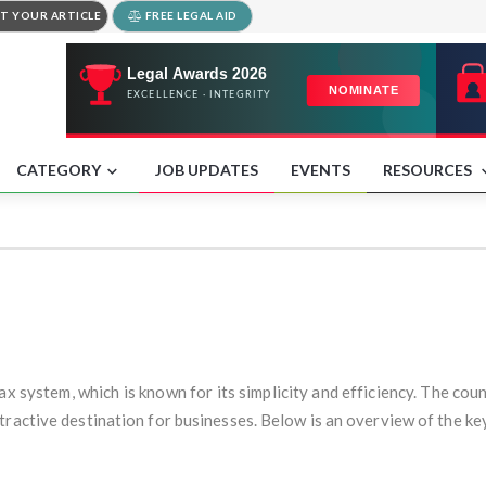
T YOUR ARTICLE
FREE LEGAL AID
CATEGORY
JOB UPDATES
EVENTS
RESOURCES
ax system, which is known for its simplicity and efficiency. The co
ractive destination for businesses. Below is an overview of the key