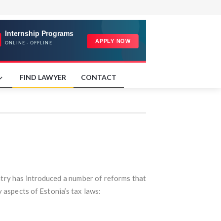
FIND LAWYER
CONTACT
untry has introduced a number of reforms that
 aspects of Estonia’s tax laws: