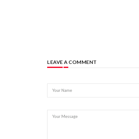
LEAVE A COMMENT
Your Name
Your Message