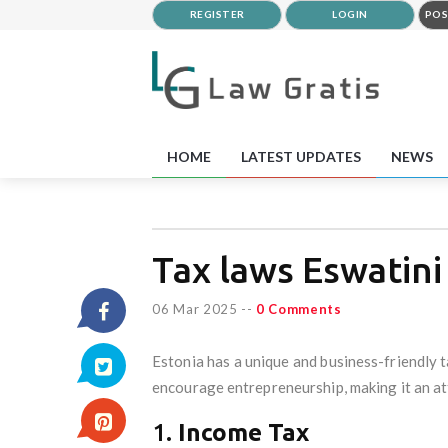
REGISTER
LOGIN
POS
HOME
LATEST UPDATES
NEWS
Tax laws Eswatini
06 Mar 2025
--
0 Comments
Estonia has a unique and business-friendly t
encourage entrepreneurship, making it an att
1.
Income Tax