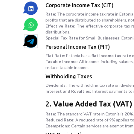
Corporate Income Tax (CIT)
Rate
: The corporate income tax rate in Estonia
profits that are distributed to shareholders, no
Effective Rate
: The effective corporate tax r
distributions.
Special Tax Rate for Small Businesses
: Estoni
Personal Income Tax (PIT)
Flat Rate
: Estonia has a
flat income tax rate 
Taxable Income
: All income, including salarie
reduce taxable income.
Withholding Taxes
Dividends
: The withholding tax rate on divide
Interest and Royalties
: Interest payments to 
2.
Value Added Tax (VAT)
Rate
: The standard VAT rate in Estonia is
20%
.
Reduced Rate
: A reduced rate of
9%
applies to
Exemptions
: Certain services are exempt from 