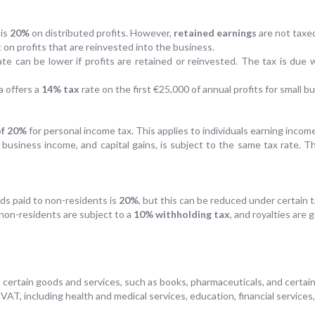
 is
20%
on distributed profits. However,
retained earnings
are not taxe
t on profits that are reinvested into the business.
ate can be lower if profits are retained or reinvested. The tax is due 
a offers a
14% tax
rate on the first €25,000 of annual profits for small b
of 20%
for personal income tax. This applies to individuals earning inc
s, business income, and capital gains, is subject to the same tax rate. 
nds paid to non-residents is
20%
, but this can be reduced under certain t
non-residents are subject to a
10% withholding tax
, and royalties are 
 certain goods and services, such as books, pharmaceuticals, and certain
VAT, including health and medical services, education, financial services,