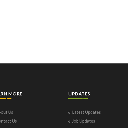
ARN MORE
UPDATES
out Us
Latest Updates
ntact Us
Job Updates