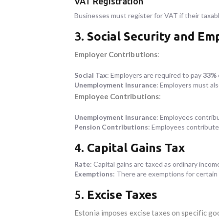
VAT Registration
Businesses must register for VAT if their taxa
3.
Social Security and E
Employer Contributions
:
Social Tax
: Employers are required to pay
33%
Unemployment Insurance
: Employers must al
Employee Contributions
:
Unemployment Insurance
: Employees contrib
Pension Contributions
: Employees contribut
4.
Capital Gains Tax
Rate
: Capital gains are taxed as ordinary incom
Exemptions
: There are exemptions for certain t
5.
Excise Taxes
Estonia imposes excise taxes on specific goo