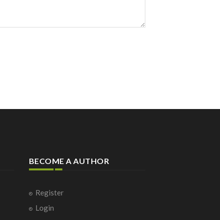
BECOME A AUTHOR
Register
Login