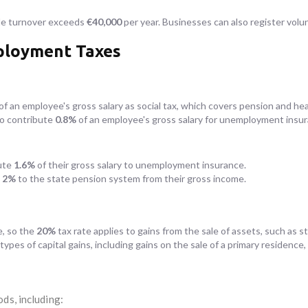
ble turnover exceeds
€40,000
per year. Businesses can also register volunt
mployment Taxes
of an employee's gross salary as social tax, which covers pension and he
so contribute
0.8%
of an employee's gross salary for unemployment insur
ute
1.6%
of their gross salary to unemployment insurance.
e
2%
to the state pension system from their gross income.
e, so the
20%
tax rate applies to gains from the sale of assets, such as s
ypes of capital gains, including gains on the sale of a primary residence,
ds, including: