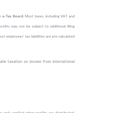
he
e-Tax Board
. Most taxes, including VAT and
rofits may not be subject to additional filing
st employees' tax liabilities are pre-calculated
uble taxation on income from international
is only applied when profits are distributed,