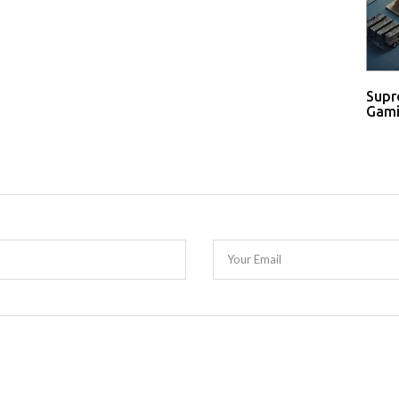
Supr
Gami
Your Email