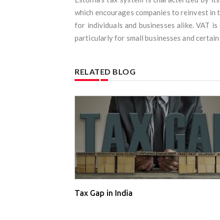
which encourages companies to reinvest in th
for individuals and businesses alike. VAT is
particularly for small businesses and certain
RELATED BLOG
Tax Gap in India