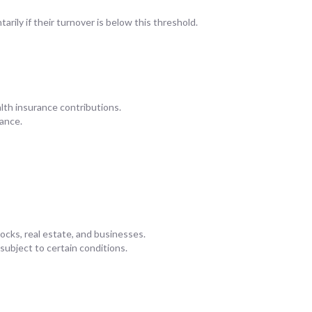
arily if their turnover is below this threshold.
alth insurance contributions.
ance.
tocks, real estate, and businesses.
 subject to certain conditions.