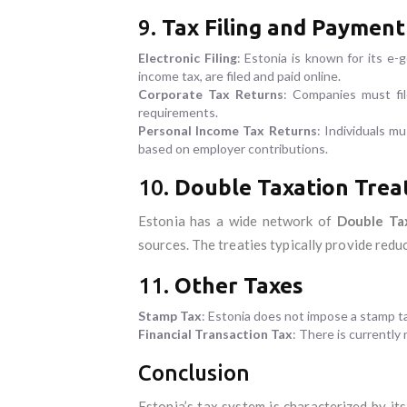
9.
Tax Filing and Payment
Electronic Filing
: Estonia is known for its e-
income tax, are filed and paid online.
Corporate Tax Returns
: Companies must fil
requirements.
Personal Income Tax Returns
: Individuals mu
based on employer contributions.
10.
Double Taxation Treat
Estonia has a wide network of
Double Ta
sources. The treaties typically provide reduc
11.
Other Taxes
Stamp Tax
: Estonia does not impose a stamp 
Financial Transaction Tax
: There is currently 
Conclusion
Estonia’s tax system is characterized by its