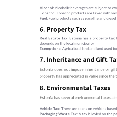
Alcohol
: Alcoholic beverages are subject to ex
Tobacco
: Tobacco products are taxed with var
Fuel
: Fuel products such as gasoline and diesel 
6.
Property Tax
Real Estate Tax
: Estonia has a
property tax
t
depends on the local municipality.
Exemptions
: Agricultural land and land used 
7.
Inheritance and Gift Ta
Estonia does not impose inheritance or gift
property has appreciated in value since the t
8.
Environmental Taxes
Estonia has several environmental taxes aim
Vehicle Tax
: There are taxes on vehicles based
Packaging Waste Tax
: A tax is levied on the