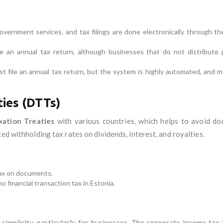
government services, and tax filings are done electronically through t
e an annual tax return, although businesses that do not distribute p
st file an annual tax return, but the system is highly automated, and mo
ies (DTTs)
xation Treaties
with various countries, which helps to avoid do
ed withholding tax rates on dividends, interest, and royalties.
tax on documents.
no financial transaction tax in Estonia.
 simplicity, particularly for businesses. The corporate income tax 