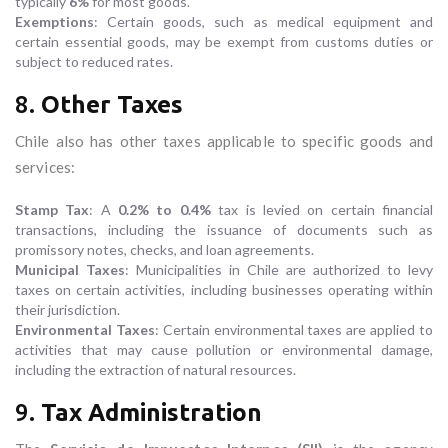
typically
6%
for most goods.
Exemptions
: Certain goods, such as medical equipment and
certain essential goods, may be exempt from customs duties or
subject to reduced rates.
8.
Other Taxes
Chile also has other taxes applicable to specific goods and
services:
Stamp Tax
: A
0.2% to 0.4%
tax is levied on certain financial
transactions, including the issuance of documents such as
promissory notes, checks, and loan agreements.
Municipal Taxes
: Municipalities in Chile are authorized to levy
taxes on certain activities, including businesses operating within
their jurisdiction.
Environmental Taxes
: Certain environmental taxes are applied to
activities that may cause pollution or environmental damage,
including the extraction of natural resources.
9.
Tax Administration