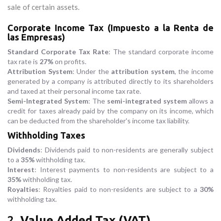
sale of certain assets.
Corporate Income Tax (Impuesto a la Renta de
las Empresas)
Standard Corporate Tax Rate
: The standard corporate income
tax rate is
27%
on profits.
Attribution System
: Under the
attribution system
, the income
generated by a company is attributed directly to its shareholders
and taxed at their personal income tax rate.
Semi-Integrated System
: The
semi-integrated system
allows a
credit for taxes already paid by the company on its income, which
can be deducted from the shareholder's income tax liability.
Withholding Taxes
Dividends
: Dividends paid to non-residents are generally subject
to a
35%
withholding tax.
Interest
: Interest payments to non-residents are subject to a
35%
withholding tax.
Royalties
: Royalties paid to non-residents are subject to a
30%
withholding tax.
2.
Value Added Tax (VAT)