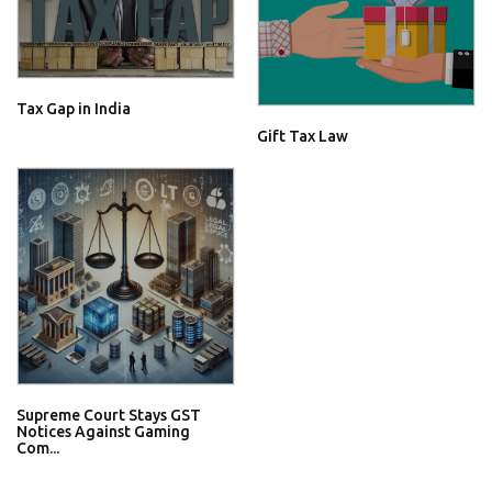
Tax Gap in India
Gift Tax Law
Supreme Court Stays GST
Notices Against Gaming
Com...