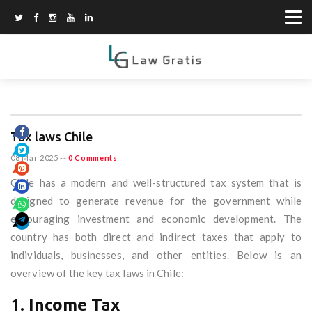
Tax laws Chile
08 Mar 2025
--
0 Comments
Chile has a modern and well-structured tax system that is
designed to generate revenue for the government while
encouraging investment and economic development. The
country has both direct and indirect taxes that apply to
individuals, businesses, and other entities. Below is an
overview of the key tax laws in Chile:
1.
Income Tax