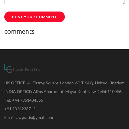
POST YOUR COMMENT
comments
UK OFFICE:
41 Fitzroy Square, London W1T 6AQ, United Kingdom
INDIA OFFICE:
Aiims Apartment, Mayur Kunj, New Delhi-110096.
Tel: +44 7351434555
+91 9324238712
Email: lawgratis@gmail.com