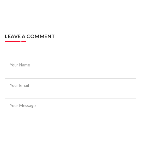
LEAVE A COMMENT
Your Name
Your Email
Your Message