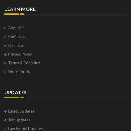
LEARN MORE
About Us
Contact Us
Our Team
Privacy Policy
Terms & Condition
Write For Us
UPDATES
Latest Updates
Job Updates
Law School Updates