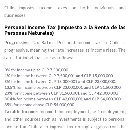
Chile imposes income taxes on both individuals and
businesses.
Personal Income Tax (Impuesto a la Renta de las
Personas Naturales)
Progressive Tax Rates
: Personal income tax in Chile is
progressive, meaning the rate increases as income rises. The
rates for individuals are as follows:
0%
for income up to
CLP 7,500,000
.
4%
for income between
CLP 7,500,001 and CLP 15,000,000
.
8%
for income between
CLP 15,000,001 and CLP 23,000,000
.
13.5%
for income between
CLP 23,000,001 and CLP 31,500,000
.
23%
for income between
CLP 31,500,001 and CLP 42,000,000
.
30.4%
for income between
CLP 42,000,001 and CLP 54,000,000
.
35%
for income above
CLP 54,000,000
.
Taxable Income
: Income from employment, self-employment,
and other sources such as investments is subject to personal
income tax. Chile also imposes tax on capital gains from the