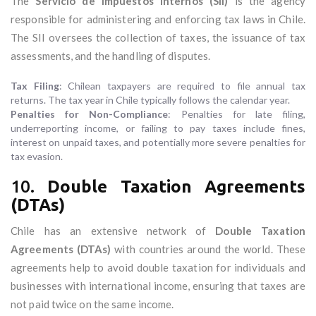
The
Servicio de Impuestos Internos (SII)
is the agency
responsible for administering and enforcing tax laws in Chile.
The SII oversees the collection of taxes, the issuance of tax
assessments, and the handling of disputes.
Tax Filing
: Chilean taxpayers are required to file annual tax
returns. The tax year in Chile typically follows the calendar year.
Penalties for Non-Compliance
: Penalties for late filing,
underreporting income, or failing to pay taxes include fines,
interest on unpaid taxes, and potentially more severe penalties for
tax evasion.
10.
Double Taxation Agreements
(DTAs)
Chile has an extensive network of
Double Taxation
Agreements (DTAs)
with countries around the world. These
agreements help to avoid double taxation for individuals and
businesses with international income, ensuring that taxes are
not paid twice on the same income.