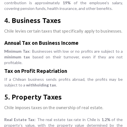
contribution is approximately
19%
of the employee’s salary,
covering pension funds, health insurance, and other benefits.
4.
Business Taxes
Chile levies certain taxes that specifically apply to businesses.
Annual Tax on Business Income
Minimum Tax
: Businesses with low or no profits are subject to a
minimum tax
based on their turnover, even if they are not
profitable.
Tax on Profit Repatriation
If a Chilean business sends profits abroad, the profits may be
subject to a
withholding tax
.
5.
Property Taxes
Chile imposes taxes on the ownership of real estate.
Real Estate Tax
: The real estate tax rate in Chile is
1.2%
of the
property’s value, with the property value determined by the