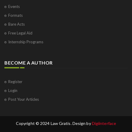
Events
Formats
Bare Acts
Free Legal Aid
Internship Programs
BECOME A AUTHOR
Register
Login
Post Your Articles
Copyright © 2024 Law Gratis. Design by
Digiinterface