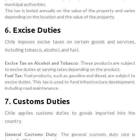
municipal authorities.
The tax is levied annually on the value of the property and varies
depending on the location and the value of the property.
6.
Excise Duties
Chile imposes excise taxes on certain goods and services,
including tobacco, alcohol, and fuel.
Excise Tax on Alcohol and Tobacco
: These products are subject
to excise duties at varying rates depending on the product.
Fuel Tax
: Fuel products, such as gasoline and diesel, are subject to
excise duties. This tax is used to fund infrastructure development,
including road maintenance.
7.
Customs Duties
Chile applies customs duties to goods imported into the
country.
General Customs Duty
: The general customs duty rate is