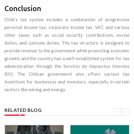
Conclusion
Chile’s tax system includes a combination of progressive
personal income tax, corporate income tax, VAT, and various
other taxes such as social security contributions, excise
duties, and customs duties. The tax structure is designed to
provide revenue to the government while promoting economic
growth, and the country has a well-established system for tax
administration through the Servicio de Impuestos Internos
(SII). The Chilean government also offers various tax
incentives for businesses and investors, especially in certain
sectors like mining and energy.
RELATED BLOG