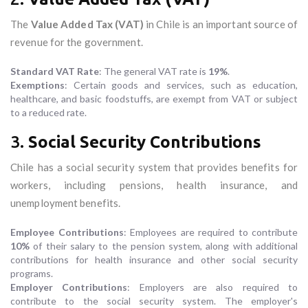
The
Value Added Tax (VAT)
in Chile is an important source of
revenue for the government.
Standard VAT Rate
: The general VAT rate is
19%
.
Exemptions
: Certain goods and services, such as education,
healthcare, and basic foodstuffs, are exempt from VAT or subject
to a reduced rate.
3.
Social Security Contributions
Chile has a social security system that provides benefits for
workers, including pensions, health insurance, and
unemployment benefits.
Employee Contributions
: Employees are required to contribute
10%
of their salary to the pension system, along with additional
contributions for health insurance and other social security
programs.
Employer Contributions
: Employers are also required to
contribute to the social security system. The employer's