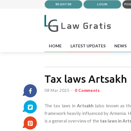
REGISTER
LOGIN
POS
HOME
LATEST UPDATES
NEWS
Tax laws Artsakh
08 Mar 2025
--
0 Comments
The tax laws in
Artsakh
(also known as t
framework heavily influenced by Armenia. Ho
is a general overview of the
tax laws in Art