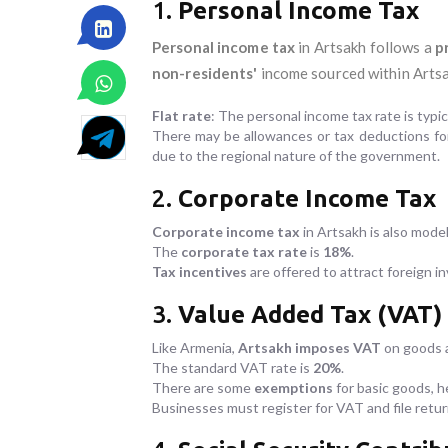
1.
Personal Income Tax
Personal income tax
in Artsakh follows a
p
non-residents'
income sourced within Artsa
Flat rate
: The personal income tax rate is typic
There may be allowances or tax deductions for 
due to the regional nature of the government.
2.
Corporate Income Tax
Corporate income tax
in Artsakh is also model
The
corporate tax rate
is
18%
.
Tax incentives
are offered to attract foreign i
3.
Value Added Tax (VAT)
Like Armenia,
Artsakh imposes VAT
on goods a
The standard VAT rate is
20%
.
There are some
exemptions
for basic goods, h
Businesses must register for VAT and file retu