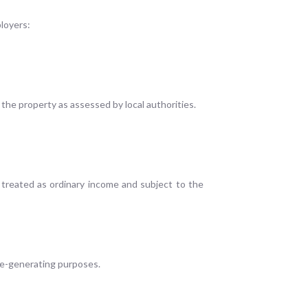
loyers:
 the property as assessed by local authorities.
e treated as ordinary income and subject to the
ome-generating purposes.