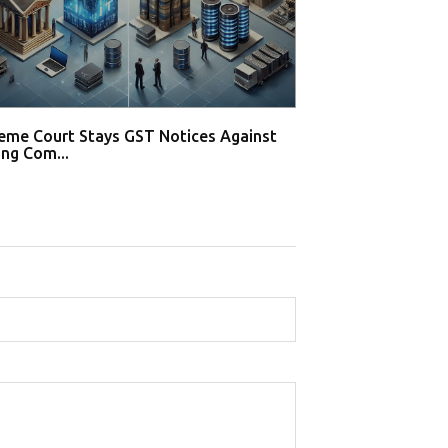
eme Court Stays GST Notices Against
Supreme Court S
ng Com...
Gaming Compani