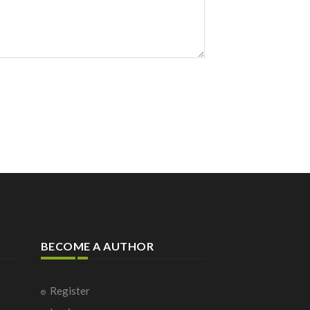
BECOME A AUTHOR
Register