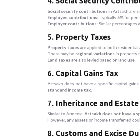
4.
Social Security Contrib
Social security contributions
in Artsakh are s
Employee contributions
: Typically
5%
for pen
Employer contributions
: Similar percentages 
5.
Property Taxes
Property taxes
are applied to both residentia
There may be
regional variations
in property 
Land taxes
are also levied based on land use.
6.
Capital Gains Tax
Artsakh does not have a specific capital gains
standard income tax
.
7.
Inheritance and Estate
Similar to Armenia,
Artsakh does not have a sp
However, any assets or income transferred coul
8.
Customs and Excise Du