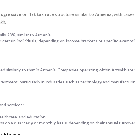
rogressive
or
flat tax rate
structure similar to Armenia, with taxes
kh.
ally
23%
, similar to Armenia.
certain individuals, depending on income brackets or specific exemptio
ed similarly to that in Armenia. Companies operating within Artsakh are t
nvestment, particularly in industries such as technology and manufacturi
nd services:
ealthcare, and education.
rns on a
quarterly or monthly basis
, depending on their annual turnover