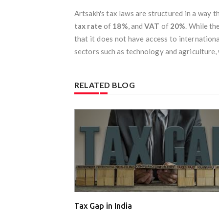
Artsakh's tax laws are structured in a way t
tax rate
of
18%
, and
VAT
of
20%
. While t
that it does not have access to internationa
sectors such as technology and agriculture,
RELATED BLOG
Tax Gap in India