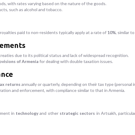
ds, with rates varying based on the nature of the goods.
cts, such as alcohol and tobacco.
royalties paid to non-residents typically apply at a rate of
10%
, similar t
eements
reaties due to its political status and lack of widespread recognition.
ovisions of Armenia
for dealing with double taxation issues.
ance
tax returns
annually or quarterly, depending on their tax type (personal 
ation and enforcement, with compliance similar to that in Armenia.
tment in
technology
and other
strategic sectors
in Artsakh, particula