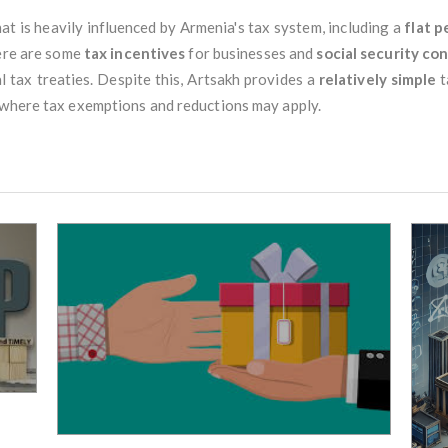
hat is heavily influenced by Armenia's tax system, including a
flat p
here are some
tax incentives
for businesses and
social security co
l tax treaties. Despite this, Artsakh provides a
relatively simple
t
 where tax exemptions and reductions may apply.