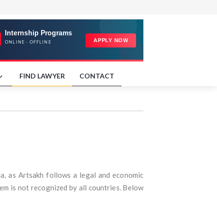
FIND LAWYER
CONTACT
ia, as Artsakh follows a legal and economic
em is not recognized by all countries. Below