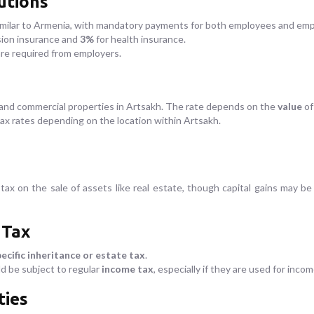
utions
imilar to Armenia, with mandatory payments for both employees and emp
sion insurance and
3%
for health insurance.
are required from employers.
l and commercial properties in Artsakh. The rate depends on the
value
of
tax rates depending on the location within Artsakh.
 tax on the sale of assets like real estate, though capital gains may b
 Tax
ecific inheritance or estate tax
.
d be subject to regular
income tax
, especially if they are used for inc
ties