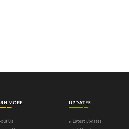
ARN MORE
UPDATES
out Us
Latest Updates