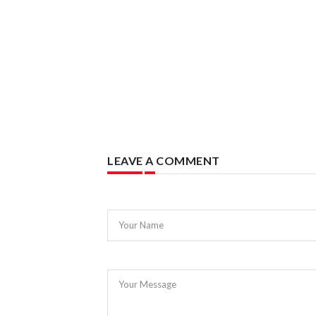
LEAVE A COMMENT
Your Name
Your Message