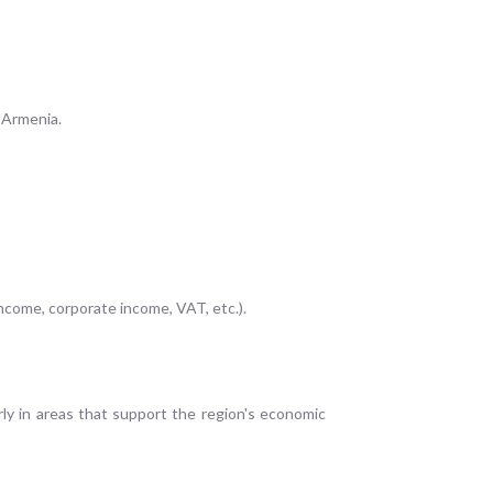
o Armenia.
income, corporate income, VAT, etc.).
rly in areas that support the region's economic