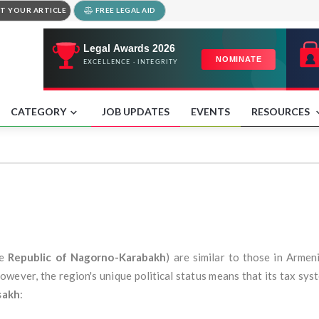
T YOUR ARTICLE
FREE LEGAL AID
CATEGORY
JOB UPDATES
EVENTS
RESOURCES
he
Republic of Nagorno-Karabakh
) are similar to those in Armen
wever, the region's unique political status means that its tax syst
sakh
: