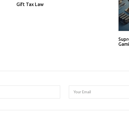
Gift Tax Law
Supr
Gami
Your Email