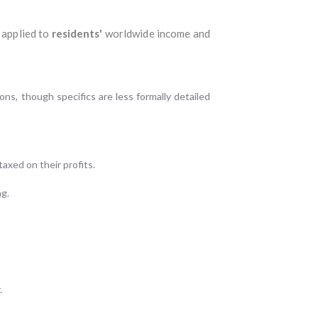
 applied to
residents'
worldwide income and
ns, though specifics are less formally detailed
axed on their profits.
ng.
.