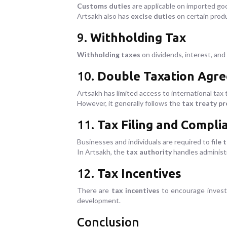
Customs duties
are applicable on imported goo
Artsakh also has
excise duties
on certain produ
9.
Withholding Tax
Withholding taxes
on dividends, interest, and 
10.
Double Taxation Agr
Artsakh has limited access to international tax t
However, it generally follows the
tax treaty pr
11.
Tax Filing and Compli
Businesses and individuals are required to
file 
In Artsakh, the
tax authority
handles administr
12.
Tax Incentives
There are
tax incentives
to encourage inves
development.
Conclusion