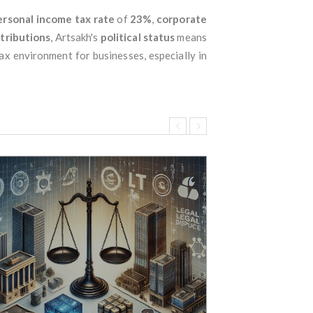
ersonal income tax rate
of
23%
,
corporate
ntributions
, Artsakh's
political status
means
ax environment for businesses, especially in