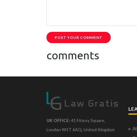
POST YOUR COMMENT
comments
LE
UK OFFICE:
41 Fitzroy Square,
Ab
London W1T 6AQ, United Kingdom