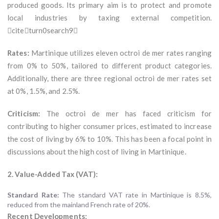
produced goods. Its primary aim is to protect and promote
local industries by taxing external competition.
citeturn0search9
Rates:
Martinique utilizes eleven octroi de mer rates ranging
from 0% to 50%, tailored to different product categories.
Additionally, there are three regional octroi de mer rates set
at 0%, 1.5%, and 2.5%.
Criticism:
The octroi de mer has faced criticism for
contributing to higher consumer prices, estimated to increase
the cost of living by 6% to 10%. This has been a focal point in
discussions about the high cost of living in Martinique.
2. Value-Added Tax (VAT):
Standard Rate:
The standard VAT rate in Martinique is 8.5%,
reduced from the mainland French rate of 20%.
Recent Developments: