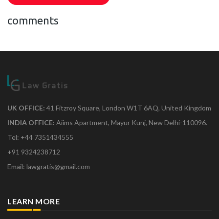
comments
UK OFFICE:
41 Fitzroy Square, London W1T 6AQ, United Kingdom
INDIA OFFICE:
Aiims Apartment, Mayur Kunj, New Delhi-110096.
Tel: +44 7351434555
+91 9324238712
Email: lawgratis@gmail.com
LEARN MORE