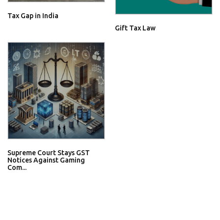
Tax Gap in India
Gift Tax Law
Supreme Court Stays GST
Notices Against Gaming
Com...