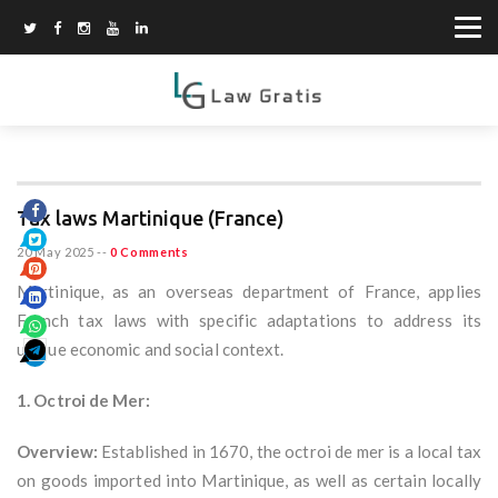
Tax laws Martinique (France)
20 May 2025
--
0 Comments
Martinique, as an overseas department of France, applies
French tax laws with specific adaptations to address its
unique economic and social context.
1. Octroi de Mer:
Overview:
Established in 1670, the octroi de mer is a local tax
on goods imported into Martinique, as well as certain locally