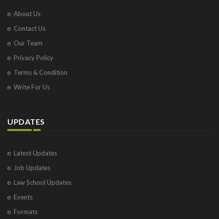
About Us
Contact Us
Our Team
Privacy Policy
Terms & Condition
Write For Us
UPDATES
Latest Updates
Job Updates
Law School Updates
Events
Formats