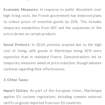
Economic Measures:
In response to public discontent over
high living costs, the French government has endorsed plans
to reduce prices of essential goods by 20%. This includes
temporary exemptions from VAT and the suspension of the
octroi de mer on certain products.
Social Protests:
In 2024, protests erupted due to the high
cost of living, with goods in Martinique being 40% more
expensive than in mainland France. Demonstrations led to
temporary measures aimed at price reduction, though debates
continue regarding their effectiveness.
3. Other Taxes:
Import Duties:
As part of the European Union, Martinique
applies EU customs regulations, including common external
tariffs on goods imported from non-EU countries.