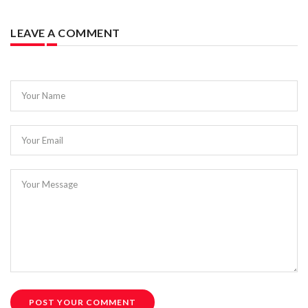
LEAVE A COMMENT
Your Name
Your Email
Your Message
POST YOUR COMMENT