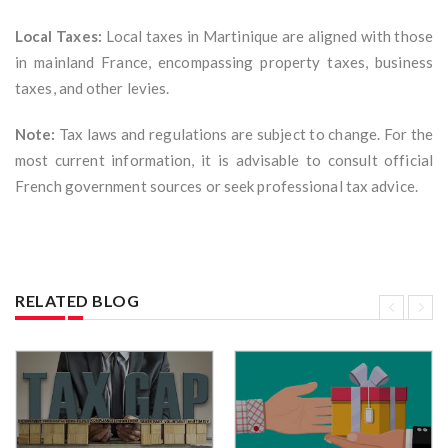
Local Taxes:
Local taxes in Martinique are aligned with those
in mainland France, encompassing property taxes, business
taxes, and other levies.
Note:
Tax laws and regulations are subject to change. For the
most current information, it is advisable to consult official
French government sources or seek professional tax advice.
RELATED BLOG