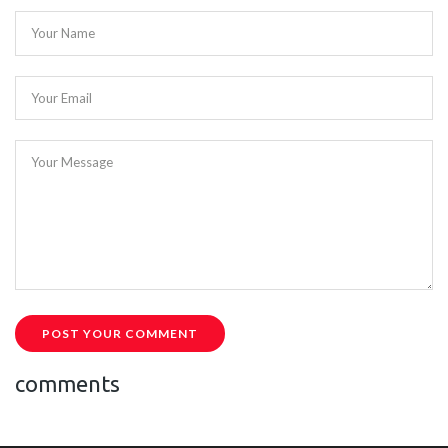
Your Name
Your Email
Your Message
POST YOUR COMMENT
comments