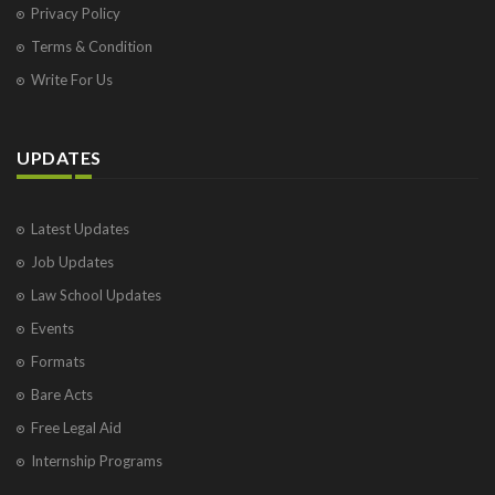
Privacy Policy
Terms & Condition
Write For Us
UPDATES
Latest Updates
Job Updates
Law School Updates
Events
Formats
Bare Acts
Free Legal Aid
Internship Programs