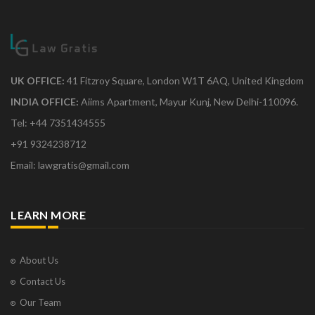
UK OFFICE:
41 Fitzroy Square, London W1T 6AQ, United Kingdom
INDIA OFFICE:
Aiims Apartment, Mayur Kunj, New Delhi-110096.
Tel: +44 7351434555
+91 9324238712
Email: lawgratis@gmail.com
LEARN MORE
About Us
Contact Us
Our Team