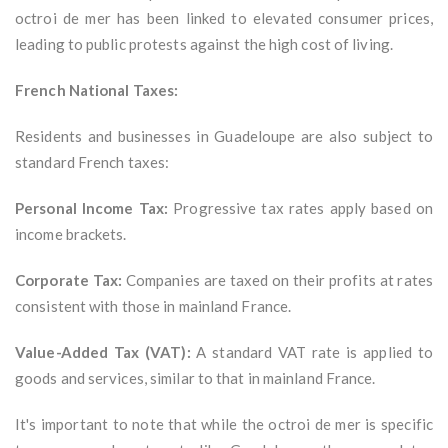
octroi de mer has been linked to elevated consumer prices,
leading to public protests against the high cost of living.
French National Taxes:
Residents and businesses in Guadeloupe are also subject to
standard French taxes:
Personal Income Tax:
Progressive tax rates apply based on
income brackets.
Corporate Tax:
Companies are taxed on their profits at rates
consistent with those in mainland France.
Value-Added Tax (VAT):
A standard VAT rate is applied to
goods and services, similar to that in mainland France.
It's important to note that while the octroi de mer is specific