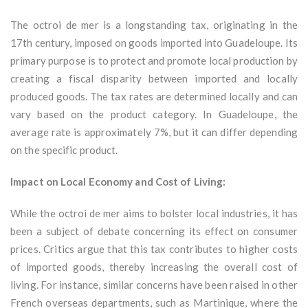
The octroi de mer is a longstanding tax, originating in the
17th century, imposed on goods imported into Guadeloupe. Its
primary purpose is to protect and promote local production by
creating a fiscal disparity between imported and locally
produced goods. The tax rates are determined locally and can
vary based on the product category. In Guadeloupe, the
average rate is approximately 7%, but it can differ depending
on the specific product.
Impact on Local Economy and Cost of Living:
While the octroi de mer aims to bolster local industries, it has
been a subject of debate concerning its effect on consumer
prices. Critics argue that this tax contributes to higher costs
of imported goods, thereby increasing the overall cost of
living. For instance, similar concerns have been raised in other
French overseas departments, such as Martinique, where the