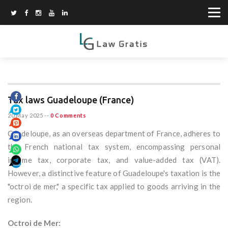
Tax laws Guadeloupe (France)
20 May 2025
--
0 Comments
Guadeloupe, as an overseas department of France, adheres to
the French national tax system, encompassing personal
income tax, corporate tax, and value-added tax (VAT).
However, a distinctive feature of Guadeloupe's taxation is the
"octroi de mer," a specific tax applied to goods arriving in the
region.
Octroi de Mer: