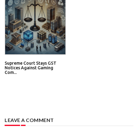
Supreme Court Stays GST
Notices Against Gaming
Com...
LEAVE A COMMENT