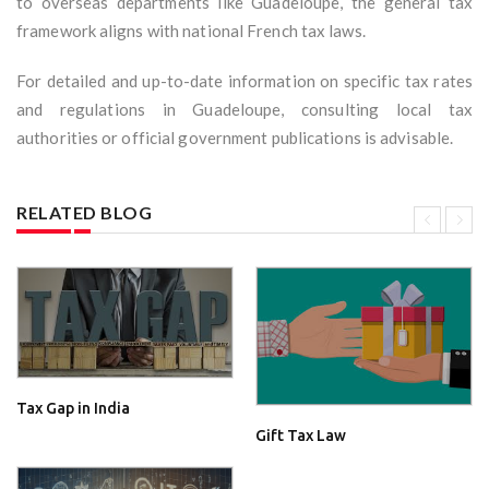
to overseas departments like Guadeloupe, the general tax
framework aligns with national French tax laws.
For detailed and up-to-date information on specific tax rates
and regulations in Guadeloupe, consulting local tax
authorities or official government publications is advisable.
RELATED BLOG
Tax Gap in India
Gift Tax Law