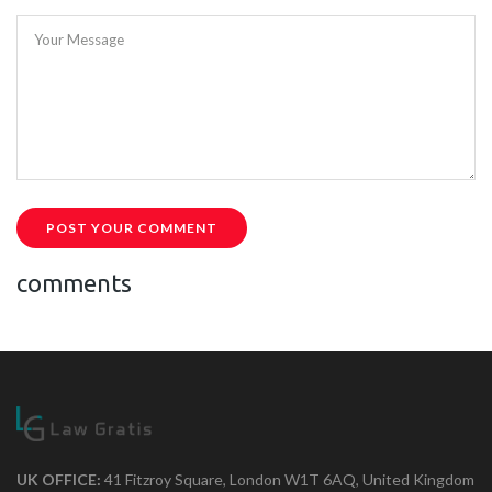
Your Message
POST YOUR COMMENT
comments
UK OFFICE:
41 Fitzroy Square, London W1T 6AQ, United Kingdom