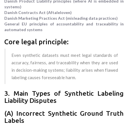
Danish Product Liability principles (where AI is embedded in
systems)
Danish Contracts Act (Aftaleloven)
Danish Marketing Practices Act (misleading data practices)
General EU principles of accountability and traceability in
automated systems
Core legal principle:
Even synthetic datasets must meet legal standards of
accuracy, fairness, and traceability when they are used
in decision-making systems; liability arises when flawed
labeling causes foreseeable harm.
3. Main Types of Synthetic Labeling
Liability Disputes
(A) Incorrect Synthetic Ground Truth
Labels