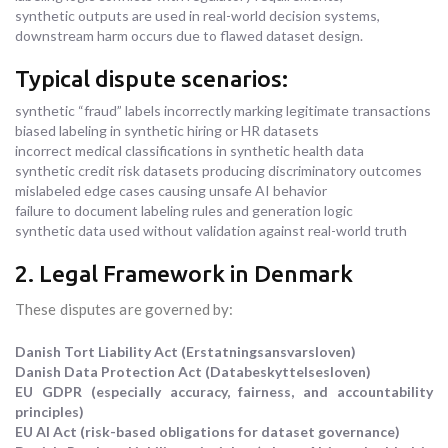
synthetic outputs are used in real-world decision systems,
downstream harm occurs due to flawed dataset design.
Typical dispute scenarios:
synthetic “fraud” labels incorrectly marking legitimate transactions
biased labeling in synthetic hiring or HR datasets
incorrect medical classifications in synthetic health data
synthetic credit risk datasets producing discriminatory outcomes
mislabeled edge cases causing unsafe AI behavior
failure to document labeling rules and generation logic
synthetic data used without validation against real-world truth
2. Legal Framework in Denmark
These disputes are governed by:
Danish Tort Liability Act (Erstatningsansvarsloven)
Danish Data Protection Act (Databeskyttelsesloven)
EU GDPR (especially accuracy, fairness, and accountability
principles)
EU AI Act (risk-based obligations for dataset governance)