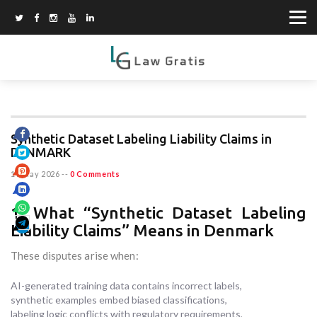
Synthetic Dataset Labeling Liability Claims in
DENMARK
19 May 2026
--
0 Comments
1. What “Synthetic Dataset Labeling
Liability Claims” Means in Denmark
These disputes arise when:
AI-generated training data contains incorrect labels,
synthetic examples embed biased classifications,
labeling logic conflicts with regulatory requirements,