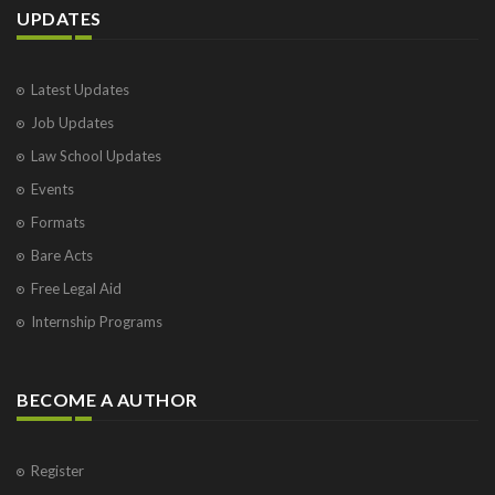
UPDATES
Latest Updates
Job Updates
Law School Updates
Events
Formats
Bare Acts
Free Legal Aid
Internship Programs
BECOME A AUTHOR
Register