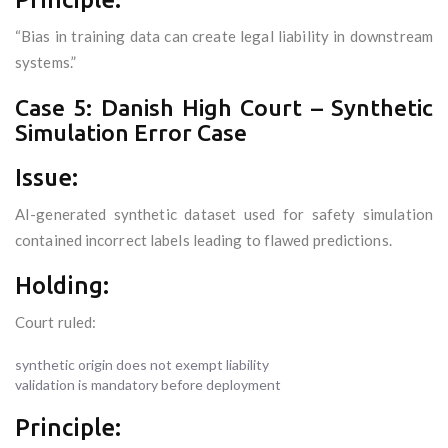
“Bias in training data can create legal liability in downstream
systems.”
Case 5: Danish High Court – Synthetic
Simulation Error Case
Issue:
AI-generated synthetic dataset used for safety simulation
contained incorrect labels leading to flawed predictions.
Holding:
Court ruled:
synthetic origin does not exempt liability
validation is mandatory before deployment
Principle: