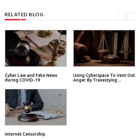
RELATED BLOG
Cyber Law and Fake News
Using Cyberspace To Vent Out
during COVID-19
Anger By Travestying ...
Internet Censorship