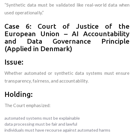
“Synthetic data must be validated like real-world data when
used operationally.”
Case 6: Court of Justice of the
European Union – AI Accountability
and Data Governance Principle
(Applied in Denmark)
Issue:
Whether automated or synthetic data systems must ensure
transparency, fairness, and accountability.
Holding:
The Court emphasized:
automated systems must be explainable
data processing must be fair and lawful
individuals must have recourse against automated harms