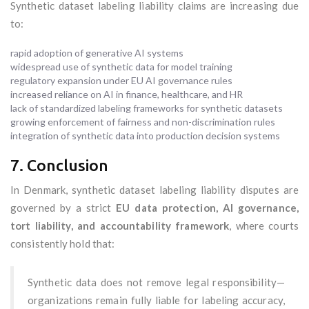
Synthetic dataset labeling liability claims are increasing due
to:
rapid adoption of generative AI systems
widespread use of synthetic data for model training
regulatory expansion under EU AI governance rules
increased reliance on AI in finance, healthcare, and HR
lack of standardized labeling frameworks for synthetic datasets
growing enforcement of fairness and non-discrimination rules
integration of synthetic data into production decision systems
7. Conclusion
In Denmark, synthetic dataset labeling liability disputes are
governed by a strict
EU data protection, AI governance,
tort liability, and accountability framework
, where courts
consistently hold that:
Synthetic data does not remove legal responsibility—
organizations remain fully liable for labeling accuracy,