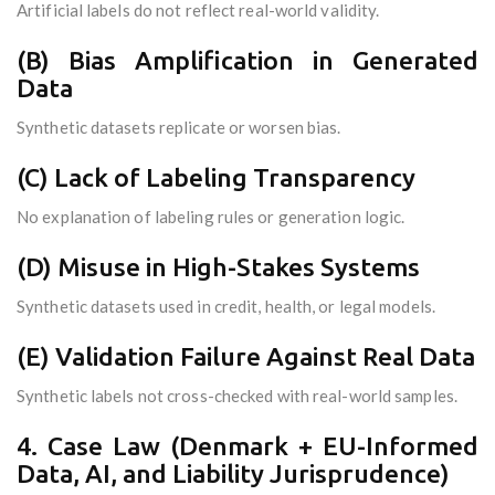
Artificial labels do not reflect real-world validity.
(B) Bias Amplification in Generated
Data
Synthetic datasets replicate or worsen bias.
(C) Lack of Labeling Transparency
No explanation of labeling rules or generation logic.
(D) Misuse in High-Stakes Systems
Synthetic datasets used in credit, health, or legal models.
(E) Validation Failure Against Real Data
Synthetic labels not cross-checked with real-world samples.
4. Case Law (Denmark + EU-Informed
Data, AI, and Liability Jurisprudence)