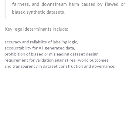
fairness, and downstream harm caused by flawed or
biased synthetic datasets.
Key legal determinants include:
accuracy and reliability of labeling logic,
accountability for AI-generated data,
prohibition of biased or misleading dataset design,
requirement for validation against real-world outcomes,
and transparency in dataset construction and governance.