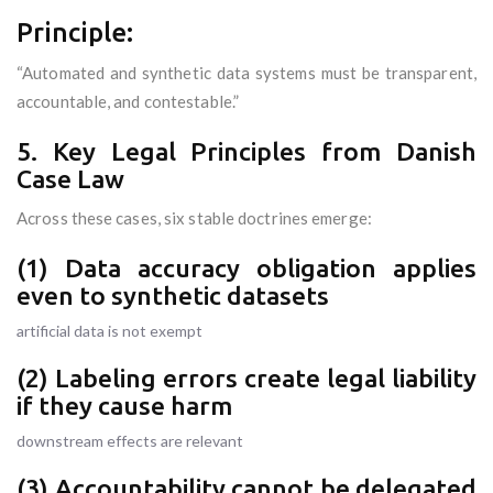
Principle:
“Automated and synthetic data systems must be transparent,
accountable, and contestable.”
5. Key Legal Principles from Danish
Case Law
Across these cases, six stable doctrines emerge:
(1) Data accuracy obligation applies
even to synthetic datasets
artificial data is not exempt
(2) Labeling errors create legal liability
if they cause harm
downstream effects are relevant
(3) Accountability cannot be delegated