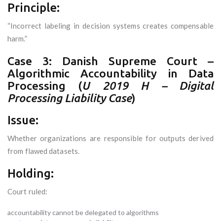
Principle:
“Incorrect labeling in decision systems creates compensable
harm.”
Case 3: Danish Supreme Court –
Algorithmic Accountability in Data
Processing (
U 2019 H – Digital
Processing Liability Case
)
Issue:
Whether organizations are responsible for outputs derived
from flawed datasets.
Holding:
Court ruled:
accountability cannot be delegated to algorithms