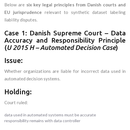
Below are
six key legal principles from Danish courts and
EU jurisprudence
relevant to synthetic dataset labeling
liability disputes.
Case 1: Danish Supreme Court – Data
Accuracy and Responsibility Principle
(
U 2015 H – Automated Decision Case
)
Issue:
Whether organizations are liable for incorrect data used in
automated decision systems.
Holding:
Court ruled:
data used in automated systems must be accurate
responsibility remains with data controller