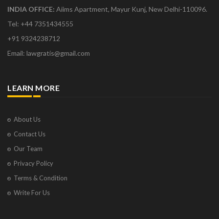
INDIA OFFICE:
Aiims Apartment, Mayur Kunj, New Delhi-110096.
Tel: +44 7351434555
+91 9324238712
Email: lawgratis@gmail.com
LEARN MORE
About Us
Contact Us
Our Team
Privacy Policy
Terms & Condition
Write For Us