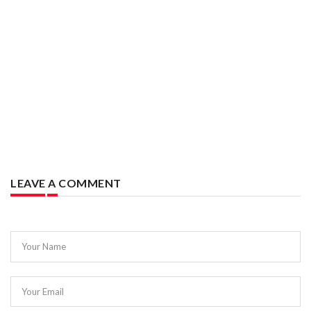
LEAVE A COMMENT
Your Name
Your Email