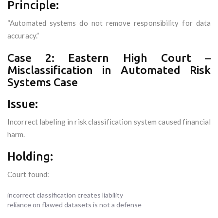
Principle:
“Automated systems do not remove responsibility for data
accuracy.”
Case 2: Eastern High Court –
Misclassification in Automated Risk
Systems Case
Issue:
Incorrect labeling in risk classification system caused financial
harm.
Holding:
Court found:
incorrect classification creates liability
reliance on flawed datasets is not a defense