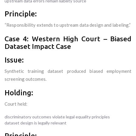
upstream data errors remain liability source
Principle:
“Responsibility extends to upstream data design and labeling.”
Case 4: Western High Court – Biased
Dataset Impact Case
Issue:
Synthetic training dataset produced biased employment
screening outcomes.
Holding:
Court held:
discriminatory outcomes violate legal equality principles
dataset design is legally relevant
Principle: