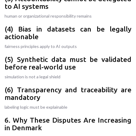
to AI systems
human or organizational responsibility remains
(4) Bias in datasets can be legally
actionable
fairness principles apply to AI outputs
(5) Synthetic data must be validated
before real-world use
simulation is not a legal shield
(6) Transparency and traceability are
mandatory
labeling logic must be explainable
6. Why These Disputes Are Increasing
in Denmark