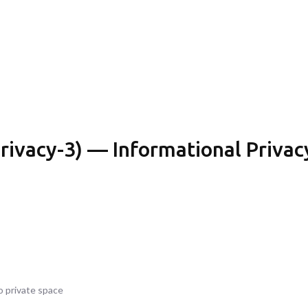
rivacy-3) — Informational Privacy
o private space