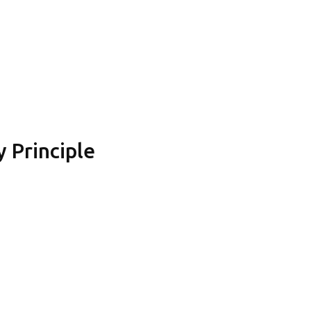
 Principle