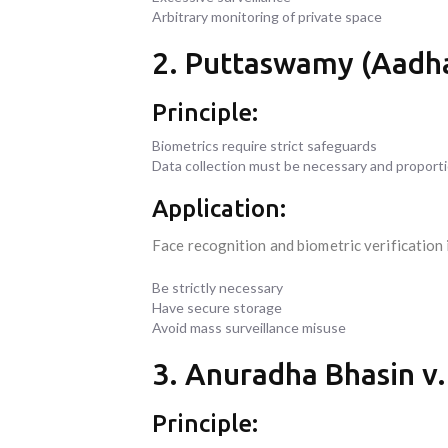
Arbitrary monitoring of private space
2. Puttaswamy (Aadhaa
Principle:
Biometrics require strict safeguards
Data collection must be necessary and proport
Application:
Face recognition and biometric verification
Be strictly necessary
Have secure storage
Avoid mass surveillance misuse
3. Anuradha Bhasin v.
Principle: