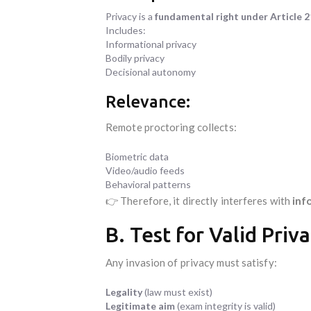
Privacy is a
fundamental right under Article 2
Includes:
Informational privacy
Bodily privacy
Decisional autonomy
Relevance:
Remote proctoring collects:
Biometric data
Video/audio feeds
Behavioral patterns
👉 Therefore, it directly interferes with
inf
B. Test for Valid Pri
Any invasion of privacy must satisfy:
Legality
(law must exist)
Legitimate aim
(exam integrity is valid)