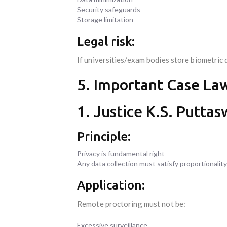
Security safeguards
Storage limitation
Legal risk:
If universities/exam bodies store biometri
5. Important Case La
1. Justice K.S. Puttas
Principle:
Privacy is fundamental right
Any data collection must satisfy proportionality
Application:
Remote proctoring must not be:
Excessive surveillance