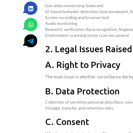
Live video monitoring (webcam)
AI-based behavior detection (eye movement, fa
Screen recording and browser lock
Audio monitoring
Biometric verification (face recognition, fingerp
Environment scanning (room scan via camera)
2. Legal Issues Raise
A. Right to Privacy
The main issue is whether surveillance durin
B. Data Protection
Collection of sensitive personal data (face, voic
Storage, transfer, and retention risks
C. Consent