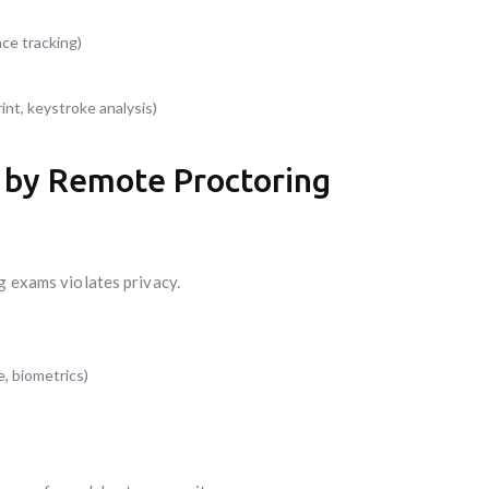
ce tracking)
rint, keystroke analysis)
d by Remote Proctoring
g exams violates privacy.
e, biometrics)