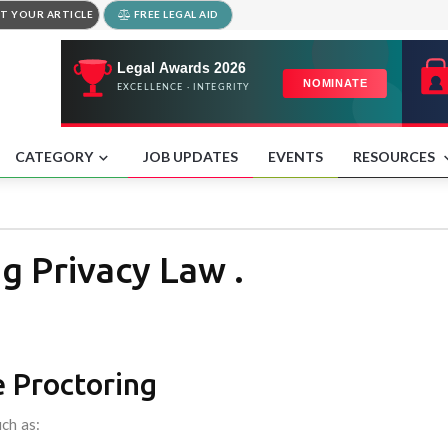
T YOUR ARTICLE
FREE LEGAL AID
CATEGORY
JOB UPDATES
EVENTS
RESOURCES
g Privacy Law .
 Proctoring
ch as: