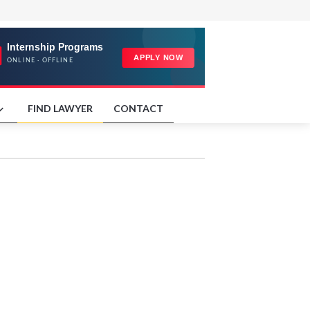
FIND LAWYER
CONTACT