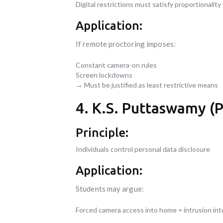
Digital restrictions must satisfy proportionality
Application:
If remote proctoring imposes:
Constant camera-on rules
Screen lockdowns
→ Must be justified as least restrictive means
4. K.S. Puttaswamy (P
Principle:
Individuals control personal data disclosure
Application:
Students may argue:
Forced camera access into home = intrusion int