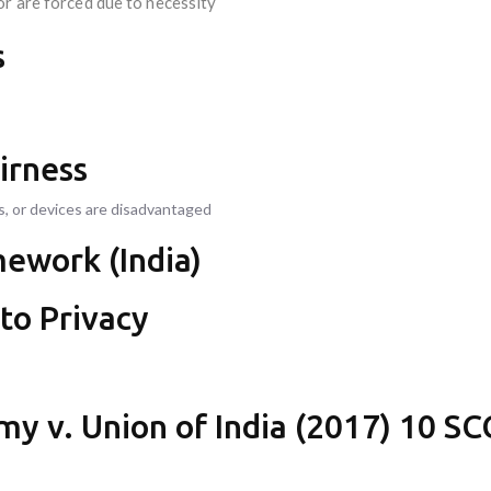
or are forced due to necessity
s
irness
s, or devices are disadvantaged
mework (India)
 to Privacy
my v. Union of India (2017) 10 SC