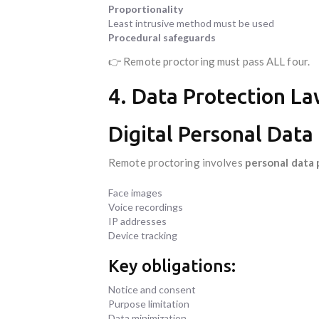
Proportionality
Least intrusive method must be used
Procedural safeguards
👉 Remote proctoring must pass ALL four.
4. Data Protection Law
Digital Personal Data
Remote proctoring involves
personal data 
Face images
Voice recordings
IP addresses
Device tracking
Key obligations:
Notice and consent
Purpose limitation
Data minimization