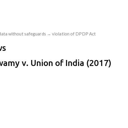
c data without safeguards → violation of DPDP Act
ws
wamy v. Union of India (2017)