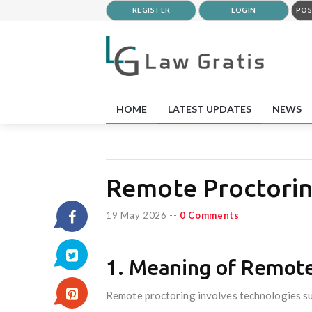
REGISTER
LOGIN
POS
HOME
LATEST UPDATES
NEWS
Remote Proctorin
19 May 2026
--
0 Comments
1. Meaning of Remote
Remote proctoring involves technologies su