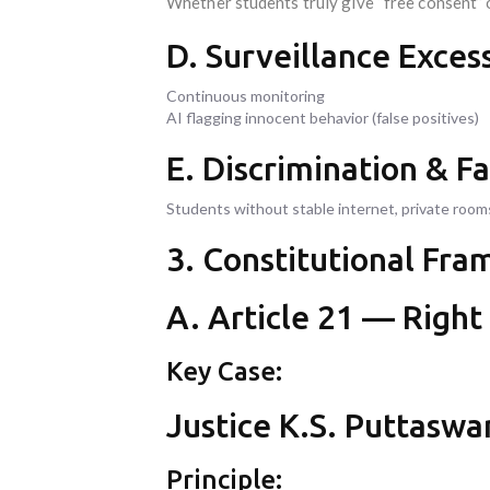
Whether students truly give “free consent” 
D. Surveillance Exces
Continuous monitoring
AI flagging innocent behavior (false positives)
E. Discrimination & Fa
Students without stable internet, private room
3. Constitutional Fra
A. Article 21 — Right
Key Case:
Justice K.S. Puttaswa
Principle: