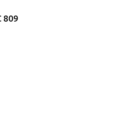
C 809