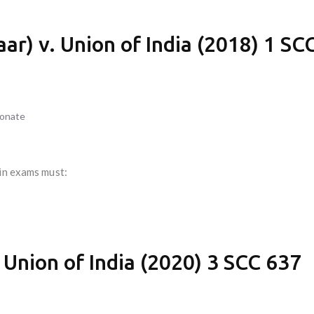
r) v. Union of India (2018) 1 SC
ionate
 in exams must:
 Union of India (2020) 3 SCC 637