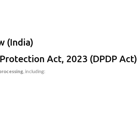
 (India)
 Protection Act, 2023 (DPDP Act)
processing
, including: