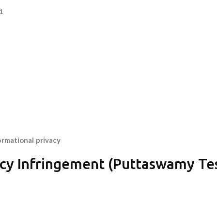
1
ormational privacy
vacy Infringement (Puttaswamy Te