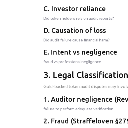
C. Investor reliance
Did token holders rely on audit reports?
D. Causation of loss
Did audit failure cause financial harm?
E. Intent vs negligence
fraud vs professional negligence
3. Legal Classificati
Gold-backed token audit disputes may invol
1. Auditor negligence (Re
failure to perform adequate verification
2. Fraud (Straffeloven §27