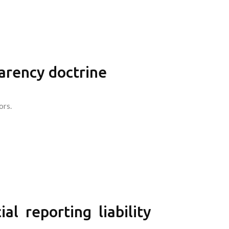
parency doctrine
ors.
l reporting liability