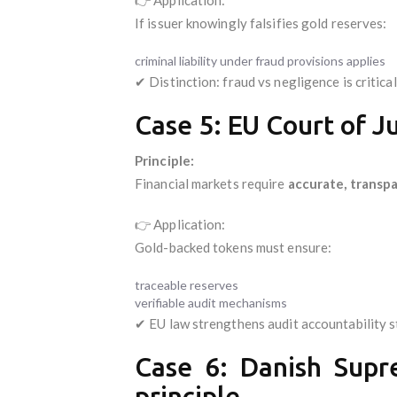
If issuer knowingly falsifies gold reserves:
criminal liability under fraud provisions applies
✔ Distinction: fraud vs negligence is critical
Case 5: EU Court of Ju
Principle:
Financial markets require
accurate, transpa
👉 Application:
Gold-backed tokens must ensure:
traceable reserves
verifiable audit mechanisms
✔ EU law strengthens audit accountability 
Case 6: Danish Supre
principle