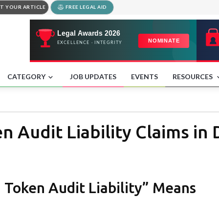
T YOUR ARTICLE
FREE LEGAL AID
CATEGORY
JOB UPDATES
EVENTS
RESOURCES
n Audit Liability Claims 
 Token Audit Liability” Means