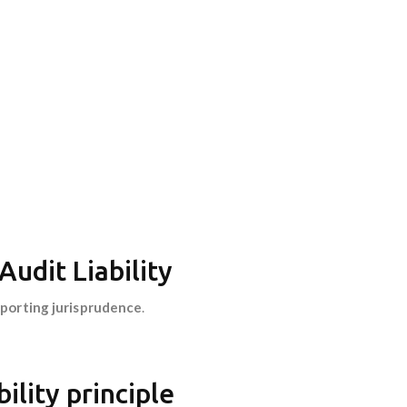
udit Liability
reporting jurisprudence
.
ility principle