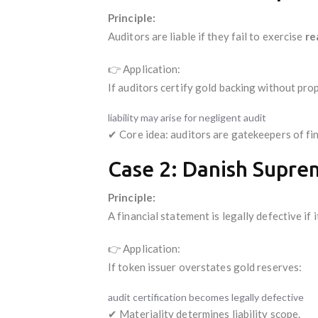
Principle:
Auditors are liable if they fail to exercise
re
👉 Application:
If auditors certify gold backing without prop
liability may arise for negligent audit
✔ Core idea: auditors are gatekeepers of fin
Case 2: Danish Supre
Principle:
A financial statement is legally defective if 
👉 Application:
If token issuer overstates gold reserves:
audit certification becomes legally defective
✔ Materiality determines liability scope.