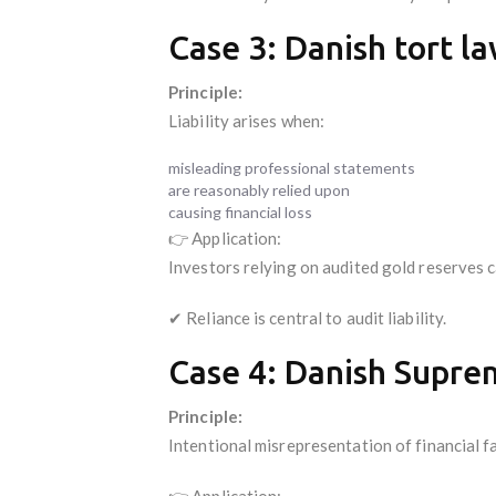
Case 3: Danish tort la
Principle:
Liability arises when:
misleading professional statements
are reasonably relied upon
causing financial loss
👉 Application:
Investors relying on audited gold reserves c
✔ Reliance is central to audit liability.
Case 4: Danish Suprem
Principle:
Intentional misrepresentation of financial fa
👉 Application: