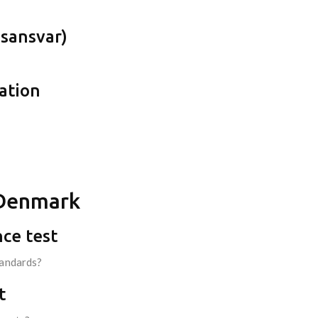
gsansvar)
tation
n Denmark
nce test
tandards?
t