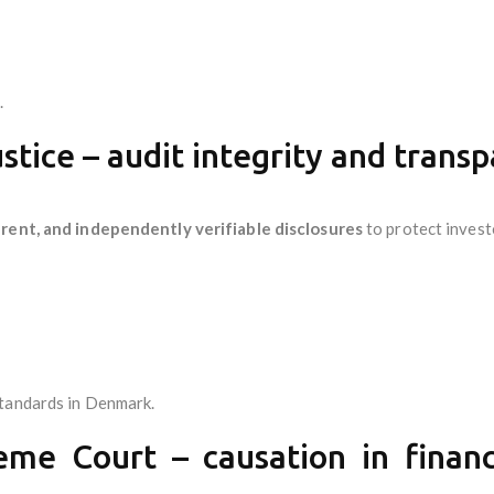
.
stice – audit integrity and trans
rent, and independently verifiable disclosures
to protect invest
standards in Denmark.
me Court – causation in financia