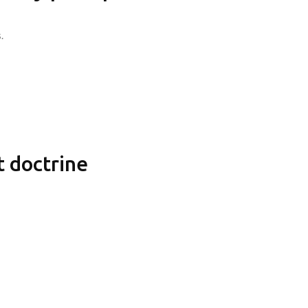
.
 doctrine