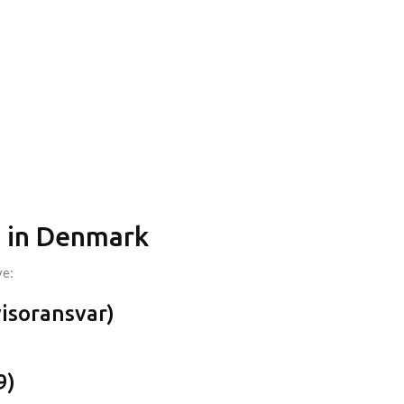
on in Denmark
ve:
visoransvar)
9)