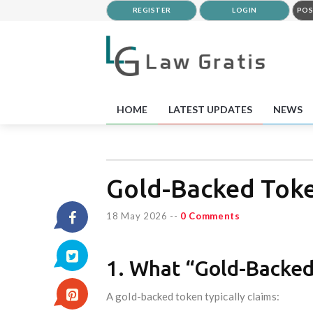
REGISTER
LOGIN
POS
HOME
LATEST UPDATES
NEWS
Gold-Backed Toke
18 May 2026
--
0 Comments
1. What “Gold-Backed
A gold-backed token typically claims: