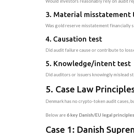
Would investors reasonably rely on audit r
3. Material misstatement 
Was gold reserve misstatement financially s
4. Causation test
Did audit failure cause or contribute to loss
5. Knowledge/intent test
Did auditors or issuers knowingly mislead s
5. Case Law Principle
Denmark has no crypto-token audit cases, bu
Below are
6 key Danish/EU legal principles
Case 1: Danish Suprem