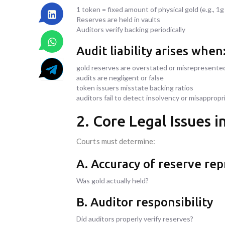
1 token = fixed amount of physical gold (e.g., 1g 
Reserves are held in vaults
Auditors verify backing periodically
Audit liability arises when
gold reserves are overstated or misrepresente
audits are negligent or false
token issuers misstate backing ratios
auditors fail to detect insolvency or misappropr
2. Core Legal Issues 
Courts must determine:
A. Accuracy of reserve re
Was gold actually held?
B. Auditor responsibility
Did auditors properly verify reserves?