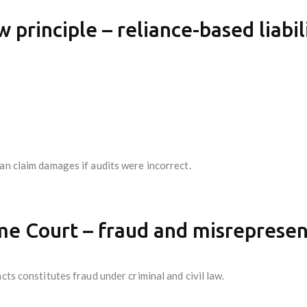
w principle – reliance-based liabil
an claim damages if audits were incorrect.
e Court – fraud and misrepresent
cts constitutes fraud under criminal and civil law.