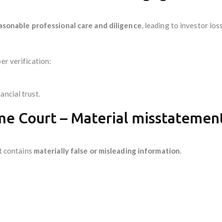
asonable professional care and diligence
, leading to investor loss
er verification:
ancial trust.
me Court – Material misstatement
it contains
materially false or misleading information
.