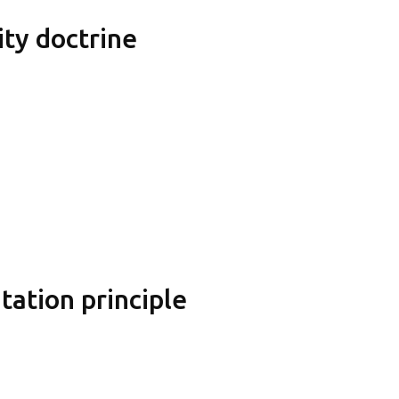
ity doctrine
ation principle