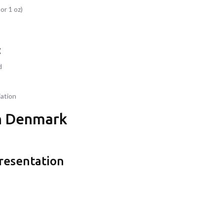
or 1 oz)
:
d
iation
in Denmark
presentation