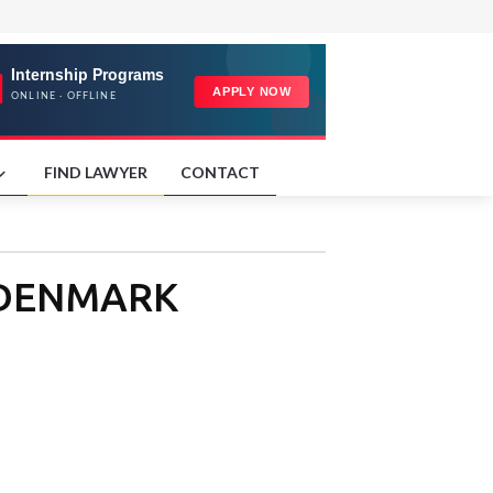
FIND LAWYER
CONTACT
in DENMARK