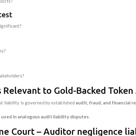
eports?
test
ignificant?
es?
takeholders?
s Relevant to Gold-Backed Token A
t liability is governed by established
audit, fraud, and financial 
 used in analogous audit liability disputes
.
e Court – Auditor negligence liab