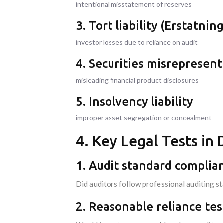
intentional misstatement of reserves
3. Tort liability (Erstatnin
investor losses due to reliance on audit
4. Securities misrepresen
misleading financial product disclosures
5. Insolvency liability
improper asset segregation or concealment
4. Key Legal Tests i
1. Audit standard complia
Did auditors follow professional auditing s
2. Reasonable reliance tes