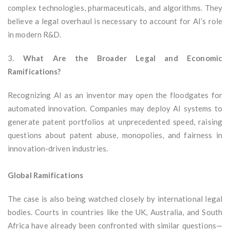
complex technologies, pharmaceuticals, and algorithms. They
believe a legal overhaul is necessary to account for AI’s role
in modern R&D.
3.
What Are the Broader Legal and Economic
Ramifications?
Recognizing AI as an inventor may open the floodgates for
automated innovation. Companies may deploy AI systems to
generate patent portfolios at unprecedented speed, raising
questions about patent abuse, monopolies, and fairness in
innovation-driven industries.
Global Ramifications
The case is also being watched closely by international legal
bodies. Courts in countries like the UK, Australia, and South
Africa have already been confronted with similar questions—