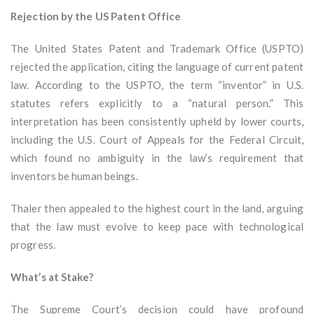
Rejection by the US Patent Office
The United States Patent and Trademark Office (USPTO)
rejected the application, citing the language of current patent
law. According to the USPTO, the term “inventor” in U.S.
statutes refers explicitly to a “natural person.” This
interpretation has been consistently upheld by lower courts,
including the U.S. Court of Appeals for the Federal Circuit,
which found no ambiguity in the law’s requirement that
inventors be human beings.
Thaler then appealed to the highest court in the land, arguing
that the law must evolve to keep pace with technological
progress.
What’s at Stake?
The Supreme Court’s decision could have profound