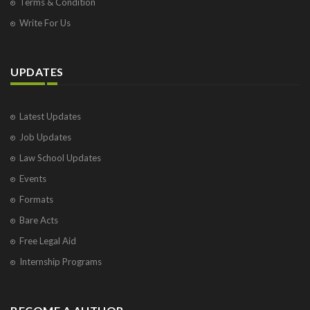
Terms & Condition
Write For Us
UPDATES
Latest Updates
Job Updates
Law School Updates
Events
Formats
Bare Acts
Free Legal Aid
Internship Programs