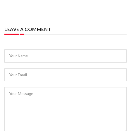
LEAVE A COMMENT
Your Name
Your Email
Your Message