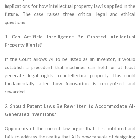
implications for how intellectual property law is applied in the
future. The case raises three critical legal and ethical
questions:
1.
Can Artificial Intelligence Be Granted Intellectual
Property Rights?
If the Court allows AI to be listed as an inventor, it would
establish a precedent that machines can hold—or at least
generate—legal rights to intellectual property. This could
fundamentally alter how innovation is recognized and
rewarded.
2.
Should Patent Laws Be Rewritten to Accommodate AI-
Generated Inventions?
Opponents of the current law argue that it is outdated and
fails to address the reality that AI is now capable of designing