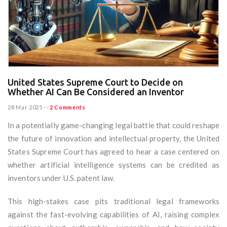
United States Supreme Court to Decide on
Whether AI Can Be Considered an Inventor
28 Mar 2025
--
2 Comments
In a potentially game-changing legal battle that could reshape
the future of innovation and intellectual property, the United
States Supreme Court has agreed to hear a case centered on
whether artificial intelligence systems can be credited as
inventors under U.S. patent law.
This high-stakes case pits traditional legal frameworks
against the fast-evolving capabilities of AI, raising complex