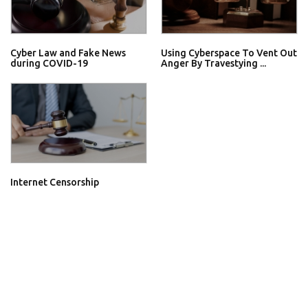
Cyber Law and Fake News
Using Cyberspace To Vent Out
during COVID-19
Anger By Travestying ...
Internet Censorship