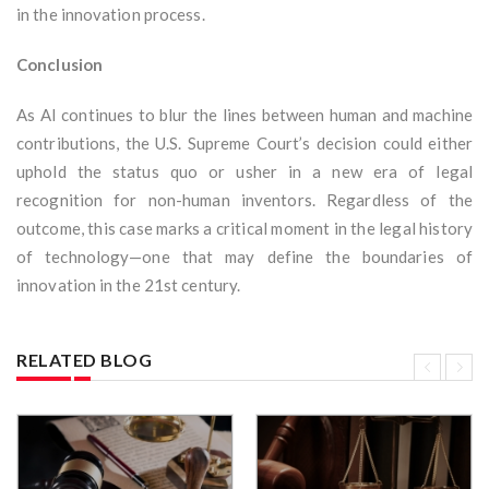
in the innovation process.
Conclusion
As AI continues to blur the lines between human and machine
contributions, the U.S. Supreme Court’s decision could either
uphold the status quo or usher in a new era of legal
recognition for non-human inventors. Regardless of the
outcome, this case marks a critical moment in the legal history
of technology—one that may define the boundaries of
innovation in the 21st century.
RELATED BLOG