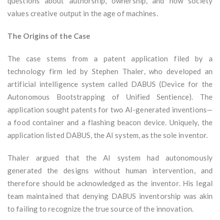
questions about authorship, ownership, and how society
values creative output in the age of machines.
The Origins of the Case
The case stems from a patent application filed by a
technology firm led by Stephen Thaler, who developed an
artificial intelligence system called DABUS (Device for the
Autonomous Bootstrapping of Unified Sentience). The
application sought patents for two AI-generated inventions—
a food container and a flashing beacon device. Uniquely, the
application listed DABUS, the AI system, as the sole inventor.
Thaler argued that the AI system had autonomously
generated the designs without human intervention, and
therefore should be acknowledged as the inventor. His legal
team maintained that denying DABUS inventorship was akin
to failing to recognize the true source of the innovation.