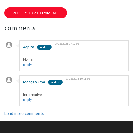
POST YOUR COMMENT
comments
09 Jan 2026 07:12 am
Arpita
Nyccc
Reply
21 Jan 2026 10:11 am
Morgan Frye
informative
Reply
Load more comments