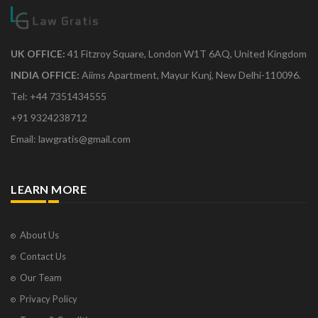
UK OFFICE:
41 Fitzroy Square, London W1T 6AQ, United Kingdom
INDIA OFFICE:
Aiims Apartment, Mayur Kunj, New Delhi-110096.
Tel: +44 7351434555
+91 9324238712
Email: lawgratis@gmail.com
LEARN MORE
About Us
Contact Us
Our Team
Privacy Policy