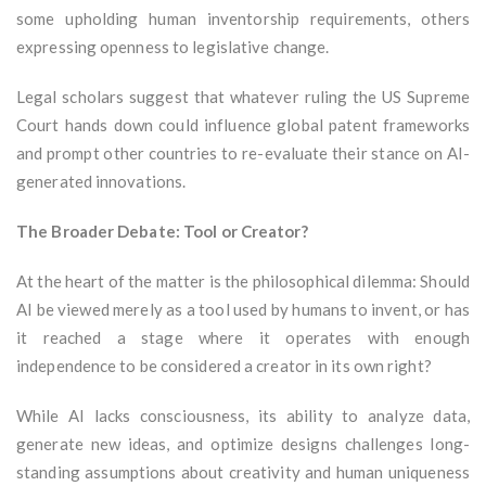
some upholding human inventorship requirements, others
expressing openness to legislative change.
Legal scholars suggest that whatever ruling the US Supreme
Court hands down could influence global patent frameworks
and prompt other countries to re-evaluate their stance on AI-
generated innovations.
The Broader Debate: Tool or Creator?
At the heart of the matter is the philosophical dilemma: Should
AI be viewed merely as a tool used by humans to invent, or has
it reached a stage where it operates with enough
independence to be considered a creator in its own right?
While AI lacks consciousness, its ability to analyze data,
generate new ideas, and optimize designs challenges long-
standing assumptions about creativity and human uniqueness