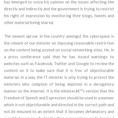
has emerged to voice his opinion on the issues affecting him
directly and indirectly and the government is trying to restrict
his right of expression by monitoring their blogs, tweets and
other material being shared.
The newest uproar in the country amongst the cyberspace is
the remark of our minister on imposing reasonable restriction
on the content being posted on social networking sites. He, in
a press conference said that he has issued warnings to
websites such as Facebook, Twitter and Google to review the
content on it to make sure that it is free of objectionable
material. In a way, the IT minister is only trying to protect the
ministers who complain of being depicted in a derogatory
manner on the internet. It is the ministerâ€™s version that the
Freedom of Speech and Expression should be used in a manner
which is not objectionable and directed in the correct path and
not be misused to an extent that it becomes defamatory and