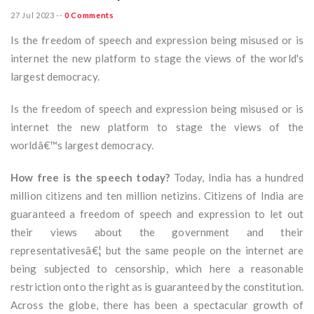
27 Jul 2023
--
0 Comments
Is the freedom of speech and expression being misused or is
internet the new platform to stage the views of the world's
largest democracy.
Is the freedom of speech and expression being misused or is
internet the new platform to stage the views of the
worldâ€™s largest democracy.
How free is the speech today?
Today, India has a hundred
million citizens and ten million netizins. Citizens of India are
guaranteed a freedom of speech and expression to let out
their views about the government and their
representativesâ€¦ but the same people on the internet are
being subjected to censorship, which here a reasonable
restriction onto the right as is guaranteed by the constitution.
Across the globe, there has been a spectacular growth of