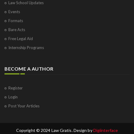
Law School Updates
Events
Formats
Bare Acts
Free Legal Aid
Internship Programs
BECOME A AUTHOR
Register
Login
Post Your Articles
Copyright © 2024 Law Gratis. Design by
Digiinterface