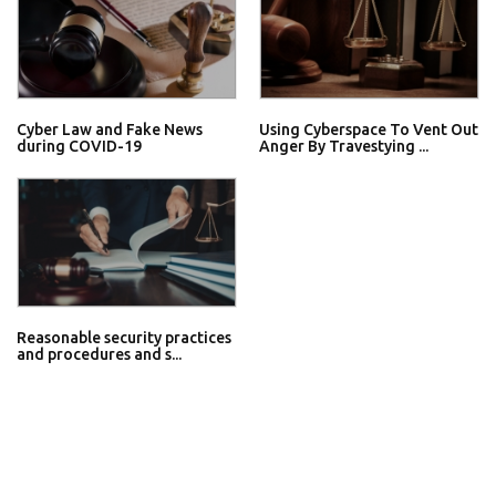
Cyber Law and Fake News
Using Cyberspace To Vent Out
during COVID-19
Anger By Travestying ...
Reasonable security practices
and procedures and s...