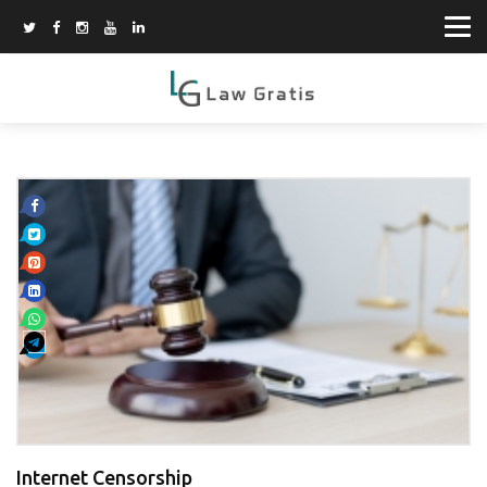
Internet Censorship