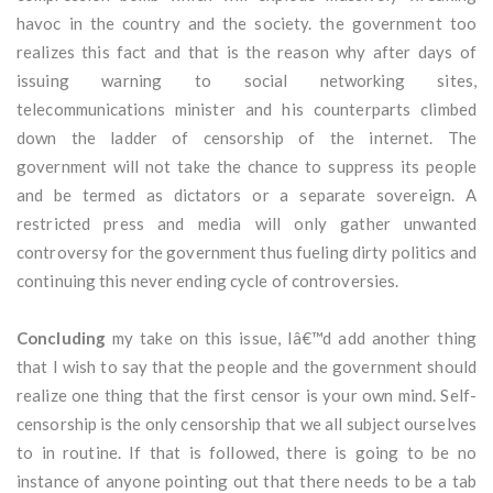
havoc in the country and the society. the government too
realizes this fact and that is the reason why after days of
issuing warning to social networking sites,
telecommunications minister and his counterparts climbed
down the ladder of censorship of the internet. The
government will not take the chance to suppress its people
and be termed as dictators or a separate sovereign. A
restricted press and media will only gather unwanted
controversy for the government thus fueling dirty politics and
continuing this never ending cycle of controversies.
Concluding
my take on this issue, Iâ€™d add another thing
that I wish to say that the people and the government should
realize one thing that the first censor is your own mind. Self-
censorship is the only censorship that we all subject ourselves
to in routine. If that is followed, there is going to be no
instance of anyone pointing out that there needs to be a tab