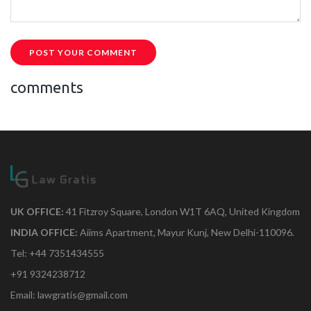
POST YOUR COMMENT
comments
UK OFFICE:
41 Fitzroy Square, London W1T 6AQ, United Kingdom
INDIA OFFICE:
Aiims Apartment, Mayur Kunj, New Delhi-110096.
Tel: +44 7351434555
+91 9324238712
Email: lawgratis@gmail.com