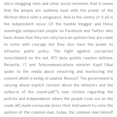
micro-blogging sites and other social networks that it seems
that the people are suddenly back with the power of the
Written Word with a vengeance. And at the centre of it all is
the independent voice: Of the humble blogger and those
seemingly unimportant people on Facebook and Twitter who
have shown that they not only have an opinion they are ready
to voice with courage but they also have the power to
influence public policy. The fight against corruption
consolidated on the net. RTI data quickly reaches millions.
Recently, IT and Telecommunications minister Kapil Sibal
spoke to the media about censoring and monitoring the
content which is being circulated. Reason? The government is
varying about explicit content about the ministers and the
outburst of the countryâ€™s own citizens regarding the
policies and independence where the people took out on the
roads â€¦ made vernacular press their instrument to voice the
opinion of the common man, today, the common man himself