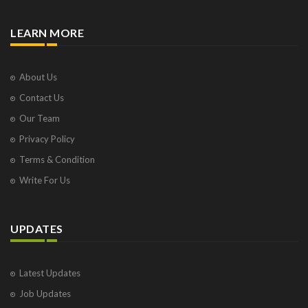
LEARN MORE
About Us
Contact Us
Our Team
Privacy Policy
Terms & Condition
Write For Us
UPDATES
Latest Updates
Job Updates