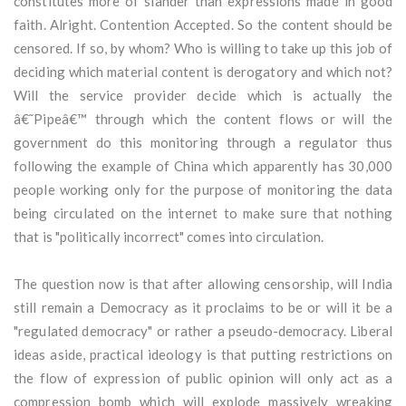
constitutes more of slander than expressions made in good
faith. Alright. Contention Accepted. So the content should be
censored. If so, by whom? Who is willing to take up this job of
deciding which material content is derogatory and which not?
Will the service provider decide which is actually the
â€˜Pipeâ€™ through which the content flows or will the
government do this monitoring through a regulator thus
following the example of China which apparently has 30,000
people working only for the purpose of monitoring the data
being circulated on the internet to make sure that nothing
that is "politically incorrect" comes into circulation.
The question now is that after allowing censorship, will India
still remain a Democracy as it proclaims to be or will it be a
"regulated democracy" or rather a pseudo-democracy. Liberal
ideas aside, practical ideology is that putting restrictions on
the flow of expression of public opinion will only act as a
compression bomb which will explode massively wreaking