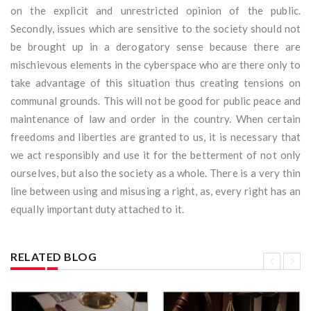
on the explicit and unrestricted opinion of the public.
Secondly, issues which are sensitive to the society should not
be brought up in a derogatory sense because there are
mischievous elements in the cyberspace who are there only to
take advantage of this situation thus creating tensions on
communal grounds. This will not be good for public peace and
maintenance of law and order in the country. When certain
freedoms and liberties are granted to us, it is necessary that
we act responsibly and use it for the betterment of not only
ourselves, but also the society as a whole. There is a very thin
line between using and misusing a right, as, every right has an
equally important duty attached to it.
RELATED BLOG