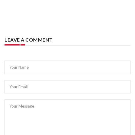
LEAVE A COMMENT
Your Name
Your Email
Your Message