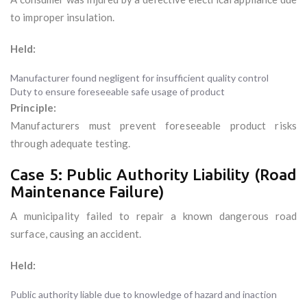
to improper insulation.
Held:
Manufacturer found negligent for insufficient quality control
Duty to ensure foreseeable safe usage of product
Principle:
Manufacturers must prevent foreseeable product risks
through adequate testing.
Case 5: Public Authority Liability (Road
Maintenance Failure)
A municipality failed to repair a known dangerous road
surface, causing an accident.
Held:
Public authority liable due to knowledge of hazard and inaction