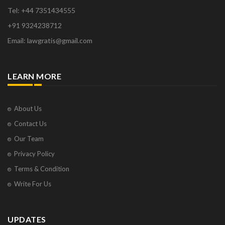
Tel: +44 7351434555
+91 9324238712
Email: lawgratis@gmail.com
LEARN MORE
About Us
Contact Us
Our Team
Privacy Policy
Terms & Condition
Write For Us
UPDATES