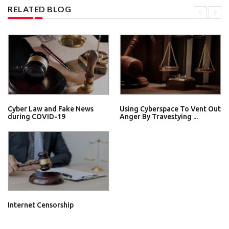
RELATED BLOG
Cyber Law and Fake News
Using Cyberspace To Vent Out
during COVID-19
Anger By Travestying ...
Internet Censorship