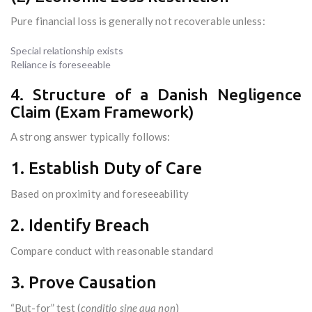
Pure financial loss is generally not recoverable unless:
Special relationship exists
Reliance is foreseeable
4. Structure of a Danish Negligence
Claim (Exam Framework)
A strong answer typically follows:
1. Establish Duty of Care
Based on proximity and foreseeability
2. Identify Breach
Compare conduct with reasonable standard
3. Prove Causation
“But-for” test (
conditio sine qua non
)