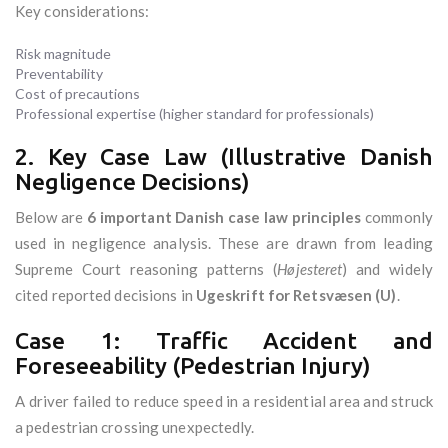
Key considerations:
Risk magnitude
Preventability
Cost of precautions
Professional expertise (higher standard for professionals)
2. Key Case Law (Illustrative Danish
Negligence Decisions)
Below are
6 important Danish case law principles
commonly
used in negligence analysis. These are drawn from leading
Supreme Court reasoning patterns (
Højesteret
) and widely
cited reported decisions in
Ugeskrift for Retsvæsen (U)
.
Case 1: Traffic Accident and
Foreseeability (Pedestrian Injury)
A driver failed to reduce speed in a residential area and struck
a pedestrian crossing unexpectedly.