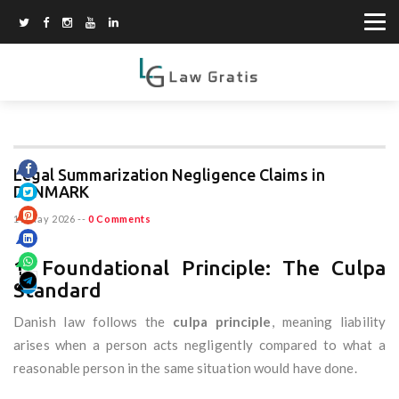
Legal Summarization Negligence Claims in
DENMARK
19 May 2026
--
0 Comments
1. Foundational Principle: The Culpa
Standard
Danish law follows the
culpa principle
, meaning liability
arises when a person acts negligently compared to what a
reasonable person in the same situation would have done.