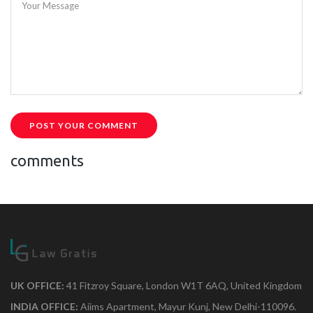
Your Message
POST YOUR COMMENT
comments
UK OFFICE:
41 Fitzroy Square, London W1T 6AQ, United Kingdom
INDIA OFFICE:
Aiims Apartment, Mayur Kunj, New Delhi-110096.