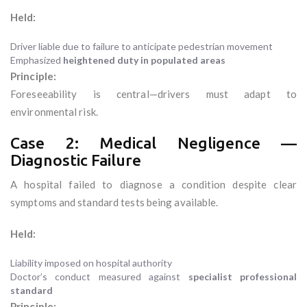
Held:
Driver liable due to failure to anticipate pedestrian movement
Emphasized
heightened duty in populated areas
Principle:
Foreseeability is central—drivers must adapt to
environmental risk.
Case 2: Medical Negligence —
Diagnostic Failure
A hospital failed to diagnose a condition despite clear
symptoms and standard tests being available.
Held:
Liability imposed on hospital authority
Doctor’s conduct measured against
specialist professional
standard
Principle: