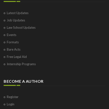
Latest Updates
Job Updates
Law School Updates
Events
Formats
Bare Acts
Free Legal Aid
Internship Programs
BECOME A AUTHOR
Register
Login