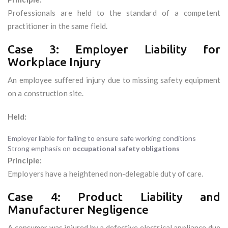
Professionals are held to the standard of a competent
practitioner in the same field.
Case 3: Employer Liability for
Workplace Injury
An employee suffered injury due to missing safety equipment
on a construction site.
Held:
Employer liable for failing to ensure safe working conditions
Strong emphasis on
occupational safety obligations
Principle:
Employers have a heightened non-delegable duty of care.
Case 4: Product Liability and
Manufacturer Negligence
A consumer was injured by a defective electrical appliance due