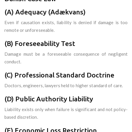
(A) Adequacy (Adækvans)
Even if causation exists, liability is denied if damage is too
remote or unforeseeable.
(B) Foreseeability Test
Damage must be a foreseeable consequence of negligent
conduct.
(C) Professional Standard Doctrine
Doctors, engineers, lawyers held to higher standard of care.
(D) Public Authority Liability
Liability exists only when failure is significant and not policy-
based discretion.
(E) Economic Loss Restriction