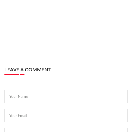
LEAVE A COMMENT
Your Name
Your Email