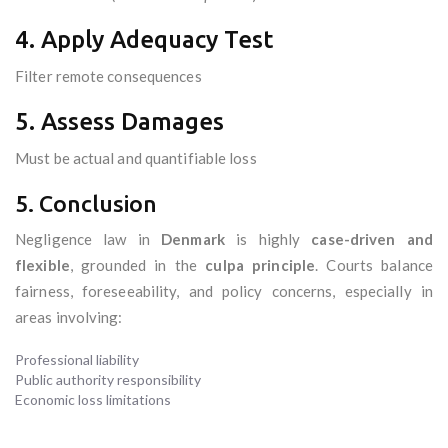
4. Apply Adequacy Test
Filter remote consequences
5. Assess Damages
Must be actual and quantifiable loss
5. Conclusion
Negligence law in
Denmark
is highly
case-driven and
flexible
, grounded in the
culpa principle
. Courts balance
fairness, foreseeability, and policy concerns, especially in
areas involving:
Professional liability
Public authority responsibility
Economic loss limitations