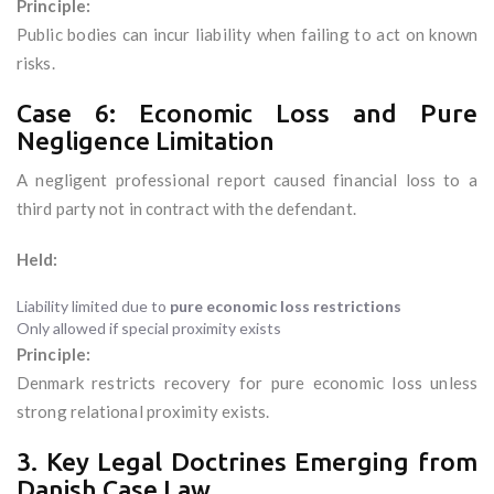
Principle:
Public bodies can incur liability when failing to act on known
risks.
Case 6: Economic Loss and Pure
Negligence Limitation
A negligent professional report caused financial loss to a
third party not in contract with the defendant.
Held:
Liability limited due to
pure economic loss restrictions
Only allowed if special proximity exists
Principle:
Denmark restricts recovery for pure economic loss unless
strong relational proximity exists.
3. Key Legal Doctrines Emerging from
Danish Case Law