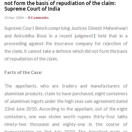
not form the basis of repudiation of the claim:
Supreme Court of India
20 Apr 2024
--
0 Comments
Supreme Court Bench comprising Justices Dinesh Maheshwari
and Aniruddha Bose in a recent judgment
1
held that in a
proceeding against the insurance company for rejection of
the claim, it cannot take a defence which did not form the basis
of repudiation of the claim.
Facts of the Case:
The appellants, who are traders and manufacturers of
aluminium products, claim to have purchased, eight containers
of aluminium ingots under the high seas sale agreement dated
22nd June 2010. According to the appellant, out of the eight
containers, one was stolen worth rupees thirty-four lakhs
ninety-two thousand and eighty-one in the course of
transportation on 2nd July 2010. The Appellant made an