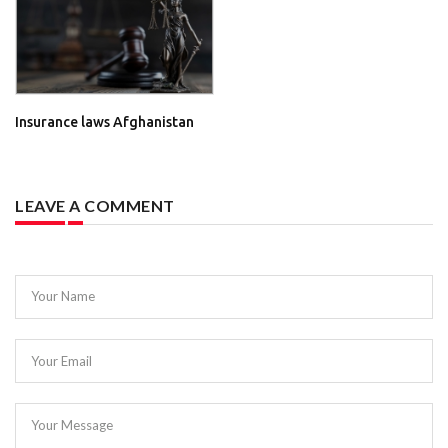
Insurance laws Afghanistan
LEAVE A COMMENT
Your Name
Your Email
Your Message