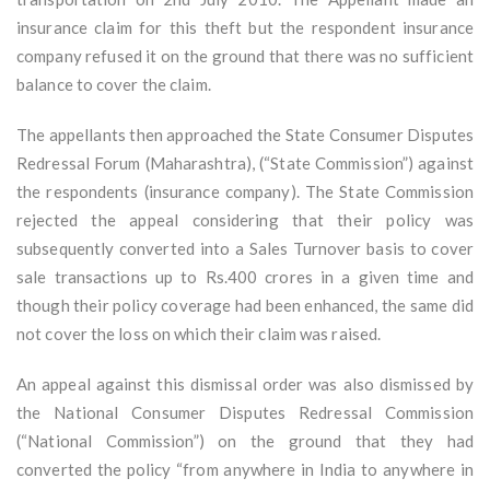
insurance claim for this theft but the respondent insurance
company refused it on the ground that there was no sufficient
balance to cover the claim.
The appellants then approached the State Consumer Disputes
Redressal Forum (Maharashtra), (“State Commission”) against
the respondents (insurance company). The State Commission
rejected the appeal considering that their policy was
subsequently converted into a Sales Turnover basis to cover
sale transactions up to Rs.400 crores in a given time and
though their policy coverage had been enhanced, the same did
not cover the loss on which their claim was raised.
An appeal against this dismissal order was also dismissed by
the National Consumer Disputes Redressal Commission
(“National Commission”) on the ground that they had
converted the policy “from anywhere in India to anywhere in