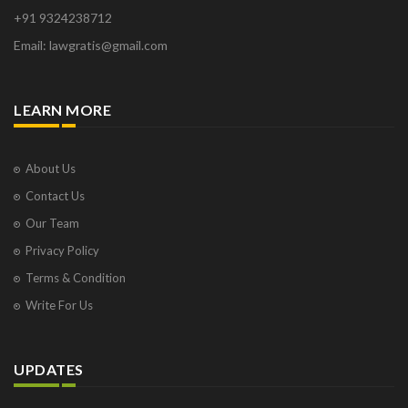
+91 9324238712
Email: lawgratis@gmail.com
LEARN MORE
About Us
Contact Us
Our Team
Privacy Policy
Terms & Condition
Write For Us
UPDATES