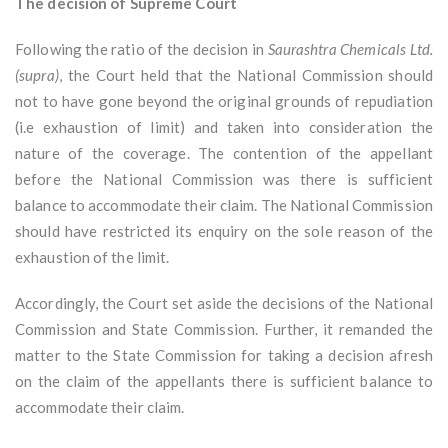
The decision of Supreme Court
Following the ratio of the decision in
Saurashtra Chemicals Ltd.
(supra)
, the Court held that the National Commission should
not to have gone beyond the original grounds of repudiation
(i.e exhaustion of limit) and taken into consideration the
nature of the coverage. The contention of the appellant
before the National Commission was there is sufficient
balance to accommodate their claim. The National Commission
should have restricted its enquiry on the sole reason of the
exhaustion of the limit.
Accordingly, the Court set aside the decisions of the National
Commission and State Commission. Further, it remanded the
matter to the State Commission for taking a decision afresh
on the claim of the appellants there is sufficient balance to
accommodate their claim.