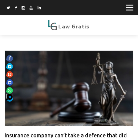
Insurance company can’t take a defence that did