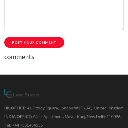
POST YOUR COMMENT
comments
UK OFFICE:
41 Fitzroy Square, London W1T 6AQ, United Kingdom
INDIA OFFICE:
Aiims Apartment, Mayur Kunj, New Delhi-110096.
Tel: +44 7351434555