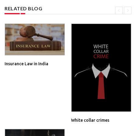
RELATED BLOG
Insurance Law in India
White collar crimes