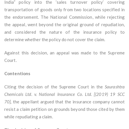
India” policy into the ‘sales turnover policy’ covering
transportation of goods only from two locations specified in
the endorsement. The National Commission, while rejecting
the appeal, went beyond the original ground of repudiation,
and considered the nature of the insurance policy to
determine whether the policy do not cover the claim.
Against this decision, an appeal was made to the Supreme
Court.
Contentions
Citing the decision of the Supreme Court in the
Saurashtra
Chemicals Ltd. v. National Insurance Co. Ltd. [(2019) 19 SCC
70],
the appellant argued that the insurance company cannot
resist a claim petition on grounds beyond those cited by them
while repudiating a claim.