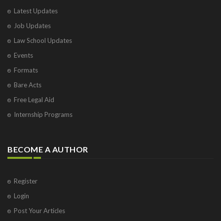
Latest Updates
Job Updates
Law School Updates
Events
Formats
Bare Acts
Free Legal Aid
Internship Programs
BECOME A AUTHOR
Register
Login
Post Your Articles