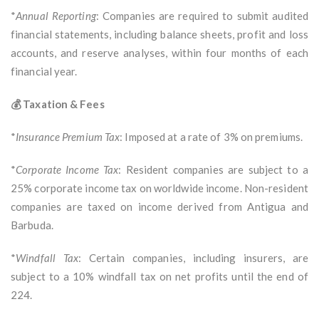
*
Annual Reporting
: Companies are required to submit audited
financial statements, including balance sheets, profit and loss
accounts, and reserve analyses, within four months of each
financial year.
💰 Taxation & Fees
*
Insurance Premium Tax
: Imposed at a rate of 3% on premiums.
*
Corporate Income Tax
: Resident companies are subject to a
25% corporate income tax on worldwide income. Non-resident
companies are taxed on income derived from Antigua and
Barbuda.
*
Windfall Tax
: Certain companies, including insurers, are
subject to a 10% windfall tax on net profits until the end of
224.