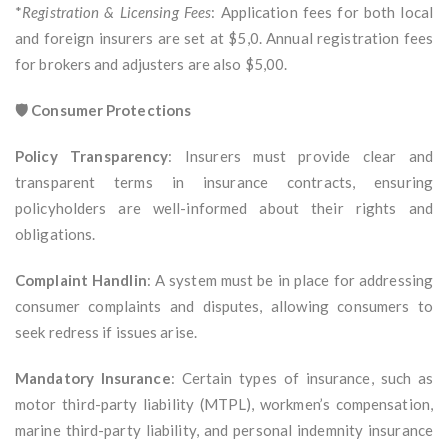
*
Registration & Licensing Fees
: Application fees for both local
and foreign insurers are set at $5,0. Annual registration fees
for brokers and adjusters are also $5,00.
🛡️ Consumer Protections
Policy Transparency
: Insurers must provide clear and
transparent terms in insurance contracts, ensuring
policyholders are well-informed about their rights and
obligations.
Complaint Handlin
: A system must be in place for addressing
consumer complaints and disputes, allowing consumers to
seek redress if issues arise.
Mandatory Insurance
: Certain types of insurance, such as
motor third-party liability (MTPL), workmen’s compensation,
marine third-party liability, and personal indemnity insurance