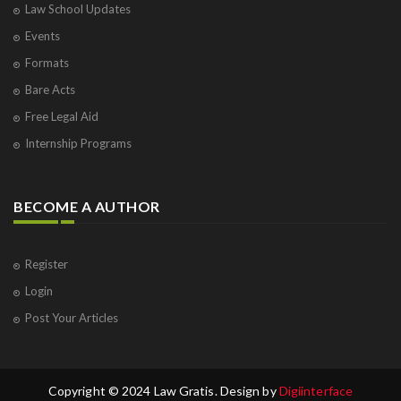
Law School Updates
Events
Formats
Bare Acts
Free Legal Aid
Internship Programs
BECOME A AUTHOR
Register
Login
Post Your Articles
Copyright © 2024 Law Gratis. Design by
Digiinterface