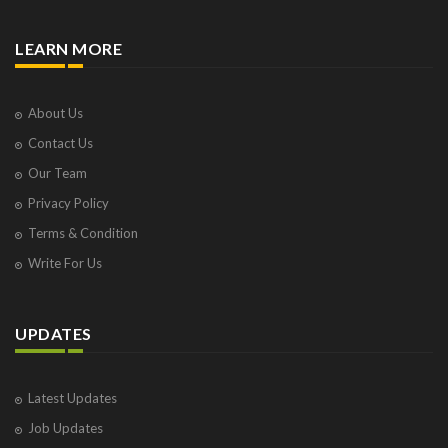
LEARN MORE
About Us
Contact Us
Our Team
Privacy Policy
Terms & Condition
Write For Us
UPDATES
Latest Updates
Job Updates