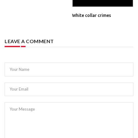
White collar crimes
LEAVE A COMMENT
Your Name
Your Email
Your Message