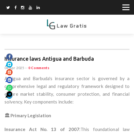
Insurance laws Antigua and Barbuda
04 Apr 2025
--
0 Comments
Antigua and Barbuda's insurance sector is governed by a
comprehensive legal and regulatory framework designed to
ensure market stability, consumer protection, and financial
solvency. Key components include:
🏛️ Primary Legislation
Insurance Act No. 13 of 2007
:This foundational law