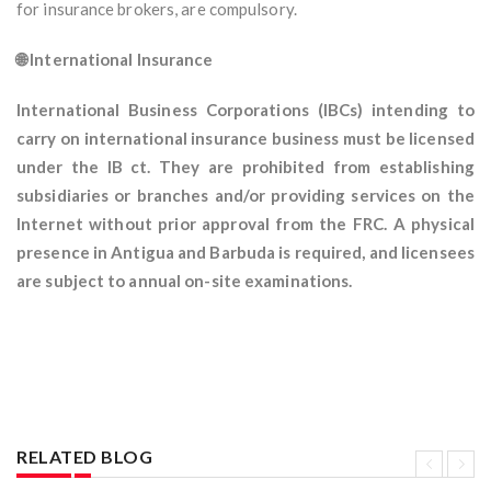
for insurance brokers, are compulsory.
🌐 International Insurance
International Business Corporations (IBCs) intending to
carry on international insurance business must be licensed
under the IB ct. They are prohibited from establishing
subsidiaries or branches and/or providing services on the
Internet without prior approval from the FRC. A physical
presence in Antigua and Barbuda is required, and licensees
are subject to annual on-site examinations.
RELATED BLOG