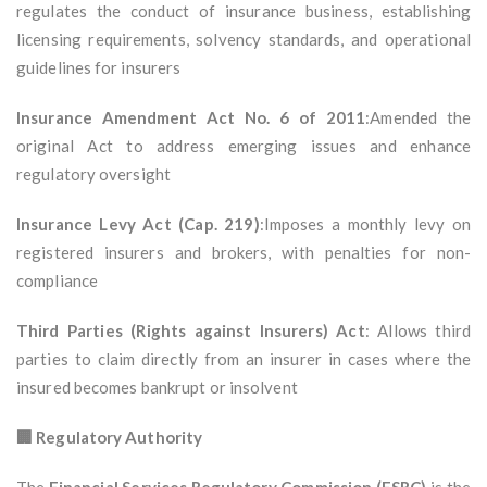
regulates the conduct of insurance business, establishing
licensing requirements, solvency standards, and operational
guidelines for insurers
Insurance Amendment Act No. 6 of 2011
:Amended the
original Act to address emerging issues and enhance
regulatory oversight
Insurance Levy Act (Cap. 219)
:Imposes a monthly levy on
registered insurers and brokers, with penalties for non-
compliance
Third Parties (Rights against Insurers) Act
: Allows third
parties to claim directly from an insurer in cases where the
insured becomes bankrupt or insolvent
🏢 Regulatory Authority