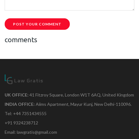
POST YOUR COMMENT
comments
UK OFFICE:
41 Fitzroy Square, London W1T 6AQ, United Kingdom
INDIA OFFICE:
Aiims Apartment, Mayur Kunj, New Delhi-110096.
Tel: +44 7351434555
+91 9324238712
Email: lawgratis@gmail.com