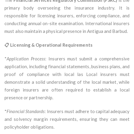
The
Financial Services Regulatory Commission (FSRC)
is the
primary body overseeing the insurance industry. It is
responsible for licensing insurers, enforcing compliance, and
conducting annual on-site examination. International insurers
must also maintain a physical presence in Antigua and Barbud.
📋 Licensing & Operational Requirements
*
Application Process
: Insurers must submit a comprehensive
application, including financial statements, business plans, and
proof of compliance with local las Local insurers must
demonstrate a solid understanding of the local market, while
foreign insurers are often required to establish a local
presence or partnership.
*
Financial Standards
: Insurers must adhere to capital adequacy
and solvency margin requirements, ensuring they can meet
policyholder obligations.