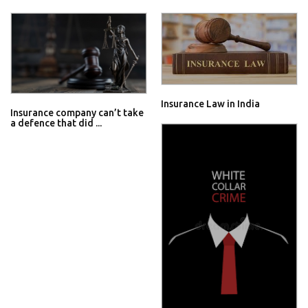
Insurance Law in India
Insurance company can’t take
a defence that did ...