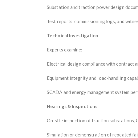
Substation and traction power design docu
Test reports, commissioning logs, and witn
Technical Investigation
Experts examine:
Electrical design compliance with contract 
Equipment integrity and load-handling capab
SCADA and energy management system per
Hearings & Inspections
On-site inspection of traction substations, 
Simulation or demonstration of repeated fai