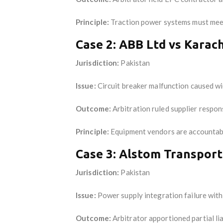
Principle:
Traction power systems must meet 
Case 2: ABB Ltd vs Karac
Jurisdiction:
Pakistan
Issue:
Circuit breaker malfunction caused wi
Outcome:
Arbitration ruled supplier respon
Principle:
Equipment vendors are accountable
Case 3: Alstom Transport
Jurisdiction:
Pakistan
Issue:
Power supply integration failure wit
Outcome:
Arbitrator apportioned partial li