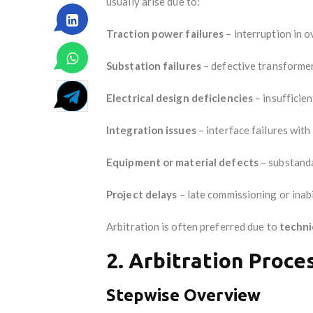
usually arise due to:
Traction power failures
– interruption in 
Substation failures
– defective transformers
Electrical design deficiencies
– insufficien
Integration issues
– interface failures wit
Equipment or material defects
– substanda
Project delays
– late commissioning or inabi
Arbitration is often preferred due to
techni
2. Arbitration Proce
Stepwise Overview