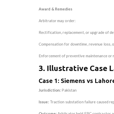
Award & Remedies
Arbitrator may order:
Rectification, replacement, or upgrade of d
Compensation for downtime, revenue loss, 
Enforcement of preventive maintenance or 
3. Illustrative Case 
Case 1: Siemens vs Lahor
Jurisdiction:
Pakistan
Issue:
Traction substation failure caused rep
Outcome:
Arbitrator held EPC contractor an