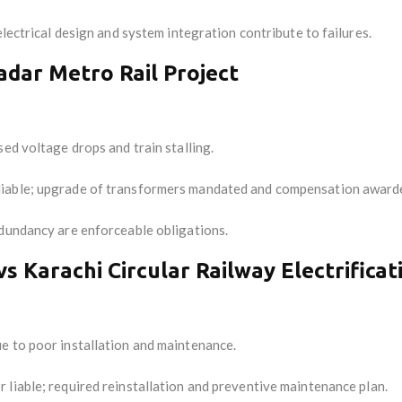
electrical design and system integration contribute to failures.
wadar Metro Rail Project
ed voltage drops and train stalling.
 liable; upgrade of transformers mandated and compensation award
dundancy are enforceable obligations.
vs Karachi Circular Railway Electrificat
e to poor installation and maintenance.
r liable; required reinstallation and preventive maintenance plan.