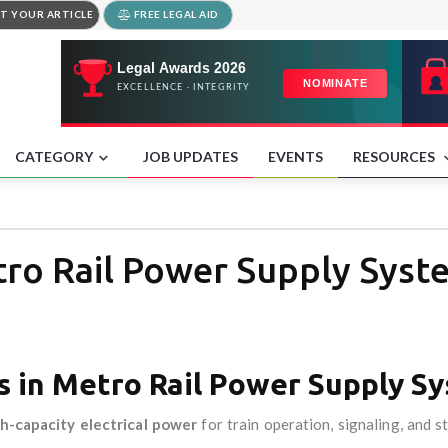
T YOUR ARTICLE
FREE LEGAL AID
CATEGORY
JOB UPDATES
EVENTS
RESOURCES
tro Rail Power Supply Syst
s in Metro Rail Power Supply S
h-capacity electrical power
for train operation, signaling, and s