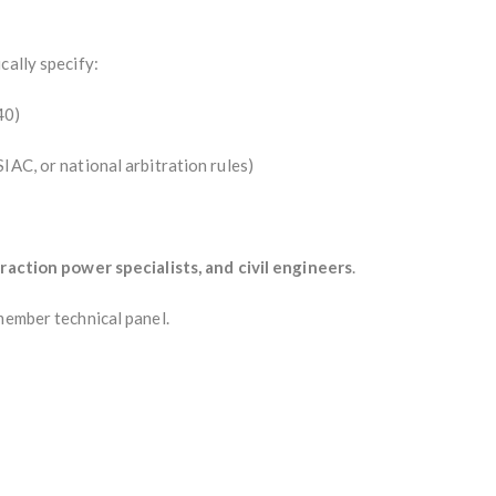
cally specify:
40)
IAC, or national arbitration rules)
traction power specialists, and civil engineers
.
member technical panel.