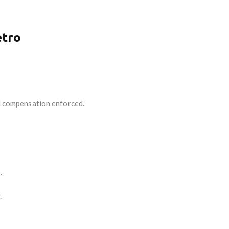
etro
d compensation enforced.
.
.