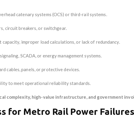
overhead catenary systems (OCS) or third-rail systems.
, circuit breakers, or switchgear.
t capacity, improper load calculations, or lack of redundancy.
h signaling, SCADA, or energy management systems.
rd cables, panels, or protective devices.
lity to meet operational reliability standards.
cal complexity, high-value infrastructure, and government inv
ss for Metro Rail Power Failure