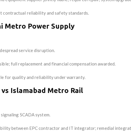
contractual reliability and safety standards.
hi Metro Power Supply
despread service disruption.
sible; full replacement and financial compensation awarded.
 for quality and reliability under warranty.
 vs Islamabad Metro Rail
h signaling SCADA system.
ability between EPC contractor and IT integrator; remedial integra