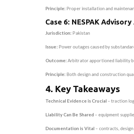
Principle:
Proper installation and maintenanc
Case 6: NESPAK Advisory 
Jurisdiction:
Pakistan
Issue:
Power outages caused by substandard
Outcome:
Arbitrator apportioned liability
Principle:
Both design and construction quali
4. Key Takeaways
Technical Evidence is Crucial
– traction lo
Liability Can Be Shared
– equipment supplier
Documentation is Vital
– contracts, design