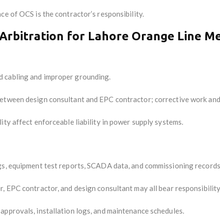
e of OCS is the contractor’s responsibility.
Arbitration for Lahore Orange Line M
 cabling and improper grounding.
 between design consultant and EPC contractor; corrective work an
ty affect enforceable liability in power supply systems.
gs, equipment test reports, SCADA data, and commissioning records
, EPC contractor, and design consultant may all bear responsibility
 approvals, installation logs, and maintenance schedules.