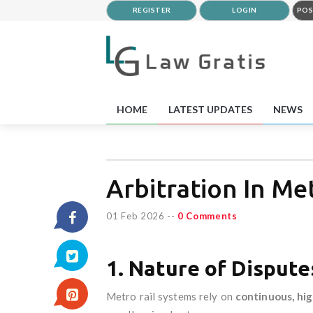
REGISTER
LOGIN
POS
HOME
LATEST UPDATES
NEWS
Arbitration In Me
01 Feb 2026
--
0 Comments
1. Nature of Dispute
Metro rail systems rely on
continuous, hig