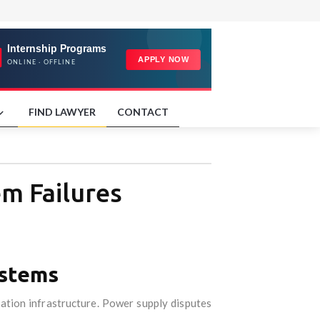
FIND LAWYER
CONTACT
em Failures
ystems
tation infrastructure. Power supply disputes