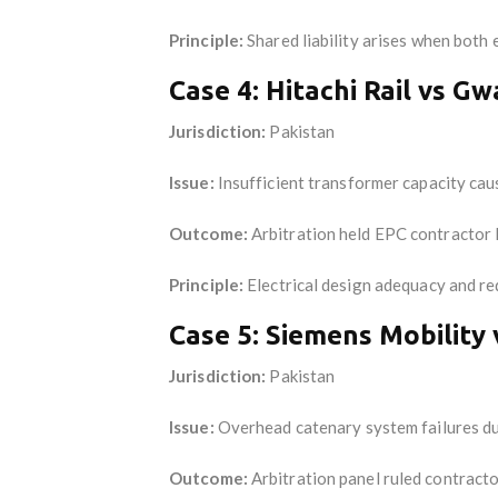
Principle:
Shared liability arises when both 
Case 4: Hitachi Rail vs G
Jurisdiction:
Pakistan
Issue:
Insufficient transformer capacity caus
Outcome:
Arbitration held EPC contractor
Principle:
Electrical design adequacy and re
Case 5: Siemens Mobility 
Jurisdiction:
Pakistan
Issue:
Overhead catenary system failures du
Outcome:
Arbitration panel ruled contracto