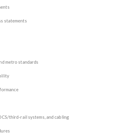
ments
ess statements
and metro standards
ility
formance
OCS/third-rail systems, and cabling
lures