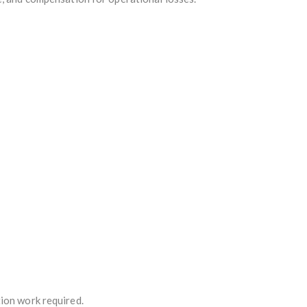
tion work required.