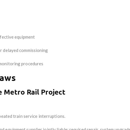
efective equipment
or delayed commissioning
monitoring procedures
Laws
e Metro Rail Project
eated train service interruptions.
d equipment supplier jointly liable; required repair, system upgrad