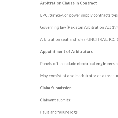
Arbitration Clause in Contract
EPC, turnkey, or power supply contracts typi
Governing law (Pakistan Arbitration Act 19
Arbitration seat and rules (UNCITRAL, ICC, S
Appointment of Arbitrators
Panels often include
electrical engineers, 
May consist of a sole arbitrator or a three-
Claim Submission
Claimant submits:
Fault and failure logs