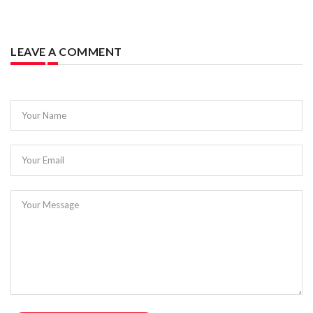
LEAVE A COMMENT
Your Name
Your Email
Your Message