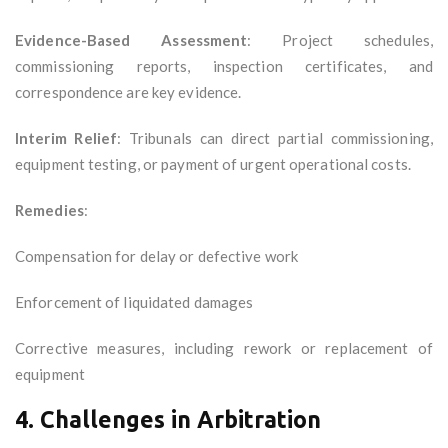
Evidence-Based Assessment
: Project schedules,
commissioning reports, inspection certificates, and
correspondence are key evidence.
Interim Relief
: Tribunals can direct partial commissioning,
equipment testing, or payment of urgent operational costs.
Remedies
:
Compensation for delay or defective work
Enforcement of liquidated damages
Corrective measures, including rework or replacement of
equipment
4. Challenges in Arbitration