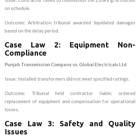
Issue: Contractor failed to commission the 220kV grid station
on schedule.
Outcome: Arbitration tribunal awarded liquidated damages
based on the delay period.
Case Law 2: Equipment Non-
Compliance
Punjab Transmission Company vs. Global Electricals Ltd
Issue: Installed transformers did not meet specified ratings.
Outcome: Tribunal held contractor liable; ordered
replacement of equipment and compensation for operational
losses.
Case Law 3: Safety and Quality
Issues