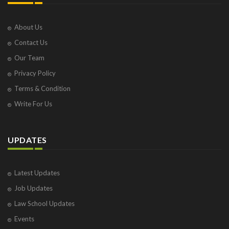
About Us
Contact Us
Our Team
Privacy Policy
Terms & Condition
Write For Us
UPDATES
Latest Updates
Job Updates
Law School Updates
Events