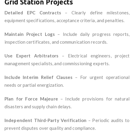
Grid Station Projects
Detailed EPC Contracts
– Clearly define milestones,
equipment specifications, acceptance criteria, and penalties.
Maintain Project Logs
– Include daily progress reports,
inspection certificates, and communication records.
Use Expert Arbitrators
– Electrical engineers, project
management specialists, and commissioning experts.
Include Interim Relief Clauses
– For urgent operational
needs or partial energization.
Plan for Force Majeure
– Include provisions for natural
disasters and supply chain delays.
Independent Third-Party Verification
– Periodic audits to
prevent disputes over quality and compliance.