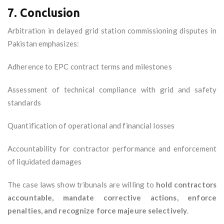
7. Conclusion
Arbitration in delayed grid station commissioning disputes in
Pakistan emphasizes:
Adherence to EPC contract terms and milestones
Assessment of technical compliance with grid and safety
standards
Quantification of operational and financial losses
Accountability for contractor performance and enforcement
of liquidated damages
The case laws show tribunals are willing to
hold contractors
accountable, mandate corrective actions, enforce
penalties, and recognize force majeure selectively
.