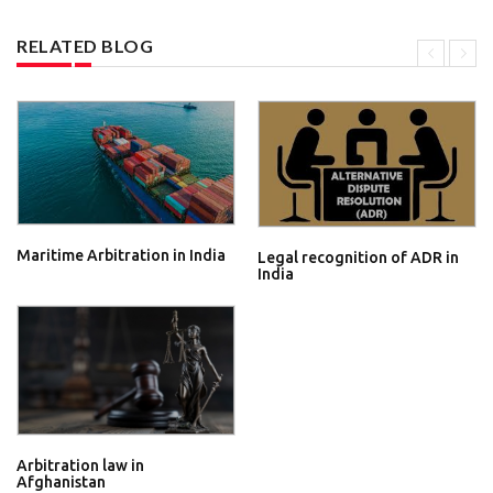
RELATED BLOG
Maritime Arbitration in India
Legal recognition of ADR in
India
Arbitration law in
Afghanistan