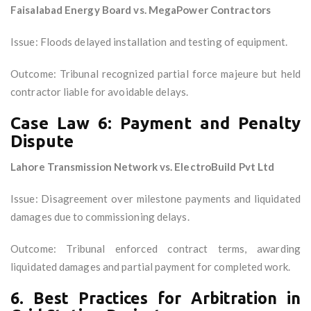
Faisalabad Energy Board vs. MegaPower Contractors
Issue: Floods delayed installation and testing of equipment.
Outcome: Tribunal recognized partial force majeure but held
contractor liable for avoidable delays.
Case Law 6: Payment and Penalty
Dispute
Lahore Transmission Network vs. ElectroBuild Pvt Ltd
Issue: Disagreement over milestone payments and liquidated
damages due to commissioning delays.
Outcome: Tribunal enforced contract terms, awarding
liquidated damages and partial payment for completed work.
6. Best Practices for Arbitration in