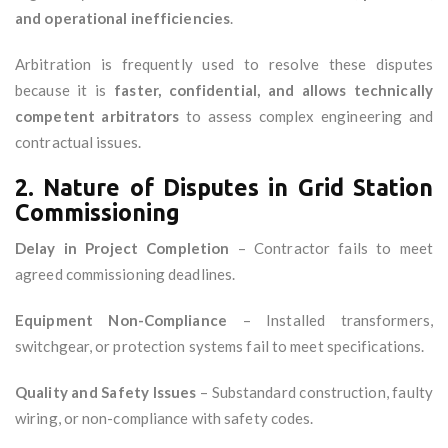
and operational inefficiencies
.
Arbitration is frequently used to resolve these disputes
because it is
faster, confidential, and allows technically
competent arbitrators
to assess complex engineering and
contractual issues.
2. Nature of Disputes in Grid Station
Commissioning
Delay in Project Completion
– Contractor fails to meet
agreed commissioning deadlines.
Equipment Non-Compliance
– Installed transformers,
switchgear, or protection systems fail to meet specifications.
Quality and Safety Issues
– Substandard construction, faulty
wiring, or non-compliance with safety codes.