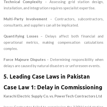
Technical Complexity
– Assessing grid station design,
installation, and integration requires specialist expertise.
Multi-Party Involvement
– Contractors, subcontractors,
consultants, and suppliers can all be implicated.
Quantifying Losses
– Delays affect both financial and
operational metrics, making compensation calculations
complex.
Force Majeure Disputes
– Determining responsibility when
delays are caused by natural disasters or unforeseen events.
5. Leading Case Laws in Pakistan
Case Law 1: Delay in Commissioning
Karachi Electric Supply Co. vs. PowerTech Contractors Ltd