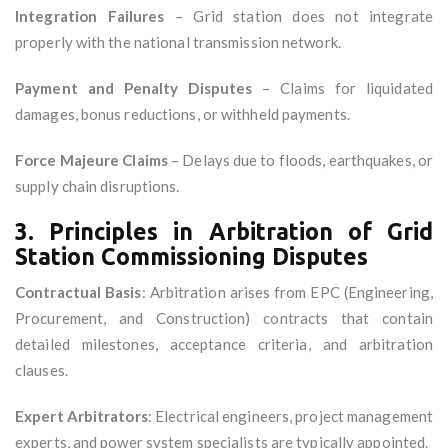
Integration Failures
– Grid station does not integrate
properly with the national transmission network.
Payment and Penalty Disputes
– Claims for liquidated
damages, bonus reductions, or withheld payments.
Force Majeure Claims
– Delays due to floods, earthquakes, or
supply chain disruptions.
3. Principles in Arbitration of Grid
Station Commissioning Disputes
Contractual Basis
: Arbitration arises from EPC (Engineering,
Procurement, and Construction) contracts that contain
detailed milestones, acceptance criteria, and arbitration
clauses.
Expert Arbitrators
: Electrical engineers, project management
experts, and power system specialists are typically appointed.