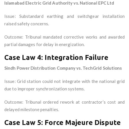
Islamabad Electric Grid Authority vs. National EPC Ltd
Issue: Substandard earthing and switchgear installation
raised safety concerns.
Outcome: Tribunal mandated corrective works and awarded
partial damages for delay in energization.
Case Law 4: Integration Failure
Sindh Power Distribution Company vs. TechGrid Solutions
Issue: Grid station could not integrate with the national grid
due to improper synchronization systems.
Outcome: Tribunal ordered rework at contractor’s cost and
delayed milestone penalties.
Case Law 5: Force Majeure Dispute