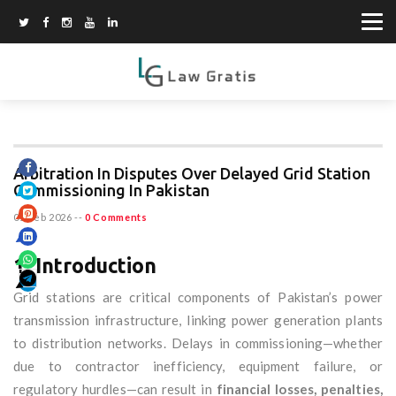
Arbitration In Disputes Over Delayed Grid Station
Commissioning In Pakistan
01 Feb 2026
--
0 Comments
1. Introduction
Grid stations are critical components of Pakistan’s power
transmission infrastructure, linking power generation plants
to distribution networks. Delays in commissioning—whether
due to contractor inefficiency, equipment failure, or
regulatory hurdles—can result in
financial losses, penalties,