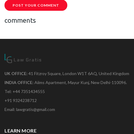
POST YOUR COMMENT
comments
UK OFFICE:
41 Fitzroy Square, London W1T 6AQ, United Kingdom
INDIA OFFICE:
Aiims Apartment, Mayur Kunj, New Delhi-110096.
Tel: +44 7351434555
+91 9324238712
Email: lawgratis@gmail.com
LEARN MORE