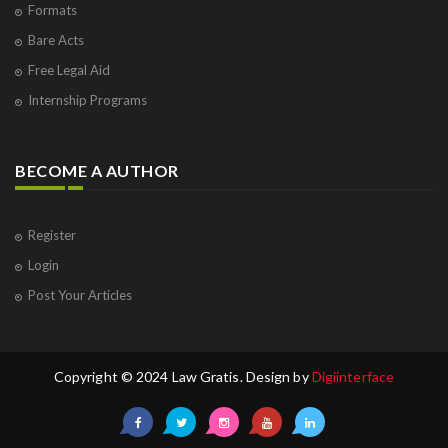
Formats
Bare Acts
Free Legal Aid
Internship Programs
BECOME A AUTHOR
Register
Login
Post Your Articles
Copyright © 2024 Law Gratis. Design by
Digiinterface