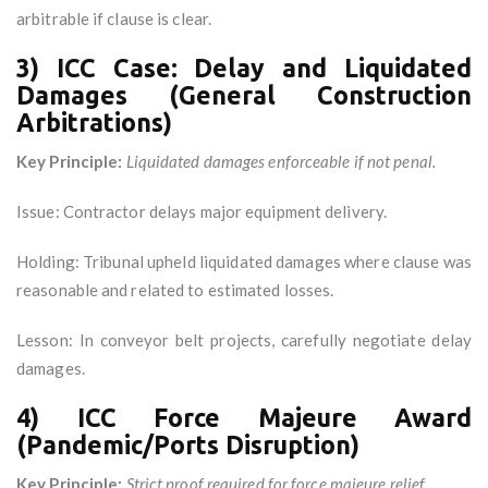
arbitrable if clause is clear.
3) ICC Case: Delay and Liquidated
Damages (General Construction
Arbitrations)
Key Principle:
Liquidated damages enforceable if not penal.
Issue: Contractor delays major equipment delivery.
Holding: Tribunal upheld liquidated damages where clause was
reasonable and related to estimated losses.
Lesson: In conveyor belt projects, carefully negotiate delay
damages.
4) ICC Force Majeure Award
(Pandemic/Ports Disruption)
Key Principle:
Strict proof required for force majeure relief.