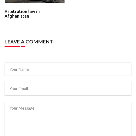
Arbitration law in
Afghanistan
LEAVE A COMMENT
Your Name
Your Email
Your Message