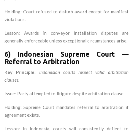
Holding: Court refused to disturb award except for manifest
violations.
Lesson: Awards in conveyor installation disputes are
generally enforceable unless exceptional circumstances arise.
6) Indonesian Supreme Court —
Referral to Arbitration
Key Principle:
Indonesian courts respect valid arbitration
clauses.
Issue: Party attempted to litigate despite arbitration clause.
Holding: Supreme Court mandates referral to arbitration if
agreement exists.
Lesson: In Indonesia, courts will consistently deflect to