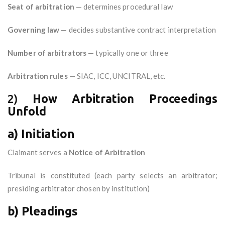
Seat of arbitration
— determines procedural law
Governing law
— decides substantive contract interpretation
Number of arbitrators
— typically one or three
Arbitration rules
— SIAC, ICC, UNCITRAL, etc.
2)
How Arbitration Proceedings
Unfold
a) Initiation
Claimant serves a
Notice of Arbitration
Tribunal is constituted (each party selects an arbitrator;
presiding arbitrator chosen by institution)
b) Pleadings