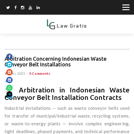
Arbitration Concerning Indonesian Waste
Conveyor Belt Installations
31 Dec 2025
--
0 Comments
📌 Arbitration in Indonesian Waste
Conveyor Belt Installation Contracts
Industrial installations — such as waste conveyor belts used
for transfer of municipal/industrial waste, recycling systems,
or waste-to-energy plants — involve complex engineering,
tight deadlines, phased payments, and technical performance