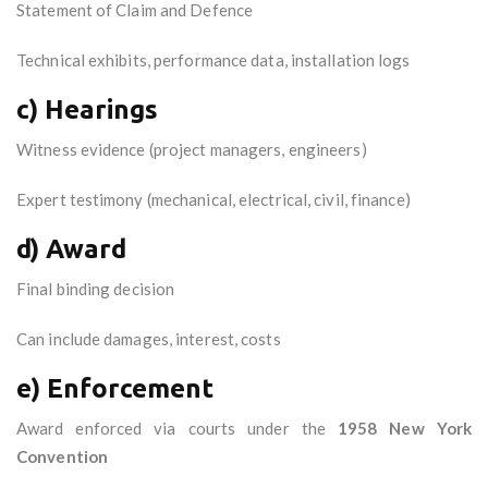
Statement of Claim and Defence
Technical exhibits, performance data, installation logs
c) Hearings
Witness evidence (project managers, engineers)
Expert testimony (mechanical, electrical, civil, finance)
d) Award
Final binding decision
Can include damages, interest, costs
e) Enforcement
Award enforced via courts under the
1958 New York
Convention