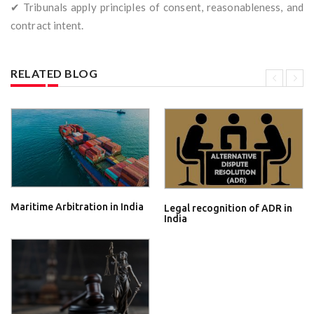
✔ Tribunals apply principles of consent, reasonableness, and
contract intent.
RELATED BLOG
Maritime Arbitration in India
Legal recognition of ADR in
India