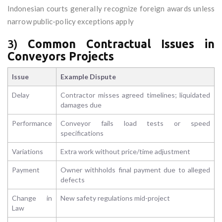
Indonesian courts generally recognize foreign awards unless
narrow public-policy exceptions apply
3)
Common Contractual Issues in
Conveyors Projects
Issue
Example Dispute
Delay
Contractor misses agreed timelines; liquidated
damages due
Performance
Conveyor fails load tests or speed
specifications
Variations
Extra work without price/time adjustment
Payment
Owner withholds final payment due to alleged
defects
Change in
New safety regulations mid-project
Law