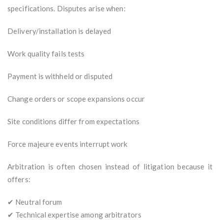
specifications. Disputes arise when:
Delivery/installation is delayed
Work quality fails tests
Payment is withheld or disputed
Change orders or scope expansions occur
Site conditions differ from expectations
Force majeure events interrupt work
Arbitration is often chosen instead of litigation because it
offers:
✔ Neutral forum
✔ Technical expertise among arbitrators