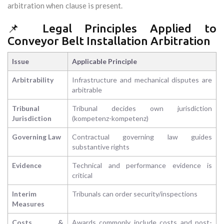
arbitration when clause is present.
📌 Legal Principles Applied to
Conveyor Belt Installation Arbitration
Issue
Applicable Principle
Arbitrability
Infrastructure and mechanical disputes are
arbitrable
Tribunal
Tribunal decides own jurisdiction
Jurisdiction
(kompetenz-kompetenz)
Governing Law
Contractual governing law guides
substantive rights
Evidence
Technical and performance evidence is
critical
Interim
Tribunals can order security/inspections
Measures
Costs &
Awards commonly include costs and post-