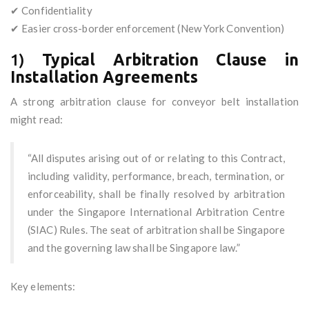
✔ Confidentiality
✔ Easier cross-border enforcement (New York Convention)
1)
Typical Arbitration Clause in
Installation Agreements
A strong arbitration clause for conveyor belt installation
might read:
“All disputes arising out of or relating to this Contract,
including validity, performance, breach, termination, or
enforceability, shall be finally resolved by arbitration
under the Singapore International Arbitration Centre
(SIAC) Rules. The seat of arbitration shall be Singapore
and the governing law shall be Singapore law.”
Key elements: