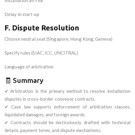
Installation all-risk
Delay in start-up
F. Dispute Resolution
Choose neutral seat (Singapore, Hong Kong, Geneva)
Specify rules (SIAC, ICC, UNCITRAL)
Language of arbitration
🧾 Summary
✔ Arbitration is the primary method to resolve installation
disputes in cross-border conveyor contracts.
✔ Case law supports enforcement of arbitration clauses,
liquidated damages, and foreign awards.
✔ Contracts should be meticulously drafted with technical
details, payment terms, and dispute mechanisms.