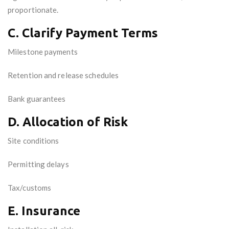
proportionate.
C. Clarify Payment Terms
Milestone payments
Retention and release schedules
Bank guarantees
D. Allocation of Risk
Site conditions
Permitting delays
Tax/customs
E. Insurance