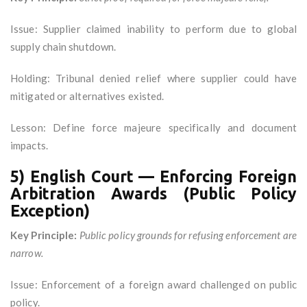
Issue: Supplier claimed inability to perform due to global
supply chain shutdown.
Holding: Tribunal denied relief where supplier could have
mitigated or alternatives existed.
Lesson: Define force majeure specifically and document
impacts.
5) English Court — Enforcing Foreign
Arbitration Awards (Public Policy
Exception)
Key Principle:
Public policy grounds for refusing enforcement are
narrow.
Issue: Enforcement of a foreign award challenged on public
policy.