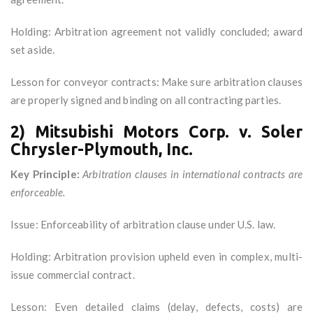
Holding: Arbitration agreement not validly concluded; award
set aside.
Lesson for conveyor contracts: Make sure arbitration clauses
are properly signed and binding on all contracting parties.
2) Mitsubishi Motors Corp. v. Soler
Chrysler-Plymouth, Inc.
Key Principle:
Arbitration clauses in international contracts are
enforceable.
Issue: Enforceability of arbitration clause under U.S. law.
Holding: Arbitration provision upheld even in complex, multi-
issue commercial contract.
Lesson: Even detailed claims (delay, defects, costs) are