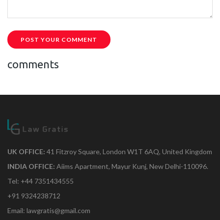
POST YOUR COMMENT
comments
UK OFFICE:
41 Fitzroy Square, London W1T 6AQ, United Kingdom
INDIA OFFICE:
Aiims Apartment, Mayur Kunj, New Delhi-110096.
Tel: +44 7351434555
+91 9324238712
Email: lawgratis@gmail.com