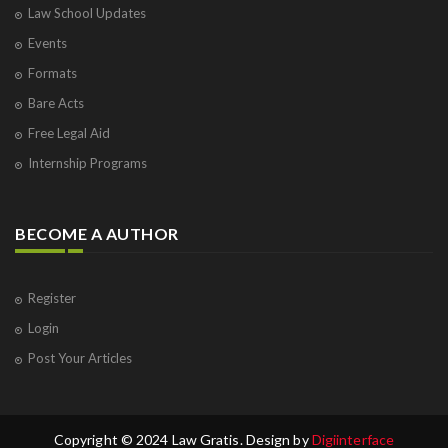
Law School Updates
Events
Formats
Bare Acts
Free Legal Aid
Internship Programs
BECOME A AUTHOR
Register
Login
Post Your Articles
Copyright © 2024 Law Gratis. Design by
Digiinterface