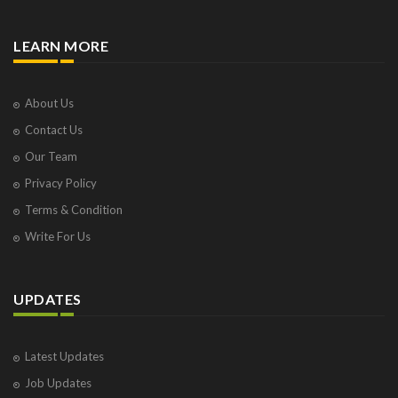
LEARN MORE
About Us
Contact Us
Our Team
Privacy Policy
Terms & Condition
Write For Us
UPDATES
Latest Updates
Job Updates