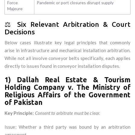
Force
Pandemic or port closures disrupt supply
Majeure
⚖️ Six Relevant Arbitration & Court
Decisions
Below cases illustrate key legal principles that commonly
arise in infrastructure and mechanical installation arbitration.
While not all involve conveyor belts specifically, each applies
directly to issues found in conveyor installation disputes.
1) Dallah Real Estate & Tourism
Holding Company v. The Ministry of
Religious Affairs of the Government
of Pakistan
Key Principle:
Consent to arbitrate must be clear.
Issue: Whether a third party was bound by an arbitration
agreement.