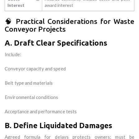
Interest
award interest
🧠 Practical Considerations for Waste
Conveyor Projects
A. Draft Clear Specifications
Include:
Conveyor capacity and speed
Belt type and materials
Environmental conditions
Acceptance and performance tests
B. Define Liquidated Damages
Agreed formula for delays protects owners; must be