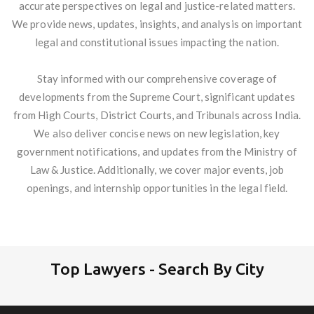
accurate perspectives on legal and justice-related matters.
We provide news, updates, insights, and analysis on important
legal and constitutional issues impacting the nation.
Stay informed with our comprehensive coverage of
developments from the Supreme Court, significant updates
from High Courts, District Courts, and Tribunals across India.
We also deliver concise news on new legislation, key
government notifications, and updates from the Ministry of
Law & Justice. Additionally, we cover major events, job
openings, and internship opportunities in the legal field.
Top Lawyers - Search By City