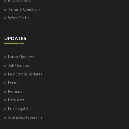
Privacy Policy
Terms & Condition
Write For Us
UPDATES
Latest Updates
Job Updates
Law School Updates
Events
Formats
Bare Acts
Free Legal Aid
Internship Programs