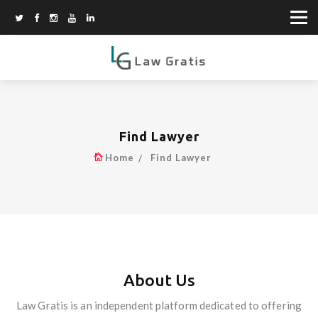
Find Lawyer
Home
Find Lawyer
About Us
Law Gratis is an independent platform dedicated to offering