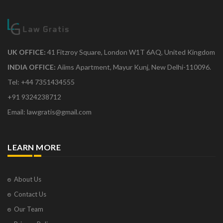
UK OFFICE:
41 Fitzroy Square, London W1T 6AQ, United Kingdom
INDIA OFFICE:
Aiims Apartment, Mayur Kunj, New Delhi-110096.
Tel: +44 7351434555
+91 9324238712
Email: lawgratis@gmail.com
LEARN MORE
About Us
Contact Us
Our Team