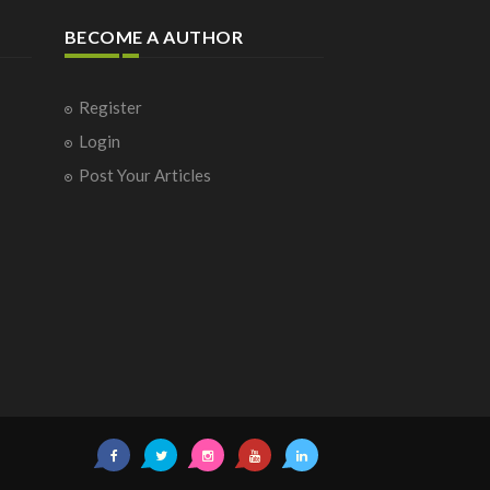
BECOME A AUTHOR
Register
Login
Post Your Articles