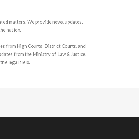
lated matters. We provide news, updates,
the nation.
s from High Courts, District Courts, and
pdates from the Ministry of Law & Justice.
he legal field.