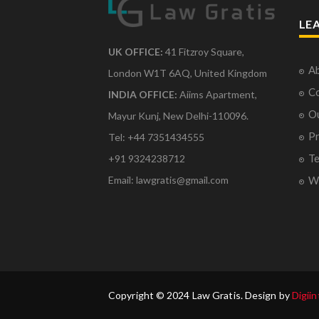
LE
UK OFFICE:
41 Fitzroy Square,
Ab
London W1T 6AQ, United Kingdom
Co
INDIA OFFICE:
Aiims Apartment,
O
Mayur Kunj, New Delhi-110096.
Pr
Tel: +44 7351434555
Te
+91 9324238712
Email: lawgratis@gmail.com
Wr
Copyright © 2024 Law Gratis. Design by
Digiin