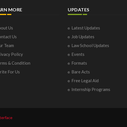
ARN MORE
UPDATES
out Us
Latest Updates
ntact Us
Job Updates
ur Team
Law School Updates
ivacy Policy
Events
rms & Condition
Formats
ite For Us
Bare Acts
Free Legal Aid
Internship Programs
terface