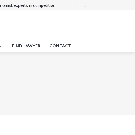
nomist experts in competition
duty protections employment impact
liance.
FIND LAWYER
CONTACT