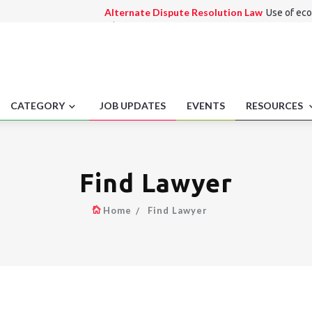
Alternate Dispute Resolution Law
Use of eco
arbitration
Consumer Law
False advertising penalties.
International Law
Recreational marijuana off-
Employment laws
Recordkeeping for AAP comp
Medico Legal
Record retention policies.
CATEGORY
JOB UPDATES
EVENTS
RESOURCES
Find Lawyer
Home
Find Lawyer