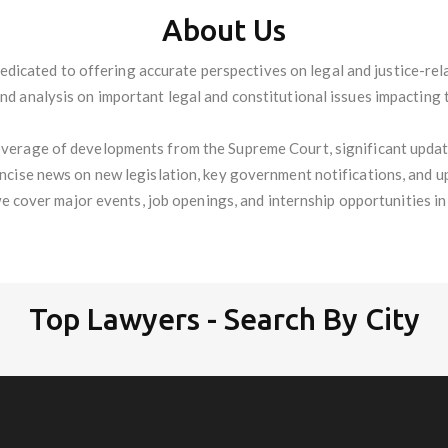
About Us
edicated to offering accurate perspectives on legal and justice-re
and analysis on important legal and constitutional issues impacting 
verage of developments from the Supreme Court, significant update
oncise news on new legislation, key government notifications, and u
we cover major events, job openings, and internship opportunities in t
Top Lawyers - Search By City