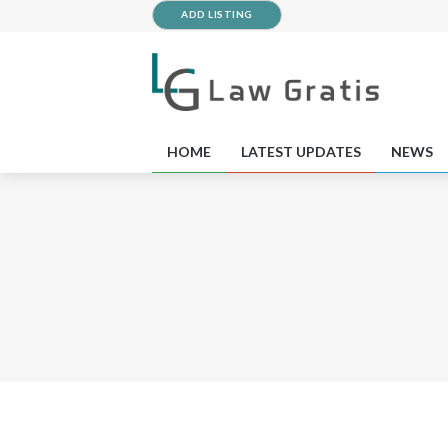
ADD LISTING
HOME
LATEST UPDATES
NEWS