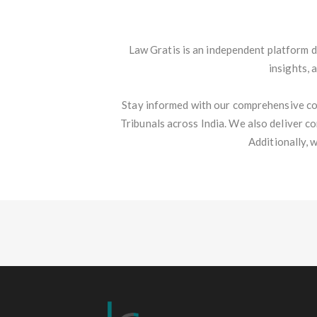
Law Gratis is an independent platform d
insights, 
Stay informed with our comprehensive co
Tribunals across India. We also deliver c
Additionally, 