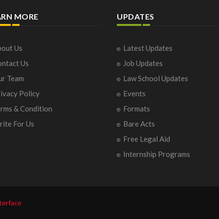
ARN MORE
UPDATES
out Us
Latest Updates
ntact Us
Job Updates
ur Team
Law School Updates
ivacy Policy
Events
rms & Condition
Formats
ite For Us
Bare Acts
Free Legal Aid
Internship Programs
terface