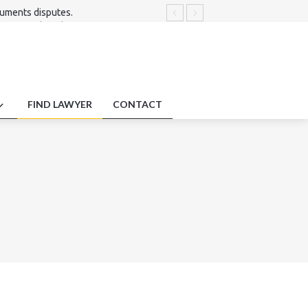
cuments disputes.
nt of mediated agreements.
utes.
 .
ecords.
FIND LAWYER
CONTACT