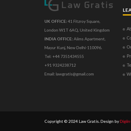
LE
UK OFFICE:
41 Fitzroy Square,
Ab
London W1T 6AQ, United Kingdom
Co
INDIA OFFICE:
Aiims Apartment,
O
Mayur Kunj, New Delhi-110096.
Pr
Tel: +44 7351434555
Te
+91 9324238712
Email: lawgratis@gmail.com
Wr
Copyright © 2024 Law Gratis. Design by
Digiin