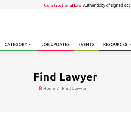
Constitutional Law
Authenticity of signed do
Alternate Dispute Resolution Law
Enforceme
Consumer Law
Ancillary product bundling disp
Medico Legal
Telemedicine Licensure Conflicts
Employment laws
Cases affected by missing r
CATEGORY
JOB UPDATES
EVENTS
RESOURCES
Find Lawyer
Home
Find Lawyer