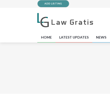
ADD LISTING
HOME
LATEST UPDATES
NEWS