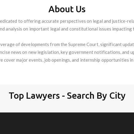
About Us
edicated to offering accurate perspectives on legal and justice-re
and analysis on important legal and constitutional issues impacting 
verage of developments from the Supreme Court, significant update
oncise news on new legislation, key government notifications, and u
we cover major events, job openings, and internship opportunities in t
Top Lawyers - Search By City