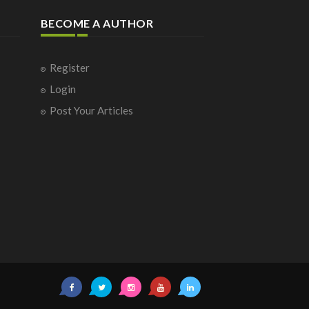
BECOME A AUTHOR
Register
Login
Post Your Articles