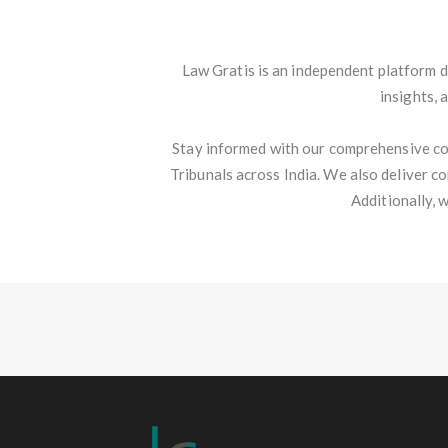
Law Gratis is an independent platform d
insights, 
Stay informed with our comprehensive co
Tribunals across India. We also deliver c
Additionally, 