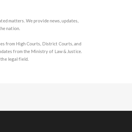
lated matters. We provide news, updates,
the nation.
s from High Courts, District Courts, and
pdates from the Ministry of Law & Justice.
he legal field.