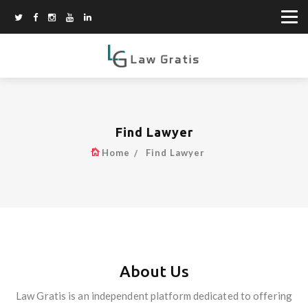
Find Lawyer
Home
Find Lawyer
About Us
Law Gratis is an independent platform dedicated to offering