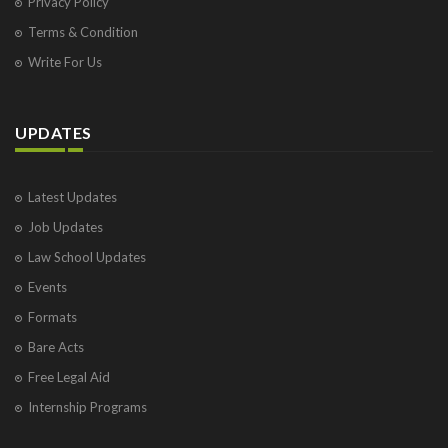
Privacy Policy
Terms & Condition
Write For Us
UPDATES
Latest Updates
Job Updates
Law School Updates
Events
Formats
Bare Acts
Free Legal Aid
Internship Programs