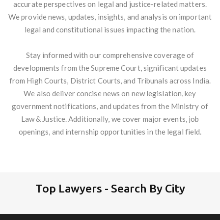
accurate perspectives on legal and justice-related matters.
We provide news, updates, insights, and analysis on important
legal and constitutional issues impacting the nation.
Stay informed with our comprehensive coverage of
developments from the Supreme Court, significant updates
from High Courts, District Courts, and Tribunals across India.
We also deliver concise news on new legislation, key
government notifications, and updates from the Ministry of
Law & Justice. Additionally, we cover major events, job
openings, and internship opportunities in the legal field.
Top Lawyers - Search By City