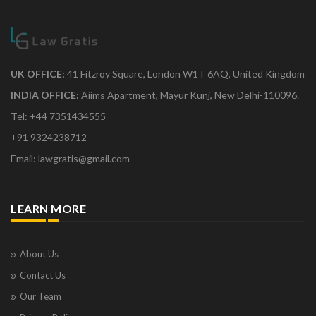
UK OFFICE:
41 Fitzroy Square, London W1T 6AQ, United Kingdom
INDIA OFFICE:
Aiims Apartment, Mayur Kunj, New Delhi-110096.
Tel: +44 7351434555
+91 9324238712
Email: lawgratis@gmail.com
LEARN MORE
About Us
Contact Us
Our Team