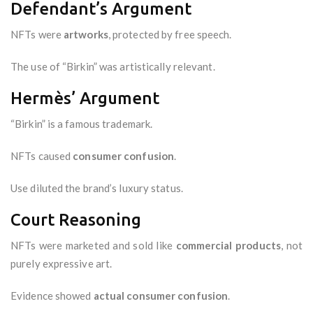
Defendant’s Argument
NFTs were
artworks
, protected by free speech.
The use of “Birkin” was artistically relevant.
Hermès’ Argument
“Birkin” is a famous trademark.
NFTs caused
consumer confusion
.
Use diluted the brand’s luxury status.
Court Reasoning
NFTs were marketed and sold like
commercial products
, not
purely expressive art.
Evidence showed
actual consumer confusion
.