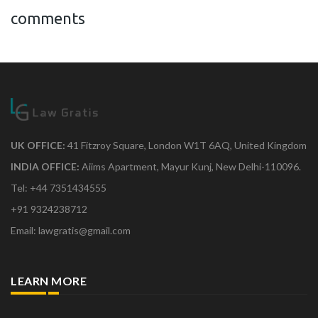
comments
UK OFFICE:
41 Fitzroy Square, London W1T 6AQ, United Kingdom
INDIA OFFICE:
Aiims Apartment, Mayur Kunj, New Delhi-110096.
Tel: +44 7351434555
+91 9324238712
Email: lawgratis@gmail.com
LEARN MORE