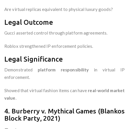
Are virtual replicas equivalent to physical luxury goods?
Legal Outcome
Gucci asserted control through platform agreements.
Roblox strengthened IP enforcement policies.
Legal Significance
Demonstrated
platform responsibility
in virtual IP
enforcement.
Showed that virtual fashion items can have
real-world market
value
.
4. Burberry v. Mythical Games (Blankos
Block Party, 2021)