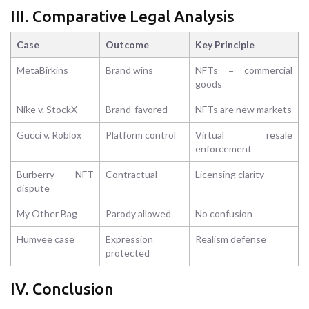
III. Comparative Legal Analysis
Case
Outcome
Key Principle
MetaBirkins
Brand wins
NFTs = commercial
goods
Nike v. StockX
Brand-favored
NFTs are new markets
Gucci v. Roblox
Platform control
Virtual resale
enforcement
Burberry NFT
Contractual
Licensing clarity
dispute
My Other Bag
Parody allowed
No confusion
Humvee case
Expression
Realism defense
protected
IV. Conclusion