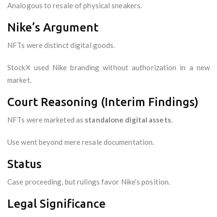
Analogous to resale of physical sneakers.
Nike’s Argument
NFTs were distinct digital goods.
StockX used Nike branding without authorization in a new
market.
Court Reasoning (Interim Findings)
NFTs were marketed as
standalone digital assets
.
Use went beyond mere resale documentation.
Status
Case proceeding, but rulings favor Nike’s position.
Legal Significance