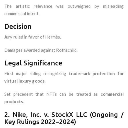
The artistic relevance was outweighed by misleading
commercial intent.
Decision
Jury ruled in favor of Hermès.
Damages awarded against Rothschild.
Legal Significance
First major ruling recognizing
trademark protection for
virtual luxury goods
.
Set precedent that NFTs can be treated as
commercial
products
.
2. Nike, Inc. v. StockX LLC (Ongoing /
Key Rulings 2022–2024)