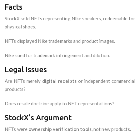
Facts
StockX sold NFTs representing Nike sneakers, redeemable for
physical shoes.
NFTs displayed Nike trademarks and product images.
Nike sued for trademark infringement and dilution.
Legal Issues
Are NFTs merely
digital receipts
or independent commercial
products?
Does resale doctrine apply to NFT representations?
StockX’s Argument
NFTs were
ownership verification tools
, not new products.