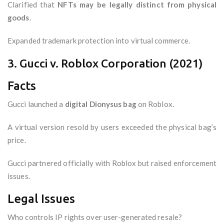
Clarified that
NFTs may be legally distinct from physical
goods
.
Expanded trademark protection into virtual commerce.
3. Gucci v. Roblox Corporation (2021)
Facts
Gucci launched a
digital Dionysus bag
on Roblox.
A virtual version resold by users exceeded the physical bag’s
price.
Gucci partnered officially with Roblox but raised enforcement
issues.
Legal Issues
Who controls IP rights over user-generated resale?