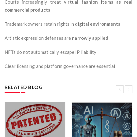
Courts increasingly treat
virtual fashion items as real
commercial products
Trademark owners retain rights in
digital environments
Artistic expression defenses are
narrowly applied
NFTs do not automatically escape IP liability
Clear licensing and platform governance are essential
RELATED BLOG