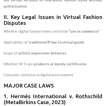
sell virtual versions of real-world fashion items without
authorization
.
II. Key Legal Issues in Virtual Fashion
Disputes
Whether digital fashion items constitute
“use in commerce”
Applicability of
traditional IP law to virtual goods
Scope of
artistic expression defenses
Whether NFTs are
products or merely certificates
Consumer confusion in digital environments
MAJOR CASE LAWS
1. Hermès International v. Rothschild
(MetaBirkins Case, 2023)