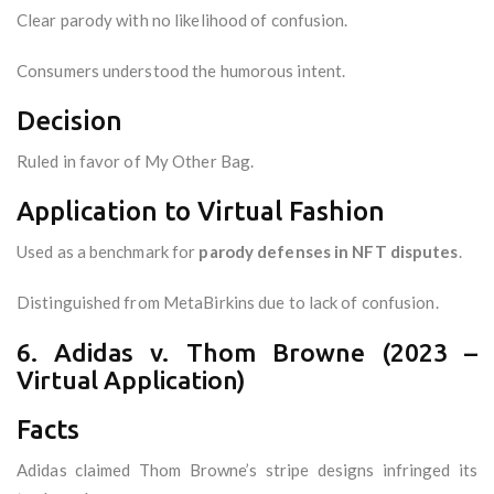
Clear parody with no likelihood of confusion.
Consumers understood the humorous intent.
Decision
Ruled in favor of My Other Bag.
Application to Virtual Fashion
Used as a benchmark for
parody defenses in NFT disputes
.
Distinguished from MetaBirkins due to lack of confusion.
6. Adidas v. Thom Browne (2023 –
Virtual Application)
Facts
Adidas claimed Thom Browne’s stripe designs infringed its