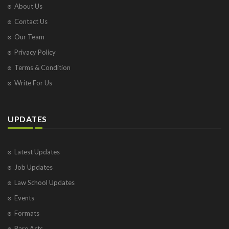
About Us
Contact Us
Our Team
Privacy Policy
Terms & Condition
Write For Us
UPDATES
Latest Updates
Job Updates
Law School Updates
Events
Formats
Bare Acts