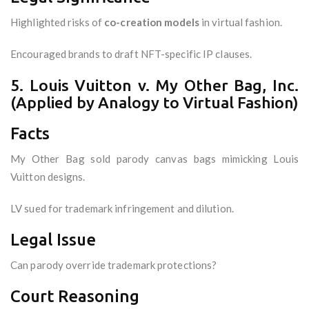
Highlighted risks of
co-creation models
in virtual fashion.
Encouraged brands to draft NFT-specific IP clauses.
5. Louis Vuitton v. My Other Bag, Inc.
(Applied by Analogy to Virtual Fashion)
Facts
My Other Bag sold parody canvas bags mimicking Louis
Vuitton designs.
LV sued for trademark infringement and dilution.
Legal Issue
Can parody override trademark protections?
Court Reasoning