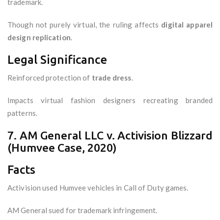
trademark.
Though not purely virtual, the ruling affects
digital apparel
design replication
.
Legal Significance
Reinforced protection of
trade dress
.
Impacts virtual fashion designers recreating branded
patterns.
7. AM General LLC v. Activision Blizzard
(Humvee Case, 2020)
Facts
Activision used Humvee vehicles in Call of Duty games.
AM General sued for trademark infringement.