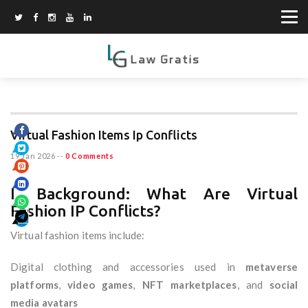
Virtual Fashion Items Ip Conflicts
19 Jan 2026
--
0 Comments
I. Background: What Are Virtual
Fashion IP Conflicts?
Virtual fashion items include:
Digital clothing and accessories used in
metaverse
platforms
,
video games
,
NFT marketplaces
, and
social
media avatars