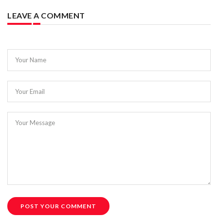
LEAVE A COMMENT
Your Name
Your Email
Your Message
POST YOUR COMMENT