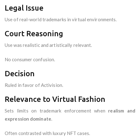
Legal Issue
Use of real-world trademarks in virtual environments.
Court Reasoning
Use was realistic and artistically relevant.
No consumer confusion.
Decision
Ruled in favor of Activision.
Relevance to Virtual Fashion
Sets limits on trademark enforcement when
realism and
expression dominate
.
Often contrasted with luxury NFT cases.