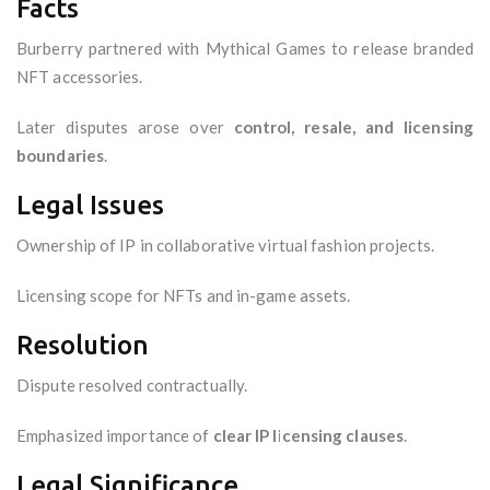
Facts
Burberry partnered with Mythical Games to release branded
NFT accessories.
Later disputes arose over
control, resale, and licensing
boundaries
.
Legal Issues
Ownership of IP in collaborative virtual fashion projects.
Licensing scope for NFTs and in-game assets.
Resolution
Dispute resolved contractually.
Emphasized importance of
clear IP licensing clauses
.
Legal Significance