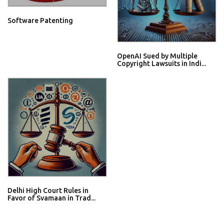
Software Patenting
OpenAI Sued by Multiple
Copyright Lawsuits in Indi...
Delhi High Court Rules in
Favor of Svamaan in Trad...