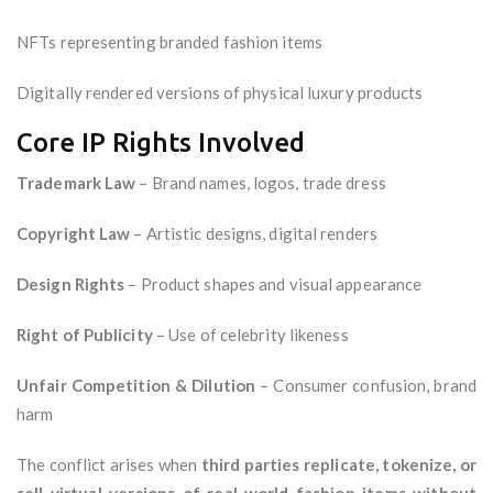
NFTs representing branded fashion items
Digitally rendered versions of physical luxury products
Core IP Rights Involved
Trademark Law
– Brand names, logos, trade dress
Copyright Law
– Artistic designs, digital renders
Design Rights
– Product shapes and visual appearance
Right of Publicity
– Use of celebrity likeness
Unfair Competition & Dilution
– Consumer confusion, brand
harm
The conflict arises when
third parties replicate, tokenize, or