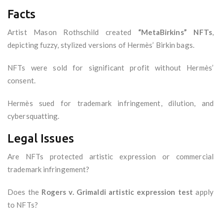
Facts
Artist Mason Rothschild created
“MetaBirkins” NFTs
,
depicting fuzzy, stylized versions of Hermès’ Birkin bags.
NFTs were sold for significant profit without Hermès’
consent.
Hermès sued for trademark infringement, dilution, and
cybersquatting.
Legal Issues
Are NFTs protected artistic expression or commercial
trademark infringement?
Does the
Rogers v. Grimaldi artistic expression test
apply
to NFTs?