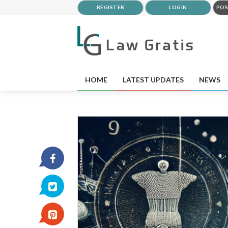
REGISTER
LOGIN
POS
HOME
LATEST UPDATES
NEWS