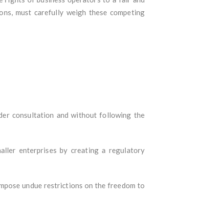
ions, must carefully weigh these competing
er consultation and without following the
ller enterprises by creating a regulatory
 impose undue restrictions on the freedom to