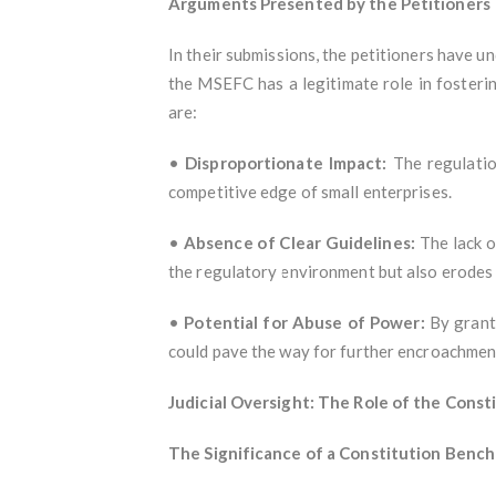
Arguments Presented by the Petitioners
In their submissions, the petitioners have u
the MSEFC has a legitimate role in fosteri
are:
•
Disproportionate Impact:
The regulatio
competitive edge of small enterprises.
•
Absence of Clear Guidelines:
The lack o
the regulatory environment but also erodes
•
Potential for Abuse of Power:
By granti
could pave the way for further encroachment
Judicial Oversight: The Role of the Const
The Significance of a Constitution Bench