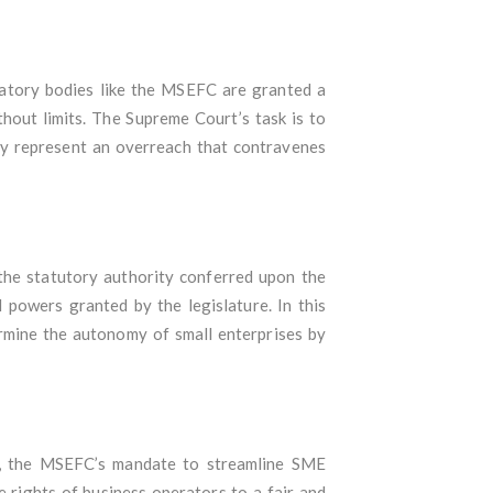
ulatory bodies like the MSEFC are granted a
thout limits. The Supreme Court’s task is to
hey represent an overreach that contravenes
 the statutory authority conferred upon the
 powers granted by the legislature. In this
ermine the autonomy of small enterprises by
nd, the MSEFC’s mandate to streamline SME
e rights of business operators to a fair and