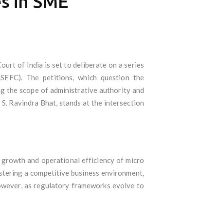
es in SME
rt of India is set to deliberate on a series
MSEFC). The petitions, which question the
ing the scope of administrative authority and
 S. Ravindra Bhat, stands at the intersection
 growth and operational efficiency of micro
ostering a competitive business environment,
However, as regulatory frameworks evolve to