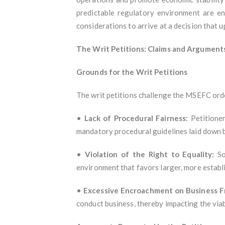
predictable regulatory environment are en
considerations to arrive at a decision that up
The Writ Petitions: Claims and Argument
Grounds for the Writ Petitions
The writ petitions challenge the MSEFC ord
•
Lack of Procedural Fairness:
Petitioner
mandatory procedural guidelines laid down b
•
Violation of the Right to Equality:
Som
environment that favors larger, more establi
•
Excessive Encroachment on Business 
conduct business, thereby impacting the viab