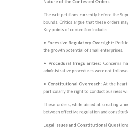
Nature of the Contested Orders
The writ petitions currently before the Su
bounds. Critics argue that these orders ma
Key points of contention include:
•
Excessive Regulatory Oversight:
Petitio
the growth potential of small enterprises.
•
Procedural Irregularities:
Concerns hav
administrative procedures were not followe
•
Constitutional Overreach:
At the heart 
particularly the right to conduct business w
These orders, while aimed at creating a m
between effective regulation and constitut
Legal Issues and Constitutional Question