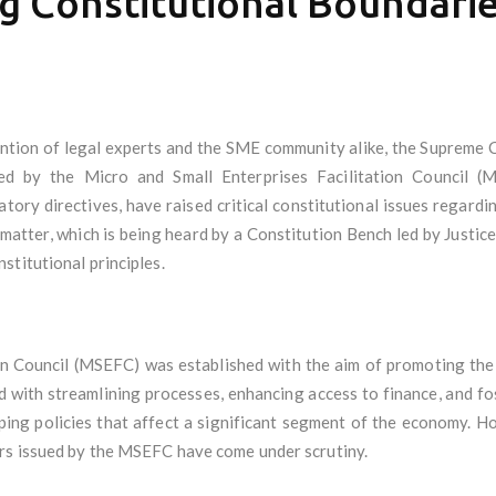
g Constitutional Boundari
ntion of legal experts and the SME community alike, the Supreme Cou
ued by the Micro and Small Enterprises Facilitation Council (
latory directives, have raised critical constitutional issues regard
 matter, which is being heard by a Constitution Bench led by Justice
stitutional principles.
on Council (MSEFC) was established with the aim of promoting the
ed with streamlining processes, enhancing access to finance, and f
haping policies that affect a significant segment of the economy. 
rs issued by the MSEFC have come under scrutiny.