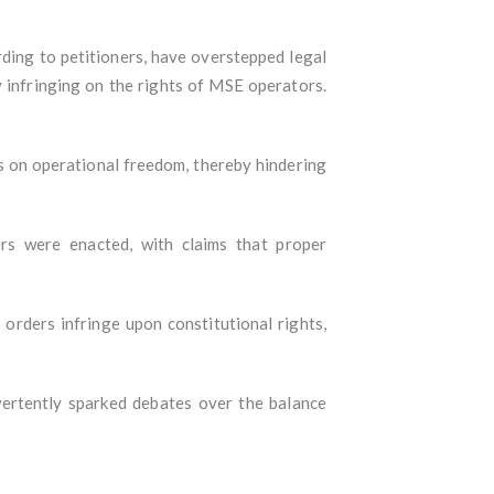
ding to petitioners, have overstepped legal
 infringing on the rights of MSE operators.
s on operational freedom, thereby hindering
s were enacted, with claims that proper
 orders infringe upon constitutional rights,
vertently sparked debates over the balance