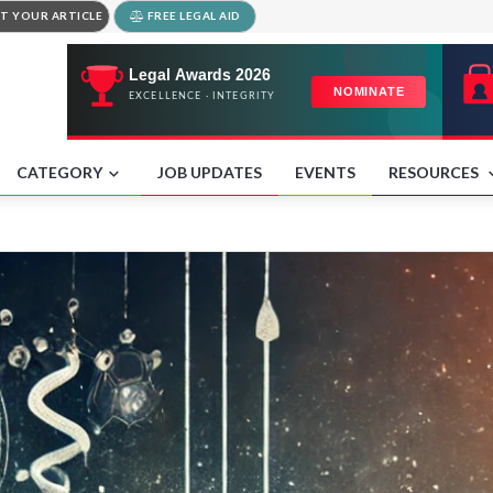
T YOUR ARTICLE
FREE LEGAL AID
CATEGORY
JOB UPDATES
EVENTS
RESOURCES