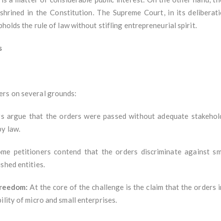
shrined in the Constitution. The Supreme Court, in its deliberat
holds the rule of law without stifling entrepreneurial spirit.
s
ers on several grounds:
s argue that the orders were passed without adequate stakehold
y law.
e petitioners contend that the orders discriminate against sma
shed entities.
Freedom:
At the core of the challenge is the claim that the orders
ility of micro and small enterprises.