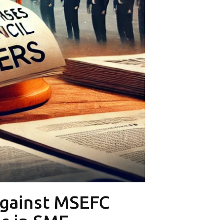
Against MSEFC