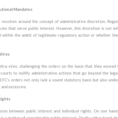
tutional Mandates
se revolves around the concept of administrative discretion. Reg
ies that serve public interest. However, this discretion is not wi
l within the ambit of legitimate regulatory action or whether t
 Vires
 ultra vires, challenging the orders on the basis that they exceed
courts to nullify administrative actions that go beyond the legal
EFC’s orders not only lack a sound statutory basis but also und
 and excessive.
Rights
nsion between public interest and individual rights. On one ha
s a matter of considerable public interest. On the other hand, th