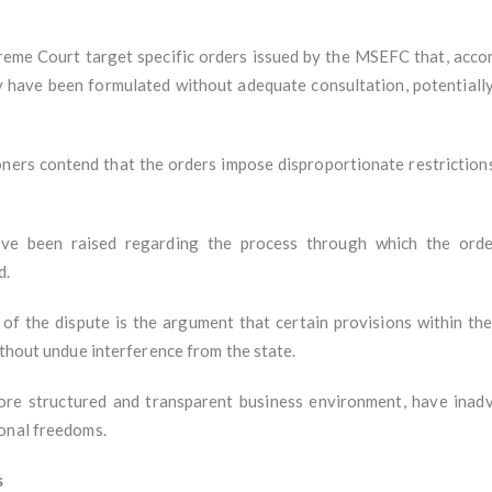
preme Court target specific orders issued by the MSEFC that, accor
y have been formulated without adequate consultation, potentially
ners contend that the orders impose disproportionate restriction
e been raised regarding the process through which the order
d.
of the dispute is the argument that certain provisions within the
ithout undue interference from the state.
ore structured and transparent business environment, have inad
ional freedoms.
s