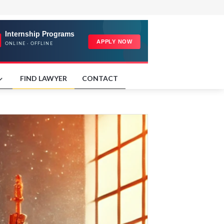
FIND LAWYER
CONTACT