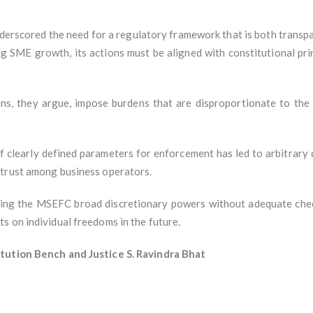
nderscored the need for a regulatory framework that is both transp
ng SME growth, its actions must be aligned with constitutional p
ns, they argue, impose burdens that are disproportionate to the 
f clearly defined parameters for enforcement has led to arbitrary 
 trust among business operators.
ng the MSEFC broad discretionary powers without adequate checks
s on individual freedoms in the future.
itution Bench and Justice S. Ravindra Bhat