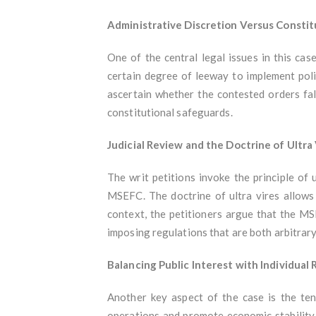
Administrative Discretion Versus Consti
One of the central legal issues in this ca
certain degree of leeway to implement polic
ascertain whether the contested orders fal
constitutional safeguards.
Judicial Review and the Doctrine of Ultra
The writ petitions invoke the principle of
MSEFC. The doctrine of ultra vires allows 
context, the petitioners argue that the MS
imposing regulations that are both arbitrary
Balancing Public Interest with Individual 
Another key aspect of the case is the te
operations and promote economic stability i