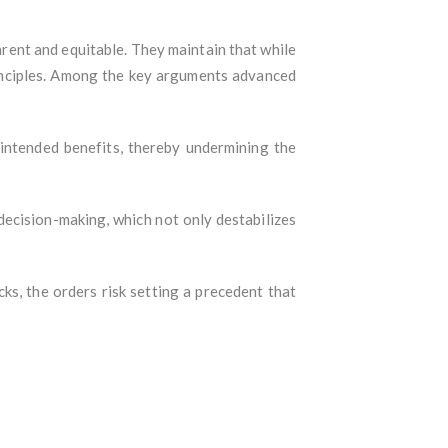
arent and equitable. They maintain that while
rinciples. Among the key arguments advanced
intended benefits, thereby undermining the
decision-making, which not only destabilizes
, the orders risk setting a precedent that