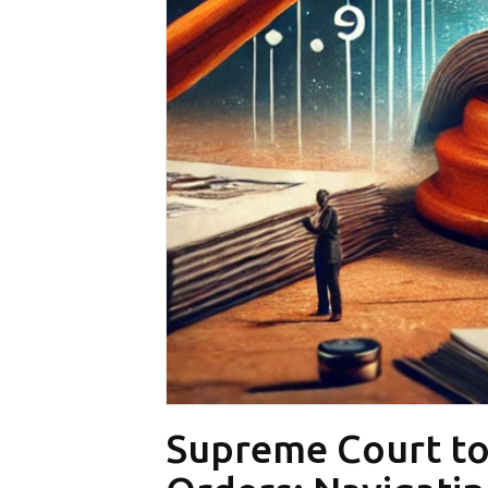
Supreme Court to