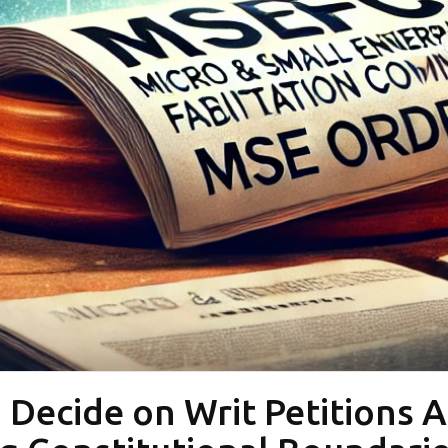
 Decide on Writ Petitions 