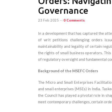
Orders: Navigatin
Governance
23 Feb 2025
--
0 Comments
In a development that has captured the atte
of writ petitions challenging orders iss
maintainability and legality of certain regu
the rights of small business operators. This
of regulatory oversight and fundamental con
Background of the MSEFC Orders
The Micro and Small Enterprises Facilitati
and small enterprises (MSEs) in India. Task
the Council has played a pivotal role in s
meet contemporary challenges, certain orde