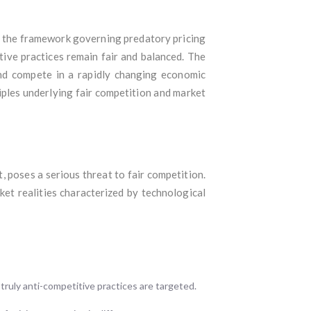
e the framework governing predatory pricing
ive practices remain fair and balanced. The
and compete in a rapidly changing economic
iples underlying fair competition and market
t, poses a serious threat to fair competition.
ket realities characterized by technological
truly anti-competitive practices are targeted.