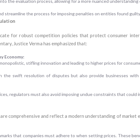
into the evaluation process, allowing for a more nuanced understanding of
 streamline the process for imposing penalties on entities found guilty 
ulation
ate for robust competition policies that protect consumer inte
mentary, Justice Verma has emphasized that:
thy Economy:
nopolistic, stifling innovation and leading to higher prices for consum
in the swift resolution of disputes but also provide businesses wit
tices, regulators must also avoid imposing undue constraints that could in
I are comprehensive and reflect a modern understanding of market 
chmarks that companies must adhere to when setting prices. These ben