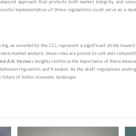
 balanced approach that protects both market integrity and consu
ccessful implementation of these regulations could serve as a mo
ing, as unveiled by the CCI, represent a significant stride towar
namic market analysis, these rules are poised to curb anti-competi
ice A.K. Verma
’s insights reinforce the importance of these measu
 between regulation and freedom. As the draft regulations underg
he future of India’s economic landscape.