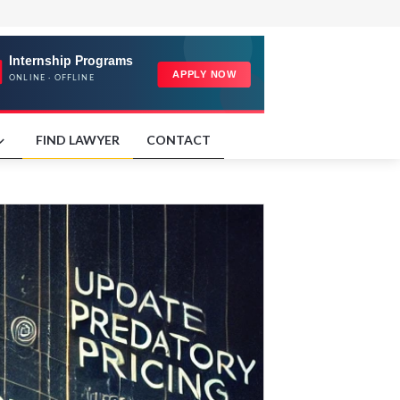
FIND LAWYER
CONTACT