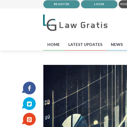
REGISTER
LOGIN
POS
HOME
LATEST UPDATES
NEWS