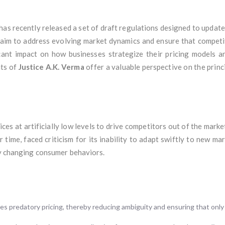
has recently released a set of draft regulations designed to updat
s aim to address evolving market dynamics and ensure that competit
icant impact on how businesses strategize their pricing models 
hts of
Justice A.K. Verma
offer a valuable perspective on the princ
ices at artificially low levels to drive competitors out of the marke
time, faced criticism for its inability to adapt swiftly to new mar
ly changing consumer behaviors.
es predatory pricing, thereby reducing ambiguity and ensuring that only 