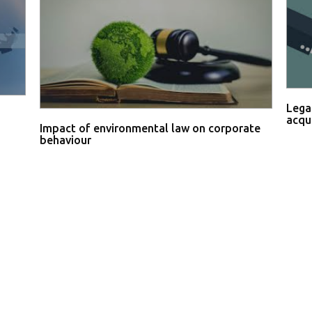
Lega
acqu
Impact of environmental law on corporate
behaviour