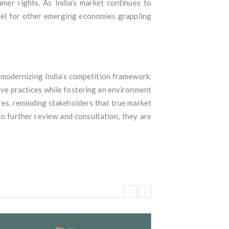
mer rights. As India’s market continues to
del for other emerging economies grappling
d modernizing India’s competition framework.
tive practices while fostering an environment
res, reminding stakeholders that true market
o further review and consultation, they are