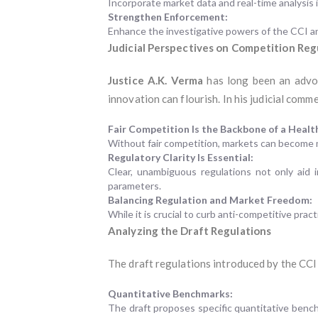
Incorporate market data and real-time analysis 
Strengthen Enforcement:
Enhance the investigative powers of the CCI and
Judicial Perspectives on Competition Reg
Justice A.K. Verma
has long been an advoc
innovation can flourish. In his judicial com
Fair Competition Is the Backbone of a Heal
Without fair competition, markets can become mo
Regulatory Clarity Is Essential:
Clear, unambiguous regulations not only aid 
parameters.
Balancing Regulation and Market Freedom:
While it is crucial to curb anti-competitive prac
Analyzing the Draft Regulations
The draft regulations introduced by the CC
Quantitative Benchmarks:
The draft proposes specific quantitative ben