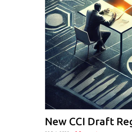
New CCI Draft Reg