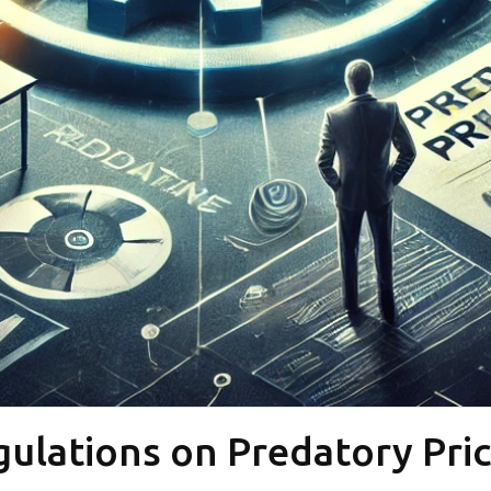
ulations on Predatory Pri