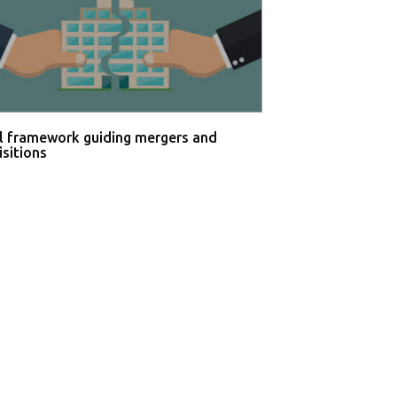
l framework guiding mergers and
isitions