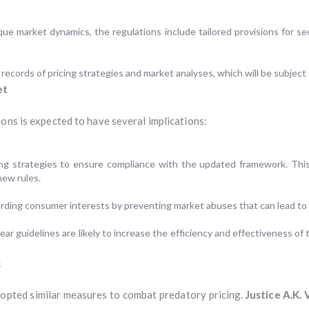
que market dynamics, the regulations include tailored provisions for s
records of pricing strategies and market analyses, which will be subject 
et
ons is expected to have several implications:
ing strategies to ensure compliance with the updated framework. This
new rules.
arding consumer interests by preventing market abuses that can lead to 
guidelines are likely to increase the efficiency and effectiveness of t
k
opted similar measures to combat predatory pricing.
Justice A.K.