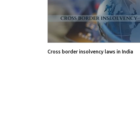
Cross border insolvency laws in India