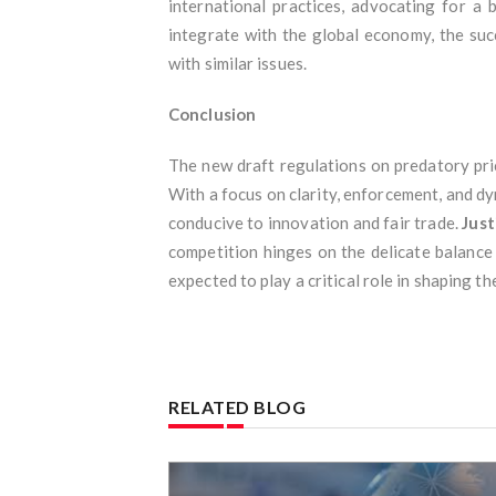
international practices, advocating for a
integrate with the global economy, the su
with similar issues.
Conclusion
The new draft regulations on predatory pric
With a focus on clarity, enforcement, and dy
conducive to innovation and fair trade.
Just
competition hinges on the delicate balance
expected to play a critical role in shaping t
RELATED BLOG