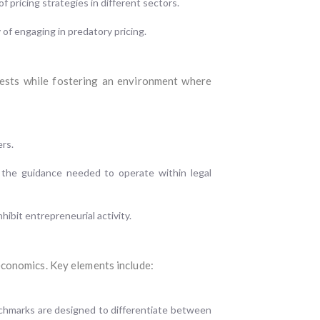
 pricing strategies in different sectors.
of engaging in predatory pricing.
rests while fostering an environment where
ers.
h the guidance needed to operate within legal
hibit entrepreneurial activity.
economics. Key elements include:
chmarks are designed to differentiate between