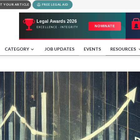
T YOUR ARTICLE
FREE LEGAL AID
CATEGORY
JOB UPDATES
EVENTS
RESOURCES