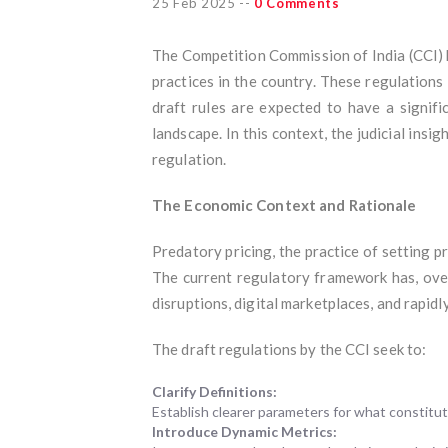
25 Feb 2025
--
0 Comments
The Competition Commission of India (CCI) 
practices in the country. These regulation
draft rules are expected to have a signif
landscape. In this context, the judicial insig
regulation.
The Economic Context and Rationale
Predatory pricing, the practice of setting pr
The current regulatory framework has, over 
disruptions, digital marketplaces, and rapid
The draft regulations by the CCI seek to:
Clarify Definitions:
Establish clearer parameters for what constitut
Introduce Dynamic Metrics: