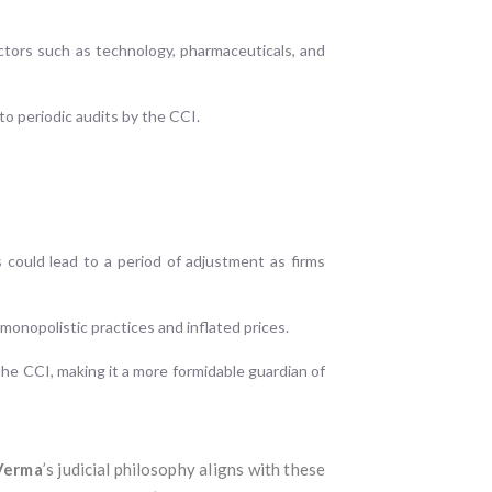
ectors such as technology, pharmaceuticals, and
to periodic audits by the CCI.
 could lead to a period of adjustment as firms
monopolistic practices and inflated prices.
he CCI, making it a more formidable guardian of
 Verma
’s judicial philosophy aligns with these