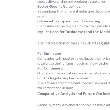
competitive pricing and predatory strategies.
Sector-Specific Guidelines:
Recognizing that different industries have uni
retail.
Enhanced Transparency and Reporting:
Companies will be required to maintain detailed 
Implications for Businesses and the Mark
The introduction of these new draft regulati
For Businesses:
Companies will need to re-evaluate their pric
recalibrate their pricing models in line with the 
For Consumers:
Ultimately, the regulations are aimed at safegu
For the Regulatory Environment:
The enhanced enforcement mechanisms and clear 
fair competition in India.
Comparative Analysis and Future Outloo
Globally, many advanced economies have ad