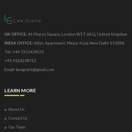
UK OFFICE:
41 Fitzroy Square, London W1T 6AQ, United Kingdom
INDIA OFFICE:
Aiims Apartment, Mayur Kunj, New Delhi-110096.
Tel: +44 7351434555
+91 9324238712
Email: lawgratis@gmail.com
LEARN MORE
About Us
Contact Us
Our Team