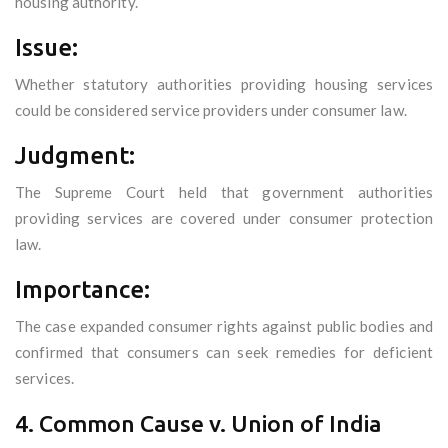
housing authority.
Issue:
Whether statutory authorities providing housing services
could be considered service providers under consumer law.
Judgment:
The Supreme Court held that government authorities
providing services are covered under consumer protection
law.
Importance:
The case expanded consumer rights against public bodies and
confirmed that consumers can seek remedies for deficient
services.
4. Common Cause v. Union of India