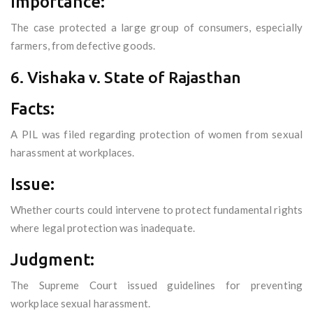
Importance:
The case protected a large group of consumers, especially
farmers, from defective goods.
6. Vishaka v. State of Rajasthan
Facts:
A PIL was filed regarding protection of women from sexual
harassment at workplaces.
Issue:
Whether courts could intervene to protect fundamental rights
where legal protection was inadequate.
Judgment:
The Supreme Court issued guidelines for preventing
workplace sexual harassment.