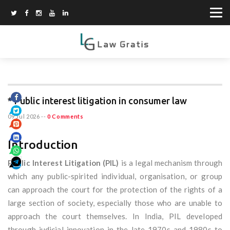
* Public interest litigation in consumer law
09 Jul 2026
--
0 Comments
Introduction
Public Interest Litigation (PIL)
is a legal mechanism through
which any public-spirited individual, organisation, or group
can approach the court for the protection of the rights of a
large section of society, especially those who are unable to
approach the court themselves. In India, PIL developed
through judicial innovation in the late 1970s and 1980s to