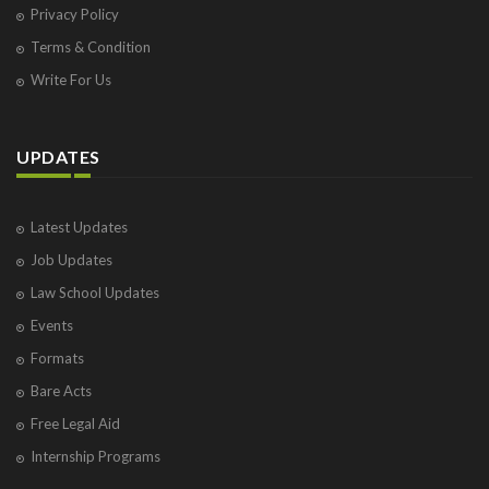
Privacy Policy
Terms & Condition
Write For Us
UPDATES
Latest Updates
Job Updates
Law School Updates
Events
Formats
Bare Acts
Free Legal Aid
Internship Programs