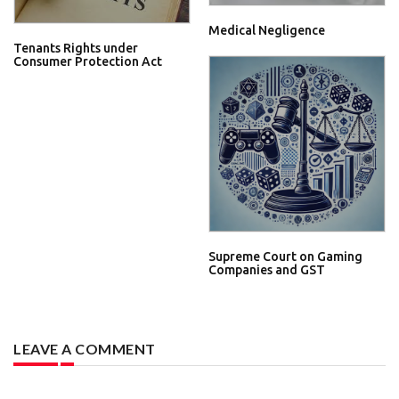
Medical Negligence
Tenants Rights under
Consumer Protection Act
Supreme Court on Gaming
Companies and GST
LEAVE A COMMENT