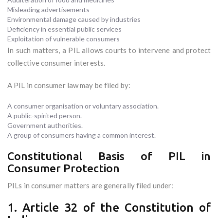
Misleading advertisements
Environmental damage caused by industries
Deficiency in essential public services
Exploitation of vulnerable consumers
In such matters, a PIL allows courts to intervene and protect
collective consumer interests.
A PIL in consumer law may be filed by:
A consumer organisation or voluntary association.
A public-spirited person.
Government authorities.
A group of consumers having a common interest.
Constitutional Basis of PIL in
Consumer Protection
PILs in consumer matters are generally filed under:
1. Article 32 of the Constitution of