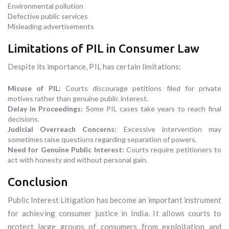
Environmental pollution
Defective public services
Misleading advertisements
Limitations of PIL in Consumer Law
Despite its importance, PIL has certain limitations:
Misuse of PIL:
Courts discourage petitions filed for private
motives rather than genuine public interest.
Delay in Proceedings:
Some PIL cases take years to reach final
decisions.
Judicial Overreach Concerns:
Excessive intervention may
sometimes raise questions regarding separation of powers.
Need for Genuine Public Interest:
Courts require petitioners to
act with honesty and without personal gain.
Conclusion
Public Interest Litigation has become an important instrument
for achieving consumer justice in India. It allows courts to
protect large groups of consumers from exploitation and