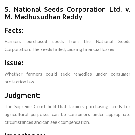
5. National Seeds Corporation Ltd. v.
M. Madhusudhan Reddy
Facts:
Farmers purchased seeds from the National Seeds
Corporation. The seeds failed, causing financial losses.
Issue:
Whether farmers could seek remedies under consumer
protection law.
Judgment:
The Supreme Court held that farmers purchasing seeds for
agricultural purposes can be consumers under appropriate
circumstances and can seek compensation.