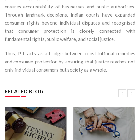
ensures accountability of businesses and public authorities.
Through landmark decisions, Indian courts have expanded
consumer rights beyond individual disputes and recognised
that consumer protection is closely connected with
fundamental rights, public welfare, and social justice.
Thus, PIL acts as a bridge between constitutional remedies
and consumer protection by ensuring that justice reaches not
only individual consumers but society as a whole.
RELATED BLOG