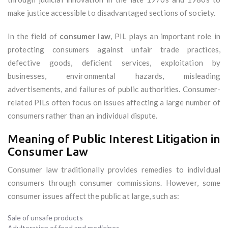
make justice accessible to disadvantaged sections of society.
In the field of
consumer law
, PIL plays an important role in
protecting consumers against unfair trade practices,
defective goods, deficient services, exploitation by
businesses, environmental hazards, misleading
advertisements, and failures of public authorities. Consumer-
related PILs often focus on issues affecting a large number of
consumers rather than an individual dispute.
Meaning of Public Interest Litigation in
Consumer Law
Consumer law traditionally provides remedies to individual
consumers through consumer commissions. However, some
consumer issues affect the public at large, such as:
Sale of unsafe products
Adulteration of food and medicines