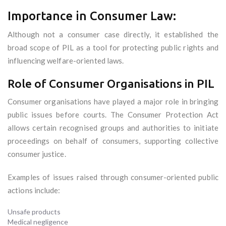
Importance in Consumer Law:
Although not a consumer case directly, it established the
broad scope of PIL as a tool for protecting public rights and
influencing welfare-oriented laws.
Role of Consumer Organisations in PIL
Consumer organisations have played a major role in bringing
public issues before courts. The Consumer Protection Act
allows certain recognised groups and authorities to initiate
proceedings on behalf of consumers, supporting collective
consumer justice.
Examples of issues raised through consumer-oriented public
actions include:
Unsafe products
Medical negligence