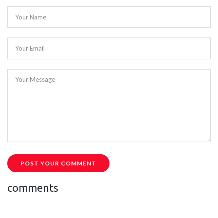
Your Name
Your Email
Your Message
POST YOUR COMMENT
comments