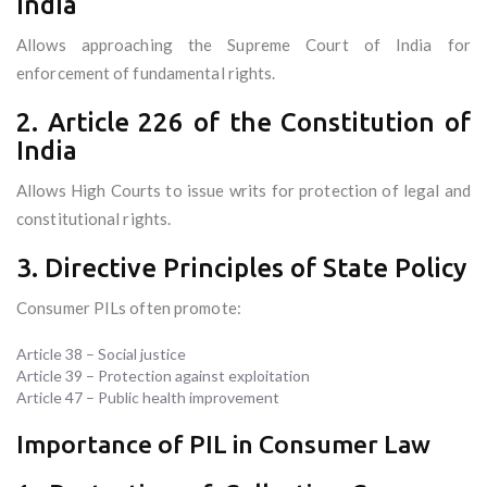
India
Allows approaching the Supreme Court of India for
enforcement of fundamental rights.
2. Article 226 of the Constitution of
India
Allows High Courts to issue writs for protection of legal and
constitutional rights.
3. Directive Principles of State Policy
Consumer PILs often promote:
Article 38 – Social justice
Article 39 – Protection against exploitation
Article 47 – Public health improvement
Importance of PIL in Consumer Law