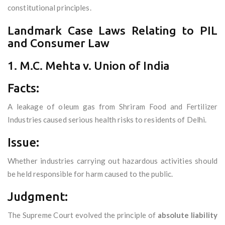
constitutional principles.
Landmark Case Laws Relating to PIL
and Consumer Law
1. M.C. Mehta v. Union of India
Facts:
A leakage of oleum gas from Shriram Food and Fertilizer
Industries caused serious health risks to residents of Delhi.
Issue:
Whether industries carrying out hazardous activities should
be held responsible for harm caused to the public.
Judgment:
The Supreme Court evolved the principle of
absolute liability