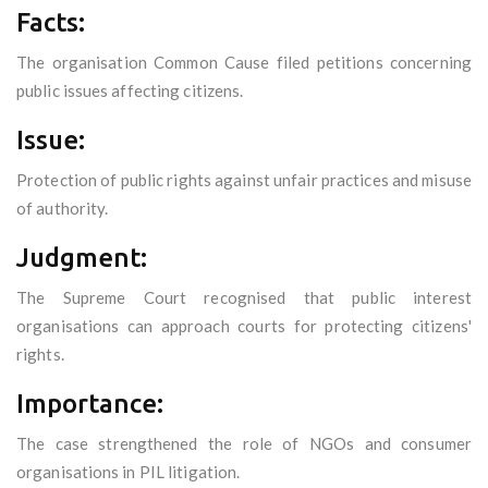
Facts:
The organisation Common Cause filed petitions concerning
public issues affecting citizens.
Issue:
Protection of public rights against unfair practices and misuse
of authority.
Judgment:
The Supreme Court recognised that public interest
organisations can approach courts for protecting citizens'
rights.
Importance:
The case strengthened the role of NGOs and consumer
organisations in PIL litigation.