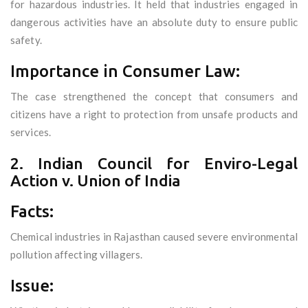
for hazardous industries. It held that industries engaged in
dangerous activities have an absolute duty to ensure public
safety.
Importance in Consumer Law:
The case strengthened the concept that consumers and
citizens have a right to protection from unsafe products and
services.
2. Indian Council for Enviro-Legal
Action v. Union of India
Facts:
Chemical industries in Rajasthan caused severe environmental
pollution affecting villagers.
Issue: