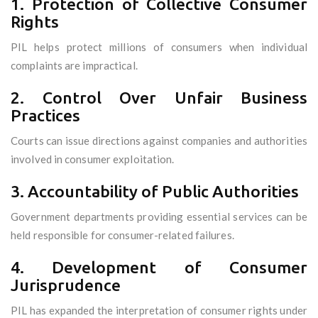
1. Protection of Collective Consumer
Rights
PIL helps protect millions of consumers when individual
complaints are impractical.
2. Control Over Unfair Business
Practices
Courts can issue directions against companies and authorities
involved in consumer exploitation.
3. Accountability of Public Authorities
Government departments providing essential services can be
held responsible for consumer-related failures.
4. Development of Consumer
Jurisprudence
PIL has expanded the interpretation of consumer rights under