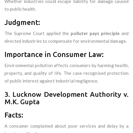
Whether industries could escape liability for damage caused
to public health.
Judgment:
The Supreme Court applied the
polluter pays principle
and
directed industries to compensate for environmental damage.
Importance in Consumer Law:
Environmental pollution affects consumers by harming health,
property, and quality of life. The case recognised protection
of public interest against industrial negligence.
3. Lucknow Development Authority v.
M.K. Gupta
Facts:
A consumer complained about poor services and delay by a