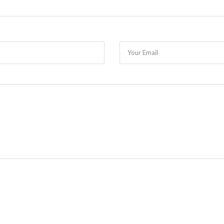
Your Email