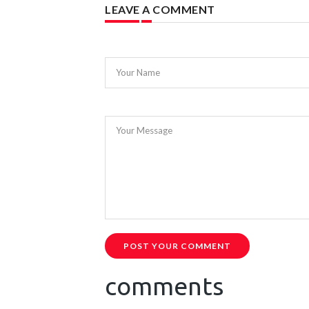
LEAVE A COMMENT
Your Name
Your Message
POST YOUR COMMENT
comments