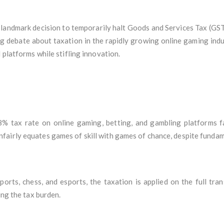
 landmark decision to temporarily halt Goods and Services Tax (GS
ng debate about taxation in the rapidly growing online gaming ind
 platforms while stifling innovation.
% tax rate on online gaming, betting, and gambling platforms f
airly equates games of skill with games of chance, despite fundame
ports, chess, and esports, the taxation is applied on the full tra
ing the tax burden.