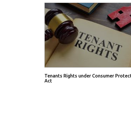
Tenants Rights under Consumer Protec
Act