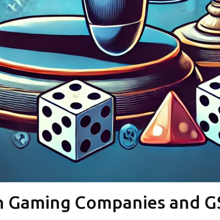
n Gaming Companies and G