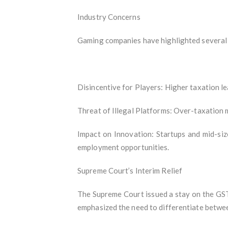
Industry Concerns
Gaming companies have highlighted several 
Disincentive for Players: Higher taxation le
Threat of Illegal Platforms: Over-taxation 
Impact on Innovation: Startups and mid-siz
employment opportunities.
Supreme Court’s Interim Relief
The Supreme Court issued a stay on the GST 
emphasized the need to differentiate betwee