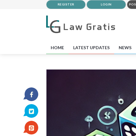
REGISTER
LOGIN
POS
HOME
LATEST UPDATES
NEWS