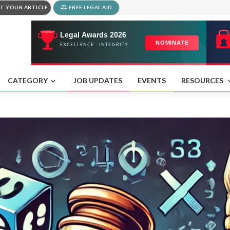
T YOUR ARTICLE
FREE LEGAL AID
CATEGORY
JOB UPDATES
EVENTS
RESOURCES