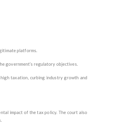
gitimate platforms.
the government’s regulatory objectives.
 high taxation, curbing industry growth and
tal impact of the tax policy. The court also
.