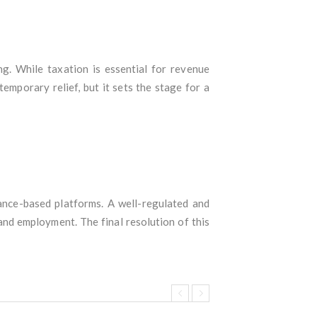
ng. While taxation is essential for revenue
emporary relief, but it sets the stage for a
hance-based platforms. A well-regulated and
and employment. The final resolution of this