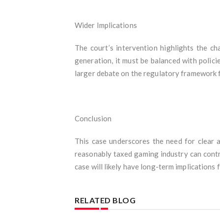
Wider Implications
The court’s intervention highlights the ch
generation, it must be balanced with polici
larger debate on the regulatory framework 
Conclusion
This case underscores the need for clear a
reasonably taxed gaming industry can contri
case will likely have long-term implications f
RELATED BLOG