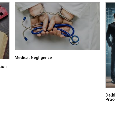
Medical Negligence
tion
Delh
Proce