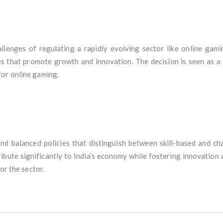
allenges of regulating a rapidly evolving sector like online gami
es that promote growth and innovation. The decision is seen as a t
for online gaming.
nd balanced policies that distinguish between skill-based and c
bute significantly to India’s economy while fostering innovation 
or the sector.