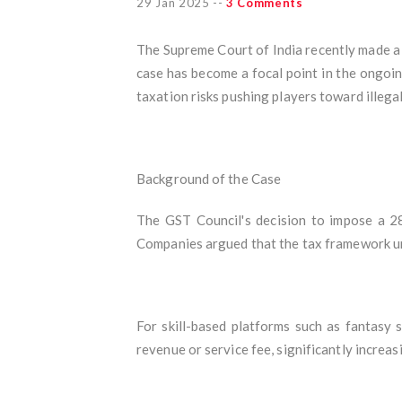
29 Jan 2025
--
3 Comments
The Supreme Court of India recently made a
case has become a focal point in the ongoi
taxation risks pushing players toward illegal
Background of the Case
The GST Council's decision to impose a 28
Companies argued that the tax framework unf
For skill-based platforms such as fantasy s
revenue or service fee, significantly increas