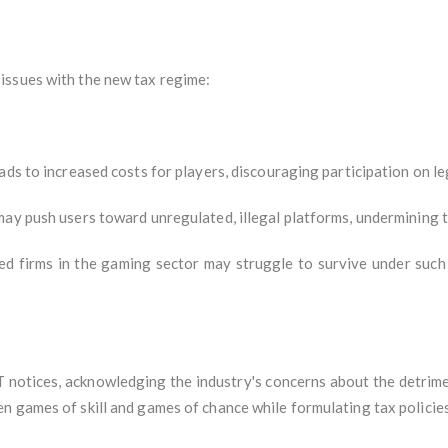
issues with the new tax regime:
ads to increased costs for players, discouraging participation on le
may push users toward unregulated, illegal platforms, undermining 
ed firms in the gaming sector may struggle to survive under such
notices, acknowledging the industry's concerns about the detrimen
n games of skill and games of chance while formulating tax policies