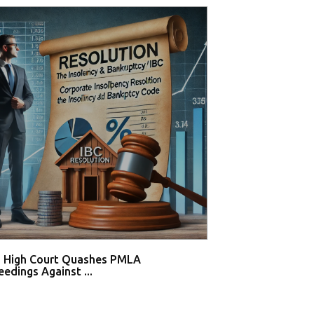
i High Court Quashes PMLA
Competition Com
edings Against ...
₹500 Cro...