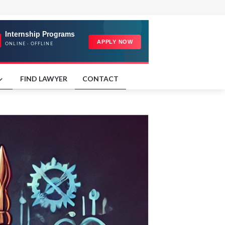
FIND LAWYER
CONTACT