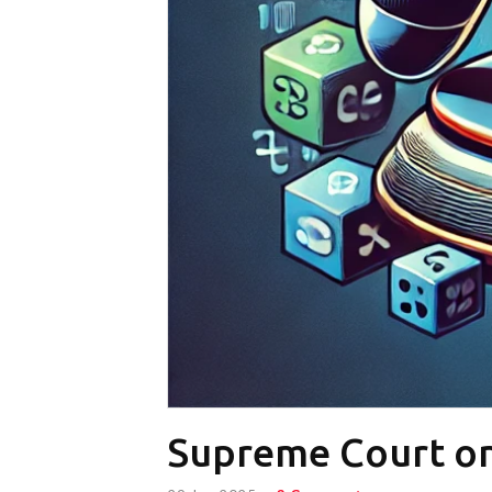
Supreme Court o