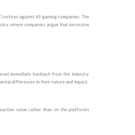
T) notices against 49 gaming companies. The
ustry, where companies argue that excessive
aced immediate backlash from the industry.
ntal differences in their nature and impact.
nsaction value rather than on the platform’s