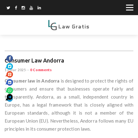
Consumer Law Andorra
13 Mar 2025
--
0 Comments
Consumer law in Andorra
is designed to protect the rights of
consumers and ensure that businesses operate fairly and
transparently. Andorra, as a small, independent country in
Europe, has a legal framework that is closely aligned with
European standards, although it is not a member of the
European Union (EU). Nevertheless, Andorra follows many EU
principles in its consumer protection laws.