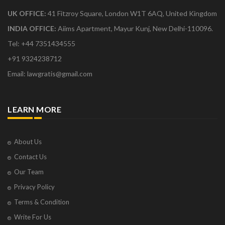
UK OFFICE:
41 Fitzroy Square, London W1T 6AQ, United Kingdom
INDIA OFFICE:
Aiims Apartment, Mayur Kunj, New Delhi-110096.
Tel: +44 7351434555
+91 9324238712
Email: lawgratis@gmail.com
LEARN MORE
About Us
Contact Us
Our Team
Privacy Policy
Terms & Condition
Write For Us