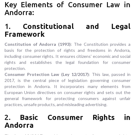
Key Elements of Consumer Law in
Andorra:
1.
Constitutional and Legal
Framework
Constitution of Andorra (1993)
: The Constitution provides a
basis for the protection of rights and freedoms in Andorra,
including consumer rights. It ensures citizens' economic and social
rights and establishes the legal foundation for consumer
protection.
Consumer Protection Law (Ley 12/2017)
: This law, passed in
2017, is the central piece of legislation governing consumer
protection in Andorra. It incorporates many elements from
European Union directives on consumer rights and sets out the
general framework for protecting consumers against unfair
practices, unsafe products, and misleading advertising.
2.
Basic Consumer Rights in
Andorra