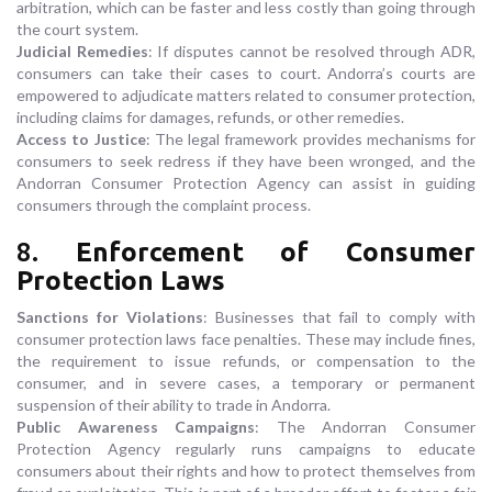
arbitration, which can be faster and less costly than going through
the court system.
Judicial Remedies
: If disputes cannot be resolved through ADR,
consumers can take their cases to court. Andorra’s courts are
empowered to adjudicate matters related to consumer protection,
including claims for damages, refunds, or other remedies.
Access to Justice
: The legal framework provides mechanisms for
consumers to seek redress if they have been wronged, and the
Andorran Consumer Protection Agency can assist in guiding
consumers through the complaint process.
8.
Enforcement of Consumer
Protection Laws
Sanctions for Violations
: Businesses that fail to comply with
consumer protection laws face penalties. These may include fines,
the requirement to issue refunds, or compensation to the
consumer, and in severe cases, a temporary or permanent
suspension of their ability to trade in Andorra.
Public Awareness Campaigns
: The Andorran Consumer
Protection Agency regularly runs campaigns to educate
consumers about their rights and how to protect themselves from