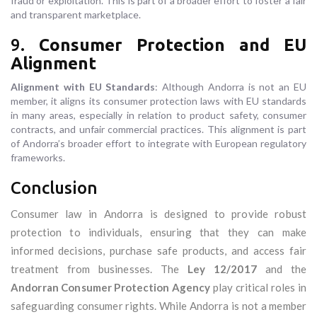
fraud or exploitation. This is part of a broader effort to foster a fair
and transparent marketplace.
9.
Consumer Protection and EU
Alignment
Alignment with EU Standards
: Although Andorra is not an EU
member, it aligns its consumer protection laws with EU standards
in many areas, especially in relation to product safety, consumer
contracts, and unfair commercial practices. This alignment is part
of Andorra’s broader effort to integrate with European regulatory
frameworks.
Conclusion
Consumer law in Andorra is designed to provide robust
protection to individuals, ensuring that they can make
informed decisions, purchase safe products, and access fair
treatment from businesses. The
Ley 12/2017
and the
Andorran Consumer Protection Agency
play critical roles in
safeguarding consumer rights. While Andorra is not a member