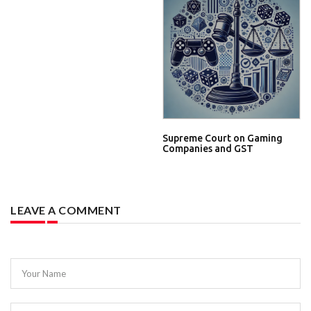
Supreme Court on Gaming
Companies and GST
LEAVE A COMMENT
Your Name