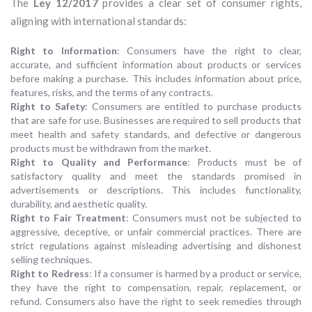
The
Ley 12/2017
provides a clear set of consumer rights,
aligning with international standards:
Right to Information
: Consumers have the right to clear,
accurate, and sufficient information about products or services
before making a purchase. This includes information about price,
features, risks, and the terms of any contracts.
Right to Safety
: Consumers are entitled to purchase products
that are safe for use. Businesses are required to sell products that
meet health and safety standards, and defective or dangerous
products must be withdrawn from the market.
Right to Quality and Performance
: Products must be of
satisfactory quality and meet the standards promised in
advertisements or descriptions. This includes functionality,
durability, and aesthetic quality.
Right to Fair Treatment
: Consumers must not be subjected to
aggressive, deceptive, or unfair commercial practices. There are
strict regulations against misleading advertising and dishonest
selling techniques.
Right to Redress
: If a consumer is harmed by a product or service,
they have the right to compensation, repair, replacement, or
refund. Consumers also have the right to seek remedies through