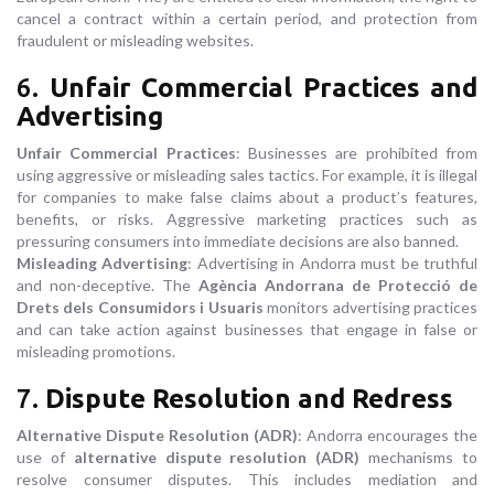
cancel a contract within a certain period, and protection from
fraudulent or misleading websites.
6.
Unfair Commercial Practices and
Advertising
Unfair Commercial Practices
: Businesses are prohibited from
using aggressive or misleading sales tactics. For example, it is illegal
for companies to make false claims about a product’s features,
benefits, or risks. Aggressive marketing practices such as
pressuring consumers into immediate decisions are also banned.
Misleading Advertising
: Advertising in Andorra must be truthful
and non-deceptive. The
Agència Andorrana de Protecció de
Drets dels Consumidors i Usuaris
monitors advertising practices
and can take action against businesses that engage in false or
misleading promotions.
7.
Dispute Resolution and Redress
Alternative Dispute Resolution (ADR)
: Andorra encourages the
use of
alternative dispute resolution (ADR)
mechanisms to
resolve consumer disputes. This includes mediation and