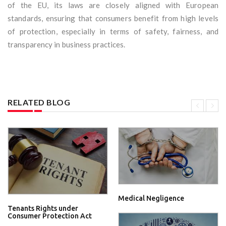
of the EU, its laws are closely aligned with European
standards, ensuring that consumers benefit from high levels
of protection, especially in terms of safety, fairness, and
transparency in business practices.
RELATED BLOG
Medical Negligence
Tenants Rights under
Consumer Protection Act