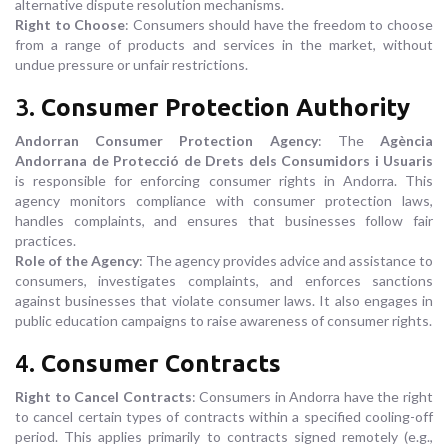
alternative dispute resolution mechanisms.
Right to Choose
: Consumers should have the freedom to choose
from a range of products and services in the market, without
undue pressure or unfair restrictions.
3.
Consumer Protection Authority
Andorran Consumer Protection Agency
: The
Agència
Andorrana de Protecció de Drets dels Consumidors i Usuaris
is responsible for enforcing consumer rights in Andorra. This
agency monitors compliance with consumer protection laws,
handles complaints, and ensures that businesses follow fair
practices.
Role of the Agency
: The agency provides advice and assistance to
consumers, investigates complaints, and enforces sanctions
against businesses that violate consumer laws. It also engages in
public education campaigns to raise awareness of consumer rights.
4.
Consumer Contracts
Right to Cancel Contracts
: Consumers in Andorra have the right
to cancel certain types of contracts within a specified cooling-off
period. This applies primarily to contracts signed remotely (e.g.,