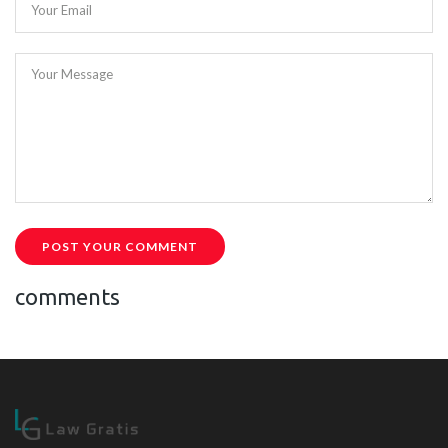
Your Email
Your Message
POST YOUR COMMENT
comments