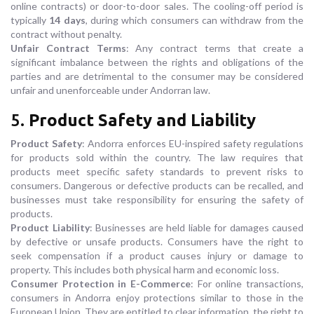
online contracts) or door-to-door sales. The cooling-off period is
typically
14 days
, during which consumers can withdraw from the
contract without penalty.
Unfair Contract Terms
: Any contract terms that create a
significant imbalance between the rights and obligations of the
parties and are detrimental to the consumer may be considered
unfair and unenforceable under Andorran law.
5.
Product Safety and Liability
Product Safety
: Andorra enforces EU-inspired safety regulations
for products sold within the country. The law requires that
products meet specific safety standards to prevent risks to
consumers. Dangerous or defective products can be recalled, and
businesses must take responsibility for ensuring the safety of
products.
Product Liability
: Businesses are held liable for damages caused
by defective or unsafe products. Consumers have the right to
seek compensation if a product causes injury or damage to
property. This includes both physical harm and economic loss.
Consumer Protection in E-Commerce
: For online transactions,
consumers in Andorra enjoy protections similar to those in the
European Union. They are entitled to clear information, the right to