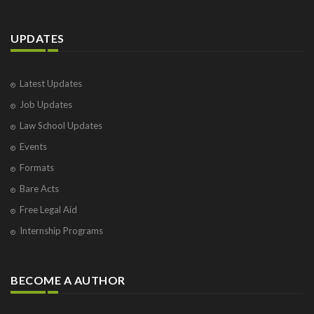
UPDATES
Latest Updates
Job Updates
Law School Updates
Events
Formats
Bare Acts
Free Legal Aid
Internship Programs
BECOME A AUTHOR