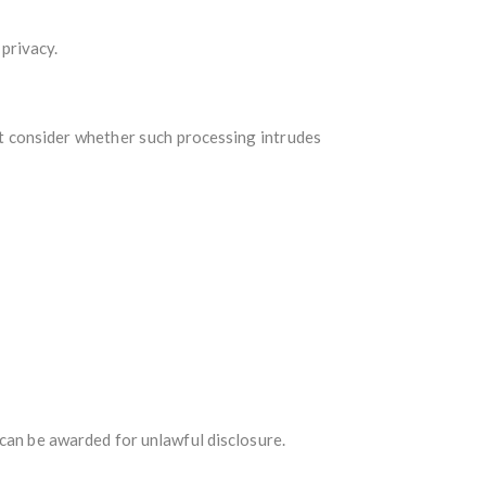
 privacy.
st consider whether such processing intrudes
 can be awarded for unlawful disclosure.