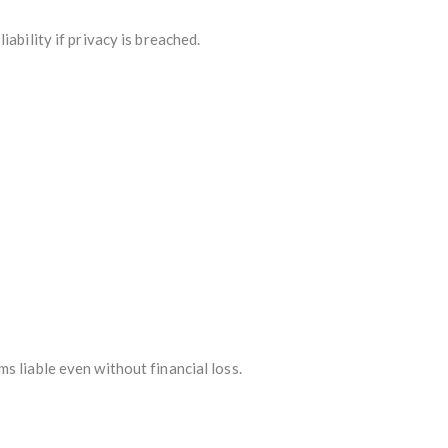
ability if privacy is breached.
s liable even without financial loss.