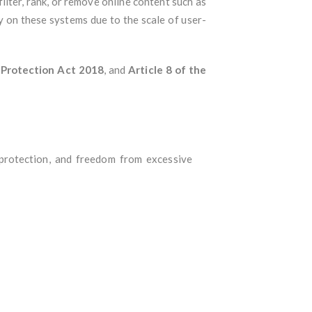
lter, rank, or remove online content such as
ly on these systems due to the scale of user-
 Protection Act 2018
, and
Article 8 of the
 protection, and freedom from excessive