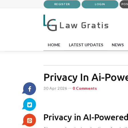
REGISTER
LOGIN
POS
HOME
LATEST UPDATES
NEWS
Privacy In Ai-Po
30 Apr 2026
--
0 Comments
Privacy in AI-Powere