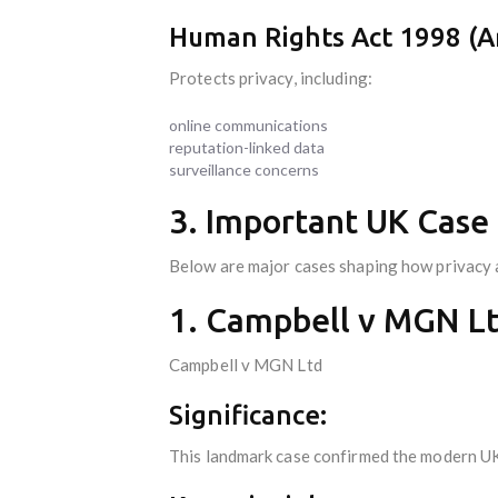
Human Rights Act 1998 (Ar
Protects privacy, including:
online communications
reputation-linked data
surveillance concerns
3. Important UK Case 
Below are major cases shaping how privacy a
1. Campbell v MGN Lt
Campbell v MGN Ltd
Significance:
This landmark case confirmed the modern UK 