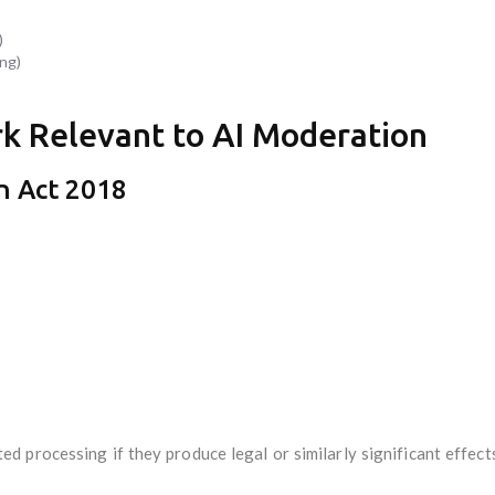
)
ng)
k Relevant to AI Moderation
n Act 2018
d processing if they produce legal or similarly significant effect