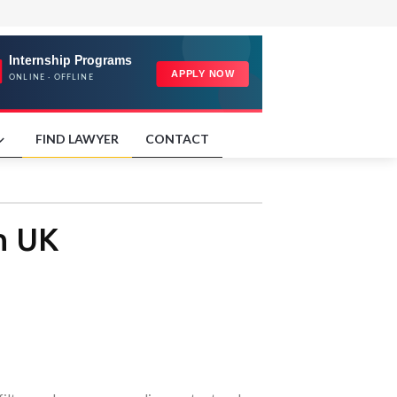
FIND LAWYER
CONTACT
n UK