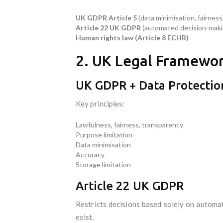
UK GDPR Article 5
(data minimisation, fairness
Article 22 UK GDPR
(automated decision-maki
Human rights law (Article 8 ECHR)
2. UK Legal Framewor
UK GDPR + Data Protectio
Key principles:
Lawfulness, fairness, transparency
Purpose limitation
Data minimisation
Accuracy
Storage limitation
Article 22 UK GDPR
Restricts decisions based solely on automate
exist.