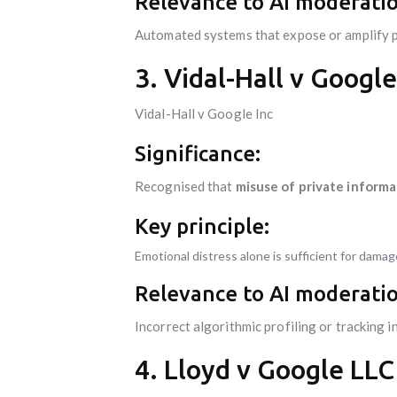
Relevance to AI moderatio
Automated systems that expose or amplify priv
3. Vidal-Hall v Google
Vidal-Hall v Google Inc
Significance:
Recognised that
misuse of private informat
Key principle:
Emotional distress alone is sufficient for dama
Relevance to AI moderatio
Incorrect algorithmic profiling or tracking 
4. Lloyd v Google LLC