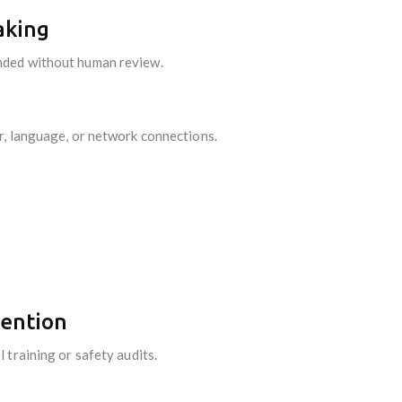
aking
nded without human review.
r, language, or network connections.
tention
 training or safety audits.