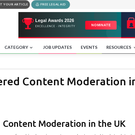
T YOUR ARTICLE
FREE LEGAL AID
CATEGORY
JOB UPDATES
EVENTS
RESOURCES
wered Content Moderation i
d Content Moderation in the UK