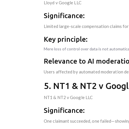
Lloyd v Google LLC
Significance:
Limited large-scale compensation claims for
Key principle:
Mere loss of control over data is not automati
Relevance to AI moderatio
Users affected by automated moderation deci
5. NT1 & NT2 v Googl
NT1 & NT2 v Google LLC
Significance:
One claimant succeeded, one failed—showing