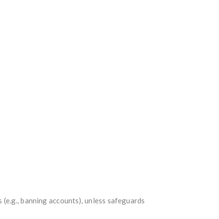
s (e.g., banning accounts), unless safeguards