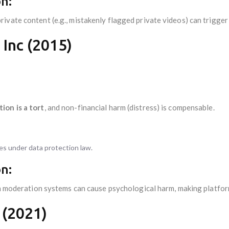
n:
ate content (e.g., mistakenly flagged private videos) can trigger li
 Inc (2015)
ion is a tort
, and non-financial harm (distress) is compensable.
ges under data protection law.
n:
in moderation systems can cause psychological harm, making platform
 (2021)