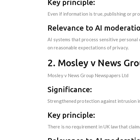
Key principle:
Even if information is true, publishing or pro
Relevance to AI moderatio
AI systems that process sensitive personal 
on reasonable expectations of privacy.
2. Mosley v News Gro
Mosley v News Group Newspapers Ltd
Significance:
Strengthened protection against intrusion in
Key principle:
There is no requirement in UK law that claim