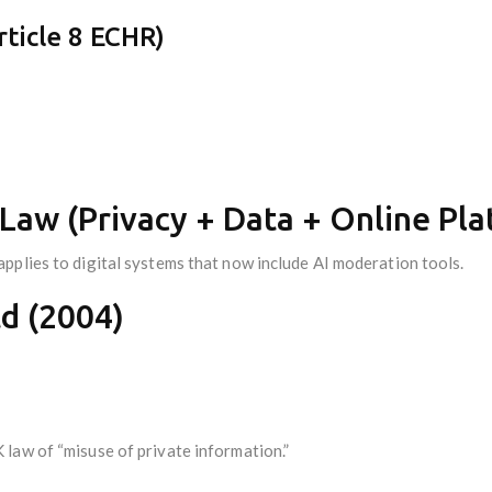
ticle 8 ECHR)
Law (Privacy + Data + Online Pla
pplies to digital systems that now include AI moderation tools.
d (2004)
law of “misuse of private information.”