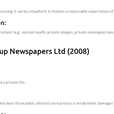
cessing it can be unlawful if it violates a reasonable expectation of
n:
content (e.g., mental health, private images, private messages) mu
up Newspapers Ltd (2008)
to private life.
ant must show public interest once privacy is established; damages