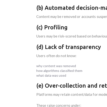
(b) Automated decision-m
Content may be removed or accounts suspe
(c) Profiling
Users may be risk-scored based on behaviou
(d) Lack of transparency
Users often do not know:
why content was removed
how algorithms classified them
what data was used
(e) Over-collection and re
Platforms may retain content/data for model
These raise concerns under: