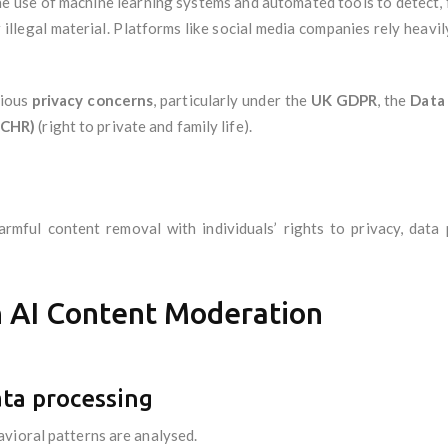
 use of machine learning systems and automated tools to detect, fi
illegal material. Platforms like social media companies rely heavi
rious
privacy concerns
, particularly under the
UK GDPR
, the
Data
ECHR)
(right to private and family life).
rmful content removal with individuals’ rights to privacy, data
in AI Content Moderation
ata processing
vioral patterns are analysed.