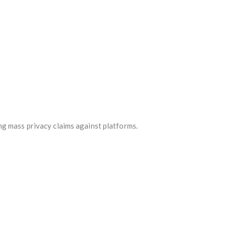
ng mass privacy claims against platforms.