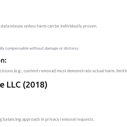
 data misuse unless harm can be individually proven.
cally compensable without damage or distress.
n:
sions (e.g., content removal) must demonstrate actual harm, limiti
e LLC (2018)
 balancing approach in privacy removal requests.