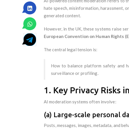
AI-powered content moderation refers to the
hate speech, misinformation, harassment, or 
generated content.
However, in the UK, these systems raise se
European Convention on Human Rights (
The central legal tension is:
How to balance platform safety and ha
surveillance or profiling.
1. Key Privacy Risks 
AI moderation systems often involve:
(a) Large-scale personal d
Posts, messages, images, metadata, and beha