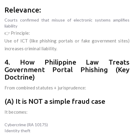
Relevance:
Courts confirmed that misuse of electronic systems amplifies
liability
👉 Principle:
Use of ICT (like phishing portals or fake government sites)
increases criminal liability.
4. How Philippine Law Treats
Government Portal Phishing (Key
Doctrine)
From combined statutes + jurisprudence:
(A) It is NOT a simple fraud case
It becomes:
Cybercrime (RA 10175)
Identity theft