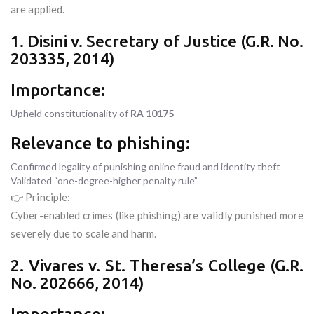
are applied.
1. Disini v. Secretary of Justice (G.R. No.
203335, 2014)
Importance:
Upheld constitutionality of
RA 10175
Relevance to phishing:
Confirmed legality of punishing online fraud and identity theft
Validated “one-degree-higher penalty rule”
👉 Principle:
Cyber-enabled crimes (like phishing) are validly punished more
severely due to scale and harm.
2. Vivares v. St. Theresa’s College (G.R.
No. 202666, 2014)