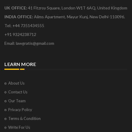
UK OFFICE:
41 Fitzroy Square, London W1T 6AQ, United Kingdom
INDIA OFFICE:
Aiims Apartment, Mayur Kunj, New Delhi-110096.
Tel: +44 7351434555
+91 9324238712
Email: lawgratis@gmail.com
LEARN MORE
About Us
Contact Us
Our Team
Privacy Policy
Terms & Condition
Write For Us