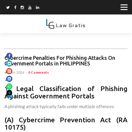
Cybercrime Penalties For Phishing Attacks On
Government Portals in PHILIPPINES
03 Jun 2026
--
0 Comments
1. Legal Classification of Phishing
Against Government Portals
A phishing attack typically falls under multiple offenses:
(A) Cybercrime Prevention Act (RA
10175)