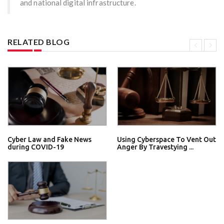
and national digital infrastructure.
RELATED BLOG
Cyber Law and Fake News
Using Cyberspace To Vent Out
during COVID-19
Anger By Travestying ...