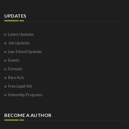
UPDATES
Latest Updates
Job Updates
Law School Updates
Events
Formats
Bare Acts
Free Legal Aid
Internship Programs
BECOME A AUTHOR