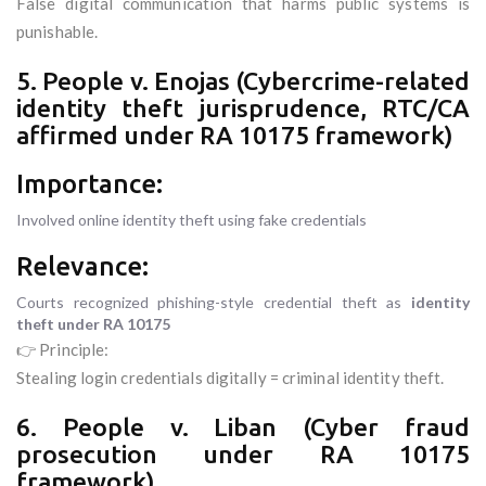
False digital communication that harms public systems is
punishable.
5. People v. Enojas (Cybercrime-related
identity theft jurisprudence, RTC/CA
affirmed under RA 10175 framework)
Importance:
Involved online identity theft using fake credentials
Relevance:
Courts recognized phishing-style credential theft as
identity
theft under RA 10175
👉 Principle:
Stealing login credentials digitally = criminal identity theft.
6. People v. Liban (Cyber fraud
prosecution under RA 10175
framework)