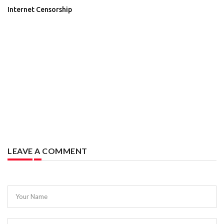
Internet Censorship
LEAVE A COMMENT
Your Name