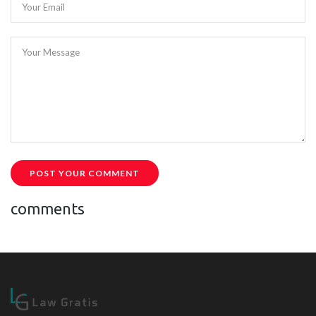
Your Email
Your Message
POST YOUR COMMENT
comments