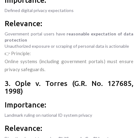
Importance:
Defined digital privacy expectations
Relevance:
Government portal users have
reasonable expectation of data
protection
Unauthorized exposure or scraping of personal data is actionable
👉 Principle:
Online systems (including government portals) must ensure
privacy safeguards.
3. Ople v. Torres (G.R. No. 127685,
1998)
Importance:
Landmark ruling on national ID system privacy
Relevance: