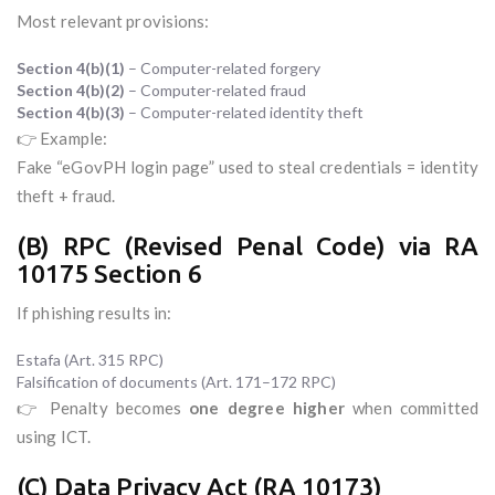
Most relevant provisions:
Section 4(b)(1)
– Computer-related forgery
Section 4(b)(2)
– Computer-related fraud
Section 4(b)(3)
– Computer-related identity theft
👉 Example:
Fake “eGovPH login page” used to steal credentials = identity
theft + fraud.
(B) RPC (Revised Penal Code) via RA
10175 Section 6
If phishing results in:
Estafa (Art. 315 RPC)
Falsification of documents (Art. 171–172 RPC)
👉 Penalty becomes
one degree higher
when committed
using ICT.
(C) Data Privacy Act (RA 10173)