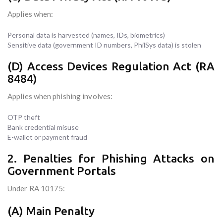
Applies when:
Personal data is harvested (names, IDs, biometrics)
Sensitive data (government ID numbers, PhilSys data) is stolen
(D) Access Devices Regulation Act (RA
8484)
Applies when phishing involves:
OTP theft
Bank credential misuse
E-wallet or payment fraud
2. Penalties for Phishing Attacks on
Government Portals
Under RA 10175:
(A) Main Penalty