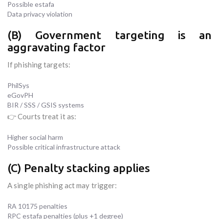
Possible estafa
Data privacy violation
(B) Government targeting is an
aggravating factor
If phishing targets:
PhilSys
eGovPH
BIR / SSS / GSIS systems
👉 Courts treat it as:
Higher social harm
Possible critical infrastructure attack
(C) Penalty stacking applies
A single phishing act may trigger:
RA 10175 penalties
RPC estafa penalties (plus +1 degree)