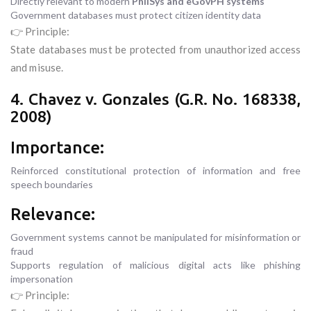
Directly relevant to modern
PhilSys and eGovPH systems
Government databases must protect citizen identity data
👉 Principle:
State databases must be protected from unauthorized access
and misuse.
4. Chavez v. Gonzales (G.R. No. 168338,
2008)
Importance:
Reinforced constitutional protection of information and free
speech boundaries
Relevance:
Government systems cannot be manipulated for misinformation or
fraud
Supports regulation of malicious digital acts like phishing
impersonation
👉 Principle: