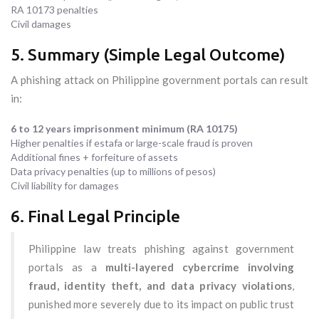
RA 10173 penalties
Civil damages
5. Summary (Simple Legal Outcome)
A phishing attack on Philippine government portals can result
in:
6 to 12 years imprisonment minimum (RA 10175)
Higher penalties if estafa or large-scale fraud is proven
Additional fines + forfeiture of assets
Data privacy penalties (up to millions of pesos)
Civil liability for damages
6. Final Legal Principle
Philippine law treats phishing against government
portals as a
multi-layered cybercrime involving
fraud, identity theft, and data privacy violations
,
punished more severely due to its impact on public trust