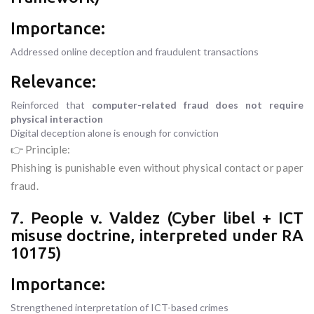
Importance:
Addressed online deception and fraudulent transactions
Relevance:
Reinforced that
computer-related fraud does not require
physical interaction
Digital deception alone is enough for conviction
👉 Principle:
Phishing is punishable even without physical contact or paper
fraud.
7. People v. Valdez (Cyber libel + ICT
misuse doctrine, interpreted under RA
10175)
Importance:
Strengthened interpretation of ICT-based crimes