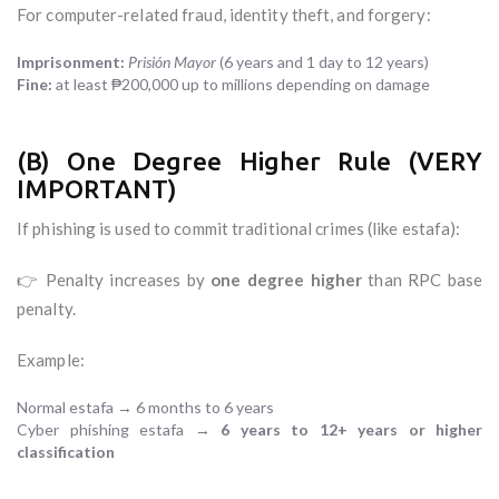
For computer-related fraud, identity theft, and forgery:
Imprisonment:
Prisión Mayor
(6 years and 1 day to 12 years)
Fine:
at least ₱200,000 up to millions depending on damage
(B) One Degree Higher Rule (VERY
IMPORTANT)
If phishing is used to commit traditional crimes (like estafa):
👉 Penalty increases by
one degree higher
than RPC base
penalty.
Example:
Normal estafa → 6 months to 6 years
Cyber phishing estafa →
6 years to 12+ years or higher
classification