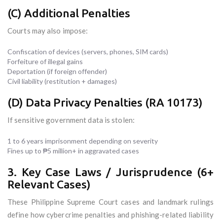
(C) Additional Penalties
Courts may also impose:
Confiscation of devices (servers, phones, SIM cards)
Forfeiture of illegal gains
Deportation (if foreign offender)
Civil liability (restitution + damages)
(D) Data Privacy Penalties (RA 10173)
If sensitive government data is stolen:
1 to 6 years imprisonment depending on severity
Fines up to ₱5 million+ in aggravated cases
3. Key Case Laws / Jurisprudence (6+
Relevant Cases)
These Philippine Supreme Court cases and landmark rulings
define how cybercrime penalties and phishing-related liability