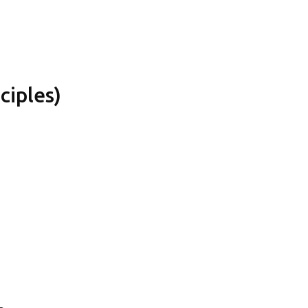
ciples)