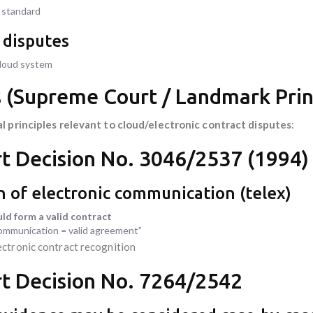
y standard
n disputes
cloud system
s (Supreme Court / Landmark Prin
al principles relevant to cloud/electronic contract disputes
:
t Decision No. 3046/2537 (1994)
on of electronic communication (telex)
ld form a valid contract
communication = valid agreement”
ectronic contract recognition
t Decision No. 7264/2542