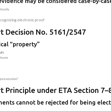
e evidence may be considered case-by-cas
iously
ecognizing electronic proof
t Decision No. 5161/2547
ical “property”
eft
misuse
“possession”
 Principle under ETA Section 7–
ments cannot be rejected for being elec