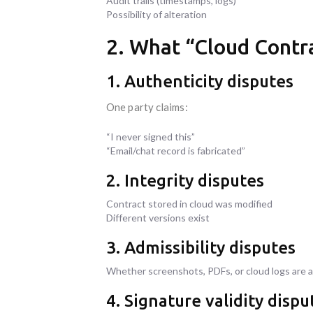
Audit trails (timestamps, logs)
Possibility of alteration
2. What “Cloud Contra
1. Authenticity disputes
One party claims:
“I never signed this”
“Email/chat record is fabricated”
2. Integrity disputes
Contract stored in cloud was modified
Different versions exist
3. Admissibility disputes
Whether screenshots, PDFs, or cloud logs are 
4. Signature validity dispu