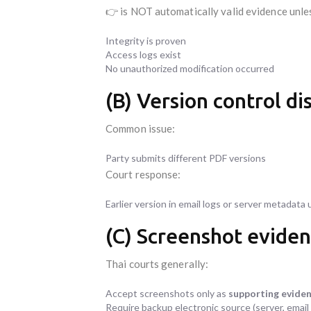
👉 is NOT automatically valid evidence unle
Integrity is proven
Access logs exist
No unauthorized modification occurred
(B) Version control di
Common issue:
Party submits different PDF versions
Court response:
Earlier version in email logs or server metadata 
(C) Screenshot eviden
Thai courts generally:
Accept screenshots only as
supporting evide
Require backup electronic source (server, email