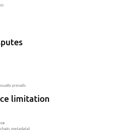
ss:
sputes
usually prevails
ce limitation
nce
 chain, metadata)