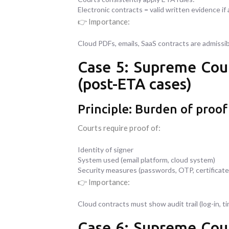
Electronic contracts = valid written evidence if 
👉 Importance:
Cloud PDFs, emails, SaaS contracts are admissibl
Case 5: Supreme Cour
(post-ETA cases)
Principle: Burden of proof 
Courts require proof of:
Identity of signer
System used (email platform, cloud system)
Security measures (passwords, OTP, certificate
👉 Importance:
Cloud contracts must show audit trail (log-in, 
Case 6: Supreme Cour