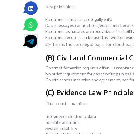
Key principles:
Electronic contracts are legally valid
Data messages cannot be rejected only because
Electronic signatures are recognized if reliabili
Electronic records can be used as “written evi
👉 This is the core legal basis for cloud-bas
(B) Civil and Commercial 
Contract formation requires
offer + acceptan
No strict requirement for paper writing unless s
Courts assess intention and agreement, not fo
(C) Evidence Law Principle
Thai courts examine:
Integrity of electronic data
Identity of parties
System reliability