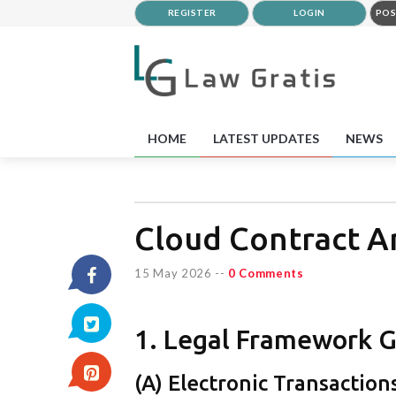
REGISTER
LOGIN
POS
HOME
LATEST UPDATES
NEWS
Cloud Contract A
15 May 2026
--
0 Comments
1. Legal Framework G
(A) Electronic Transaction