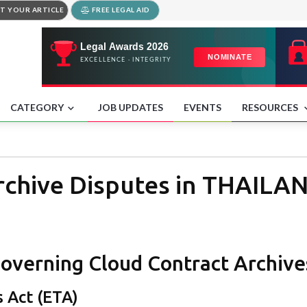
T YOUR ARTICLE
FREE LEGAL AID
CATEGORY
JOB UPDATES
EVENTS
RESOURCES
rchive Disputes in THAILA
overning Cloud Contract Archives
s Act (ETA)