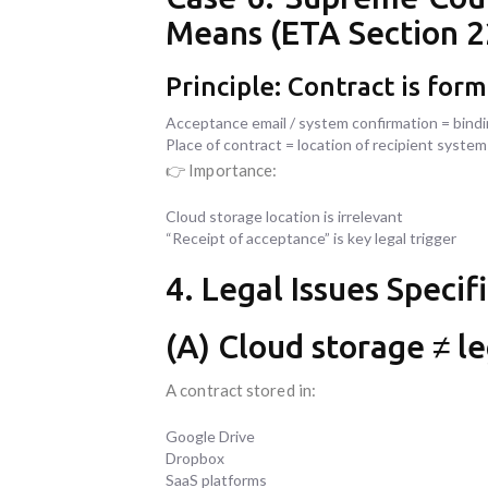
Means (ETA Section 2
Principle: Contract is for
Acceptance email / system confirmation = bind
Place of contract = location of recipient system
👉 Importance:
Cloud storage location is irrelevant
“Receipt of acceptance” is key legal trigger
4. Legal Issues Specif
(A) Cloud storage ≠ le
A contract stored in:
Google Drive
Dropbox
SaaS platforms