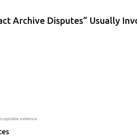
ct Archive Disputes” Usually Inv
acceptable evidence
tes