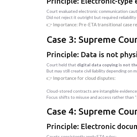
Principle: Electronic-typ
Court evaluated electronic communication caut
Did not reject it outright but required reliability
👉 Importance: Pre-ETA transitional case r
Case 3: Supreme Cour
Principle: Data is not phys
Court held that
digital data copying is not th
But may still create civil liability depending on 
👉 Importance for cloud disputes:
Cloud-stored contracts are intangible evidence
Focus shifts to misuse and access rather than 
Case 4: Supreme Court
Principle: Electronic docu
Courts consistently apply ETA rules: