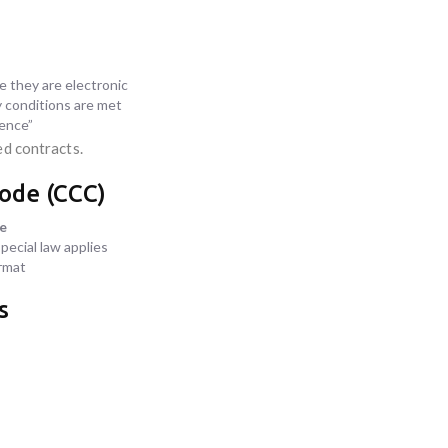
 they are electronic
ty conditions are met
dence”
ed contracts.
Code (CCC)
ce
pecial law applies
rmat
s