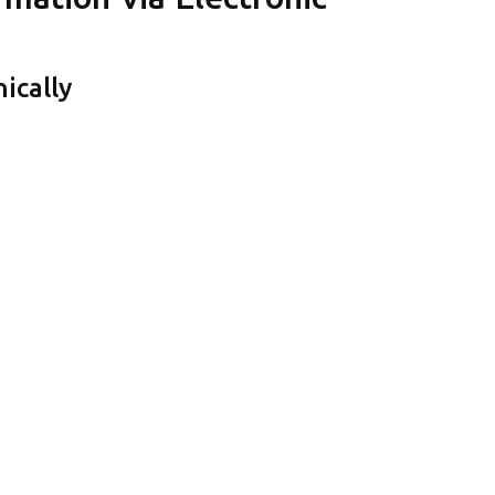
ically