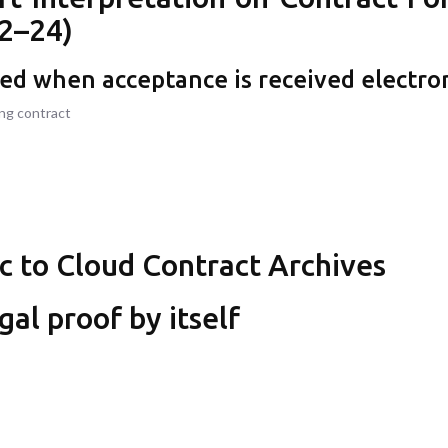
2–24)
med when acceptance is received electron
ing contract
ic to Cloud Contract Archives
gal proof by itself