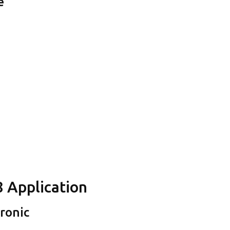
e
8 Application
tronic