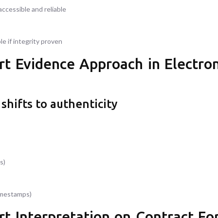
accessible and reliable
e if integrity proven
t Evidence Approach in Electron
shifts to authenticity
s)
timestamps)
t Interpretation on Contract For