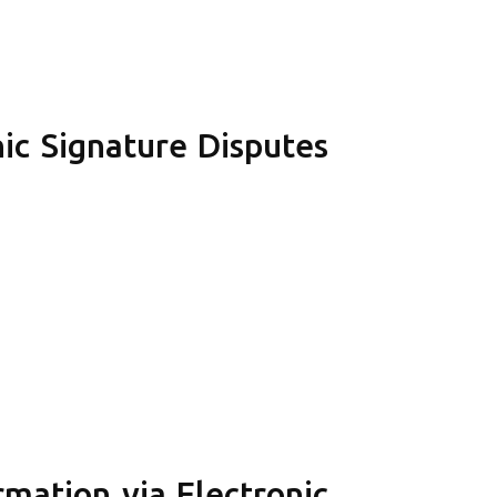
ic Signature Disputes
mation via Electronic