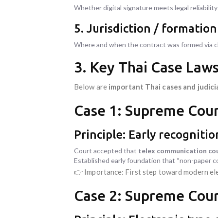
Whether digital signature meets legal reliabilit
5. Jurisdiction / formatio
Where and when the contract was formed via 
3. Key Thai Case Law
Below are
important Thai cases and judici
Case 1: Supreme Cour
Principle: Early recogniti
Court accepted that
telex communication cou
Established early foundation that “non-paper 
👉 Importance: First step toward modern el
Case 2: Supreme Cour