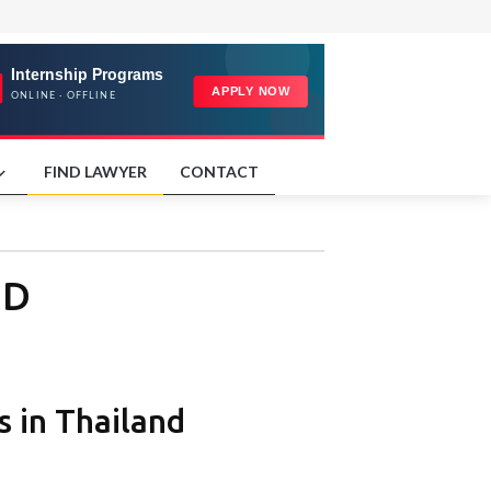
FIND LAWYER
CONTACT
ND
 in Thailand