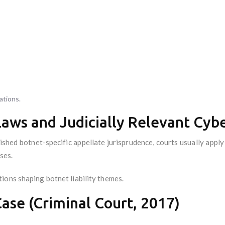
ations.
Laws and Judicially Relevant Cyb
ished botnet-specific appellate jurisprudence, courts usually appl
ses.
ions shaping botnet liability themes.
ase (Criminal Court, 2017)