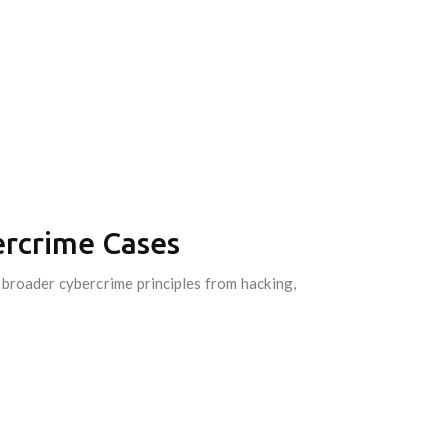
ercrime Cases
y broader cybercrime principles from hacking,