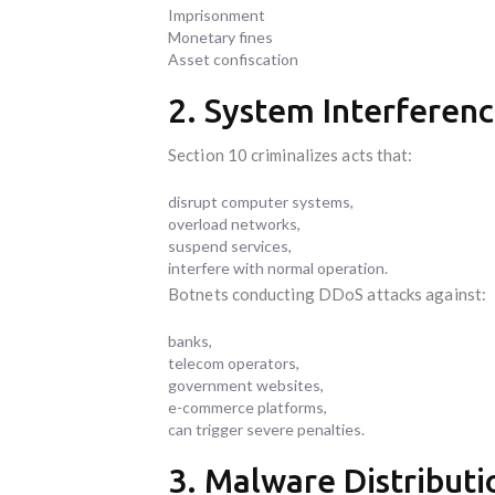
Imprisonment
Monetary fines
Asset confiscation
2. System Interferenc
Section 10 criminalizes acts that:
disrupt computer systems,
overload networks,
suspend services,
interfere with normal operation.
Botnets conducting DDoS attacks against:
banks,
telecom operators,
government websites,
e-commerce platforms,
can trigger severe penalties.
3. Malware Distributio