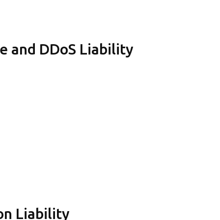
e and DDoS Liability
n Liability