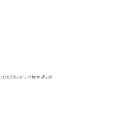
cted data is criminalized.