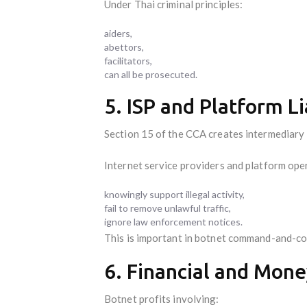
Under Thai criminal principles:
aiders,
abettors,
facilitators,
can all be prosecuted.
5. ISP and Platform Li
Section 15 of the CCA creates intermediary li
Internet service providers and platform opera
knowingly support illegal activity,
fail to remove unlawful traffic,
ignore law enforcement notices.
This is important in botnet command-and-con
6. Financial and Mone
Botnet profits involving: