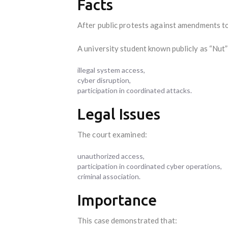
Facts
After public protests against amendments t
A university student known publicly as “Nut”
illegal system access,
cyber disruption,
participation in coordinated attacks.
Legal Issues
The court examined:
unauthorized access,
participation in coordinated cyber operations,
criminal association.
Importance
This case demonstrated that: