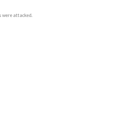
s were attacked.