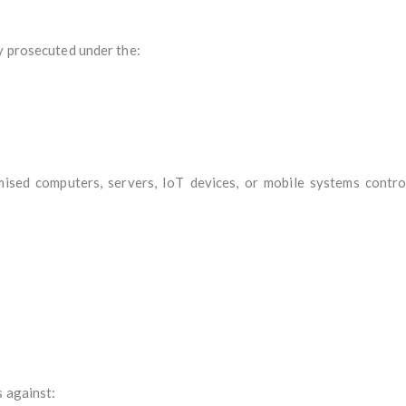
y prosecuted under the:
sed computers, servers, IoT devices, or mobile systems contro
s against: