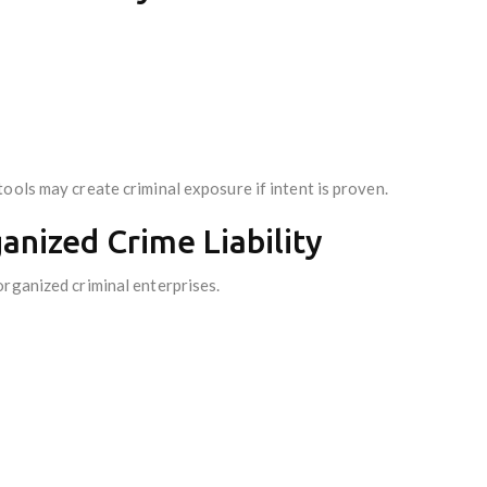
ools may create criminal exposure if intent is proven.
anized Crime Liability
organized criminal enterprises.