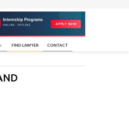
FIND LAWYER
CONTACT
LAND