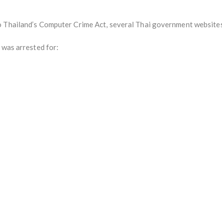
o Thailand’s Computer Crime Act, several Thai government website
 was arrested for: