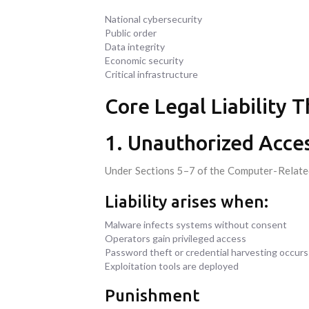
National cybersecurity
Public order
Data integrity
Economic security
Critical infrastructure
Core Legal Liability 
1. Unauthorized Acces
Under Sections 5–7 of the Computer-Related 
Liability arises when:
Malware infects systems without consent
Operators gain privileged access
Password theft or credential harvesting occurs
Exploitation tools are deployed
Punishment