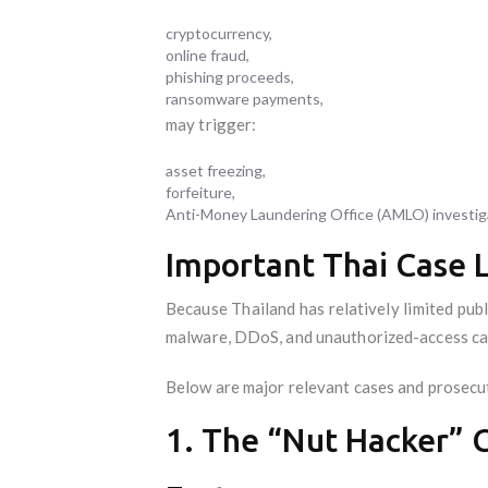
cryptocurrency,
online fraud,
phishing proceeds,
ransomware payments,
may trigger:
asset freezing,
forfeiture,
Anti-Money Laundering Office (AMLO) investig
Important Thai Case 
Because Thailand has relatively limited publ
malware, DDoS, and unauthorized-access ca
Below are major relevant cases and prosecut
1. The “Nut Hacker” C