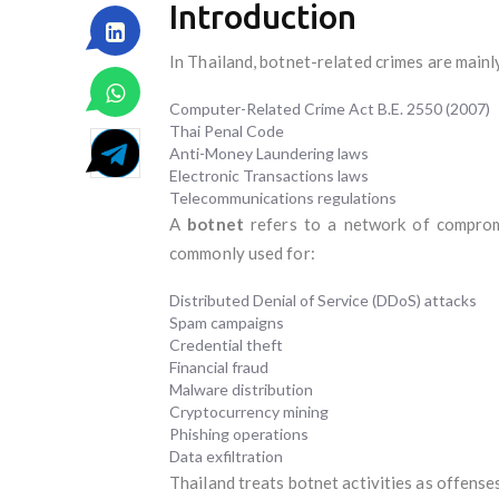
Introduction
In Thailand, botnet-related crimes are mainl
Computer-Related Crime Act B.E. 2550 (2007)
Thai Penal Code
Anti-Money Laundering laws
Electronic Transactions laws
Telecommunications regulations
A
botnet
refers to a network of compromi
commonly used for:
Distributed Denial of Service (DDoS) attacks
Spam campaigns
Credential theft
Financial fraud
Malware distribution
Cryptocurrency mining
Phishing operations
Data exfiltration
Thailand treats botnet activities as offense