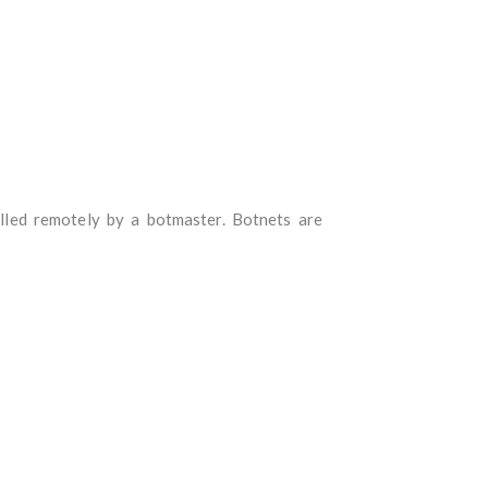
lled remotely by a botmaster. Botnets are