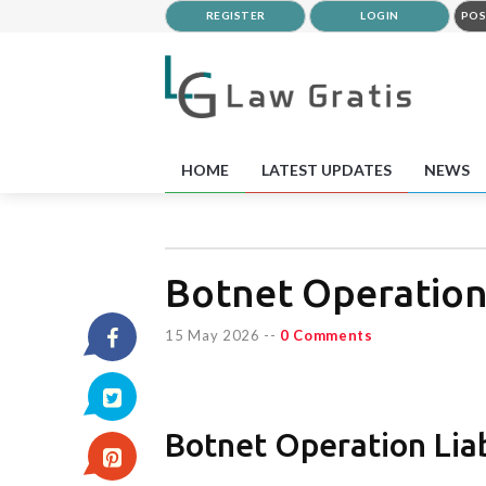
REGISTER
LOGIN
POS
HOME
LATEST UPDATES
NEWS
Botnet Operation
15 May 2026
--
0 Comments
Botnet Operation Liab