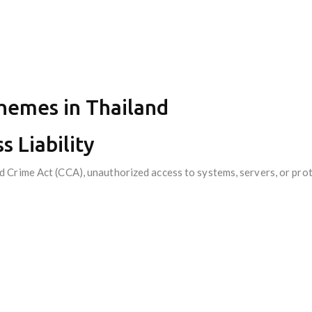
Themes in Thailand
s Liability
Crime Act (CCA), unauthorized access to systems, servers, or prote