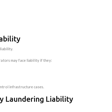
ability
ability.
tors may face liability if they:
trol infrastructure cases.
y Laundering Liability