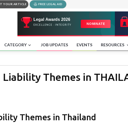
T YOUR ARTICLE
FREE LEGAL AID
CATEGORY
JOB UPDATES
EVENTS
RESOURCES
 Liability Themes in THAI
ility Themes in Thailand