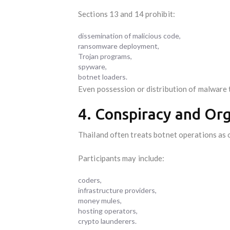
Sections 13 and 14 prohibit:
dissemination of malicious code,
ransomware deployment,
Trojan programs,
spyware,
botnet loaders.
Even possession or distribution of malware t
4. Conspiracy and Org
Thailand often treats botnet operations as 
Participants may include:
coders,
infrastructure providers,
money mules,
hosting operators,
crypto launderers.