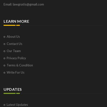
Email: lawgratis@gmail.com
LEARN MORE
About Us
Contact Us
Our Team
Privacy Policy
Terms & Condition
Write For Us
UPDATES
Latest Updates