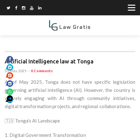
Artificial Intelligence law at Tonga
05 May 2025
--
0 Comments
As of May 2025, Tonga does not have specific legislation
governing artificial intelligence (AI). However, the country is
actively engaging with AI through community initiatives,
digital transformation projects, and regional collaborations.
🇹🇴 Tonga’s AI Landscape
1. Digital Government Transformation