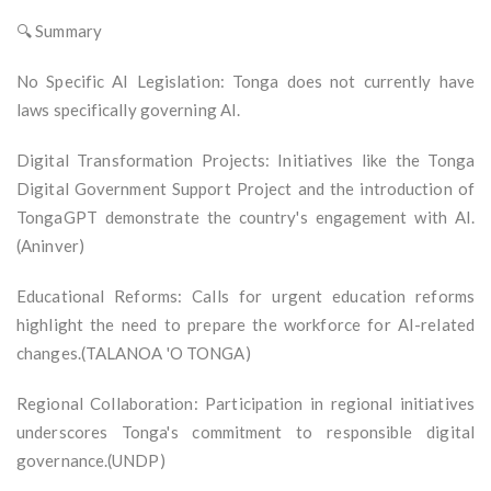
🔍 Summary
No Specific AI Legislation: Tonga does not currently have
laws specifically governing AI.
Digital Transformation Projects: Initiatives like the Tonga
Digital Government Support Project and the introduction of
TongaGPT demonstrate the country's engagement with AI.
(Aninver)
Educational Reforms: Calls for urgent education reforms
highlight the need to prepare the workforce for AI-related
changes.(TALANOA 'O TONGA)
Regional Collaboration: Participation in regional initiatives
underscores Tonga's commitment to responsible digital
governance.(UNDP)