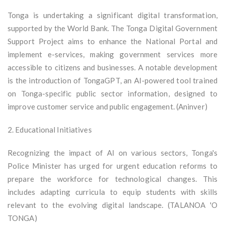
Tonga is undertaking a significant digital transformation,
supported by the World Bank. The Tonga Digital Government
Support Project aims to enhance the National Portal and
implement e-services, making government services more
accessible to citizens and businesses. A notable development
is the introduction of TongaGPT, an AI-powered tool trained
on Tonga-specific public sector information, designed to
improve customer service and public engagement. (Aninver)
2. Educational Initiatives
Recognizing the impact of AI on various sectors, Tonga's
Police Minister has urged for urgent education reforms to
prepare the workforce for technological changes. This
includes adapting curricula to equip students with skills
relevant to the evolving digital landscape. (TALANOA 'O
TONGA)