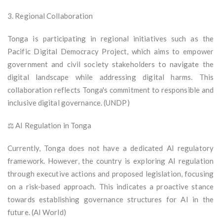
3. Regional Collaboration
Tonga is participating in regional initiatives such as the
Pacific Digital Democracy Project, which aims to empower
government and civil society stakeholders to navigate the
digital landscape while addressing digital harms. This
collaboration reflects Tonga's commitment to responsible and
inclusive digital governance. (UNDP)
⚖️ AI Regulation in Tonga
Currently, Tonga does not have a dedicated AI regulatory
framework. However, the country is exploring AI regulation
through executive actions and proposed legislation, focusing
on a risk-based approach. This indicates a proactive stance
towards establishing governance structures for AI in the
future. (AI World)