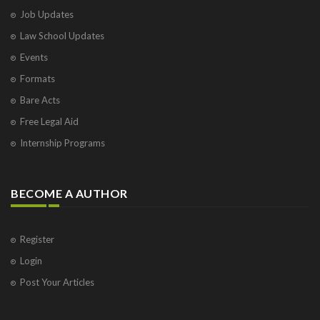
Job Updates
Law School Updates
Events
Formats
Bare Acts
Free Legal Aid
Internship Programs
BECOME A AUTHOR
Register
Login
Post Your Articles