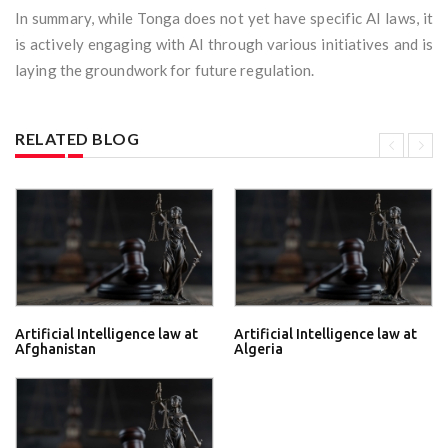
In summary, while Tonga does not yet have specific AI laws, it
is actively engaging with AI through various initiatives and is
laying the groundwork for future regulation.
RELATED BLOG
Artificial Intelligence law at
Artificial Intelligence law at
Afghanistan
Algeria