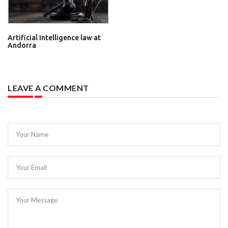
Artificial Intelligence law at
Andorra
LEAVE A COMMENT
Your Name
Your Email
Your Message