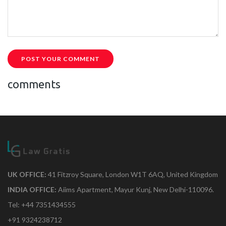
POST YOUR COMMENT
comments
UK OFFICE:
41 Fitzroy Square, London W1T 6AQ, United Kingdom
INDIA OFFICE:
Aiims Apartment, Mayur Kunj, New Delhi-110096.
Tel: +44 7351434555
+91 9324238712