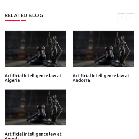
RELATED BLOG
Artificial Intelligence law at
Artificial Intelligence law at
Algeria
Andorra
Artificial Intelligence law at
Angola