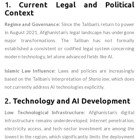
1.
Current Legal and Political
Context
Regime and Governance:
Since the Taliban's return to power
in August 2021, Afghanistan’s legal landscape has undergone
major transformations. The Taliban has not formally
established a consistent or codified legal system concerning
modern technology, let alone advanced fields like AI.
Islamic Law Influence:
Laws and policies are increasingly
based on the Taliban’s interpretation of
Sharia law
, which does
not currently address AI technologies explicitly.
2.
Technology and AI Development
Low Technological Infrastructure:
Afghanistan’s digital
infrastructure remains underdeveloped. Internet penetration,
electricity access, and tech-sector investment are among the
lowest in the region, which significantly limits the deployment