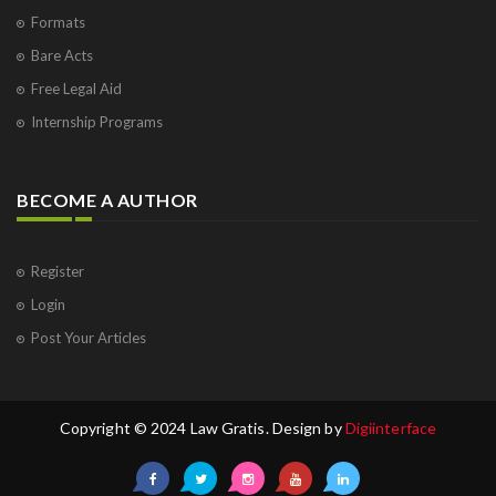
Formats
Bare Acts
Free Legal Aid
Internship Programs
BECOME A AUTHOR
Register
Login
Post Your Articles
Copyright © 2024 Law Gratis. Design by
Digiinterface