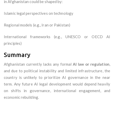
in Afghanistan could be shaped by:
Islamic legal perspectives on technology
Regional models (e.g., Iran or Pakistan)
International frameworks (e.g., UNESCO or OECD AI
principles)
Summary
Afghanistan currently lacks any formal
AI law or regulation
,
and due to political instability and limited infrastructure, the
country is unlikely to prioritize AI governance in the near
term. Any future AI legal development would depend heavily
on shifts in governance, international engagement, and
economic rebuilding.