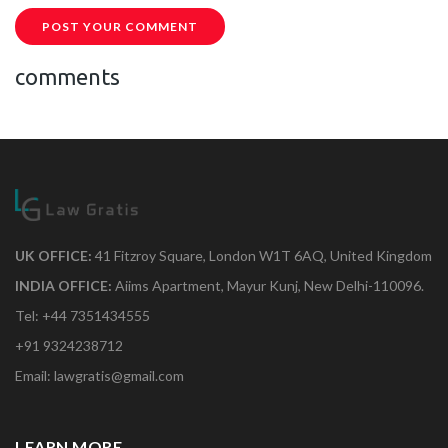
POST YOUR COMMENT
comments
UK OFFICE:
41 Fitzroy Square, London W1T 6AQ, United Kingdom
INDIA OFFICE:
Aiims Apartment, Mayur Kunj, New Delhi-110096.
Tel: +44 7351434555
+91 9324238712
Email: lawgratis@gmail.com
LEARN MORE