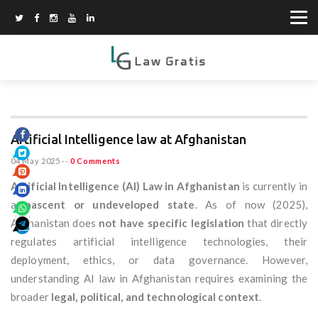
Artificial Intelligence law at Afghanistan
04 May 2025
--
0 Comments
Artificial Intelligence (AI) Law in Afghanistan
is currently in
a
nascent or undeveloped state
. As of now (2025),
Afghanistan does
not have specific legislation
that directly
regulates artificial intelligence technologies, their
deployment, ethics, or data governance. However,
understanding AI law in Afghanistan requires examining the
broader
legal, political, and technological context
.