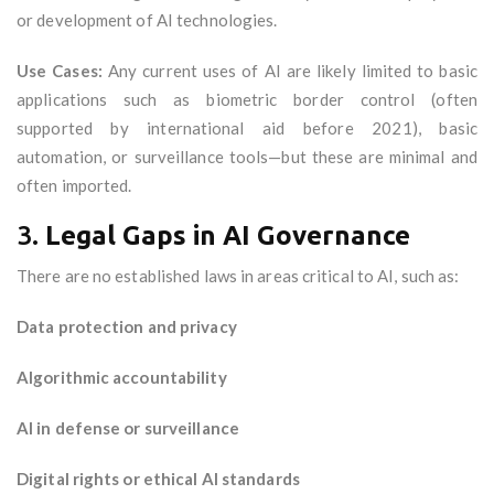
or development of AI technologies.
Use Cases:
Any current uses of AI are likely limited to basic
applications such as biometric border control (often
supported by international aid before 2021), basic
automation, or surveillance tools—but these are minimal and
often imported.
3.
Legal Gaps in AI Governance
There are no established laws in areas critical to AI, such as:
Data protection and privacy
Algorithmic accountability
AI in defense or surveillance
Digital rights or ethical AI standards