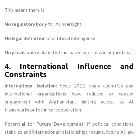
This means there is:
No regulatory body
for AI oversight.
No legal definition
of artificial intelligence.
No provisions
on liability, transparency, or bias in algorithms.
4.
International Influence and
Constraints
International Isolation:
Since 2021, many countries and
international organizations have reduced or ceased
engagement with Afghanistan, limiting access to AI
frameworks or technical cooperation.
Potential for Future Development:
If political conditions
stabilize and international relationships resume, future AI law