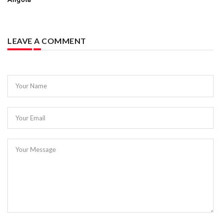
LEAVE A COMMENT
Your Name
Your Email
Your Message