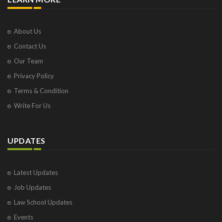
About Us
Contact Us
Our Team
Privacy Policy
Terms & Condition
Write For Us
UPDATES
Latest Updates
Job Updates
Law School Updates
Events