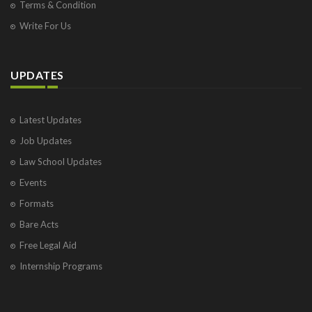
Terms & Condition
Write For Us
UPDATES
Latest Updates
Job Updates
Law School Updates
Events
Formats
Bare Acts
Free Legal Aid
Internship Programs