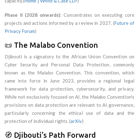
capacity.(
Home | White & Case LLP
)
Phase II (2028 onwards)
: Concentrates on executing core
projects and actions informed by a review in 2027. (
Future of
Privacy Forum
)
📜 The Malabo Convention
Djibouti is a signatory to the African Union Convention on
Cyber Security and Personal Data Protection, commonly
known as the Malabo Convention. This convention, which
came into force in June 2023, provides a regional legal
framework for data protection, cybersecurity, and privacy.
While not exclusively focused on AI, the Malabo Convention's
provisions on data protection are relevant to AI governance,
particularly concerning the ethical use of data and the
protection of individual rights. (
arXiv
)
🧭 Djibouti’s Path Forward