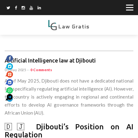
Artificial Intelligence law at Djibouti
05 May 2025
--
0 Comments
As of May 2025, Djibouti does not have a dedicated national
law specifically regulating artificial intelligence (AI). However,
the country is actively engaging in regional and continental
efforts to develop AI governance frameworks through the
African Union (AU).
🇩🇯 Djibouti’s Position on AI
Regulation