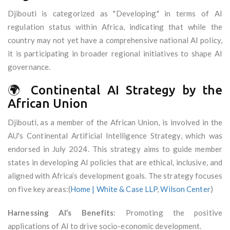
Djibouti is categorized as "Developing" in terms of AI
regulation status within Africa, indicating that while the
country may not yet have a comprehensive national AI policy,
it is participating in broader regional initiatives to shape AI
governance.
🌍 Continental AI Strategy by the
African Union
Djibouti, as a member of the African Union, is involved in the
AU's Continental Artificial Intelligence Strategy, which was
endorsed in July 2024. This strategy aims to guide member
states in developing AI policies that are ethical, inclusive, and
aligned with Africa’s development goals. The strategy focuses
on five key areas:(
Home | White & Case LLP
,
Wilson Center
)
Harnessing AI’s Benefits
: Promoting the positive
applications of AI to drive socio-economic development.