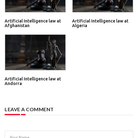
Artificial Intelligence law at
Artificial Intelligence law at
Afghanistan
Algeria
Artificial Intelligence law at
Andorra
LEAVE A COMMENT
Your Name