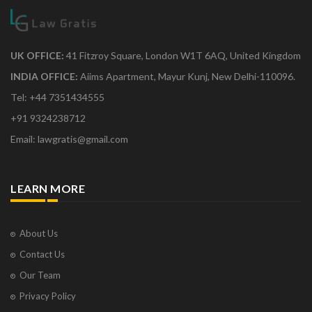
UK OFFICE:
41 Fitzroy Square, London W1T 6AQ, United Kingdom
INDIA OFFICE:
Aiims Apartment, Mayur Kunj, New Delhi-110096.
Tel: +44 7351434555
+91 9324238712
Email: lawgratis@gmail.com
LEARN MORE
About Us
Contact Us
Our Team
Privacy Policy