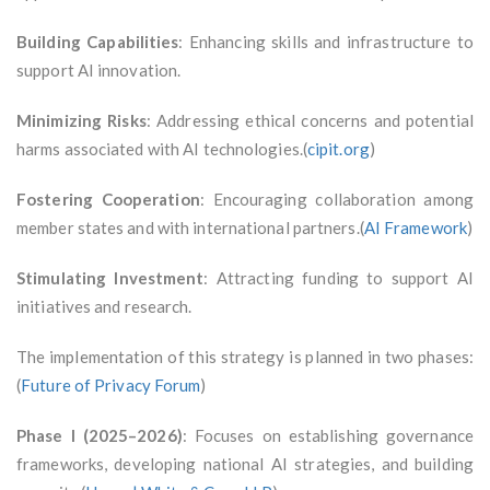
Building Capabilities
: Enhancing skills and infrastructure to
support AI innovation.
Minimizing Risks
: Addressing ethical concerns and potential
harms associated with AI technologies.(
cipit.org
)
Fostering Cooperation
: Encouraging collaboration among
member states and with international partners.(
AI Framework
)
Stimulating Investment
: Attracting funding to support AI
initiatives and research.
The implementation of this strategy is planned in two phases:
(
Future of Privacy Forum
)
Phase I (2025–2026)
: Focuses on establishing governance
frameworks, developing national AI strategies, and building