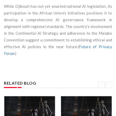
While Djibouti has not yet enacted national AI legislation, its
participation in the African Union's initiatives positions it to
develop a comprehensive AI governance framework in
alignment with regional standards. The country's involvement
in the Continental AI Strategy and adherence to the Malabo
Convention suggest a commitment to establishing ethical and
effective AI policies in the near future.(
Future of Privacy
Forum
)
RELATED BLOG