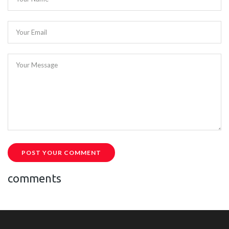
Your Email
Your Message
POST YOUR COMMENT
comments