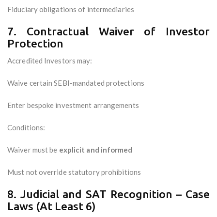
Fiduciary obligations of intermediaries
7. Contractual Waiver of Investor
Protection
Accredited Investors may:
Waive certain SEBI-mandated protections
Enter bespoke investment arrangements
Conditions:
Waiver must be
explicit and informed
Must not override statutory prohibitions
8. Judicial and SAT Recognition – Case
Laws (At Least 6)