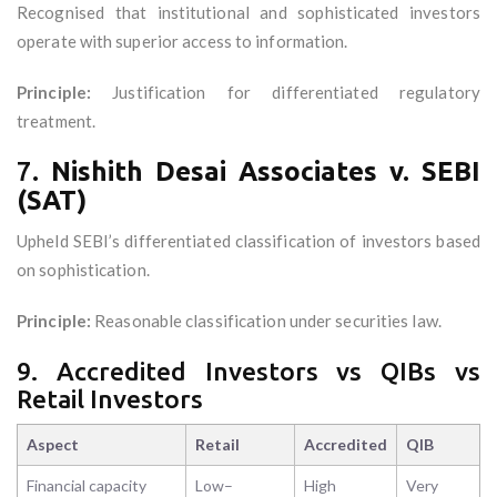
Recognised that institutional and sophisticated investors
operate with superior access to information.
Principle:
Justification for differentiated regulatory
treatment.
7.
Nishith Desai Associates v. SEBI
(SAT)
Upheld SEBI’s differentiated classification of investors based
on sophistication.
Principle:
Reasonable classification under securities law.
9. Accredited Investors vs QIBs vs
Retail Investors
Aspect
Retail
Accredited
QIB
Financial capacity
Low–
High
Very