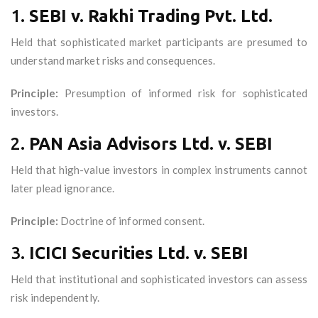
1.
SEBI v. Rakhi Trading Pvt. Ltd.
Held that sophisticated market participants are presumed to
understand market risks and consequences.
Principle:
Presumption of informed risk for sophisticated
investors.
2.
PAN Asia Advisors Ltd. v. SEBI
Held that high-value investors in complex instruments cannot
later plead ignorance.
Principle:
Doctrine of informed consent.
3.
ICICI Securities Ltd. v. SEBI
Held that institutional and sophisticated investors can assess
risk independently.