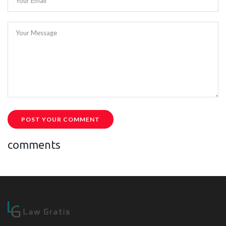
Your Email
Your Message
POST YOUR COMMENT
comments