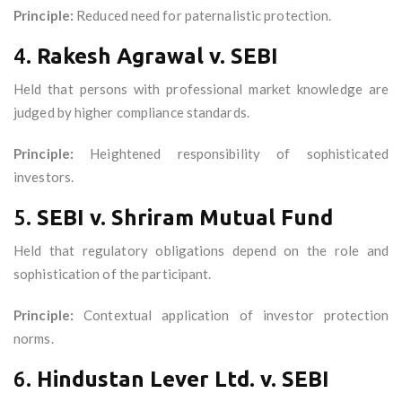
Principle:
Reduced need for paternalistic protection.
4.
Rakesh Agrawal v. SEBI
Held that persons with professional market knowledge are
judged by higher compliance standards.
Principle:
Heightened responsibility of sophisticated
investors.
5.
SEBI v. Shriram Mutual Fund
Held that regulatory obligations depend on the role and
sophistication of the participant.
Principle:
Contextual application of investor protection
norms.
6.
Hindustan Lever Ltd. v. SEBI