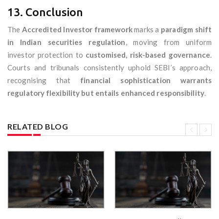
13. Conclusion
The
Accredited Investor framework
marks a
paradigm shift
in Indian securities regulation
, moving from uniform
investor protection to
customised, risk-based governance
.
Courts and tribunals consistently uphold SEBI’s approach,
recognising that
financial sophistication warrants
regulatory flexibility but entails enhanced responsibility
.
RELATED BLOG