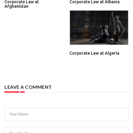
Corporate Law at
Corporate Law at Albania
Afghanistan
Corporate Law at Algeria
LEAVE A COMMENT
Your Name