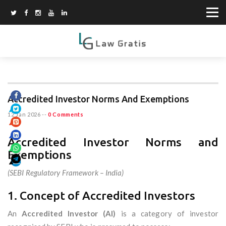
Accredited Investor Norms And Exemptions
12 Jan 2026
--
0 Comments
Accredited Investor Norms and
Exemptions
(SEBI Regulatory Framework – India)
1. Concept of Accredited Investors
An
Accredited Investor (AI)
is a category of investor