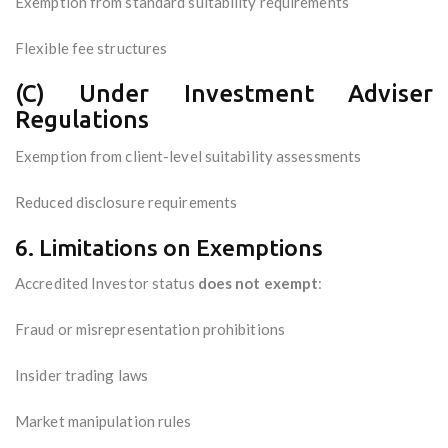
Exemption from standard suitability requirements
Flexible fee structures
(C) Under Investment Adviser
Regulations
Exemption from client-level suitability assessments
Reduced disclosure requirements
6. Limitations on Exemptions
Accredited Investor status
does not exempt
:
Fraud or misrepresentation prohibitions
Insider trading laws
Market manipulation rules