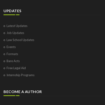
UPDATES
Latest Updates
Job Updates
Law School Updates
Events
Formats
Bare Acts
Free Legal Aid
Internship Programs
BECOME A AUTHOR