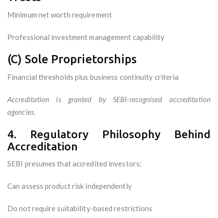
Minimum net worth requirement
Professional investment management capability
(C) Sole Proprietorships
Financial thresholds plus business continuity criteria
Accreditation is granted by SEBI-recognised accreditation
agencies.
4. Regulatory Philosophy Behind
Accreditation
SEBI presumes that accredited investors:
Can assess product risk independently
Do not require suitability-based restrictions