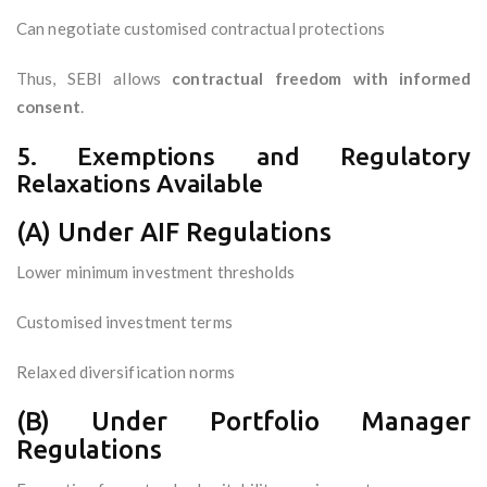
Can negotiate customised contractual protections
Thus, SEBI allows
contractual freedom with informed
consent
.
5. Exemptions and Regulatory
Relaxations Available
(A) Under AIF Regulations
Lower minimum investment thresholds
Customised investment terms
Relaxed diversification norms
(B) Under Portfolio Manager
Regulations