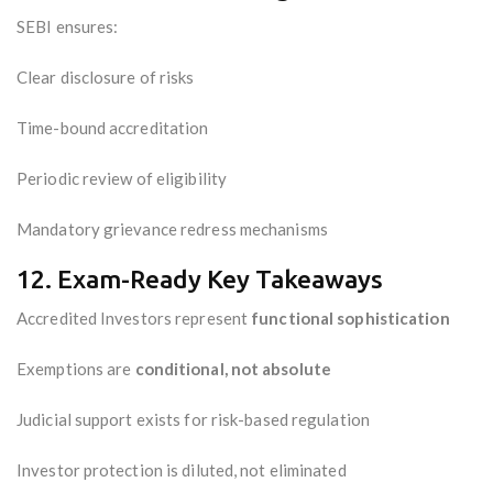
SEBI ensures:
Clear disclosure of risks
Time-bound accreditation
Periodic review of eligibility
Mandatory grievance redress mechanisms
12. Exam-Ready Key Takeaways
Accredited Investors represent
functional sophistication
Exemptions are
conditional, not absolute
Judicial support exists for risk-based regulation
Investor protection is diluted, not eliminated