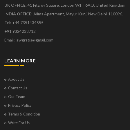
UK OFFICE:
41 Fitzroy Square, London W1T 6AQ, United Kingdom
INDIA OFFICE:
Aiims Apartment, Mayur Kunj, New Delhi-110096.
Tel: +44 7351434555
+91 9324238712
Email: lawgratis@gmail.com
LEARN MORE
About Us
Contact Us
Our Team
Privacy Policy
Terms & Condition
Write For Us