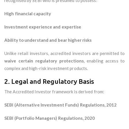
recognised by SEBI who is presumed to possess:
High financial capacity
Investment experience and expertise
Ability to understand and bear higher risks
Unlike retail investors, accredited investors are permitted to
waive certain regulatory protections
, enabling access to
complex and high-risk investment products.
2. Legal and Regulatory Basis
The Accredited Investor framework is derived from:
SEBI (Alternative Investment Funds) Regulations, 2012
SEBI (Portfolio Managers) Regulations, 2020