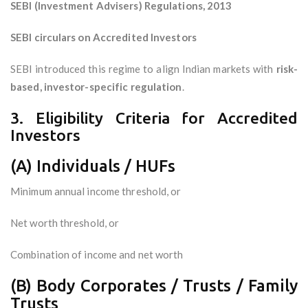
SEBI (Investment Advisers) Regulations, 2013
SEBI circulars on Accredited Investors
SEBI introduced this regime to align Indian markets with
risk-
based, investor-specific regulation
.
3. Eligibility Criteria for Accredited
Investors
(A) Individuals / HUFs
Minimum annual income threshold, or
Net worth threshold, or
Combination of income and net worth
(B) Body Corporates / Trusts / Family
Trusts