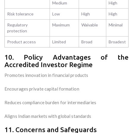
Medium
High
Risk tolerance
Low
High
High
Regulatory
Maximum
Waivable
Minimal
protection
Product access
Limited
Broad
Broadest
10. Policy Advantages of the
Accredited Investor Regime
Promotes innovation in financial products
Encourages private capital formation
Reduces compliance burden for intermediaries
Aligns Indian markets with global standards
11. Concerns and Safeguards