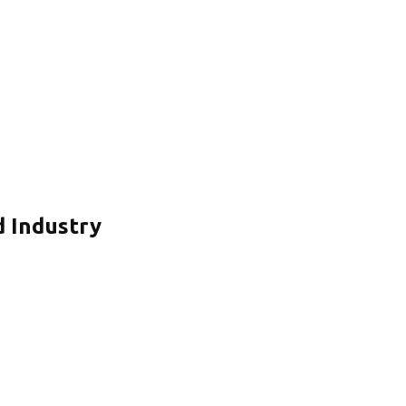
d Industry