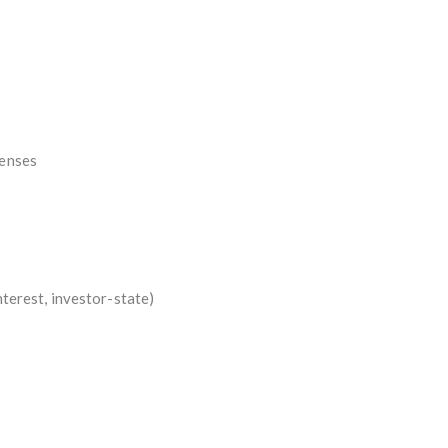
penses
interest, investor-state)