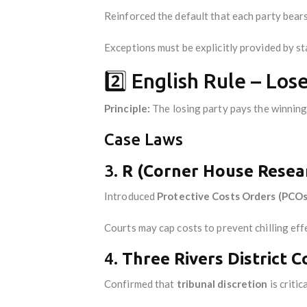
Reinforced the default that each party bears
Exceptions must be explicitly provided by st
2️⃣ English Rule – Los
Principle:
The losing party pays the winning
Case Laws
3.
R (Corner House Resear
Introduced
Protective Costs Orders (PCOs
Courts may cap costs to prevent chilling eff
4.
Three Rivers District C
Confirmed that
tribunal discretion
is critic