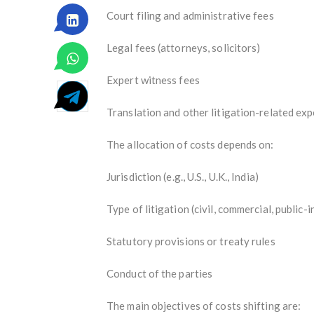
Court filing and administrative fees
Legal fees (attorneys, solicitors)
Expert witness fees
Translation and other litigation-related ex
The allocation of costs depends on:
Jurisdiction (e.g., U.S., U.K., India)
Type of litigation (civil, commercial, public-
Statutory provisions or treaty rules
Conduct of the parties
The main objectives of costs shifting are: