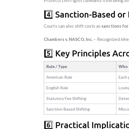
Protects civil rights claimants from being di
4️⃣ Sanction-Based or 
Courts can also shift costs as
sanctions fo
Chambers v. NASCO, Inc.
– Recognized inher
5️⃣ Key Principles Acr
Rule / Type
Who 
American Rule
Each 
English Rule
Losin
Statutory Fee Shifting
Deter
Sanction-Based Shifting
Misco
6️⃣ Practical Implicati