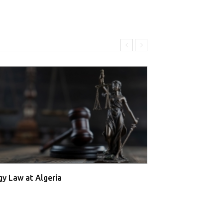
gy Law at Algeria
Energy Law at A