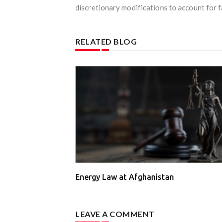
discretionary modifications to account for fa
RELATED BLOG
Energy Law at Afghanistan
LEAVE A COMMENT