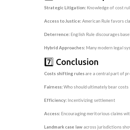
Strategic Litigation:
Knowledge of cost rule
Access to Justice:
American Rule favors clai
Deterrence:
English Rule discourages basel
Hybrid Approaches:
Many modern legal syst
7️⃣ Conclusion
Costs shifting rules
are a central part of p
Fairness:
Who should ultimately bear costs
Efficiency:
Incentivizing settlement
Access:
Encouraging meritorious claims wit
Landmark case law
across jurisdictions sho