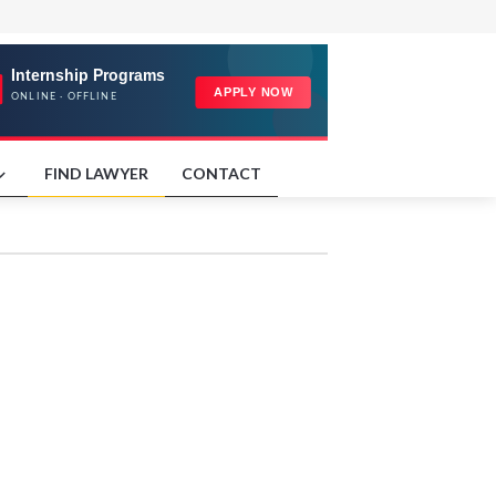
FIND LAWYER
CONTACT