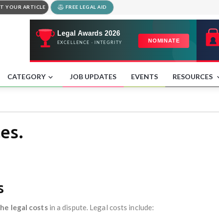
T YOUR ARTICLE
FREE LEGAL AID
CATEGORY
JOB UPDATES
EVENTS
RESOURCES
es.
es
he legal costs
in a dispute. Legal costs include: