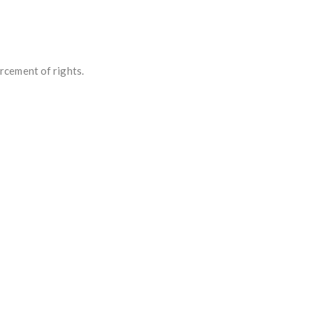
rcement of rights.