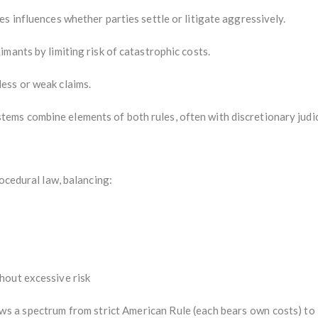
s influences whether parties settle or litigate aggressively.
mants by limiting risk of catastrophic costs.
ess or weak claims.
ems combine elements of both rules, often with discretionary judic
rocedural law, balancing:
hout excessive risk
ws a spectrum from strict American Rule (each bears own costs) to 