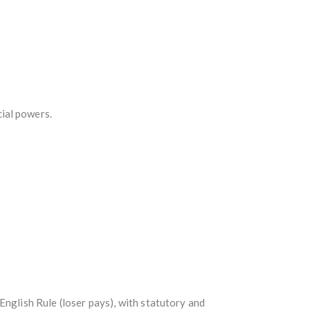
ial powers.
English Rule (loser pays), with statutory and