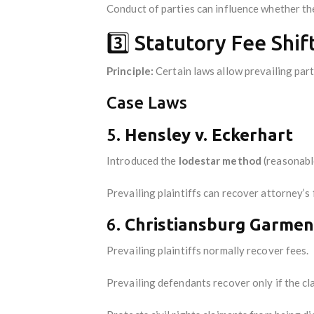
Conduct of parties can influence whether the
3️⃣ Statutory Fee Shif
Principle:
Certain laws allow prevailing part
Case Laws
5.
Hensley v. Eckerhart
Introduced the
lodestar method
(reasonable
Prevailing plaintiffs can recover attorney’s f
6.
Christiansburg Garment
Prevailing plaintiffs normally recover fees.
Prevailing defendants recover only if the cl