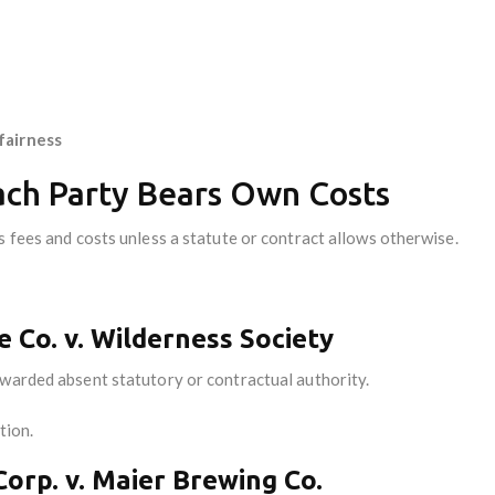
fairness
Each Party Bears Own Costs
 fees and costs unless a statute or contract allows otherwise.
e Co. v. Wilderness Society
awarded absent statutory or contractual authority.
ction.
Corp. v. Maier Brewing Co.