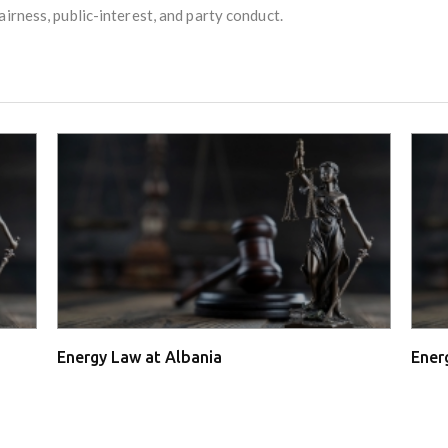
irness, public-interest, and party conduct.
Energy Law at Albania
Ener