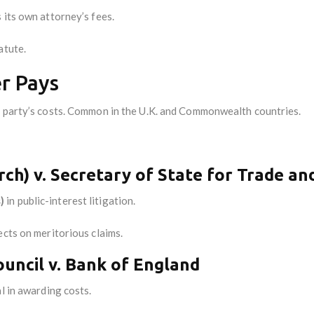
 its own attorney’s fees.
atute.
er Pays
 party’s costs. Common in the U.K. and Commonwealth countries.
ch) v. Secretary of State for Trade an
)
in public-interest litigation.
ects on meritorious claims.
ouncil v. Bank of England
al in awarding costs.