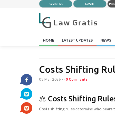
REGISTER
LOGIN
POS
HOME
LATEST UPDATES
NEWS
Costs Shifting Rul
03 Mar 2026
--
0 Comments
⚖️ Costs Shifting Rul
Costs shifting rules
determine
who bears t