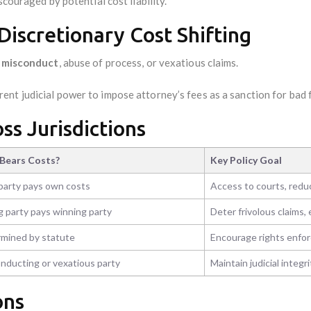
scouraged by potential cost liability.
Discretionary Cost Shifting
r misconduct
, abuse of process, or vexatious claims.
ent judicial power to impose attorney’s fees as a sanction for bad f
oss Jurisdictions
Bears Costs?
Key Policy Goal
party pays own costs
Access to courts, red
g party pays winning party
Deter frivolous claims
mined by statute
Encourage rights enfo
nducting or vexatious party
Maintain judicial integri
ons