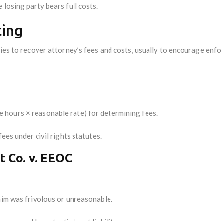
 losing party bears full costs.
ting
ies to recover attorney’s fees and costs, usually to encourage enfo
 hours × reasonable rate) for determining fees.
ees under civil rights statutes.
 Co. v. EEOC
aim was frivolous or unreasonable.