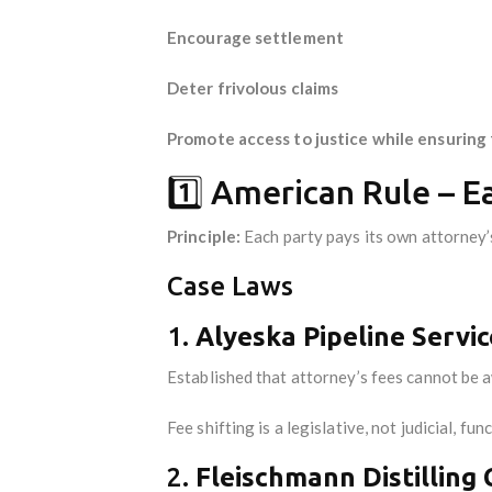
Encourage settlement
Deter frivolous claims
Promote access to justice while ensuring 
1️⃣ American Rule – 
Principle:
Each party pays its own attorney’s
Case Laws
1.
Alyeska Pipeline Servic
Established that attorney’s fees cannot be 
Fee shifting is a legislative, not judicial, fun
2.
Fleischmann Distilling 