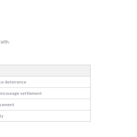
aith.
uce deterrence
, encourage settlement
rcement
ty