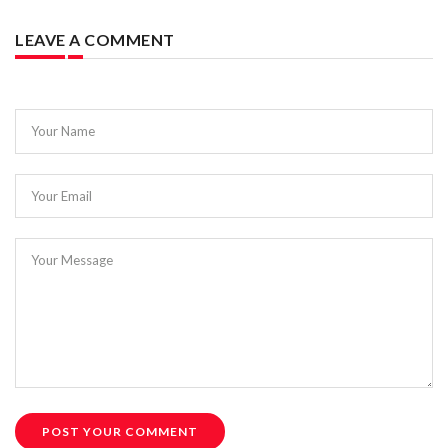
LEAVE A COMMENT
Your Name
Your Email
Your Message
POST YOUR COMMENT