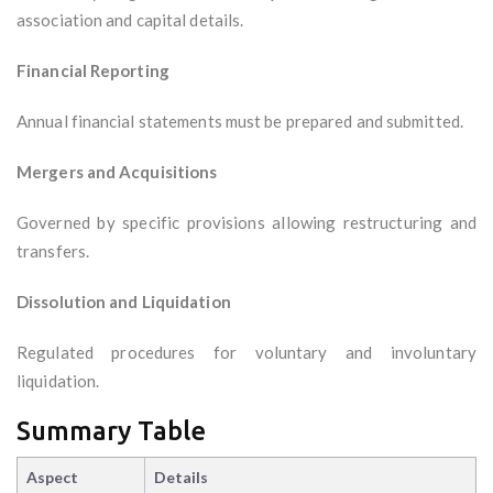
association and capital details.
Financial Reporting
Annual financial statements must be prepared and submitted.
Mergers and Acquisitions
Governed by specific provisions allowing restructuring and
transfers.
Dissolution and Liquidation
Regulated procedures for voluntary and involuntary
liquidation.
Summary Table
Aspect
Details