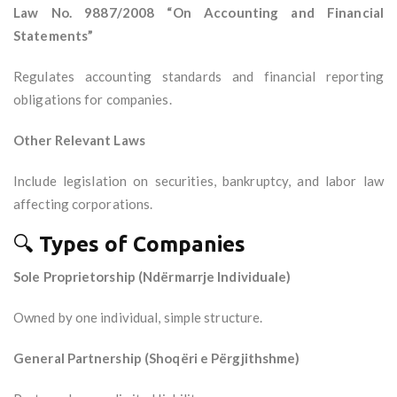
Law No. 9887/2008 “On Accounting and Financial
Statements”
Regulates accounting standards and financial reporting
obligations for companies.
Other Relevant Laws
Include legislation on securities, bankruptcy, and labor law
affecting corporations.
🔍
Types of Companies
Sole Proprietorship (Ndërmarrje Individuale)
Owned by one individual, simple structure.
General Partnership (Shoqëri e Përgjithshme)