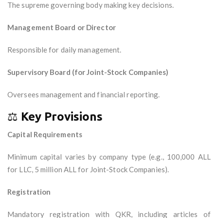
The supreme governing body making key decisions.
Management Board or Director
Responsible for daily management.
Supervisory Board (for Joint-Stock Companies)
Oversees management and financial reporting.
⚖️
Key Provisions
Capital Requirements
Minimum capital varies by company type (e.g., 100,000 ALL
for LLC, 5 million ALL for Joint-Stock Companies).
Registration
Mandatory registration with QKR, including articles of