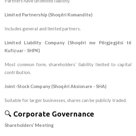
Partners have unlimited liability.
Limited Partnership (Shoqëri Komandite)
Includes general and limited partners.
Limited Liability Company (Shoqëri me Përgjegjësi të
Kufizuar - SHPK)
Most common form, shareholders’ liability limited to capital
contribution.
Joint-Stock Company (Shoqëri Aksionare - SHA)
Suitable for larger businesses, shares can be publicly traded.
🔍
Corporate Governance
Shareholders’ Meeting