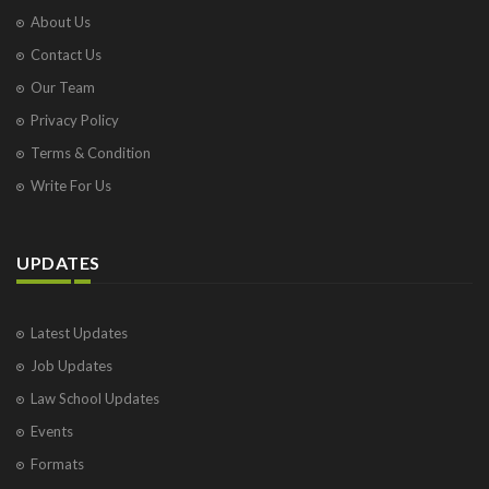
About Us
Contact Us
Our Team
Privacy Policy
Terms & Condition
Write For Us
UPDATES
Latest Updates
Job Updates
Law School Updates
Events
Formats