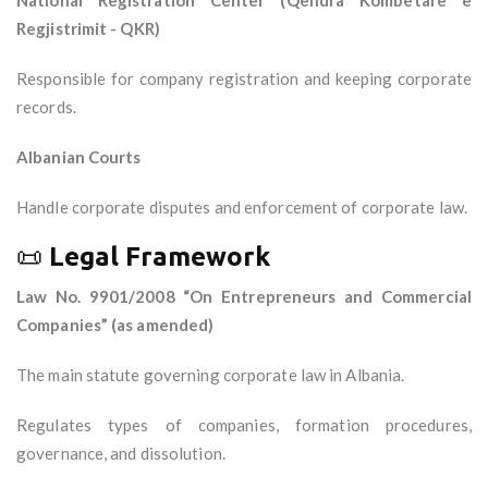
National Registration Center (Qendra Kombëtare e
Regjistrimit - QKR)
Responsible for company registration and keeping corporate
records.
Albanian Courts
Handle corporate disputes and enforcement of corporate law.
📜
Legal Framework
Law No. 9901/2008 “On Entrepreneurs and Commercial
Companies” (as amended)
The main statute governing corporate law in Albania.
Regulates types of companies, formation procedures,
governance, and dissolution.