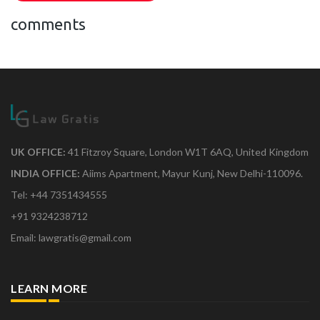
comments
UK OFFICE:
41 Fitzroy Square, London W1T 6AQ, United Kingdom
INDIA OFFICE:
Aiims Apartment, Mayur Kunj, New Delhi-110096.
Tel: +44 7351434555
+91 9324238712
Email: lawgratis@gmail.com
LEARN MORE