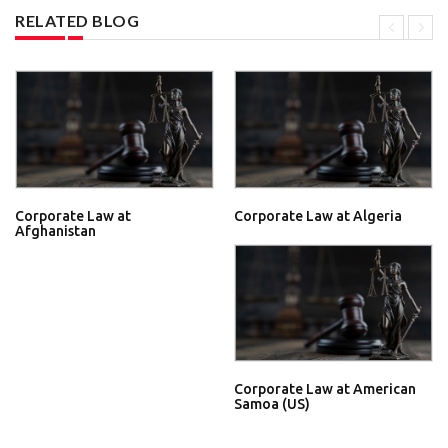
RELATED BLOG
Corporate Law at
Corporate Law at Algeria
Afghanistan
Corporate Law at American
Samoa (US)