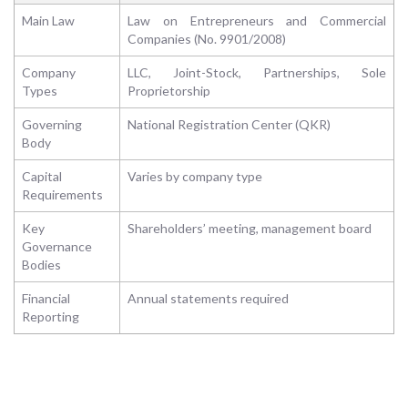
Main Law
Law on Entrepreneurs and Commercial
Companies (No. 9901/2008)
Company
LLC, Joint-Stock, Partnerships, Sole
Types
Proprietorship
Governing
National Registration Center (QKR)
Body
Capital
Varies by company type
Requirements
Key
Shareholders’ meeting, management board
Governance
Bodies
Financial
Annual statements required
Reporting