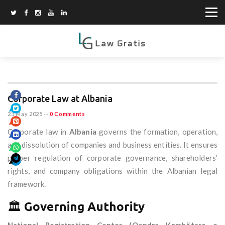
Corporate Law at Albania
23 May 2025
--
0 Comments
Corporate law in
Albania
governs the formation, operation,
and dissolution of companies and business entities. It ensures
proper regulation of corporate governance, shareholders’
rights, and company obligations within the Albanian legal
framework.
🏛️
Governing Authority