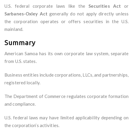
U.S. federal corporate laws like the
Securities Act
or
Sarbanes-Oxley Act
generally do not apply directly unless
the corporation operates or offers securities in the U.S.
mainland.
Summary
American Samoa has its own corporate law system, separate
from U.S. states.
Business entities include corporations, LLCs, and partnerships,
registered locally.
The Department of Commerce regulates corporate formation
and compliance.
U.S. federal laws may have limited applicability depending on
the corporation’s activities.