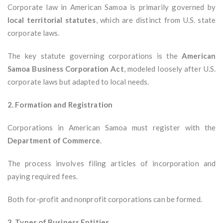
Corporate law in American Samoa is primarily governed by
local territorial statutes
, which are distinct from U.S. state
corporate laws.
The key statute governing corporations is the
American
Samoa Business Corporation Act
, modeled loosely after U.S.
corporate laws but adapted to local needs.
2. Formation and Registration
Corporations in American Samoa must register with the
Department of Commerce
.
The process involves filing articles of incorporation and
paying required fees.
Both for-profit and nonprofit corporations can be formed.
3. Types of Business Entities