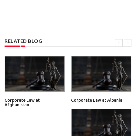
RELATED BLOG
Corporate Law at
Corporate Law at Albania
Afghanistan