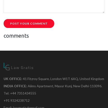
POST YOUR COMMENT
comments
UK OFFICE:
41 Fitzroy Square, London W1T 6AQ, United Kingdom
INDIA OFFICE:
Aiims Apartment, Mayur Kunj, New Delhi-110096.
Tel: +44 7351434555
+91 9324238712
Email: lawgratis@gmail.com