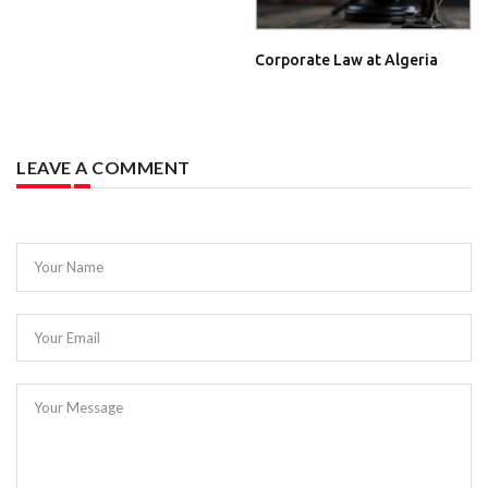
Corporate Law at Algeria
LEAVE A COMMENT
Your Name
Your Email
Your Message