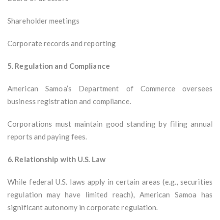
Shareholder meetings
Corporate records and reporting
5. Regulation and Compliance
American Samoa’s Department of Commerce oversees
business registration and compliance.
Corporations must maintain good standing by filing annual
reports and paying fees.
6. Relationship with U.S. Law
While federal U.S. laws apply in certain areas (e.g., securities
regulation may have limited reach), American Samoa has
significant autonomy in corporate regulation.