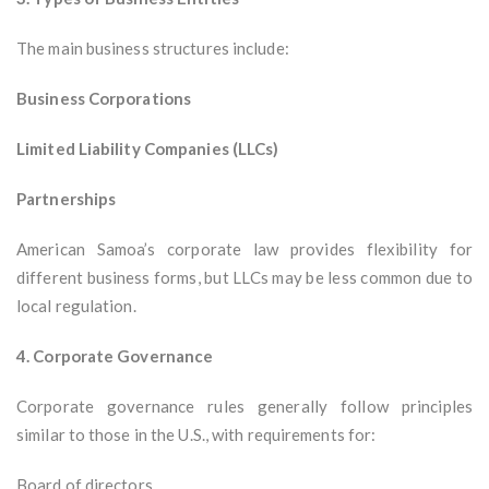
The main business structures include:
Business Corporations
Limited Liability Companies (LLCs)
Partnerships
American Samoa’s corporate law provides flexibility for
different business forms, but LLCs may be less common due to
local regulation.
4. Corporate Governance
Corporate governance rules generally follow principles
similar to those in the U.S., with requirements for:
Board of directors