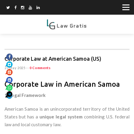
Corporate Law at American Samoa (US)
23 May 2025
--
0 Comments
Corporate Law in American Samoa
1. Legal Framework
American Samoa is an unincorporated territory of the United
States but has a
unique legal system
combining U.S. federal
law and local customary law.