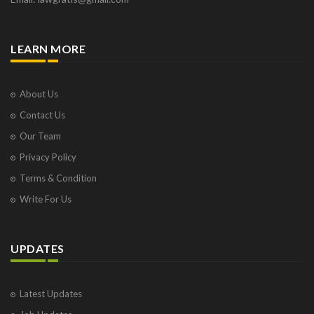
LEARN MORE
About Us
Contact Us
Our Team
Privacy Policy
Terms & Condition
Write For Us
UPDATES
Latest Updates