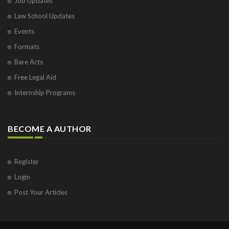
Job Updates
Law School Updates
Events
Formats
Bare Acts
Free Legal Aid
Internship Programs
BECOME A AUTHOR
Register
Login
Post Your Articles