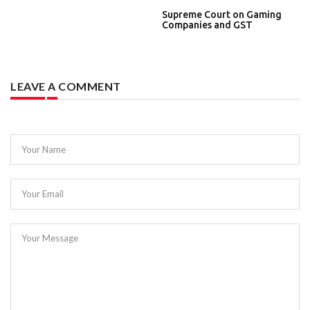
Supreme Court on Gaming
Companies and GST
LEAVE A COMMENT
Your Name
Your Email
Your Message