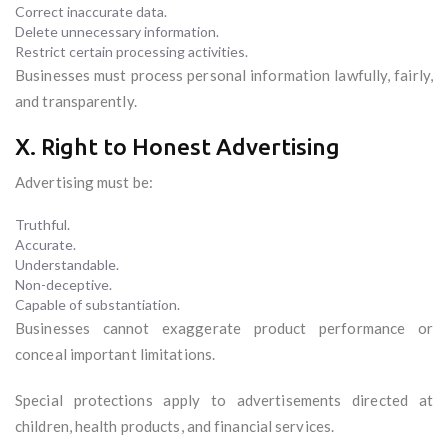
Correct inaccurate data.
Delete unnecessary information.
Restrict certain processing activities.
Businesses must process personal information lawfully, fairly,
and transparently.
X. Right to Honest Advertising
Advertising must be:
Truthful.
Accurate.
Understandable.
Non-deceptive.
Capable of substantiation.
Businesses cannot exaggerate product performance or
conceal important limitations.
Special protections apply to advertisements directed at
children, health products, and financial services.