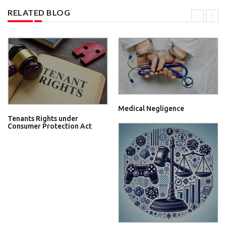
RELATED BLOG
Medical Negligence
Tenants Rights under
Consumer Protection Act