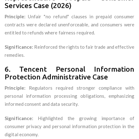
Services Case (2026)
Principle:
Unfair "no refund" clauses in prepaid consumer
contracts were declared unenforceable, and consumers were
entitled to refunds where fairness required.
Significance:
Reinforced the rights to fair trade and effective
remedies.
6. Tencent Personal Information
Protection Administrative Case
Principle:
Regulators required stronger compliance with
personal information processing obligations, emphasizing
informed consent and data security.
Significance:
Highlighted the growing importance of
consumer privacy and personal information protection in the
digital economy.