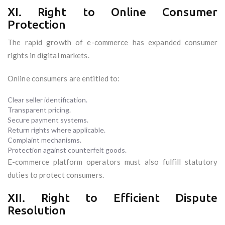
XI. Right to Online Consumer
Protection
The rapid growth of e-commerce has expanded consumer
rights in digital markets.
Online consumers are entitled to:
Clear seller identification.
Transparent pricing.
Secure payment systems.
Return rights where applicable.
Complaint mechanisms.
Protection against counterfeit goods.
E-commerce platform operators must also fulfill statutory
duties to protect consumers.
XII. Right to Efficient Dispute
Resolution