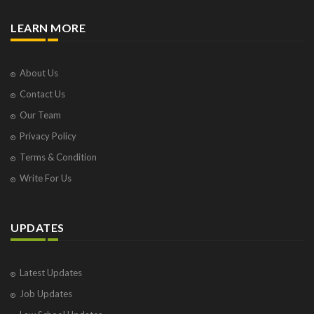
LEARN MORE
About Us
Contact Us
Our Team
Privacy Policy
Terms & Condition
Write For Us
UPDATES
Latest Updates
Job Updates