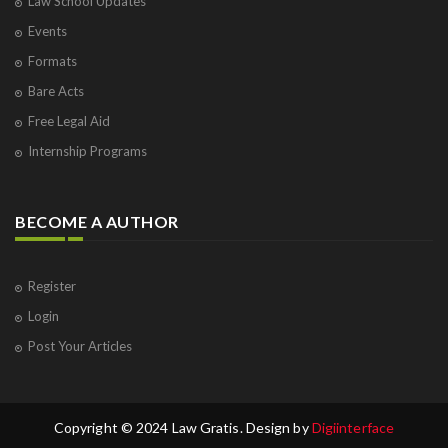
Law School Updates
Events
Formats
Bare Acts
Free Legal Aid
Internship Programs
BECOME A AUTHOR
Register
Login
Post Your Articles
Copyright © 2024 Law Gratis. Design by
Digiinterface