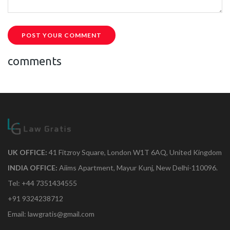
POST YOUR COMMENT
comments
UK OFFICE:
41 Fitzroy Square, London W1T 6AQ, United Kingdom
INDIA OFFICE:
Aiims Apartment, Mayur Kunj, New Delhi-110096.
Tel: +44 7351434555
+91 9324238712
Email: lawgratis@gmail.com