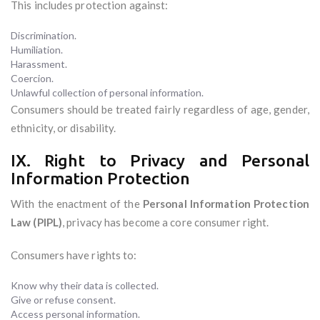
This includes protection against:
Discrimination.
Humiliation.
Harassment.
Coercion.
Unlawful collection of personal information.
Consumers should be treated fairly regardless of age, gender,
ethnicity, or disability.
IX. Right to Privacy and Personal
Information Protection
With the enactment of the
Personal Information Protection
Law (PIPL)
, privacy has become a core consumer right.
Consumers have rights to:
Know why their data is collected.
Give or refuse consent.
Access personal information.