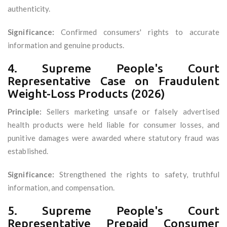
authenticity.
Significance:
Confirmed consumers' rights to accurate
information and genuine products.
4. Supreme People's Court
Representative Case on Fraudulent
Weight-Loss Products (2026)
Principle:
Sellers marketing unsafe or falsely advertised
health products were held liable for consumer losses, and
punitive damages were awarded where statutory fraud was
established.
Significance:
Strengthened the rights to safety, truthful
information, and compensation.
5. Supreme People's Court
Representative Prepaid Consumer