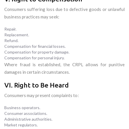
Consumers suffering loss due to defective goods or unlawful
business practices may seek:
Repair.
Replacement.
Refund.
Compensation for financial losses.
Compensation for property damage.
Compensation for personal injury.
Where fraud is established, the CRPL allows for punitive
damages in certain circumstances.
VI. Right to Be Heard
Consumers may present complaints to:
Business operators.
Consumer associations.
Administrative authorities.
Market regulators.