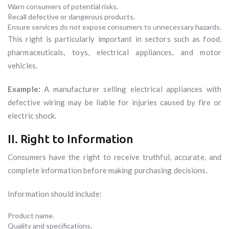
Warn consumers of potential risks.
Recall defective or dangerous products.
Ensure services do not expose consumers to unnecessary hazards.
This right is particularly important in sectors such as food,
pharmaceuticals, toys, electrical appliances, and motor
vehicles.
Example:
A manufacturer selling electrical appliances with
defective wiring may be liable for injuries caused by fire or
electric shock.
II. Right to Information
Consumers have the right to receive truthful, accurate, and
complete information before making purchasing decisions.
Information should include:
Product name.
Quality and specifications.