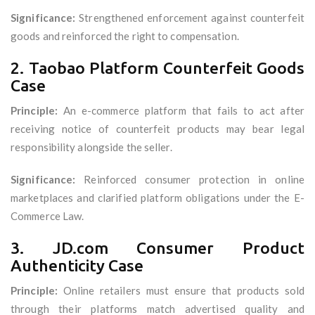
Significance:
Strengthened enforcement against counterfeit
goods and reinforced the right to compensation.
2. Taobao Platform Counterfeit Goods
Case
Principle:
An e-commerce platform that fails to act after
receiving notice of counterfeit products may bear legal
responsibility alongside the seller.
Significance:
Reinforced consumer protection in online
marketplaces and clarified platform obligations under the E-
Commerce Law.
3. JD.com Consumer Product
Authenticity Case
Principle:
Online retailers must ensure that products sold
through their platforms match advertised quality and