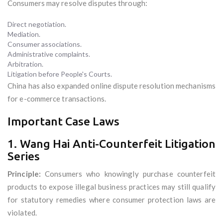
Consumers may resolve disputes through:
Direct negotiation.
Mediation.
Consumer associations.
Administrative complaints.
Arbitration.
Litigation before People's Courts.
China has also expanded online dispute resolution mechanisms
for e-commerce transactions.
Important Case Laws
1. Wang Hai Anti-Counterfeit Litigation
Series
Principle:
Consumers who knowingly purchase counterfeit
products to expose illegal business practices may still qualify
for statutory remedies where consumer protection laws are
violated.