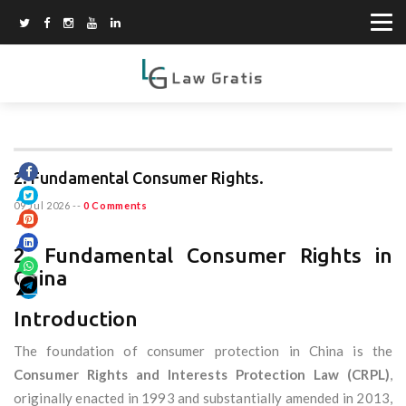
2. Fundamental Consumer Rights.
09 Jul 2026
--
0 Comments
2. Fundamental Consumer Rights in
China
Introduction
The foundation of consumer protection in China is the
Consumer Rights and Interests Protection Law (CRPL)
,
originally enacted in 1993 and substantially amended in 2013,