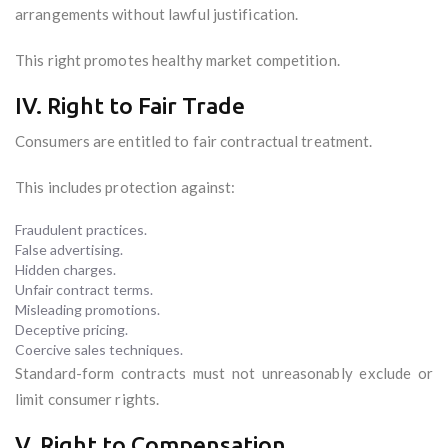
arrangements without lawful justification.
This right promotes healthy market competition.
IV. Right to Fair Trade
Consumers are entitled to fair contractual treatment.
This includes protection against:
Fraudulent practices.
False advertising.
Hidden charges.
Unfair contract terms.
Misleading promotions.
Deceptive pricing.
Coercive sales techniques.
Standard-form contracts must not unreasonably exclude or
limit consumer rights.
V. Right to Compensation