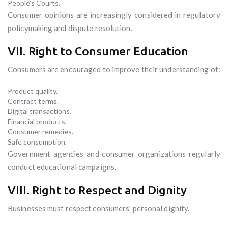
People's Courts.
Consumer opinions are increasingly considered in regulatory
policymaking and dispute resolution.
VII. Right to Consumer Education
Consumers are encouraged to improve their understanding of:
Product quality.
Contract terms.
Digital transactions.
Financial products.
Consumer remedies.
Safe consumption.
Government agencies and consumer organizations regularly
conduct educational campaigns.
VIII. Right to Respect and Dignity
Businesses must respect consumers' personal dignity.