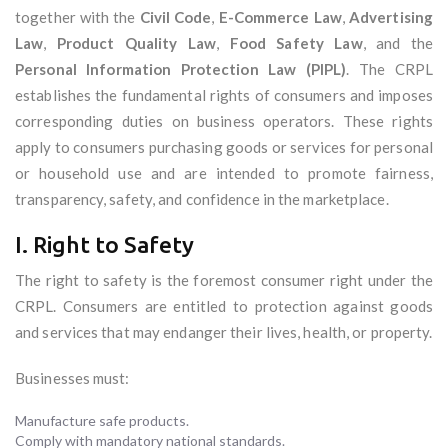
together with the
Civil Code
,
E-Commerce Law
,
Advertising
Law
,
Product Quality Law
,
Food Safety Law
, and the
Personal Information Protection Law (PIPL)
. The CRPL
establishes the fundamental rights of consumers and imposes
corresponding duties on business operators. These rights
apply to consumers purchasing goods or services for personal
or household use and are intended to promote fairness,
transparency, safety, and confidence in the marketplace.
I. Right to Safety
The right to safety is the foremost consumer right under the
CRPL. Consumers are entitled to protection against goods
and services that may endanger their lives, health, or property.
Businesses must:
Manufacture safe products.
Comply with mandatory national standards.