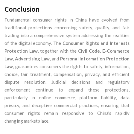
Conclusion
Fundamental consumer rights in China have evolved from
traditional protections concerning safety, quality, and fair
trading into a comprehensive system addressing the realities
of the digital economy. The
Consumer Rights and Interests
Protection Law
, together with the
Civil Code
,
E-Commerce
Law
,
Advertising Law
, and
Personal Information Protection
Law
, guarantees consumers the rights to safety, information,
choice, fair treatment, compensation, privacy, and efficient
dispute resolution. Judicial decisions and regulatory
enforcement continue to expand these protections,
particularly in online commerce, platform liability, data
privacy, and deceptive commercial practices, ensuring that
consumer rights remain responsive to China's rapidly
changing marketplace.