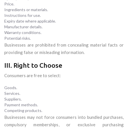
Price.
Ingredients or materials.
Instructions for use.
Expiry date where applicable.
Manufacturer details.
Warranty conditions.
Potential risks.
Businesses are prohibited from concealing material facts or
providing false or misleading information.
III. Right to Choose
Consumers are free to select:
Goods.
Services.
Suppliers.
Payment methods.
Competing products.
Businesses may not force consumers into bundled purchases,
compulsory memberships, or exclusive purchasing