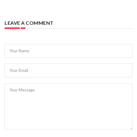
LEAVE A COMMENT
Your Name
Your Email
Your Message