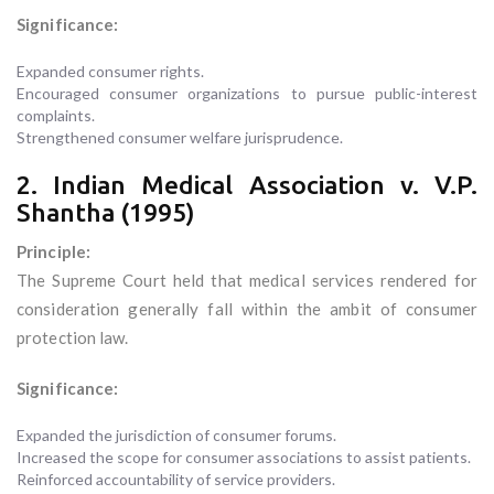
Significance:
Expanded consumer rights.
Encouraged consumer organizations to pursue public-interest
complaints.
Strengthened consumer welfare jurisprudence.
2. Indian Medical Association v. V.P.
Shantha (1995)
Principle:
The Supreme Court held that medical services rendered for
consideration generally fall within the ambit of consumer
protection law.
Significance:
Expanded the jurisdiction of consumer forums.
Increased the scope for consumer associations to assist patients.
Reinforced accountability of service providers.