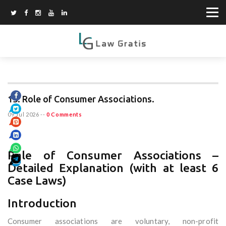
13. Role of Consumer Associations.
09 Jul 2026
--
0 Comments
Role of Consumer Associations –
Detailed Explanation (with at least 6
Case Laws)
Introduction
Consumer associations are voluntary, non-profit