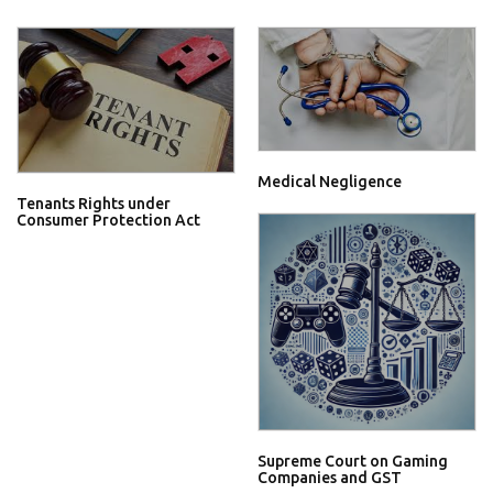
Medical Negligence
Tenants Rights under
Consumer Protection Act
Supreme Court on Gaming
Companies and GST