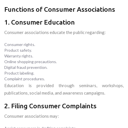
Functions of Consumer Associations
1. Consumer Education
Consumer associations educate the public regarding:
Consumer rights.
Product safety.
Warranty rights.
Online shopping precautions.
Digital fraud prevention.
Product labeling.
Complaint procedures.
Education is provided through seminars, workshops,
publications, social media, and awareness campaigns.
2. Filing Consumer Complaints
Consumer associations may: