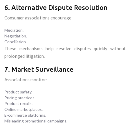
6. Alternative Dispute Resolution
Consumer associations encourage:
Mediation.
Negotiation.
Conciliation.
These mechanisms help resolve disputes quickly without
prolonged litigation.
7. Market Surveillance
Associations monitor:
Product safety.
Pricing practices.
Product recalls.
Online marketplaces.
E-commerce platforms.
Misleading promotional campaigns.