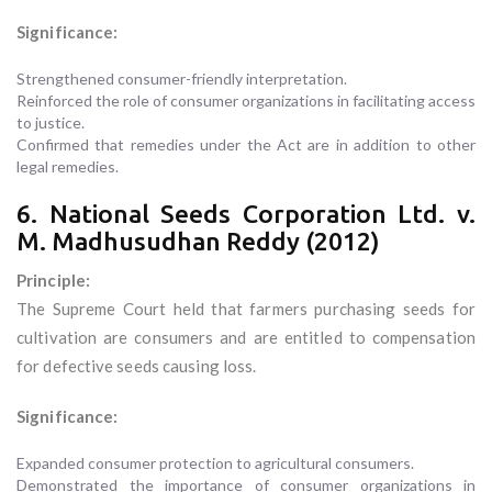
Significance:
Strengthened consumer-friendly interpretation.
Reinforced the role of consumer organizations in facilitating access
to justice.
Confirmed that remedies under the Act are in addition to other
legal remedies.
6. National Seeds Corporation Ltd. v.
M. Madhusudhan Reddy (2012)
Principle:
The Supreme Court held that farmers purchasing seeds for
cultivation are consumers and are entitled to compensation
for defective seeds causing loss.
Significance:
Expanded consumer protection to agricultural consumers.
Demonstrated the importance of consumer organizations in