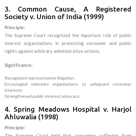
3. Common Cause, A Registered
Society v. Union of India (1999)
Principle:
The Supreme Court recognized the important role of public
interest organizations in protecting consumer and public
rights against arbitrary administrative actions.
Significance:
Recognized representative litigation.
Encouraged voluntary organizations to safeguard consumer
interests.
Strengthened public-interest advocacy.
4. Spring Meadows Hospital v. Harjol
Ahluwalia (1998)
Principle:
The Supreme Court held that consumers suffering from