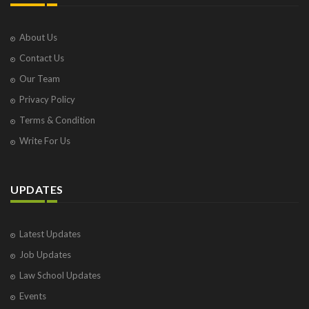
About Us
Contact Us
Our Team
Privacy Policy
Terms & Condition
Write For Us
UPDATES
Latest Updates
Job Updates
Law School Updates
Events