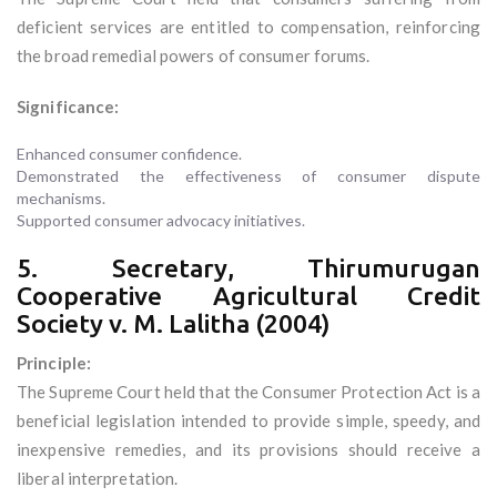
deficient services are entitled to compensation, reinforcing
the broad remedial powers of consumer forums.
Significance:
Enhanced consumer confidence.
Demonstrated the effectiveness of consumer dispute
mechanisms.
Supported consumer advocacy initiatives.
5. Secretary, Thirumurugan
Cooperative Agricultural Credit
Society v. M. Lalitha (2004)
Principle:
The Supreme Court held that the Consumer Protection Act is a
beneficial legislation intended to provide simple, speedy, and
inexpensive remedies, and its provisions should receive a
liberal interpretation.