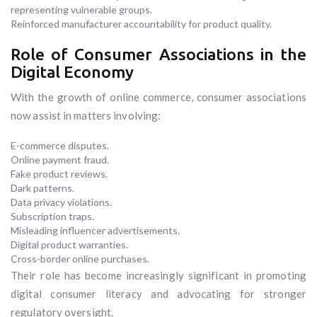
representing vulnerable groups.
Reinforced manufacturer accountability for product quality.
Role of Consumer Associations in the
Digital Economy
With the growth of online commerce, consumer associations
now assist in matters involving:
E-commerce disputes.
Online payment fraud.
Fake product reviews.
Dark patterns.
Data privacy violations.
Subscription traps.
Misleading influencer advertisements.
Digital product warranties.
Cross-border online purchases.
Their role has become increasingly significant in promoting
digital consumer literacy and advocating for stronger
regulatory oversight.