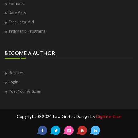
Formats
Bare Acts
Free Legal Aid
Internship Programs
BECOME A AUTHOR
Register
Login
Post Your Articles
Copyright © 2024 Law Gratis. Design by
Digiinterface