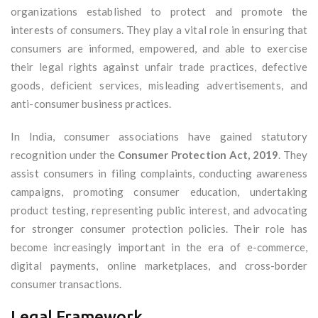
organizations established to protect and promote the
interests of consumers. They play a vital role in ensuring that
consumers are informed, empowered, and able to exercise
their legal rights against unfair trade practices, defective
goods, deficient services, misleading advertisements, and
anti-consumer business practices.
In India, consumer associations have gained statutory
recognition under the
Consumer Protection Act, 2019
. They
assist consumers in filing complaints, conducting awareness
campaigns, promoting consumer education, undertaking
product testing, representing public interest, and advocating
for stronger consumer protection policies. Their role has
become increasingly important in the era of e-commerce,
digital payments, online marketplaces, and cross-border
consumer transactions.
Legal Framework