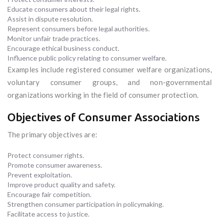
Educate consumers about their legal rights.
Assist in dispute resolution.
Represent consumers before legal authorities.
Monitor unfair trade practices.
Encourage ethical business conduct.
Influence public policy relating to consumer welfare.
Examples include registered consumer welfare organizations,
voluntary consumer groups, and non-governmental
organizations working in the field of consumer protection.
Objectives of Consumer Associations
The primary objectives are:
Protect consumer rights.
Promote consumer awareness.
Prevent exploitation.
Improve product quality and safety.
Encourage fair competition.
Strengthen consumer participation in policymaking.
Facilitate access to justice.