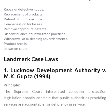
Repair of defective goods.
Replacement of products.
Refund of purchase price.
Compensation for losses.
Removal of product defects.
Discontinuance of unfair trade practices.
Withdrawal of misleading advertisements.
Product recalls.
Litigation costs.
Landmark Case Laws
1. Lucknow Development Authority v.
M.K. Gupta (1994)
Principle:
The Supreme Court interpreted consumer protection
legislation broadly and held that public authorities providing
services are accountable for deficiency in service.