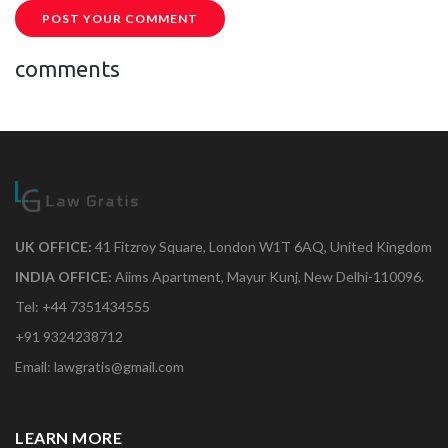
POST YOUR COMMENT
comments
UK OFFICE:
41 Fitzroy Square, London W1T 6AQ, United Kingdom
INDIA OFFICE:
Aiims Apartment, Mayur Kunj, New Delhi-110096.
Tel: +44 7351434555
+91 9324238712
Email: lawgratis@gmail.com
LEARN MORE