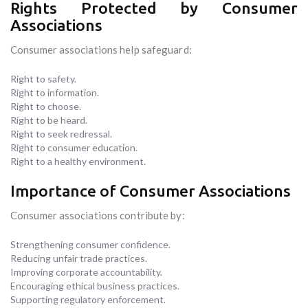
Rights Protected by Consumer
Associations
Consumer associations help safeguard:
Right to safety.
Right to information.
Right to choose.
Right to be heard.
Right to seek redressal.
Right to consumer education.
Right to a healthy environment.
Importance of Consumer Associations
Consumer associations contribute by:
Strengthening consumer confidence.
Reducing unfair trade practices.
Improving corporate accountability.
Encouraging ethical business practices.
Supporting regulatory enforcement.