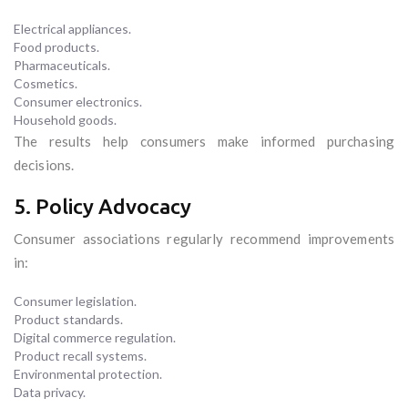
Electrical appliances.
Food products.
Pharmaceuticals.
Cosmetics.
Consumer electronics.
Household goods.
The results help consumers make informed purchasing
decisions.
5. Policy Advocacy
Consumer associations regularly recommend improvements
in:
Consumer legislation.
Product standards.
Digital commerce regulation.
Product recall systems.
Environmental protection.
Data privacy.