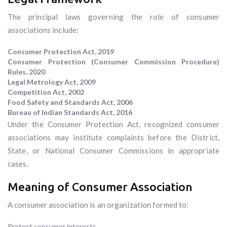
The principal laws governing the role of consumer
associations include:
Consumer Protection Act, 2019
Consumer Protection (Consumer Commission Procedure)
Rules, 2020
Legal Metrology Act, 2009
Competition Act, 2002
Food Safety and Standards Act, 2006
Bureau of Indian Standards Act, 2016
Under the Consumer Protection Act, recognized consumer
associations may institute complaints before the District,
State, or National Consumer Commissions in appropriate
cases.
Meaning of Consumer Association
A consumer association is an organization formed to:
Protect consumer interests.