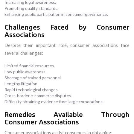
Increasing legal awareness.
Promoting quality standards.
Enhancing public participation in consumer governance.
Challenges Faced by Consumer
Associations
Despite their important role, consumer associations face
several challenges:
Limited financial resources.
Low public awareness.
Shortage of trained personnel.
Lengthy litigation.
Rapid technological changes.
Cross-border e-commerce disputes.
Difficulty obtaining evidence from large corporations.
Remedies Available Through
Consumer Associations
Consumer associations assist consumers in obtaining: