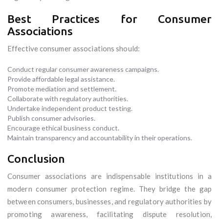
Best Practices for Consumer
Associations
Effective consumer associations should:
Conduct regular consumer awareness campaigns.
Provide affordable legal assistance.
Promote mediation and settlement.
Collaborate with regulatory authorities.
Undertake independent product testing.
Publish consumer advisories.
Encourage ethical business conduct.
Maintain transparency and accountability in their operations.
Conclusion
Consumer associations are indispensable institutions in a
modern consumer protection regime. They bridge the gap
between consumers, businesses, and regulatory authorities by
promoting awareness, facilitating dispute resolution,