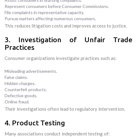
Assist consumers in drafting complaints.
Represent consumers before Consumer Commissions.
File complaints in representative capacity.
Pursue matters affecting numerous consumers.
This reduces litigation costs and improves access to justice.
3. Investigation of Unfair Trade
Practices
Consumer organizations investigate practices such as:
Misleading advertisements.
False claims.
Hidden charges.
Counterfeit products.
Defective goods.
Online fraud.
Their investigations often lead to regulatory intervention.
4. Product Testing
Many associations conduct independent testing of: