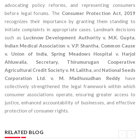
advocating policy reforms, and representing consumers
before legal forums. The
Consumer Protection Act, 2019
recognizes their importance by granting them standing to
initiate complaints in appropriate cases. Landmark decisions
such as
Lucknow Development Authority v. M.K. Gupta
,
Indian Medical Association v. V.P. Shantha
,
Common Cause
v. Union of India
,
Spring Meadows Hospital v. Harjol
Ahluwalia
,
Secretary, Thirumurugan Cooperative
Agricultural Credit Society v. M. Lalitha
, and
National Seeds
Corporation Ltd. v. M. Madhusudhan Reddy
have
collectively strengthened the legal framework within which
consumer associations operate, ensuring greater access to
justice, enhanced accountability of businesses, and effective
protection of consumer rights.
RELATED BLOG