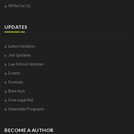
Write For Us
UPDATES
Latest Updates
Job Updates
Law School Updates
Events
Formats
Bare Acts
Free Legal Aid
Internship Programs
BECOME A AUTHOR