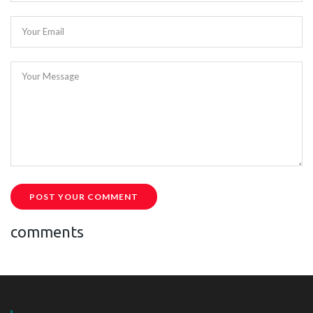
Your Email
Your Message
POST YOUR COMMENT
comments