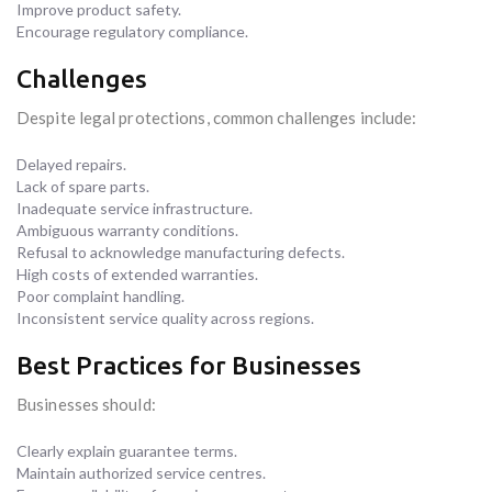
Improve product safety.
Encourage regulatory compliance.
Challenges
Despite legal protections, common challenges include:
Delayed repairs.
Lack of spare parts.
Inadequate service infrastructure.
Ambiguous warranty conditions.
Refusal to acknowledge manufacturing defects.
High costs of extended warranties.
Poor complaint handling.
Inconsistent service quality across regions.
Best Practices for Businesses
Businesses should:
Clearly explain guarantee terms.
Maintain authorized service centres.