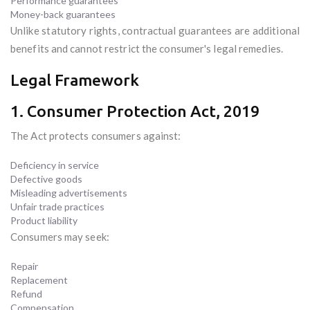
Performance guarantees
Money-back guarantees
Unlike statutory rights, contractual guarantees are additional
benefits and cannot restrict the consumer's legal remedies.
Legal Framework
1. Consumer Protection Act, 2019
The Act protects consumers against:
Deficiency in service
Defective goods
Misleading advertisements
Unfair trade practices
Product liability
Consumers may seek:
Repair
Replacement
Refund
Compensation