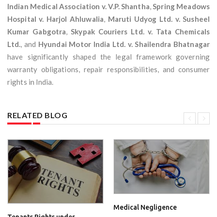
Indian Medical Association v. V.P. Shantha
,
Spring Meadows
Hospital v. Harjol Ahluwalia
,
Maruti Udyog Ltd. v. Susheel
Kumar Gabgotra
,
Skypak Couriers Ltd. v. Tata Chemicals
Ltd.
, and
Hyundai Motor India Ltd. v. Shailendra Bhatnagar
have significantly shaped the legal framework governing
warranty obligations, repair responsibilities, and consumer
rights in India.
RELATED BLOG
Medical Negligence