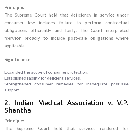
Principle:
The Supreme Court held that deficiency in service under
consumer law includes failure to perform contractual
obligations efficiently and fairly. The Court interpreted
"service" broadly to include post-sale obligations where
applicable.
Significance:
Expanded the scope of consumer protection.
Established liability for deficient services.
Strengthened consumer remedies for inadequate post-sale
support.
2. Indian Medical Association v. V.P.
Shantha
Principle:
The Supreme Court held that services rendered for