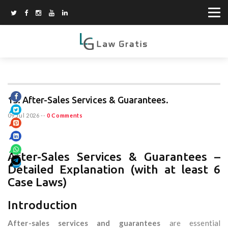
13. After-Sales Services & Guarantees.
09 Jul 2026
--
0 Comments
After-Sales Services & Guarantees –
Detailed Explanation (with at least 6
Case Laws)
Introduction
After-sales services and guarantees
are essential