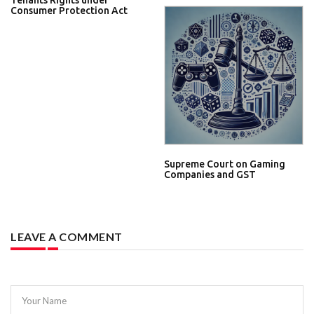
Tenants Rights under
Consumer Protection Act
Supreme Court on Gaming
Companies and GST
LEAVE A COMMENT
Your Name