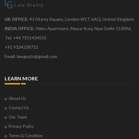
UK OFFICE:
41 Fitzroy Square, London W1T 6AQ, United Kingdom
INDIA OFFICE:
Aiims Apartment, Mayur Kunj, New Delhi-110096.
Tel: +44 7351434555
+91 9324238712
Email: lawgratis@gmail.com
LEARN MORE
About Us
Contact Us
Our Team
Privacy Policy
Terms & Condition