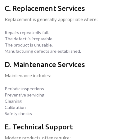
C. Replacement Services
Replacement is generally appropriate where:
Repairs repeatedly fail.
The defect is irreparable.
The product is unusable.
Manufacturing defects are established.
D. Maintenance Services
Maintenance includes:
Periodic inspections
Preventive servicing
Cleaning
Calibration
Safety checks
E. Technical Support
Modern products often require: