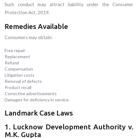
Such conduct may attract liability under the Consumer
Protection Act, 2019.
Remedies Available
Consumers may obtain:
Free repair
Replacement
Refund
Compensation
Litigation costs
Removal of defects
Product recall
Corrective advertisements
Damages for deficiency in service
Landmark Case Laws
1. Lucknow Development Authority v.
M.K. Gupta