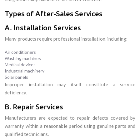
Types of After-Sales Services
A. Installation Services
Many products require professional installation, including:
Air conditioners
Washing machines
Medical devices
Industrial machinery
Solar panels
Improper installation may itself constitute a service
deficiency.
B. Repair Services
Manufacturers are expected to repair defects covered by
warranty within a reasonable period using genuine parts and
qualified technicians.