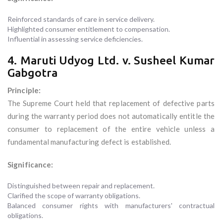
Reinforced standards of care in service delivery.
Highlighted consumer entitlement to compensation.
Influential in assessing service deficiencies.
4. Maruti Udyog Ltd. v. Susheel Kumar
Gabgotra
Principle:
The Supreme Court held that replacement of defective parts
during the warranty period does not automatically entitle the
consumer to replacement of the entire vehicle unless a
fundamental manufacturing defect is established.
Significance:
Distinguished between repair and replacement.
Clarified the scope of warranty obligations.
Balanced consumer rights with manufacturers' contractual
obligations.