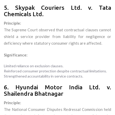
5. Skypak Couriers Ltd. v. Tata
Chemicals Ltd.
Principle:
The Supreme Court observed that contractual clauses cannot
shield a service provider from liability for negligence or
deficiency where statutory consumer rights are affected.
Significance:
Limited reliance on exclusion clauses.
Reinforced consumer protection despite contractual limitations.
Strengthened accountability in service contracts.
6. Hyundai Motor India Ltd. v.
Shailendra Bhatnagar
Principle:
The National Consumer Disputes Redressal Commission held