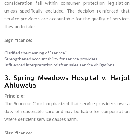
consideration fall within consumer protection legislation
unless specifically excluded. The decision reinforced that
service providers are accountable for the quality of services
they undertake.
Significance:
Clarified the meaning of "service."
Strengthened accountability for service providers.
Influenced interpretation of after-sales service obligations.
3. Spring Meadows Hospital v. Harjol
Ahluwalia
Principle:
The Supreme Court emphasized that service providers owe a
duty of reasonable care and may be liable for compensation
where deficient service causes harm.
Significance: