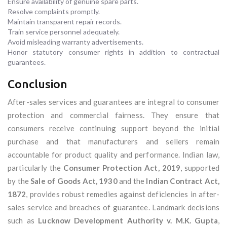
Ensure availability of genuine spare parts.
Resolve complaints promptly.
Maintain transparent repair records.
Train service personnel adequately.
Avoid misleading warranty advertisements.
Honor statutory consumer rights in addition to contractual
guarantees.
Conclusion
After-sales services and guarantees are integral to consumer
protection and commercial fairness. They ensure that
consumers receive continuing support beyond the initial
purchase and that manufacturers and sellers remain
accountable for product quality and performance. Indian law,
particularly the
Consumer Protection Act, 2019
, supported
by the
Sale of Goods Act, 1930
and the
Indian Contract Act,
1872
, provides robust remedies against deficiencies in after-
sales service and breaches of guarantee. Landmark decisions
such as
Lucknow Development Authority v. M.K. Gupta
,