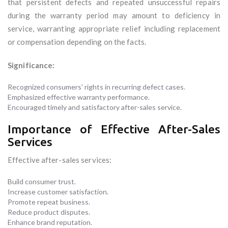
that persistent defects and repeated unsuccessful repairs
during the warranty period may amount to deficiency in
service, warranting appropriate relief including replacement
or compensation depending on the facts.
Significance:
Recognized consumers' rights in recurring defect cases.
Emphasized effective warranty performance.
Encouraged timely and satisfactory after-sales service.
Importance of Effective After-Sales
Services
Effective after-sales services:
Build consumer trust.
Increase customer satisfaction.
Promote repeat business.
Reduce product disputes.
Enhance brand reputation.