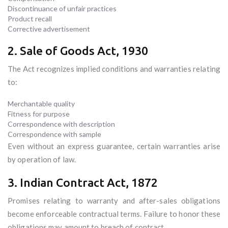
Discontinuance of unfair practices
Product recall
Corrective advertisement
2. Sale of Goods Act, 1930
The Act recognizes implied conditions and warranties relating
to:
Merchantable quality
Fitness for purpose
Correspondence with description
Correspondence with sample
Even without an express guarantee, certain warranties arise
by operation of law.
3. Indian Contract Act, 1872
Promises relating to warranty and after-sales obligations
become enforceable contractual terms. Failure to honor these
obligations may amount to breach of contract.