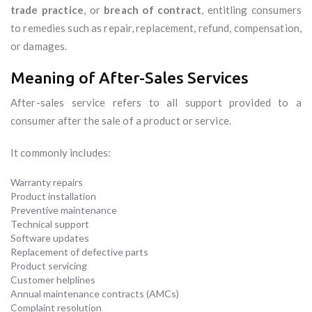
trade practice
, or
breach of contract
, entitling consumers
to remedies such as repair, replacement, refund, compensation,
or damages.
Meaning of After-Sales Services
After-sales service refers to all support provided to a
consumer after the sale of a product or service.
It commonly includes:
Warranty repairs
Product installation
Preventive maintenance
Technical support
Software updates
Replacement of defective parts
Product servicing
Customer helplines
Annual maintenance contracts (AMCs)
Complaint resolution