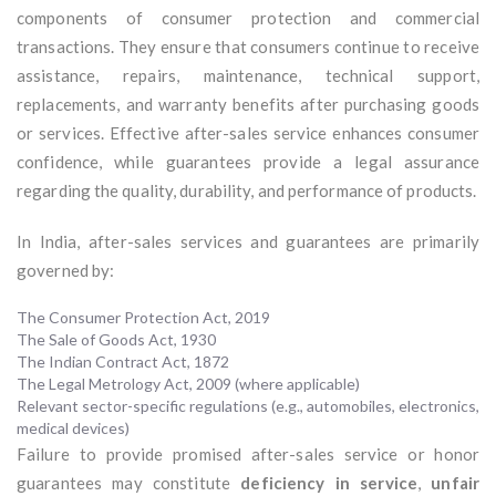
components of consumer protection and commercial
transactions. They ensure that consumers continue to receive
assistance, repairs, maintenance, technical support,
replacements, and warranty benefits after purchasing goods
or services. Effective after-sales service enhances consumer
confidence, while guarantees provide a legal assurance
regarding the quality, durability, and performance of products.
In India, after-sales services and guarantees are primarily
governed by:
The Consumer Protection Act, 2019
The Sale of Goods Act, 1930
The Indian Contract Act, 1872
The Legal Metrology Act, 2009 (where applicable)
Relevant sector-specific regulations (e.g., automobiles, electronics,
medical devices)
Failure to provide promised after-sales service or honor
guarantees may constitute
deficiency in service
,
unfair