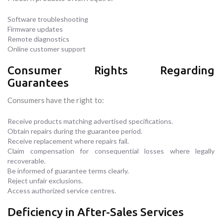
Software troubleshooting
Firmware updates
Remote diagnostics
Online customer support
Consumer Rights Regarding
Guarantees
Consumers have the right to:
Receive products matching advertised specifications.
Obtain repairs during the guarantee period.
Receive replacement where repairs fail.
Claim compensation for consequential losses where legally
recoverable.
Be informed of guarantee terms clearly.
Reject unfair exclusions.
Access authorized service centres.
Deficiency in After-Sales Services