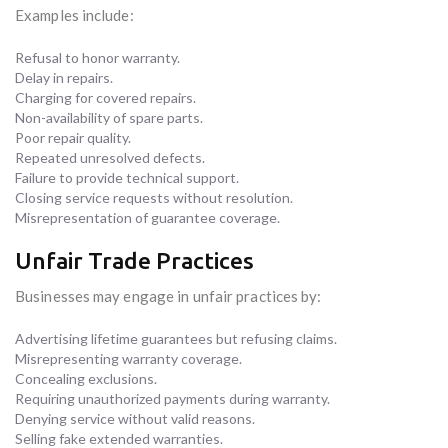
Examples include:
Refusal to honor warranty.
Delay in repairs.
Charging for covered repairs.
Non-availability of spare parts.
Poor repair quality.
Repeated unresolved defects.
Failure to provide technical support.
Closing service requests without resolution.
Misrepresentation of guarantee coverage.
Unfair Trade Practices
Businesses may engage in unfair practices by:
Advertising lifetime guarantees but refusing claims.
Misrepresenting warranty coverage.
Concealing exclusions.
Requiring unauthorized payments during warranty.
Denying service without valid reasons.
Selling fake extended warranties.