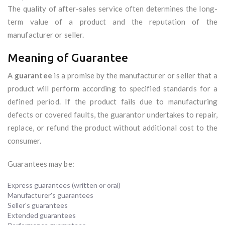
The quality of after-sales service often determines the long-
term value of a product and the reputation of the
manufacturer or seller.
Meaning of Guarantee
A
guarantee
is a promise by the manufacturer or seller that a
product will perform according to specified standards for a
defined period. If the product fails due to manufacturing
defects or covered faults, the guarantor undertakes to repair,
replace, or refund the product without additional cost to the
consumer.
Guarantees may be:
Express guarantees (written or oral)
Manufacturer's guarantees
Seller's guarantees
Extended guarantees