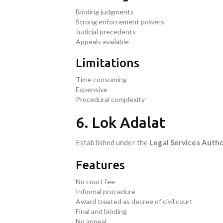
Binding judgments
Strong enforcement powers
Judicial precedents
Appeals available
Limitations
Time consuming
Expensive
Procedural complexity
6. Lok Adalat
Established under the
Legal Services Autho
Features
No court fee
Informal procedure
Award treated as decree of civil court
Final and binding
No appeal