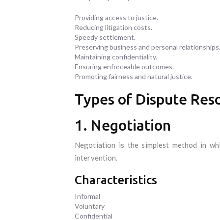
Providing access to justice.
Reducing litigation costs.
Speedy settlement.
Preserving business and personal relationships
Maintaining confidentiality.
Ensuring enforceable outcomes.
Promoting fairness and natural justice.
Types of Dispute Res
1. Negotiation
Negotiation is the simplest method in wh
intervention.
Characteristics
Informal
Voluntary
Confidential