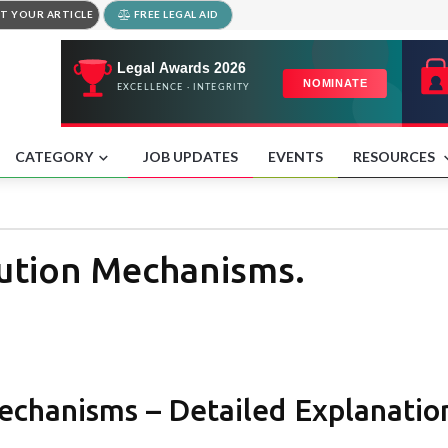
T YOUR ARTICLE
FREE LEGAL AID
CATEGORY
JOB UPDATES
EVENTS
RESOURCES
lution Mechanisms.
chanisms – Detailed Explanation