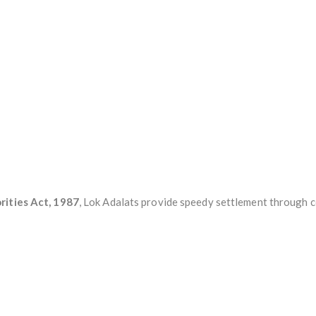
rities Act, 1987
, Lok Adalats provide speedy settlement through 