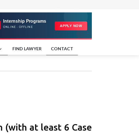
FIND LAWYER
CONTACT
 (with at least 6 Case