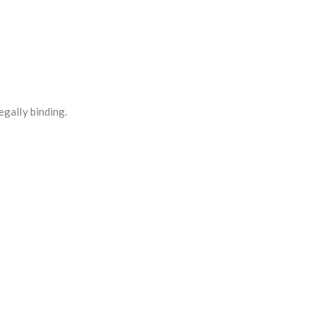
egally binding.