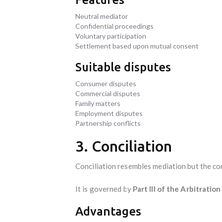
Neutral mediator
Confidential proceedings
Voluntary participation
Settlement based upon mutual consent
Suitable disputes
Consumer disputes
Commercial disputes
Family matters
Employment disputes
Partnership conflicts
3. Conciliation
Conciliation resembles mediation but the co
It is governed by
Part III of the Arbitratio
Advantages