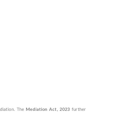
ediation. The
Mediation Act, 2023
further