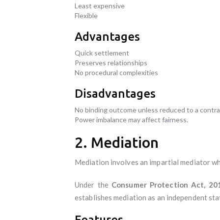
Least expensive
Flexible
Advantages
Quick settlement
Preserves relationships
No procedural complexities
Disadvantages
No binding outcome unless reduced to a contra
Power imbalance may affect fairness.
2. Mediation
Mediation involves an impartial mediator who
Under the
Consumer Protection Act, 20
establishes mediation as an independent sta
Features