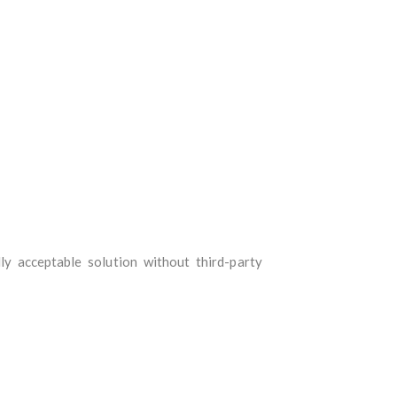
y acceptable solution without third-party