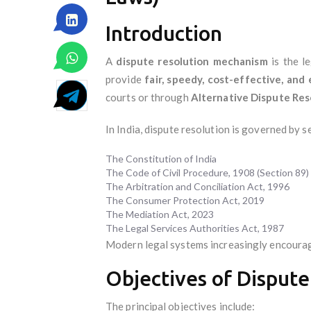
Introduction
A
dispute resolution mechanism
is the l
provide
fair, speedy, cost-effective, an
courts or through
Alternative Dispute Res
In India, dispute resolution is governed by s
The Constitution of India
The Code of Civil Procedure, 1908 (Section 89)
The Arbitration and Conciliation Act, 1996
The Consumer Protection Act, 2019
The Mediation Act, 2023
The Legal Services Authorities Act, 1987
Modern legal systems increasingly encoura
Objectives of Dispute
The principal objectives include: