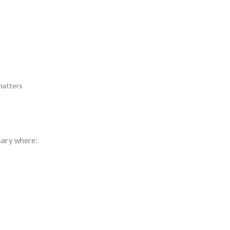
matters
sary where: