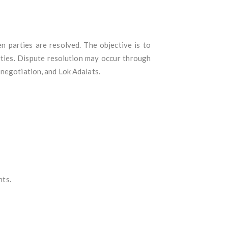
n parties are resolved. The objective is to
arties. Dispute resolution may occur through
 negotiation, and Lok Adalats.
nts.