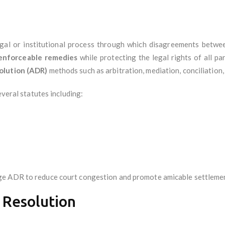
egal or institutional process through which disagreements betwee
d enforceable remedies
while protecting the legal rights of all p
olution (ADR)
methods such as arbitration, mediation, conciliation,
everal statutes including:
ge ADR to reduce court congestion and promote amicable settleme
 Resolution