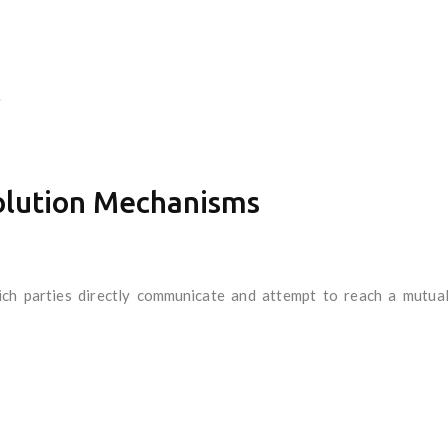
.
olution Mechanisms
ich parties directly communicate and attempt to reach a mutuall