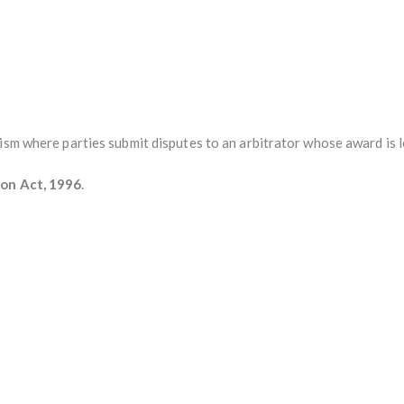
ism where parties submit disputes to an arbitrator whose award is l
ion Act, 1996
.