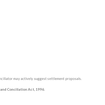
nciliator may actively suggest settlement proposals.
n and Conciliation Act, 1996
.