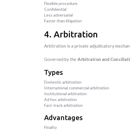
Flexible procedure
Confidential
Less adversarial
Faster than litigation
4. Arbitration
Arbitration is a private adjudicatory mechan
Governed by the
Arbitration and Conciliat
Types
Domestic arbitration
International commercial arbitration
Institutional arbitration
Ad hoc arbitration
Fast-track arbitration
Advantages
Finality