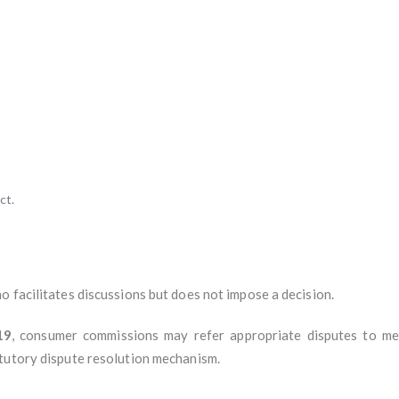
ct.
 facilitates discussions but does not impose a decision.
19
, consumer commissions may refer appropriate disputes to m
tutory dispute resolution mechanism.