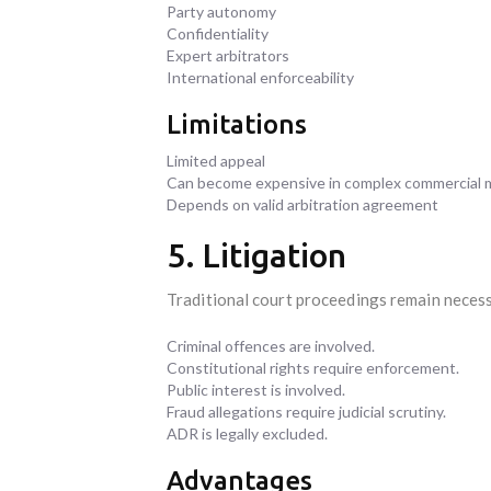
Party autonomy
Confidentiality
Expert arbitrators
International enforceability
Limitations
Limited appeal
Can become expensive in complex commercial 
Depends on valid arbitration agreement
5. Litigation
Traditional court proceedings remain neces
Criminal offences are involved.
Constitutional rights require enforcement.
Public interest is involved.
Fraud allegations require judicial scrutiny.
ADR is legally excluded.
Advantages