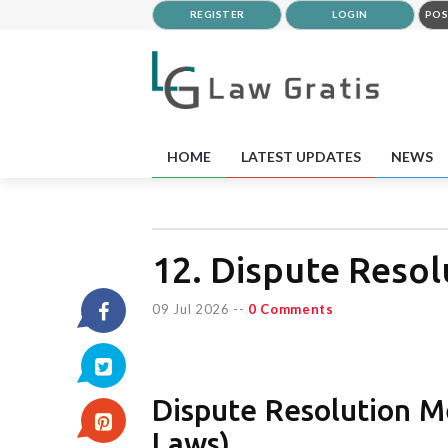
REGISTER
LOGIN
POS
HOME
LATEST UPDATES
NEWS
12. Dispute Reso
09 Jul 2026
--
0 Comments
Dispute Resolution Me
Laws)