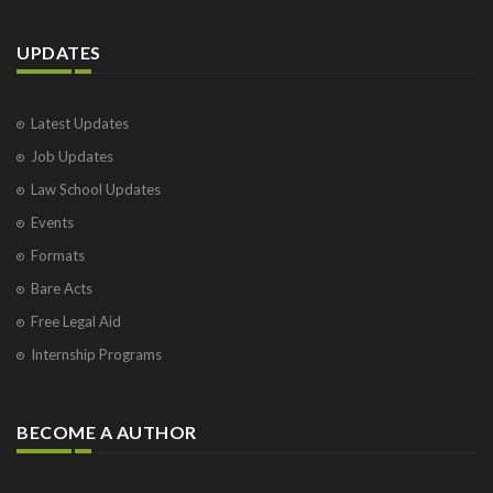
UPDATES
Latest Updates
Job Updates
Law School Updates
Events
Formats
Bare Acts
Free Legal Aid
Internship Programs
BECOME A AUTHOR