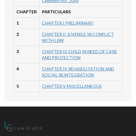
Children) Act, 2000
CHAPTER
PARTICULARS
1
CHAPTER I PRELIMINARY
2
CHAPTER II JUVENILE IN CONFLICT
WITH LAW
3
CHAPTER III CHILD IN NEED OF CARE
AND PROTECTION
4
CHAPTER IV REHABILITATION AND
SOCIAL REINTEGRATION
5
CHAPTER V MISCELLANEOUS