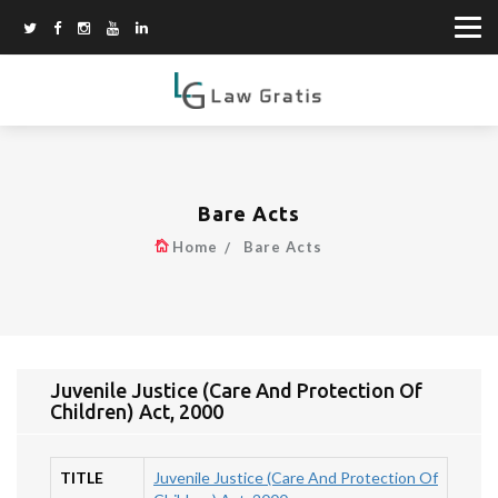
Bare Acts
Home
Bare Acts
Juvenile Justice (Care And Protection Of
Children) Act, 2000
TITLE
Juvenile Justice (Care And Protection Of