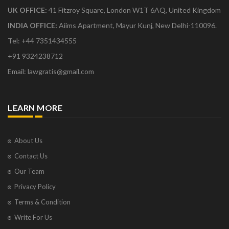
UK OFFICE:
41 Fitzroy Square, London W1T 6AQ, United Kingdom
INDIA OFFICE:
Aiims Apartment, Mayur Kunj, New Delhi-110096.
Tel: +44 7351434555
+91 9324238712
Email: lawgratis@gmail.com
LEARN MORE
About Us
Contact Us
Our Team
Privacy Policy
Terms & Condition
Write For Us