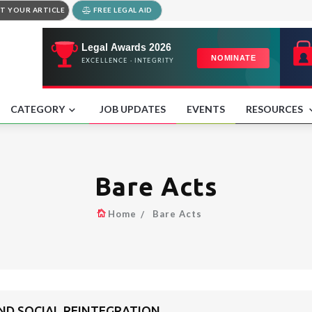
T YOUR ARTICLE
FREE LEGAL AID
CATEGORY
JOB UPDATES
EVENTS
RESOURCES
Bare Acts
Home
Bare Acts
AND SOCIAL REINTEGRATION