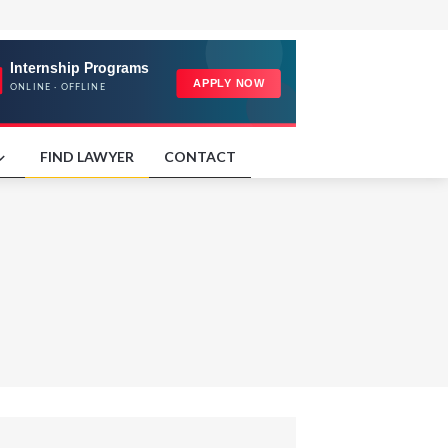
FIND LAWYER
CONTACT