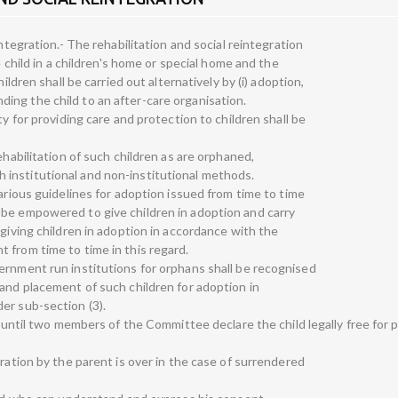
integration.- The rehabilitation and social reintegration
e child in a children's home or special home and the
ildren shall be carried out alternatively by (i) adoption,
sending the child to an after-care organisation.
ty for providing care and protection to children shall be
ehabilitation of such children as are orphaned,
institutional and non-institutional methods.
various guidelines for adoption issued from time to time
 be empowered to give children in adoption and carry
 giving children in adoption in accordance with the
 from time to time in this regard.
ernment run institutions for orphans shall be recognised
 and placement of such children for adoption in
er sub-section (3).
a. until two members of the Committee declare the child legally free for 
eration by the parent is over in the case of surrendered