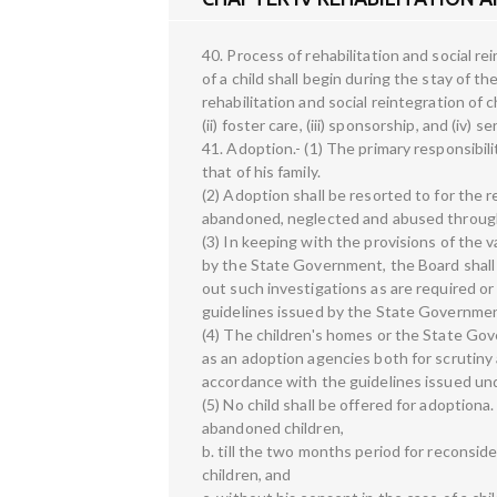
40. Process of rehabilitation and social re
of a child shall begin during the stay of th
rehabilitation and social reintegration of ch
(ii) foster care, (iii) sponsorship, and (iv) 
41. Adoption.- (1) The primary responsibili
that of his family.
(2) Adoption shall be resorted to for the r
abandoned, neglected and abused through 
(3) In keeping with the provisions of the 
by the State Government, the Board shall
out such investigations as are required or
guidelines issued by the State Government
(4) The children's homes or the State Gov
as an adoption agencies both for scrutiny
accordance with the guidelines issued und
(5) No child shall be offered for adoption
abandoned children,
b. till the two months period for reconsid
children, and