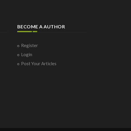
BECOME A AUTHOR
Register
Login
Post Your Articles