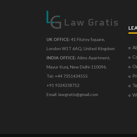
LE
UK OFFICE:
41 Fitzroy Square,
Ab
London W1T 6AQ, United Kingdom
Co
INDIA OFFICE:
Aiims Apartment,
O
Mayur Kunj, New Delhi-110096.
Pr
Tel: +44 7351434555
Te
+91 9324238712
Email: lawgratis@gmail.com
Wr