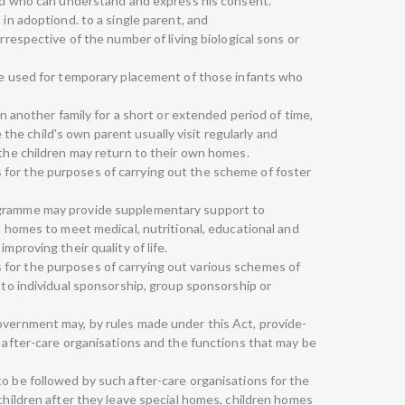
hild who can understand and express his consent.
 in adoptiond. to a single parent, and
irrespective of the number of living biological sons or
 be used for temporary placement of those infants who
 in another family for a short or extended period of time,
e child's own parent usually visit regularly and
 the children may return to their own homes.
for the purposes of carrying out the scheme of foster
ogramme may provide supplementary support to
al homes to meet medical, nutritional, educational and
mproving their quality of life.
for the purposes of carrying out various schemes of
l to individual sponsorship, group sponsorship or
overnment may, by rules made under this Act, provide-
f after-care organisations and the functions that may be
to be followed by such after-care organisations for the
 children after they leave special homes, children homes