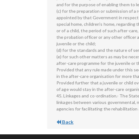
and for the purpose of enabling them to le
(c) for the preparation or submission of a 
appointed by that Government in respect of
special home, children's home, regarding t
or of a child, the period of such after-car
the probation officer or any other officer
juvenile or the child;
(d) for the standards and the nature of se
(e) for such other matters as may be nece
after-care programme for the juvenile or th
Provided that any rule made under this sect
in the after-care organisation for more th
Provided further that a juvenile or child 
of age would stay in the after-care organis
45. Linkages and co-ordination.- The Sta
linkages between various governmental, 
agencies for facilitating the rehabilitation
Back