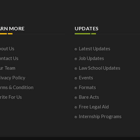
ARN MORE
UPDATES
out Us
Latest Updates
ntact Us
Job Updates
ur Team
Law School Updates
ivacy Policy
Events
rms & Condition
Formats
ite For Us
Bare Acts
Free Legal Aid
Internship Programs