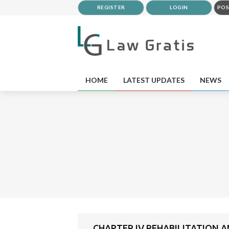
REGISTER
LOGIN
POS
HOME
LATEST UPDATES
NEWS
CHAPTER IV REHABILITATION 