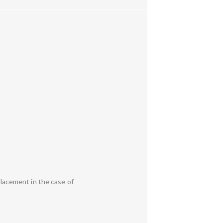
placement in the case of