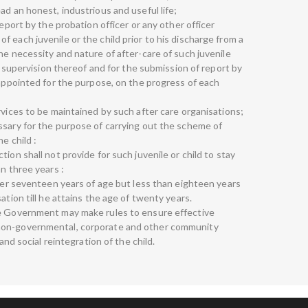
ad an honest, industrious and useful life;
report by the probation officer or any other officer
 each juvenile or the child prior to his discharge from a
he necessity and nature of after-care of such juvenile
e, supervision thereof and for the submission of report by
 appointed for the purpose, on the progress of each
rvices to be maintained by such after care organisations;
ssary for the purpose of carrying out the scheme of
e child :
ion shall not provide for such juvenile or child to stay
an three years :
over seventeen years of age but less than eighteen years
ation till he attains the age of twenty years.
te Government may make rules to ensure effective
non-governmental, corporate and other community
 and social reintegration of the child.