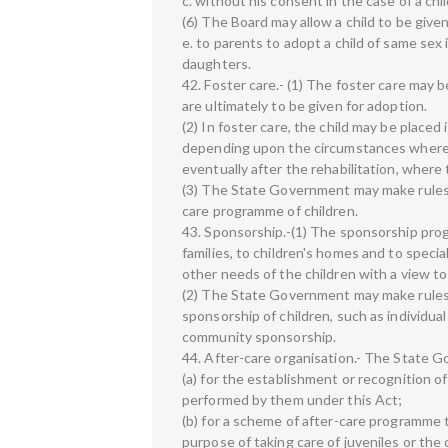
c. without his consent in the case of a c
(6) The Board may allow a child to be given
e. to parents to adopt a child of same sex 
daughters.
42. Foster care.- (1) The foster care may
are ultimately to be given for adoption.
(2) In foster care, the child may be placed
depending upon the circumstances where th
eventually after the rehabilitation, where
(3) The State Government may make rules 
care programme of children.
43. Sponsorship.-(1) The sponsorship pr
families, to children's homes and to speci
other needs of the children with a view to i
(2) The State Government may make rules 
sponsorship of children, such as individua
community sponsorship.
44. After-care organisation.- The State G
(a) for the establishment or recognition o
performed by them under this Act;
(b) for a scheme of after-care programme 
purpose of taking care of juveniles or the