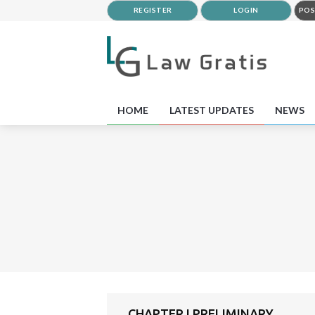
REGISTER
LOGIN
POS
HOME
LATEST UPDATES
NEWS
CHAPTER I PRELIMINARY