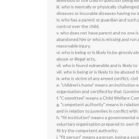
likelihood of the child in question being k
iii. who is mentally or physically challenged
diseases or incurable diseases having no o
iv. who has a parent or guardian and such p
control over the child,
v. who does not have parent and no one is
abandoned him or who is missing and run 
reasonable injury,
vi. who is being or is likely to be grossly 
abuse or illegal acts,
vii. who is found vulnerable and is likely t
viii. who is being or is likely to be abused
ix. who is victim of any armed conflict, civ
e. "children's home" means an institution
organisation and certified by that Gover
f. "Committee" means a Child Welfare Com
g. "competent authority" means in relatio
and in relation to juveniles in conflict with
h. "fit institution" means a governmental 
voluntary organisation prepared to own the
fit by the competent authority;
i. "fit person" means a person, being a so