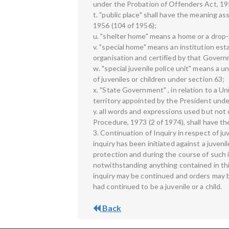
under the Probation of Offenders Act, 19
t. "public place" shall have the meaning as
1956 (104 of 1956);
u. "shelter home" means a home or a drop-
v. "special home" means an institution es
organisation and certified by that Govern
w. "special juvenile police unit" means a u
of juveniles or children under section 63;
x. "State Government" , in relation to a U
territory appointed by the President under
y. all words and expressions used but not 
Procedure, 1973 (2 of 1974), shall have t
3. Continuation of Inquiry in respect of j
inquiry has been initiated against a juvenil
protection and during the course of such i
notwithstanding anything contained in this
inquiry may be continued and orders may b
had continued to be a juvenile or a child.
Back