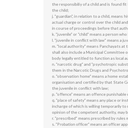
the responsibiliy of a child and is found f
the child;
j. "guardian", in relation to a child, means
actual charge or control over the child a
in course of proceedings before that auth
k. "juvenile" or "child" means a person wh
l. "juvenile in conflict with law" means a 
m. "local authority" means Panchayats at th
shall also include a Municipal Committee 
body legally entitled to function as local
n. "narcotic drug" and "psychotropic subs
them in the Narcotic Drugs and Psychotro
o. "observation home" means a home estab
organisation and certified by that State
the juvenile in conflict with law;
p. "offence" means an offence punishable u
q. "place of safety" means any place or inst
incharge of which is willing temporarily to
opinion of the competent authority, may be
r. "prescribed" means prescribed by rules 
s. "Probation officer" means an officer a