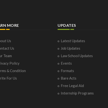
ARN MORE
UPDATES
out Us
Latest Updates
ntact Us
Job Updates
ur Team
Law School Updates
ivacy Policy
Events
rms & Condition
Formats
ite For Us
Bare Acts
Free Legal Aid
Internship Programs