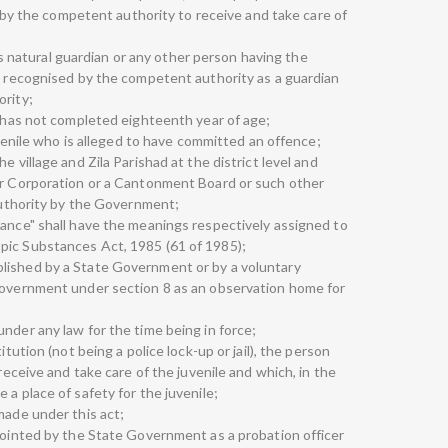
it by the competent authority to receive and take care of
 his natural guardian or any other person having the
nd recognised by the competent authority as a guardian
ority;
o has not completed eighteenth year of age;
juvenile who is alleged to have committed an offence;
e village and Zila Parishad at the district level and
or Corporation or a Cantonment Board or such other
 authority by the Government;
tance" shall have the meanings respectively assigned to
pic Substances Act, 1985 (61 of 1985);
lished by a State Government or by a voluntary
 Government under section 8 as an observation home for
nder any law for the time being in force;
itution (not being a police lock-up or jail), the person
 receive and take care of the juvenile and which, in the
 a place of safety for the juvenile;
made under this act;
ppointed by the State Government as a probation officer