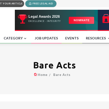
T YOUR ARTICLE
FREE LEGAL AID
CATEGORY
JOB UPDATES
EVENTS
RESOURCES
Bare Acts
Home
Bare Acts