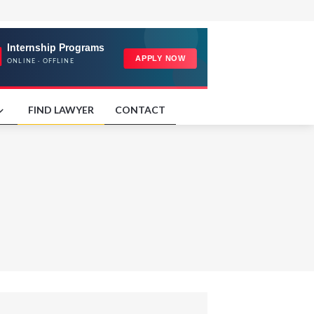
FIND LAWYER
CONTACT