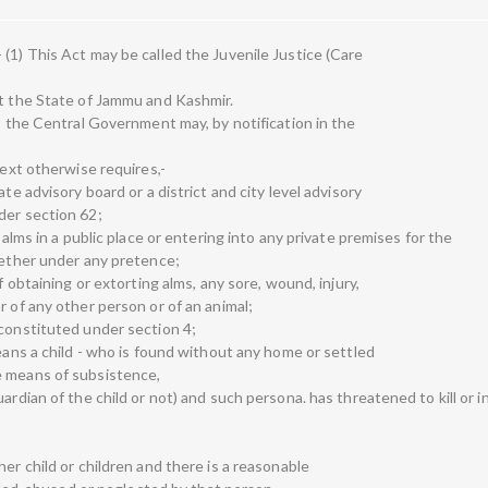
(1) This Act may be called the Juvenile Justice (Care
pt the State of Jammu and Kashmir.
as the Central Government may, by notification in the
text otherwise requires,-
te advisory board or a district and city level advisory
der section 62;
 alms in a public place or entering into any private premises for the
whether under any pretence;
f obtaining or extorting alms, any sore, wound, injury,
r of any other person or of an animal;
 constituted under section 4;
means a child - who is found without any home or settled
e means of subsistence,
ardian of the child or not) and such persona. has threatened to kill or i
er child or children and there is a reasonable