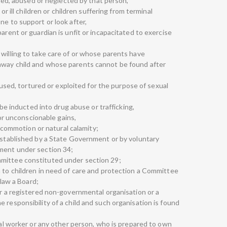
illed, abused or neglected by that person,
 or ill children or children suffering from terminal
ne to support or look after,
arent or guardian is unfit or incapacitated to exercise
 willing to take care of or whose parents have
away child and whose parents cannot be found after
abused, tortured or exploited for the purpose of sexual
o be inducted into drug abuse or trafficking,
 for unconscionable gains,
il commotion or natural calamity;
 established by a State Government or by voluntary
nment under section 34;
mittee constituted under section 29;
n to children in need of care and protection a Committee
 law a Board;
or a registered non-governmental organisation or a
 responsibility of a child and such organisation is found
cial worker or any other person, who is prepared to own