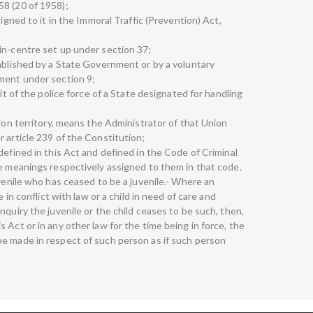
58 (20 of 1958);
signed to it in the Immoral Traffic (Prevention) Act,
in-centre set up under section 37;
tablished by a State Government or by a voluntary
ment under section 9;
nit of the police force of a State designated for handling
nion territory, means the Administrator of that Union
 article 239 of the Constitution;
defined in this Act and defined in the Code of Criminal
he meanings respectively assigned to them in that code.
uvenile who has ceased to be a juvenile.- Where an
e in conflict with law or a child in need of care and
nquiry the juvenile or the child ceases to be such, then,
 Act or in any other law for the time being in force, the
e made in respect of such person as if such person