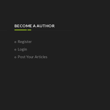
BECOME A AUTHOR
Register
Login
Post Your Articles