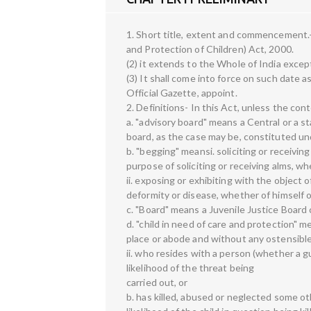
1. Short title, extent and commencement.- 
and Protection of Children) Act, 2000.
(2) it extends to the Whole of India exce
(3) It shall come into force on such date 
Official Gazette, appoint.
2. Definitions- In this Act, unless the con
a. "advisory board" means a Central or a sta
board, as the case may be, constituted un
b. "begging" meansi. soliciting or receiving
purpose of soliciting or receiving alms, 
ii. exposing or exhibiting with the object o
deformity or disease, whether of himself o
c. "Board" means a Juvenile Justice Board
d. "child in need of care and protection" 
place or abode and without any ostensibl
ii. who resides with a person (whether a gu
likelihood of the threat being
carried out, or
b. has killed, abused or neglected some oth