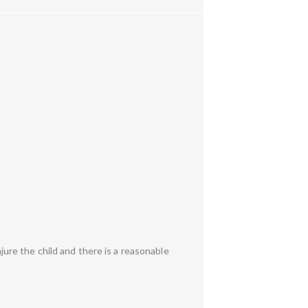
njure the child and there is a reasonable