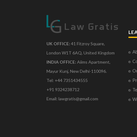
LE
UK OFFICE:
41 Fitzroy Square,
Ab
London W1T 6AQ, United Kingdom
Co
INDIA OFFICE:
Aiims Apartment,
O
Mayur Kunj, New Delhi-110096.
Pr
Tel: +44 7351434555
Te
+91 9324238712
Email: lawgratis@gmail.com
Wr